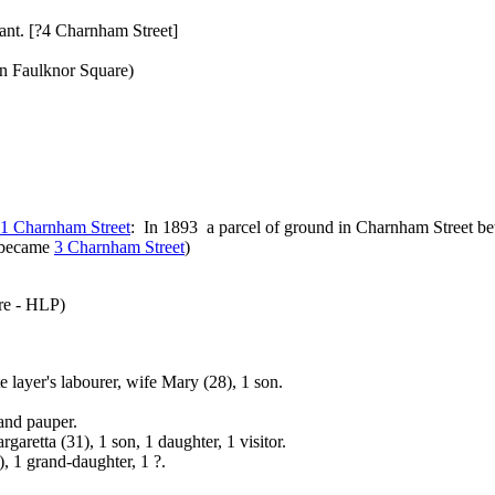
ant. [?4 Charnham Street]
In Faulknor Square)
1 Charnham Street
: In 1893 a parcel of ground in Charnham Street be
s became
3 Charnham Street
)
re - HLP)
layer's labourer, wife Mary (28), 1 son.
and pauper.
retta (31), 1 son, 1 daughter, 1 visitor.
 1 grand-daughter, 1 ?.