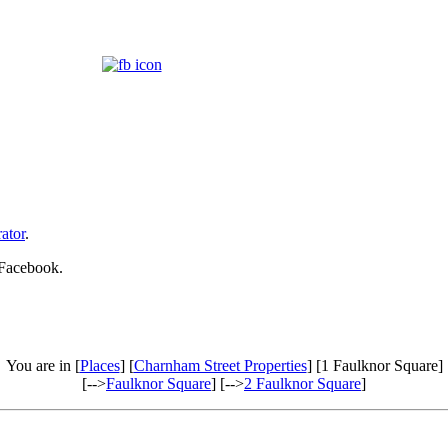
ator
.
 Facebook.
You are in [
Places
] [
Charnham Street Properties
] [1 Faulknor Square]
[-->
Faulknor Square
] [-->
2 Faulknor Square
]