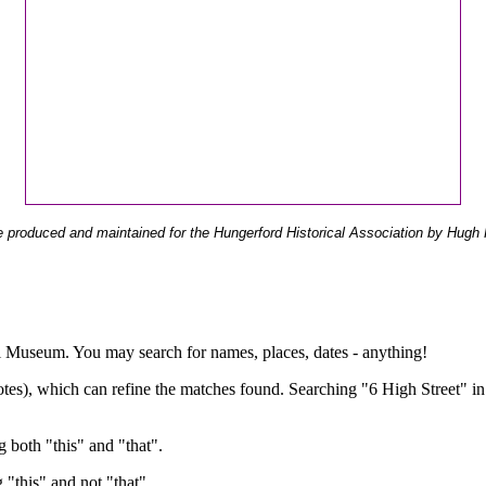
 produced and maintained for the Hungerford Historical Association by Hugh 
ual Museum. You may search for names, places, dates - anything!
otes), which can refine the matches found. Searching "6 High Street" in
g both "this" and "that".
g "this" and not "that".