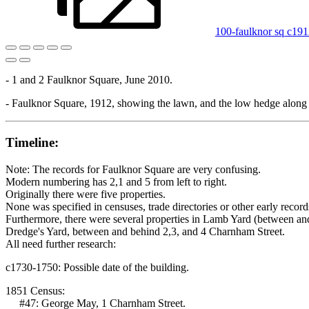
100-faulknor sq c19
- 1 and 2 Faulknor Square, June 2010.
- Faulknor Square, 1912, showing the lawn, and the low hedge along
Timeline:
Note: The records for Faulknor Square are very confusing.
Modern numbering has 2,1 and 5 from left to right.
Originally there were five properties.
None was specified in censuses, trade directories or other early record
Furthermore, there were several properties in Lamb Yard (between an
Dredge's Yard, between and behind 2,3, and 4 Charnham Street.
All need further research:
c1730-1750: Possible date of the building.
1851 Census:
#47: George May, 1 Charnham Street.