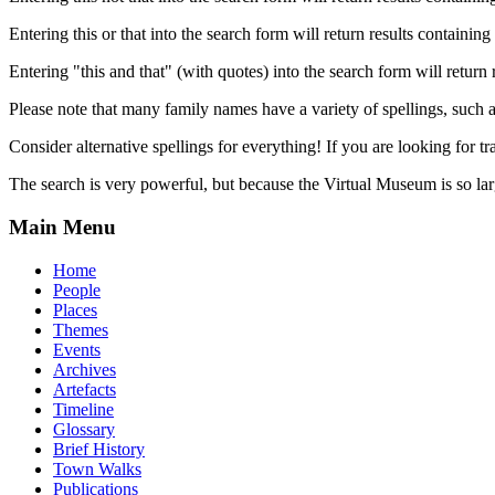
Entering this or that into the search form will return results containing 
Entering "this and that" (with quotes) into the search form will return 
Please note that many family names have a variety of spellings, suc
Consider alternative spellings for everything! If you are looking for 
The search is very powerful, but because the Virtual Museum is so larg
Main Menu
Home
People
Places
Themes
Events
Archives
Artefacts
Timeline
Glossary
Brief History
Town Walks
Publications