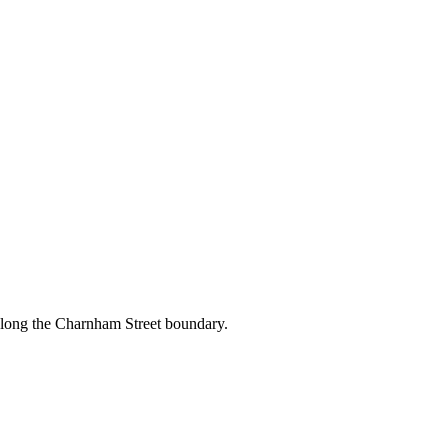
along the Charnham Street boundary.