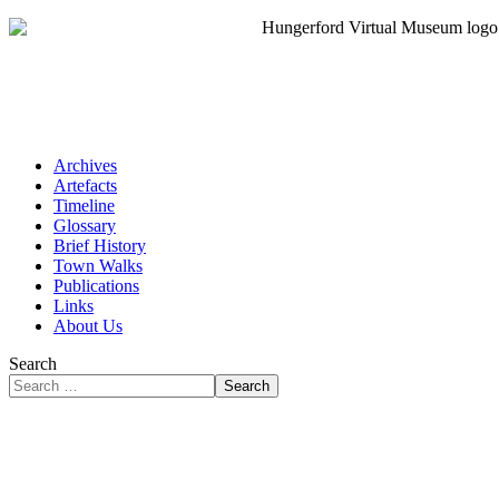
Archives
Artefacts
Timeline
Glossary
Brief History
Town Walks
Publications
Links
About Us
Search
Search