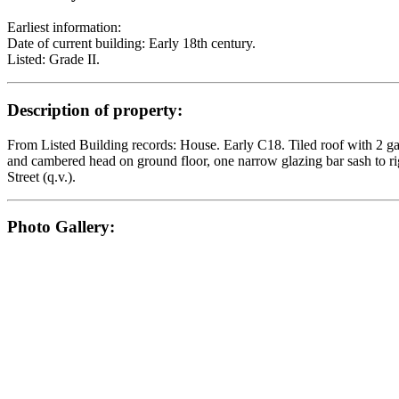
Earliest information:
Date of current building: Early 18th century.
Listed: Grade II.
Description of property:
From Listed Building records: House. Early C18. Tiled roof with 2 gabl
and cambered head on ground floor, one narrow glazing bar sash to ri
Street (q.v.).
Photo Gallery: