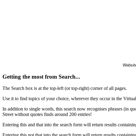
Website
Getting the most from Search...
The Search box is at the top-left (or top-right) corner of all pages.
Use it to find topics of your choice, wherever they occur in the Virt
In addition to single words, this search now recognises phrases (in qu
Street without quotes finds around 200 entries!
Entering this and that into the search form will return results containin
Entering this not that into the search form will return results containin