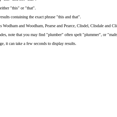
either "this" or "that".
results containing the exact phrase "this and that".
h as Wodham and Woodham, Pearse and Pearce, Clisdel, Clisdale and Cli
trades, note that you may find "plumber" often spelt "plummer", or "malt
e, it can take a few seconds to display results.