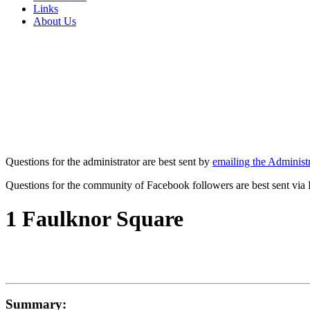
Links
About Us
Questions for the administrator are best sent by
emailing the Administr
Questions for the community of Facebook followers are best sent via
1 Faulknor Square
Summary: