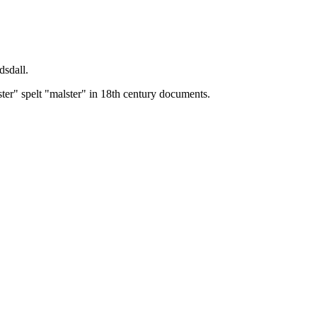
dsdall.
ster" spelt "malster" in 18th century documents.