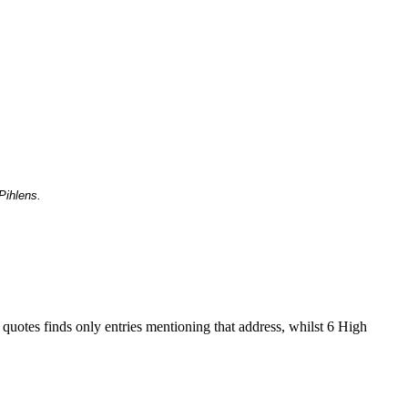
Pihlens.
 quotes finds only entries mentioning that address, whilst 6 High