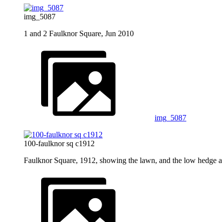
img_5087
1 and 2 Faulknor Square, Jun 2010
img_5087
100-faulknor sq c1912
Faulknor Square, 1912, showing the lawn, and the low hedge 