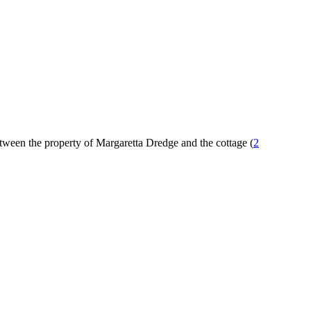
tween the property of Margaretta Dredge and the cottage (
2