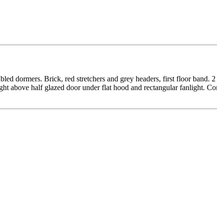
ed dormers. Brick, red stretchers and grey headers, first floor band. 2
ght above half glazed door under flat hood and rectangular fanlight. C