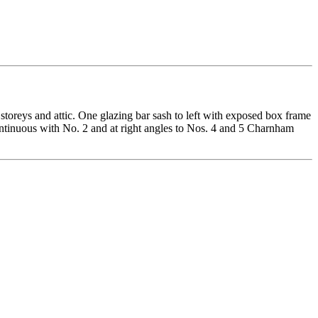
 storeys and attic. One glazing bar sash to left with exposed box frame
ontinuous with No. 2 and at right angles to Nos. 4 and 5 Charnham