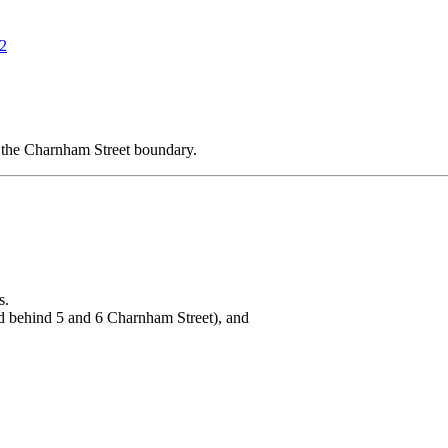
12
 the Charnham Street boundary.
s.
d behind 5 and 6 Charnham Street), and