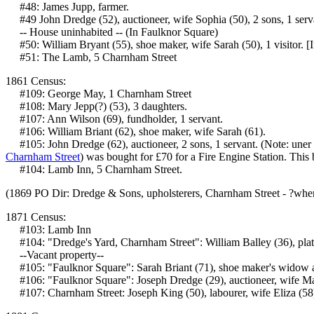
#48: James Jupp, farmer.
#49 John Dredge (52), auctioneer, wife Sophia (50), 2 sons, 1 serv
-- House uninhabited -- (In Faulknor Square)
#50: William Bryant (55), shoe maker, wife Sarah (50), 1 visitor. [
#51: The Lamb, 5 Charnham Street
1861 Census:
#109: George May, 1 Charnham Street
#108: Mary Jepp(?) (53), 3 daughters.
#107: Ann Wilson (69), fundholder, 1 servant.
#106: William Briant (62), shoe maker, wife Sarah (61).
#105: John Dredge (62), auctioneer, 2 sons, 1 servant. (Note: uner
Charnham Street
) was bought for £70 for a Fire Engine Station. Thi
#104: Lamb Inn, 5 Charnham Street.
(1869 PO Dir: Dredge & Sons, upholsterers, Charnham Street - ?whe
1871 Census:
#103: Lamb Inn
#104: "Dredge's Yard, Charnham Street": William Balley (36), plate 
--Vacant property--
#105: "Faulknor Square": Sarah Briant (71), shoe maker's widow 
#106: "Faulknor Square": Joseph Dredge (29), auctioneer, wife Marga
#107: Charnham Street: Joseph King (50), labourer, wife Eliza (58),