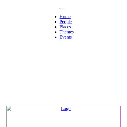
Home
People
Places
Themes
Events