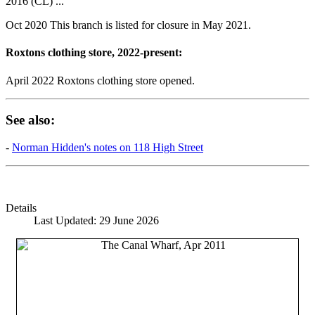
2016 (CL) ...
Oct 2020 This branch is listed for closure in May 2021.
Roxtons clothing store, 2022-present:
April 2022 Roxtons clothing store opened.
See also:
-
Norman Hidden's notes on 118 High Street
Details
Last Updated: 29 June 2026