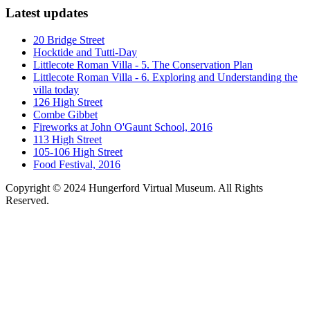
Latest updates
20 Bridge Street
Hocktide and Tutti-Day
Littlecote Roman Villa - 5. The Conservation Plan
Littlecote Roman Villa - 6. Exploring and Understanding the
villa today
126 High Street
Combe Gibbet
Fireworks at John O'Gaunt School, 2016
113 High Street
105-106 High Street
Food Festival, 2016
Copyright © 2024 Hungerford Virtual Museum. All Rights
Reserved.