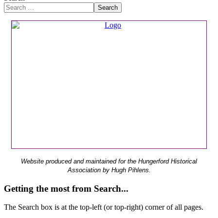
Search
Website produced and maintained for the Hungerford Historical
Association by Hugh Pihlens.
Getting the most from Search...
The Search box is at the top-left (or top-right) corner of all pages.