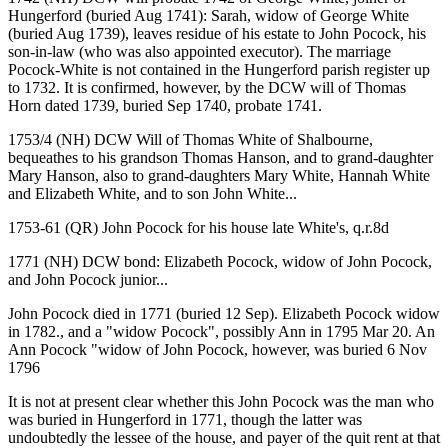
Hungerford (buried Aug 1741): Sarah, widow of George White
(buried Aug 1739), leaves residue of his estate to John Pocock, his
son-in-law (who was also appointed executor). The marriage
Pocock-White is not contained in the Hungerford parish register up
to 1732. It is confirmed, however, by the DCW will of Thomas
Horn dated 1739, buried Sep 1740, probate 1741.
1753/4 (NH) DCW Will of Thomas White of Shalbourne,
bequeathes to his grandson Thomas Hanson, and to grand-daughter
Mary Hanson, also to grand-daughters Mary White, Hannah White
and Elizabeth White, and to son John White...
1753-61 (QR) John Pocock for his house late White's, q.r.8d
1771 (NH) DCW bond: Elizabeth Pocock, widow of John Pocock,
and John Pocock junior...
John Pocock died in 1771 (buried 12 Sep). Elizabeth Pocock widow
in 1782., and a "widow Pocock", possibly Ann in 1795 Mar 20. An
Ann Pocock "widow of John Pocock, however, was buried 6 Nov
1796
It is not at present clear whether this John Pocock was the man who
was buried in Hungerford in 1771, though the latter was
undoubtedly the lessee of the house, and payer of the quit rent at that