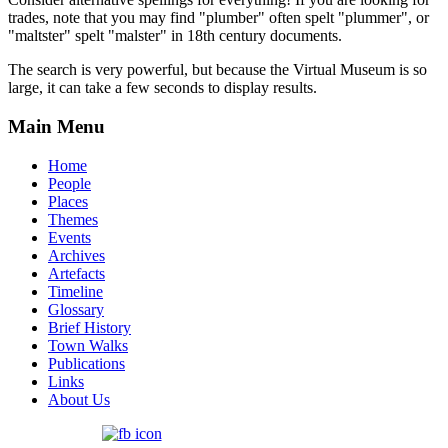
trades, note that you may find "plumber" often spelt "plummer", or
"maltster" spelt "malster" in 18th century documents.
The search is very powerful, but because the Virtual Museum is so
large, it can take a few seconds to display results.
Main Menu
Home
People
Places
Themes
Events
Archives
Artefacts
Timeline
Glossary
Brief History
Town Walks
Publications
Links
About Us