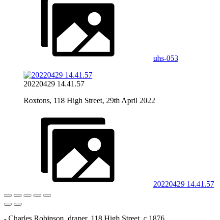
uhs-053
20220429 14.41.57
Roxtons, 118 High Street, 29th April 2022
20220429 14.41.57
- Charles Robinson, draper, 118 High Street, c.1876.