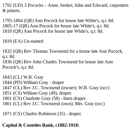
1792 (UD) 3 Pococks – Anne, broker, John and Edward, carpenters
& joiners.
1795-1804 (QR) Ann Pocock for house late White's, q.r. 8d.
1805-17 (QR) Ann Pocock for house late White's, q.r. 8d.
1818 (QR) Ann Pocock for house late White's, q.r. 8d.
1819 (EA) Un-named
1832 (QR) Rev Thomas Townsend for a house late Ann Pocock,
q.r. 8d.
1836 (QR) Rev John Charles Townsend for house late Ann
Pocock's, q.r. 8d.
1843 (CL) W.B. Gray
1844 (PD) William Gray - draper
1847 (CL) Rev J.C. Townsend (owner); W.B. Gray (occ)
1851 (CS) William Gray (49), draper.
1861 (CS) Charlotte Gray (58) - linen draper.
1861 (CL) Rev J.C. Townsend (own); Mrs. Gray (occ)
1871 (CS) Charles Robinson (35) - draper.
Capital & Counties Bank, c1882-1918: