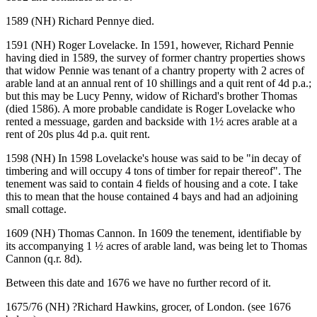
1589 (NH) Richard Pennye died.
1591 (NH) Roger Lovelacke. In 1591, however, Richard Pennie
having died in 1589, the survey of former chantry properties shows
that widow Pennie was tenant of a chantry property with 2 acres of
arable land at an annual rent of 10 shillings and a quit rent of 4d p.a.;
but this may be Lucy Penny, widow of Richard's brother Thomas
(died 1586). A more probable candidate is Roger Lovelacke who
rented a messuage, garden and backside with 1½ acres arable at a
rent of 20s plus 4d p.a. quit rent.
1598 (NH) In 1598 Lovelacke's house was said to be "in decay of
timbering and will occupy 4 tons of timber for repair thereof". The
tenement was said to contain 4 fields of housing and a cote. I take
this to mean that the house contained 4 bays and had an adjoining
small cottage.
1609 (NH) Thomas Cannon. In 1609 the tenement, identifiable by
its accompanying 1 ½ acres of arable land, was being let to Thomas
Cannon (q.r. 8d).
Between this date and 1676 we have no further record of it.
1675/76 (NH) ?Richard Hawkins, grocer, of London. (see 1676