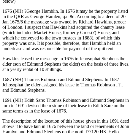
below)
1676 (NH) ?George Hamblin. In 1676 it may be the property listed
in the QRR as George Hamlen, q.r. 8d. According to a deed of 20
Jan 1675/6 the messuage was owned by Richard Hawkins, grocer
of London. I suspect that Hawkins had acquired the chantry lease
(which included Market House, formerly Gross(?) House, and
which he conveyed to the town trustees in 1688), of which this
property was one. It is possible, therefore, that Hamblin held an
underlease and was responsible for payment of the quit rent.
Hawkins leased the messuage in 1676 to Jehosophat Stephens the
elder (son of Edmund Stephens the elder) on the basis of three lives,
at a yearly rental of 10 shillings.
1687 (NH) Thomas Robinson and Edmund Stephens. In 1687
Jehosophat the elder assigned his lease to Thomas Robinson ..?..
and Edmund Stephens.
1691 (NH) Edith Sare: Thomas Robinson and Edmund Stephens in
turn in 1691 devised the residue of their lease to Edith Sare on the
same terms as in the lease of 1676.
The description of the location of this house given in this 1691 deed
shows it to have lain in 1676 between the land or tenements of John
Hamlyn and Edmund Stephens on the north (??120 HS, Hello