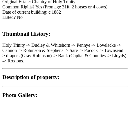
Original Estate: Chantry of Holy Trinity
Common Rights? Yes (Frontage 31ft; 2 horses or 4 cows)
Date of current building: c.1882
Listed? No
Thumbnail History:
Holy Trinity -> Dudley & Whitehorn -> Pennye -> Lovelacke ->
Cannon -> Robinson & Stephens -> Sare -> Pocock -> Townsend -
> drapers (Gray Robinson) -> Bank (Capital & Counties -> Lloyds)
-> Roxtons.
Description of property:
Photo Gallery: