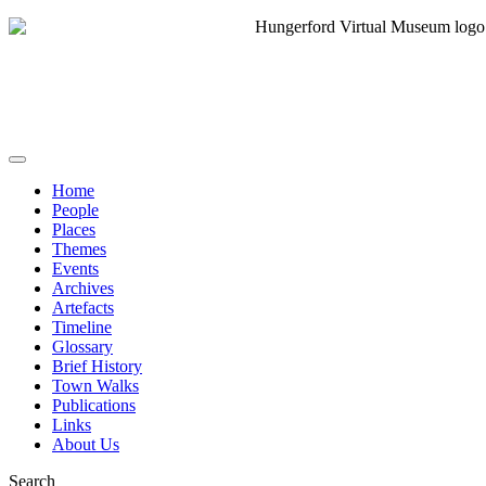
Home
People
Places
Themes
Events
Archives
Artefacts
Timeline
Glossary
Brief History
Town Walks
Publications
Links
About Us
Search