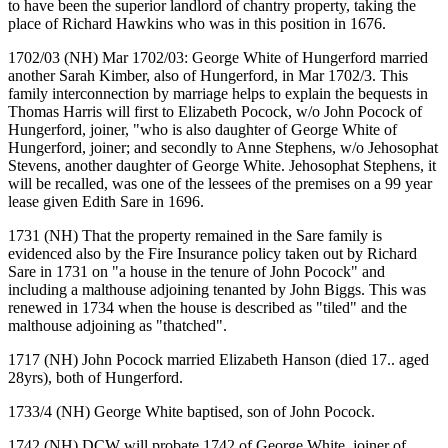
to have been the superior landlord of chantry property, taking the
place of Richard Hawkins who was in this position in 1676.
1702/03 (NH) Mar 1702/03: George White of Hungerford married
another Sarah Kimber, also of Hungerford, in Mar 1702/3. This
family interconnection by marriage helps to explain the bequests in
Thomas Harris will first to Elizabeth Pocock, w/o John Pocock of
Hungerford, joiner, "who is also daughter of George White of
Hungerford, joiner; and secondly to Anne Stephens, w/o Jehosophat
Stevens, another daughter of George White. Jehosophat Stephens, it
will be recalled, was one of the lessees of the premises on a 99 year
lease given Edith Sare in 1696.
1731 (NH) That the property remained in the Sare family is
evidenced also by the Fire Insurance policy taken out by Richard
Sare in 1731 on "a house in the tenure of John Pocock" and
including a malthouse adjoining tenanted by John Biggs. This was
renewed in 1734 when the house is described as "tiled" and the
malthouse adjoining as "thatched".
1717 (NH) John Pocock married Elizabeth Hanson (died 17.. aged
28yrs), both of Hungerford.
1733/4 (NH) George White baptised, son of John Pocock.
1742 (NH) DCW will probate 1742 of George White, joiner of