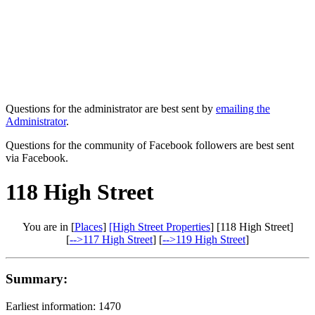
Questions for the administrator are best sent by
emailing the
Administrator
.
Questions for the community of Facebook followers are best sent
via Facebook.
118 High Street
You are in [
Places
]
[High Street Properties
] [118 High Street]
[
-->117 High Street
] [
-->119 High Street
]
Summary:
Earliest information: 1470