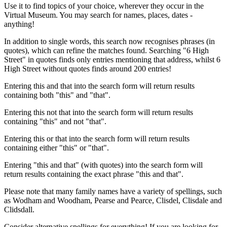
Use it to find topics of your choice, wherever they occur in the
Virtual Museum. You may search for names, places, dates -
anything!
In addition to single words, this search now recognises phrases (in
quotes), which can refine the matches found. Searching "6 High
Street" in quotes finds only entries mentioning that address, whilst 6
High Street without quotes finds around 200 entries!
Entering this and that into the search form will return results
containing both "this" and "that".
Entering this not that into the search form will return results
containing "this" and not "that".
Entering this or that into the search form will return results
containing either "this" or "that".
Entering "this and that" (with quotes) into the search form will
return results containing the exact phrase "this and that".
Please note that many family names have a variety of spellings, such
as Wodham and Woodham, Pearse and Pearce, Clisdel, Clisdale and
Clidsdall.
Consider alternative spellings for everything! If you are looking for