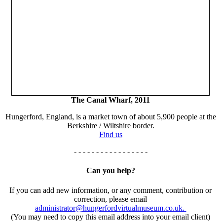
The Canal Wharf, 2011
Hungerford, England, is a market town of about 5,900 people at the
Berkshire / Wiltshire border.
Find us
- - - - - - - - - - - - - - - - -
Can you help?
If you can add new information, or any comment, contribution or
correction, please email
administrator@hungerfordvirtualmuseum.co.uk.
(You may need to copy this email address into your email client)