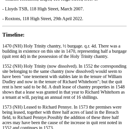
- Lloyds TSB, 118 High Street, March 2007.
- Roxtons, 118 High Street, 29th April 2022.
Timeline:
1470 (NH) Holy Trinity chantry, ½ burgage. q.r. 4d. There was a
building in existence on this site in 1470, representing half a burgage
(quit rent 4d) in the possession of the Holy Trinity chantry.
1552 (NH) Holy Trinity (now dissolved). In 1552 the corresponding
site belonging to the same chantry (now dissolved) would seem to
have been "one tenement with stables late in the tenure of William
Dudley and now in the tenure of Richard Whitehorn"; but the quit
rent is here said to be 8d. A draft lease of chantry properties in 1548
shows that a lease was granted in that year to Richard Whitehorn as
a tenant at will, paying an annual rent of 16 shillings.
1573 (NH) Leased to Richard Pennye. In 1573 the premises were
being leased, together with three half acres of land in the Breach
field, to Richard Pennye.Possibly the addition of these three half
acres may have been the cause of the increase in quit rent noted in
1552 and continues in 1573.