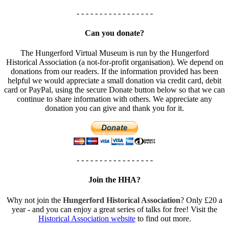
- - - - - - - - - - - - - - - - -
Can you donate?
The Hungerford Virtual Museum is run by the Hungerford
Historical Association (a not-for-profit organisation). We depend on
donations from our readers. If the information provided has been
helpful we would appreciate a small donation via credit card, debit
card or PayPal, using the secure Donate button below so that we can
continue to share information with others. We appreciate any
donation you can give and thank you for it.
- - - - - - - - - - - - - - - - -
Join the HHA?
Why not join the
Hungerford Historical Association
? Only £20 a
year - and you can enjoy a great series of talks for free! Visit the
Historical Association website
to find out more.