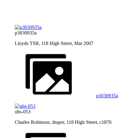
p3030935a
Lloyds TSB, 118 High Street, Mar 2007
p3030935a
uhs-053
Charles Robinson, draper, 118 High Street, c1876