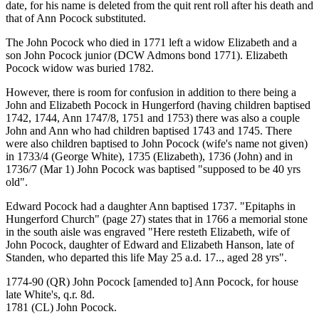
date, for his name is deleted from the quit rent roll after his death and
that of Ann Pocock substituted.
The John Pocock who died in 1771 left a widow Elizabeth and a
son John Pocock junior (DCW Admons bond 1771). Elizabeth
Pocock widow was buried 1782.
However, there is room for confusion in addition to there being a
John and Elizabeth Pocock in Hungerford (having children baptised
1742, 1744, Ann 1747/8, 1751 and 1753) there was also a couple
John and Ann who had children baptised 1743 and 1745. There
were also children baptised to John Pocock (wife's name not given)
in 1733/4 (George White), 1735 (Elizabeth), 1736 (John) and in
1736/7 (Mar 1) John Pocock was baptised "supposed to be 40 yrs
old".
Edward Pocock had a daughter Ann baptised 1737. "Epitaphs in
Hungerford Church" (page 27) states that in 1766 a memorial stone
in the south aisle was engraved "Here resteth Elizabeth, wife of
John Pocock, daughter of Edward and Elizabeth Hanson, late of
Standen, who departed this life May 25 a.d. 17.., aged 28 yrs".
1774-90 (QR) John Pocock [amended to] Ann Pocock, for house
late White's, q.r. 8d.
1781 (CL) John Pocock.