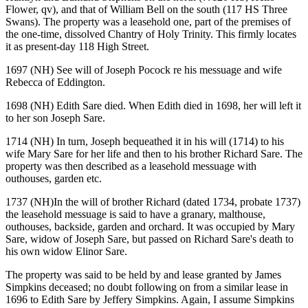
Flower, qv), and that of William Bell on the south (117 HS Three
Swans). The property was a leasehold one, part of the premises of
the one-time, dissolved Chantry of Holy Trinity. This firmly locates
it as present-day 118 High Street.
1697 (NH) See will of Joseph Pocock re his messuage and wife
Rebecca of Eddington.
1698 (NH) Edith Sare died. When Edith died in 1698, her will left it
to her son Joseph Sare.
1714 (NH) In turn, Joseph bequeathed it in his will (1714) to his
wife Mary Sare for her life and then to his brother Richard Sare. The
property was then described as a leasehold messuage with
outhouses, garden etc.
1737 (NH)In the will of brother Richard (dated 1734, probate 1737)
the leasehold messuage is said to have a granary, malthouse,
outhouses, backside, garden and orchard. It was occupied by Mary
Sare, widow of Joseph Sare, but passed on Richard Sare's death to
his own widow Elinor Sare.
The property was said to be held by and lease granted by James
Simpkins deceased; no doubt following on from a similar lease in
1696 to Edith Sare by Jeffery Simpkins. Again, I assume Simpkins