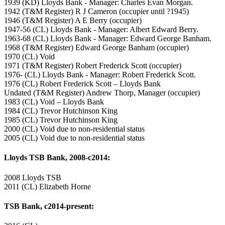
1939 (KD) Lloyds Bank - Manager: Charles Evan Morgan.
1942 (T&M Register) R J Cameron (occupier until ?1945)
1946 (T&M Register) A E Berry (occupier)
1947-56 (CL) Lloyds Bank - Manager: Albert Edward Berry.
1963-68 (CL) Lloyds Bank - Manager: Edward George Banham.
1968 (T&M Register) Edward George Banham (occupier)
1970 (CL) Void
1971 (T&M Register) Robert Frederick Scott (occupier)
1976- (CL) Lloyds Bank - Manager: Robert Frederick Scott.
1976 (CL) Robert Frederick Scott – Lloyds Bank
Undated (T&M Register) Andrew Thorp, Manager (occupier)
1983 (CL) Void – Lloyds Bank
1984 (CL) Trevor Hutchinson King
1985 (CL) Trevor Hutchinson King
2000 (CL) Void due to non-residential status
2005 (CL) Void due to non-residential status
Lloyds TSB Bank, 2008-c2014:
2008 Lloyds TSB
2011 (CL) Elizabeth Horne
TSB Bank, c2014-present: