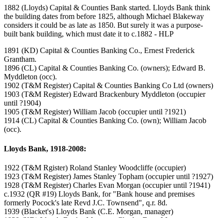
1882 (Lloyds) Capital & Counties Bank started. Lloyds Bank think
the building dates from before 1825, although Michael Blakeway
considers it could be as late as 1850. But surely it was a purpose-
built bank building, which must date it to c.1882 - HLP
1891 (KD) Capital & Counties Banking Co., Ernest Frederick
Grantham.
1896 (CL) Capital & Counties Banking Co. (owners); Edward B.
Myddleton (occ).
1902 (T&M Register) Capital & Counties Banking Co Ltd (owners)
1903 (T&M Register) Edward Brackenbury Myddleton (occupier
until ?1904)
1905 (T&M Register) William Jacob (occupier until ?1921)
1914 (CL) Capital & Counties Banking Co. (own); William Jacob
(occ).
Lloyds Bank, 1918-2008:
1922 (T&M Rgister) Roland Stanley Woodcliffe (occupier)
1923 (T&M Register) James Stanley Topham (occupier until ?1927)
1928 (T&M Register) Charles Evan Morgan (occupier until ?1941)
c.1932 (QR #19) Lloyds Bank, for "Bank house and premises
formerly Pocock's late Revd J.C. Townsend", q.r. 8d.
1939 (Blacket's) Lloyds Bank (C.E. Morgan, manager)