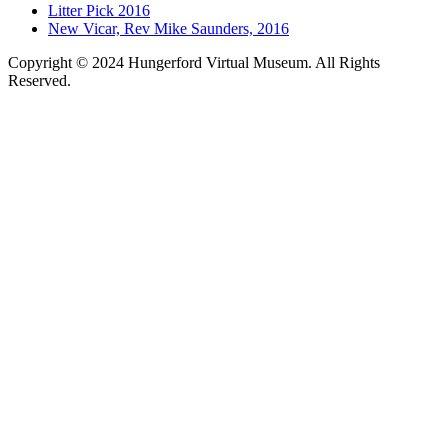
Litter Pick 2016
New Vicar, Rev Mike Saunders, 2016
Copyright © 2024 Hungerford Virtual Museum. All Rights
Reserved.