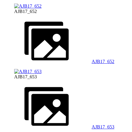
AJB17_652
AJB17_652
AJB17_653
AJB17_653