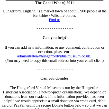
The Canal Wharf, 2011
Hungerford, England, is a market town of about 5,900 people at the
Berkshire / Wiltshire border.
Find us
- - - - - - - - - - - - - - - - -
Can you help?
If you can add new information, or any comment, contribution or
correction, please email
administrator@hungerfordvirtualmuseum.co.uk.
(You may need to copy this email address into your email client)
- - - - - - - - - - - - - - - - -
Can you donate?
The Hungerford Virtual Museum is run by the Hungerford
Historical Association (a not-for-profit organisation). We depend on
donations from our readers. If the information provided has been
helpful we would appreciate a small donation via credit card, debit
card or PayPal, using the secure Donate button below so that we can