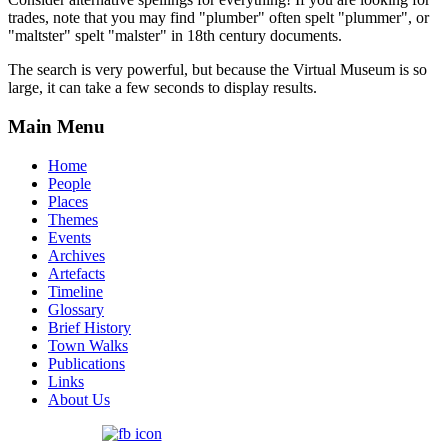
trades, note that you may find "plumber" often spelt "plummer", or
"maltster" spelt "malster" in 18th century documents.
The search is very powerful, but because the Virtual Museum is so
large, it can take a few seconds to display results.
Main Menu
Home
People
Places
Themes
Events
Archives
Artefacts
Timeline
Glossary
Brief History
Town Walks
Publications
Links
About Us