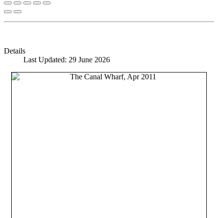
Details
Last Updated: 29 June 2026