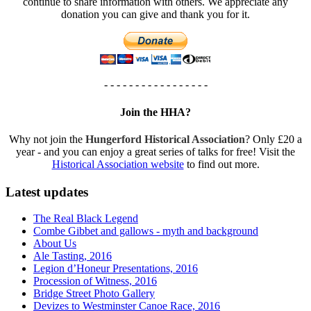
continue to share information with others. We appreciate any
donation you can give and thank you for it.
- - - - - - - - - - - - - - - - -
Join the HHA?
Why not join the
Hungerford Historical Association
? Only £20 a
year - and you can enjoy a great series of talks for free! Visit the
Historical Association website
to find out more.
Latest updates
The Real Black Legend
Combe Gibbet and gallows - myth and background
About Us
Ale Tasting, 2016
Legion d’Honeur Presentations, 2016
Procession of Witness, 2016
Bridge Street Photo Gallery
Devizes to Westminster Canoe Race, 2016