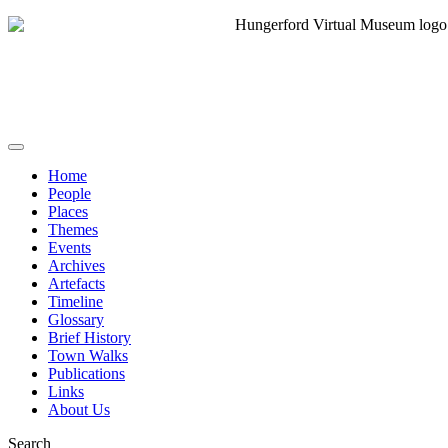
Home
People
Places
Themes
Events
Archives
Artefacts
Timeline
Glossary
Brief History
Town Walks
Publications
Links
About Us
Search