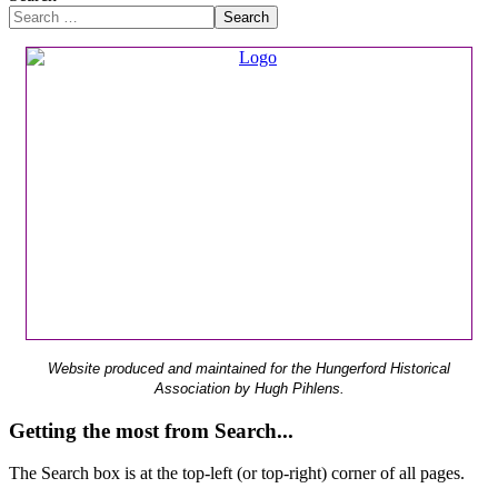
Search
Website produced and maintained for the Hungerford Historical
Association by Hugh Pihlens.
Getting the most from Search...
The Search box is at the top-left (or top-right) corner of all pages.