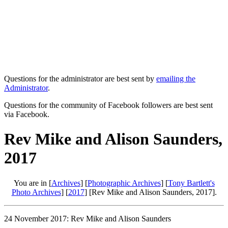
Questions for the administrator are best sent by
emailing the
Administrator
.
Questions for the community of Facebook followers are best sent
via Facebook.
Rev Mike and Alison Saunders,
2017
You are in [
Archives
] [
Photographic Archives
] [
Tony Bartlett's
Photo Archives
] [
2017
] [Rev Mike and Alison Saunders, 2017].
24 November 2017: Rev Mike and Alison Saunders