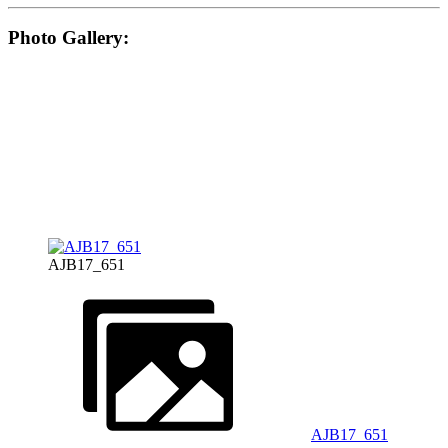
Photo Gallery:
AJB17_651
AJB17_651