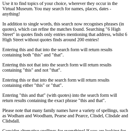
Use it to find topics of your choice, wherever they occur in the
Virtual Museum. You may search for names, places, dates -
anything!
In addition to single words, this search now recognises phrases (in
quotes), which can refine the matches found. Searching "6 High
Street" in quotes finds only entries mentioning that address, whilst 6
High Street without quotes finds around 200 entries!
Entering this and that into the search form will return results
containing both "this" and "that".
Entering this not that into the search form will return results
containing "this" and not "that".
Entering this or that into the search form will return results
containing either "this" or "that".
Entering "this and that" (with quotes) into the search form will
return results containing the exact phrase "this and that".
Please note that many family names have a variety of spellings, such
as Wodham and Woodham, Pearse and Pearce, Clisdel, Clisdale and
Clidsdall.
Consider alternative spellings for everything! If you are looking for