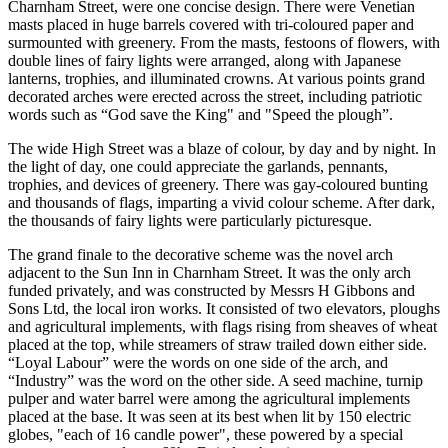
Charnham Street, were one concise design. There were Venetian
masts placed in huge barrels covered with tri-coloured paper and
surmounted with greenery. From the masts, festoons of flowers, with
double lines of fairy lights were arranged, along with Japanese
lanterns, trophies, and illuminated crowns. At various points grand
decorated arches were erected across the street, including patriotic
words such as “God save the King" and "Speed the plough”.
The wide High Street was a blaze of colour, by day and by night. In
the light of day, one could appreciate the garlands, pennants,
trophies, and devices of greenery. There was gay-coloured bunting
and thousands of flags, imparting a vivid colour scheme. After dark,
the thousands of fairy lights were particularly picturesque.
The grand finale to the decorative scheme was the novel arch
adjacent to the Sun Inn in Charnham Street. It was the only arch
funded privately, and was constructed by Messrs H Gibbons and
Sons Ltd, the local iron works. It consisted of two elevators, ploughs
and agricultural implements, with flags rising from sheaves of wheat
placed at the top, while streamers of straw trailed down either side.
“Loyal Labour” were the words on one side of the arch, and
“Industry” was the word on the other side. A seed machine, turnip
pulper and water barrel were among the agricultural implements
placed at the base. It was seen at its best when lit by 150 electric
globes, "each of 16 candle power", these powered by a special