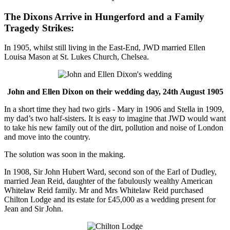
The Dixons Arrive in Hungerford and a Family
Tragedy Strikes:
In 1905, whilst still living in the East-End, JWD married Ellen
Louisa Mason at St. Lukes Church, Chelsea.
John and Ellen Dixon on their wedding day, 24th August 1905
In a short time they had two girls - Mary in 1906 and Stella in 1909,
my dad’s two half-sisters. It is easy to imagine that JWD would want
to take his new family out of the dirt, pollution and noise of London
and move into the country.
The solution was soon in the making.
In 1908, Sir John Hubert Ward, second son of the Earl of Dudley,
married Jean Reid, daughter of the fabulously wealthy American
Whitelaw Reid family. Mr and Mrs Whitelaw Reid purchased
Chilton Lodge and its estate for £45,000 as a wedding present for
Jean and Sir John.