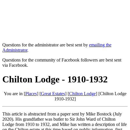
Questions for the administrator are best sent by
emailing the
Administrator
.
Questions for the community of Facebook followers are best sent
via Facebook.
Chilton Lodge - 1910-1932
You are in [
Places
] [
Great Estates
] [
Chilton Lodge
] [Chilton Lodge
1910-1932]
This article is abstracted from a paper sent by Mike Bostock (July
2020). His grandfather was butler to Sir John Ward of Chilton
Lodge from 1910 to 1932, and Mike has written a description of life
on the Chilton estate at this time based on public information, first