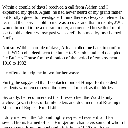
Within a couple of days I received a call from Adrian and I
explained my quest. Again, he had never heard of my grand-father
but kindly agreed to investigate. I think there is always an element of
fear that the story as told to me was a cover and that in reality, JWD
would turn out to be a massmurderer, a convicted horse thief or at
least a philanderer whose past was carefully buried by my shamed
family.
Not so. Within a couple of days, Adrian called me back to confirm
that JWD had indeed been the butler to Sir John and had occupied
the Butler’s House for the duration of the period of employment
1910 to 1932.
He offered to help me in two further ways:
Firstly, he suggested that I contacted one of Hungerford’s oldest
residents who remembered the town as far back as the thirties.
Secondly, he recommended that I researched the Ward family
archive (a vast stock of family letters and documents) at Reading’s
Museum of English Rural Life.
I duly met with the ‘old and highly respected resident’ and for
several hours learned of past Hungerford characters some of whom I
remembered from my boyhood visits in the 1950’s with my