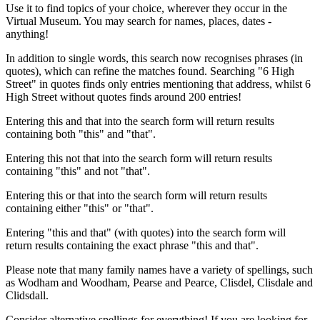
Use it to find topics of your choice, wherever they occur in the
Virtual Museum. You may search for names, places, dates -
anything!
In addition to single words, this search now recognises phrases (in
quotes), which can refine the matches found. Searching "6 High
Street" in quotes finds only entries mentioning that address, whilst 6
High Street without quotes finds around 200 entries!
Entering this and that into the search form will return results
containing both "this" and "that".
Entering this not that into the search form will return results
containing "this" and not "that".
Entering this or that into the search form will return results
containing either "this" or "that".
Entering "this and that" (with quotes) into the search form will
return results containing the exact phrase "this and that".
Please note that many family names have a variety of spellings, such
as Wodham and Woodham, Pearse and Pearce, Clisdel, Clisdale and
Clidsdall.
Consider alternative spellings for everything! If you are looking for