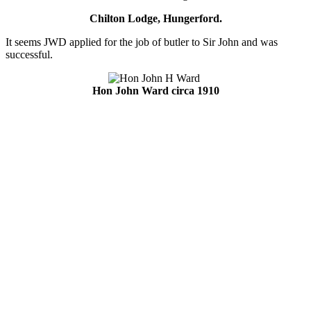
Chilton Lodge, Hungerford.
It seems JWD applied for the job of butler to Sir John and was
successful.
Hon John Ward circa 1910