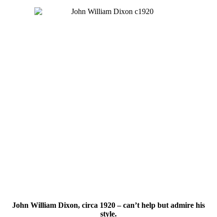
John William Dixon, circa 1920 – can’t help but admire his
style.