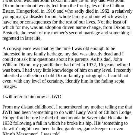
I was born Michael John Dixon in June 1948. My dad was John
Dixon born about twenty feet from the front gates of the Chilton
Estate, Hungerford, in 1916 and who sadly died in 1962, a relatively
young man; a disaster for our whole family and one which was to
have major consequences for the rest of our lives. Not the least of
which for me, was an adoption driven name change, from Dixon to
Bostock, the result of my mother’s second marriage and something I
regretted in later life.
A consequence was that by the time I was old enough to be
interested in my family heritage, my dad was already dead and I
could not ask him questions about his parents. As his dad, John
William Dixon, my grandfather, had died in 1932, 16 years before I
was born, I had very little knowledge of him on any level. I recently
inherited a collection of old Dixon family photographs. I could not
even, with any level of certainty, identify him in the fading sepia
images.
I will refer to him now as JWD.
From my distant childhood, I remembered my mother telling me that
JWD had been ‘something to do with’ Lady Ward of Chilton Lodge,
Hungerford before he died of pneumonia in Savernake Hospital in
1932 following a fall in which he broke his hip. His ‘something to
do with’ might have been butler, gardener, game-keeper or even
King’s Messenger’, I was told.