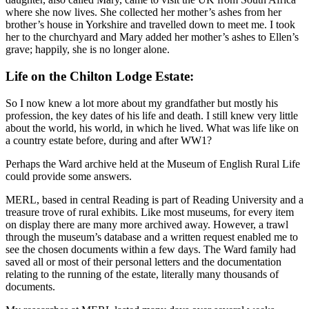
where she now lives. She collected her mother’s ashes from her
brother’s house in Yorkshire and travelled down to meet me. I took
her to the churchyard and Mary added her mother’s ashes to Ellen’s
grave; happily, she is no longer alone.
Life on the Chilton Lodge Estate:
So I now knew a lot more about my grandfather but mostly his
profession, the key dates of his life and death. I still knew very little
about the world, his world, in which he lived. What was life like on
a country estate before, during and after WW1?
Perhaps the Ward archive held at the Museum of English Rural Life
could provide some answers.
MERL, based in central Reading is part of Reading University and a
treasure trove of rural exhibits. Like most museums, for every item
on display there are many more archived away. However, a trawl
through the museum’s database and a written request enabled me to
see the chosen documents within a few days. The Ward family had
saved all or most of their personal letters and the documentation
relating to the running of the estate, literally many thousands of
documents.