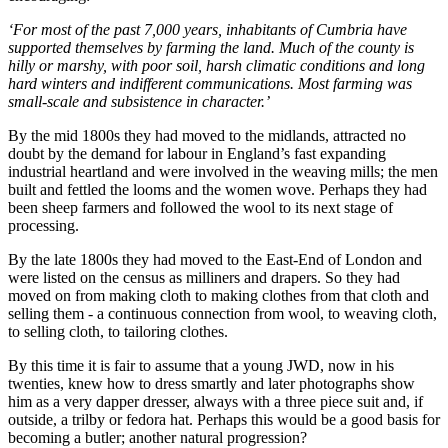
‘For most of the past 7,000 years, inhabitants of Cumbria have
supported themselves by farming the land. Much of the county is
hilly or marshy, with poor soil, harsh climatic conditions and long
hard winters and indifferent communications. Most farming was
small-scale and subsistence in character.’
By the mid 1800s they had moved to the midlands, attracted no
doubt by the demand for labour in England’s fast expanding
industrial heartland and were involved in the weaving mills; the men
built and fettled the looms and the women wove. Perhaps they had
been sheep farmers and followed the wool to its next stage of
processing.
By the late 1800s they had moved to the East-End of London and
were listed on the census as milliners and drapers. So they had
moved on from making cloth to making clothes from that cloth and
selling them - a continuous connection from wool, to weaving cloth,
to selling cloth, to tailoring clothes.
By this time it is fair to assume that a young JWD, now in his
twenties, knew how to dress smartly and later photographs show
him as a very dapper dresser, always with a three piece suit and, if
outside, a trilby or fedora hat. Perhaps this would be a good basis for
becoming a butler; another natural progression?