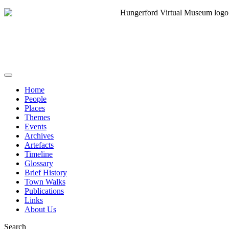
Home
People
Places
Themes
Events
Archives
Artefacts
Timeline
Glossary
Brief History
Town Walks
Publications
Links
About Us
Search