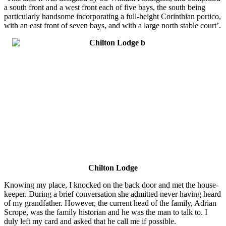
a south front and a west front each of five bays, the south being
particularly handsome incorporating a full-height Corinthian portico,
with an east front of seven bays, and with a large north stable court’.
Chilton Lodge
Knowing my place, I knocked on the back door and met the house-
keeper. During a brief conversation she admitted never having heard
of my grandfather. However, the current head of the family, Adrian
Scrope, was the family historian and he was the man to talk to. I
duly left my card and asked that he call me if possible.