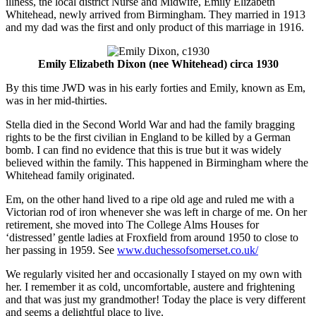
illness, the local district Nurse and Midwife, Emily Elizabeth
Whitehead, newly arrived from Birmingham. They married in 1913
and my dad was the first and only product of this marriage in 1916.
Emily Elizabeth Dixon (nee Whitehead) circa 1930
By this time JWD was in his early forties and Emily, known as Em,
was in her mid-thirties.
Stella died in the Second World War and had the family bragging
rights to be the first civilian in England to be killed by a German
bomb. I can find no evidence that this is true but it was widely
believed within the family. This happened in Birmingham where the
Whitehead family originated.
Em, on the other hand lived to a ripe old age and ruled me with a
Victorian rod of iron whenever she was left in charge of me. On her
retirement, she moved into The College Alms Houses for
‘distressed’ gentle ladies at Froxfield from around 1950 to close to
her passing in 1959. See
www.duchessofsomerset.co.uk/
We regularly visited her and occasionally I stayed on my own with
her. I remember it as cold, uncomfortable, austere and frightening
and that was just my grandmother! Today the place is very different
and seems a delightful place to live.