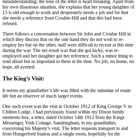
misunderstanding; the tone of the letter is heart breaking. Apart from
her own disastrous situation, she explains that her young daughter of
15 is old enough to work and desperately needs a job and for that
she needs a reference from Crosbie-Hill and that this had been
refused.
There follows a conversation between Sir John and Crosbie Hill in
which they discuss that on the one hand they do not wish to re-
employ her but on the other, staff were difficult to recruit at this time
during the war. The net result was that she got lucky, was re-
employed and her daughter got her reference. Such a minor thing to
read about but so important to them at the time. No job, no home, no
hope, all averted.
The King’s Visit:
It seems my grandfather’s life was filled with the minutiae of estate
life but an observer of much larger events.
One such event was the visit in October 1912 of King George V to
Chilton Lodge. I had previously found within my Dixon family
memento box, a letter, dated October 14th 1912 from the Kings
Messenger, York Cottage, Sandringham, to my grandfather,
concerning his Majesty’s visit. The letter requests transport to and
from Hungerford Station and a single room, hopefully for the