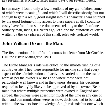
My researches at MERL lasted many days over several weeks.
In summary, I found only a few mentions of my grandfather, some
of which were meaningful and which I will describe shortly, but not
enough to gain a really good insight into his character. I was stunned
by the good fortune of my access to these papers at all. I could so
easily have found no source documents relating to the life of one
ordinary man, living 100 years ago, let alone the hundreds of letters
written by the key players of this small, relatively isolated world.
John William Dixon - the Man:
The first mention of him I found, comes in a letter from Mr Crosbie-
Hill, the Estate Manager to JWD.
The Estate Manager’s role was critical to the smooth running of a
country estate. They were responsible for making sure that every
aspect of the administration and activities carried out on the estate
were as per the owner’s wishes and where these were not
particularly well known and in the owners absence, his decisions
required to be highly likely to be approved of by the owner. Bear in
mind that where multiple properties were owned in England and
abroad, the owners were absent for much of the time in any one of
them and communications were so slow, decisions had to be made
without the owners fore knowledge. A high risk role but one which