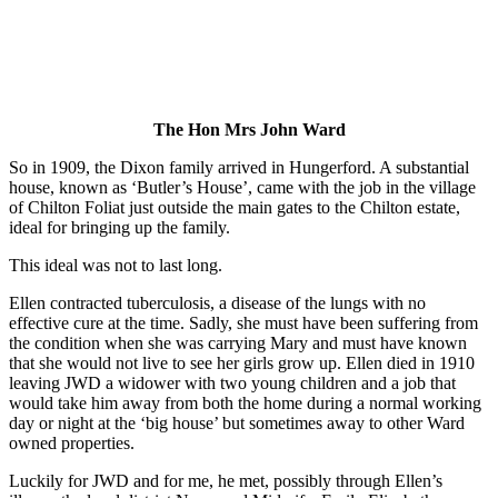
The Hon Mrs John Ward
So in 1909, the Dixon family arrived in Hungerford. A substantial
house, known as ‘Butler’s House’, came with the job in the village
of Chilton Foliat just outside the main gates to the Chilton estate,
ideal for bringing up the family.
This ideal was not to last long.
Ellen contracted tuberculosis, a disease of the lungs with no
effective cure at the time. Sadly, she must have been suffering from
the condition when she was carrying Mary and must have known
that she would not live to see her girls grow up. Ellen died in 1910
leaving JWD a widower with two young children and a job that
would take him away from both the home during a normal working
day or night at the ‘big house’ but sometimes away to other Ward
owned properties.
Luckily for JWD and for me, he met, possibly through Ellen’s