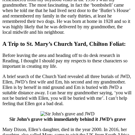
grandmother. The most fascinating, in fact the ‘bombshell’ came
when he told me that he had lived next door to the ‘Butler’s House’
and remembered my family in the early thirties, at least he
remembered their two dogs. He was born at home in 1928 and so it
was highly likely that he was delivered by my grandmother, the
local midwife and his neighbour.
A Trip to St. Mary’s Church Yard, Chilton Foliat:
Before leaving the area and heading off to do desk research in
Reading, I thought I should pay my respects to these characters so
important in creating my life.
A brief search of the Church Yard revealed all three burials of JWD,
Ellen, JWD’s first wife and Em, his second and my grandmother.
Ellen is by herself in mid ground and Em is buried with JWD a
suitable distance away. I can hear my grandmother saying, ‘you will
not be buried with Ellen, you will be buried with me’. I can’t help
feeling that Ellen got a bad deal.
Sir John’s grave with immediately behind it JWD’s grave
Mary Dixon, Ellen’s daughter, died in the year 2000. In 2016, her
daughter, also called Mary, came to visit the UK from South Africa