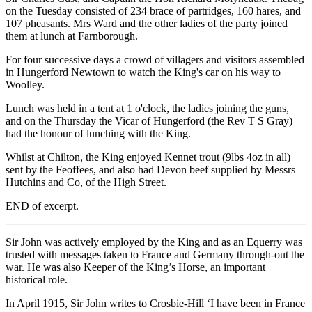
on the Tuesday consisted of 234 brace of partridges, 160 hares, and
107 pheasants. Mrs Ward and the other ladies of the party joined
them at lunch at Farnborough.
For four successive days a crowd of villagers and visitors assembled
in Hungerford Newtown to watch the King's car on his way to
Woolley.
Lunch was held in a tent at 1 o'clock, the ladies joining the guns,
and on the Thursday the Vicar of Hungerford (the Rev T S Gray)
had the honour of lunching with the King.
Whilst at Chilton, the King enjoyed Kennet trout (9lbs 4oz in all)
sent by the Feoffees, and also had Devon beef supplied by Messrs
Hutchins and Co, of the High Street.
END of excerpt.
Sir John was actively employed by the King and as an Equerry was
trusted with messages taken to France and Germany through-out the
war. He was also Keeper of the King’s Horse, an important
historical role.
In April 1915, Sir John writes to Crosbie-Hill ‘I have been in France