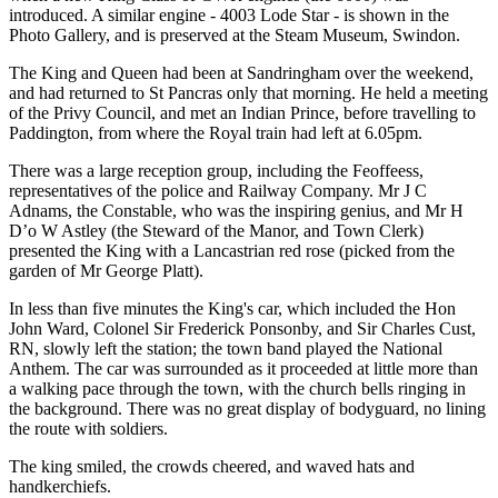
introduced. A similar engine - 4003 Lode Star - is shown in the
Photo Gallery, and is preserved at the Steam Museum, Swindon.
The King and Queen had been at Sandringham over the weekend,
and had returned to St Pancras only that morning. He held a meeting
of the Privy Council, and met an Indian Prince, before travelling to
Paddington, from where the Royal train had left at 6.05pm.
There was a large reception group, including the Feoffeess,
representatives of the police and Railway Company. Mr J C
Adnams, the Constable, who was the inspiring genius, and Mr H
D’o W Astley (the Steward of the Manor, and Town Clerk)
presented the King with a Lancastrian red rose (picked from the
garden of Mr George Platt).
In less than five minutes the King's car, which included the Hon
John Ward, Colonel Sir Frederick Ponsonby, and Sir Charles Cust,
RN, slowly left the station; the town band played the National
Anthem. The car was surrounded as it proceeded at little more than
a walking pace through the town, with the church bells ringing in
the background. There was no great display of bodyguard, no lining
the route with soldiers.
The king smiled, the crowds cheered, and waved hats and
handkerchiefs.