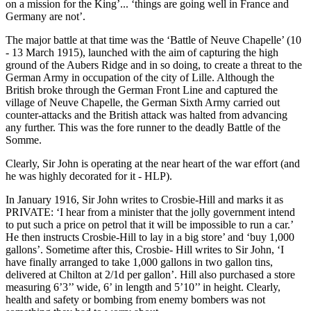
on a mission for the King’... ‘things are going well in France and
Germany are not’.
The major battle at that time was the ‘Battle of Neuve Chapelle’ (10
- 13 March 1915), launched with the aim of capturing the high
ground of the Aubers Ridge and in so doing, to create a threat to the
German Army in occupation of the city of Lille. Although the
British broke through the German Front Line and captured the
village of Neuve Chapelle, the German Sixth Army carried out
counter-attacks and the British attack was halted from advancing
any further. This was the fore runner to the deadly Battle of the
Somme.
Clearly, Sir John is operating at the near heart of the war effort (and
he was highly decorated for it - HLP).
In January 1916, Sir John writes to Crosbie-Hill and marks it as
PRIVATE: ‘I hear from a minister that the jolly government intend
to put such a price on petrol that it will be impossible to run a car.’
He then instructs Crosbie-Hill to lay in a big store’ and ‘buy 1,000
gallons’. Sometime after this, Crosbie- Hill writes to Sir John, ‘I
have finally arranged to take 1,000 gallons in two gallon tins,
delivered at Chilton at 2/1d per gallon’. Hill also purchased a store
measuring 6’3’’ wide, 6’ in length and 5’10’’ in height. Clearly,
health and safety or bombing from enemy bombers was not