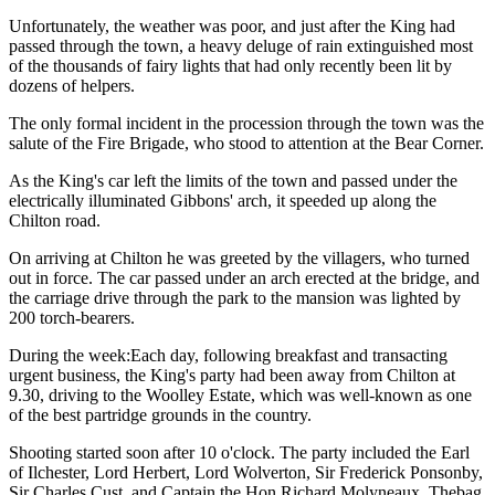
Unfortunately, the weather was poor, and just after the King had
passed through the town, a heavy deluge of rain extinguished most
of the thousands of fairy lights that had only recently been lit by
dozens of helpers.
The only formal incident in the procession through the town was the
salute of the Fire Brigade, who stood to attention at the Bear Corner.
As the King's car left the limits of the town and passed under the
electrically illuminated Gibbons' arch, it speeded up along the
Chilton road.
On arriving at Chilton he was greeted by the villagers, who turned
out in force. The car passed under an arch erected at the bridge, and
the carriage drive through the park to the mansion was lighted by
200 torch-bearers.
During the week:Each day, following breakfast and transacting
urgent business, the King's party had been away from Chilton at
9.30, driving to the Woolley Estate, which was well-known as one
of the best partridge grounds in the country.
Shooting started soon after 10 o'clock. The party included the Earl
of Ilchester, Lord Herbert, Lord Wolverton, Sir Frederick Ponsonby,
Sir Charles Cust, and Captain the Hon Richard Molyneaux. Thebag