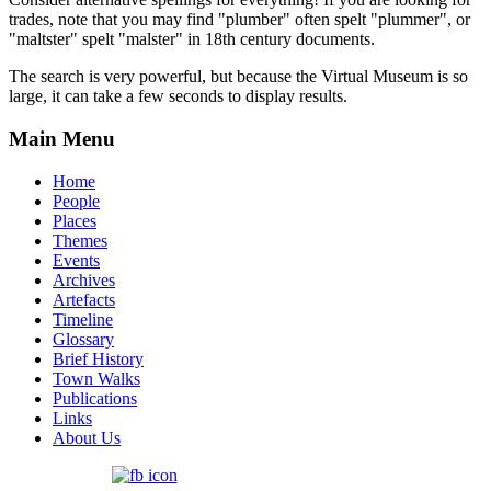
trades, note that you may find "plumber" often spelt "plummer", or
"maltster" spelt "malster" in 18th century documents.
The search is very powerful, but because the Virtual Museum is so
large, it can take a few seconds to display results.
Main Menu
Home
People
Places
Themes
Events
Archives
Artefacts
Timeline
Glossary
Brief History
Town Walks
Publications
Links
About Us