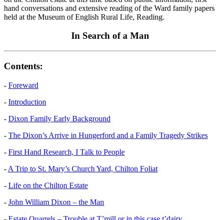
hand conversations and extensive reading of the Ward family papers
held at the Museum of English Rural Life, Reading.
In Search of a Man
Contents:
-
Foreward
-
Introduction
-
Dixon Family Early Background
-
The Dixon’s Arrive in Hungerford and a Family Tragedy Strikes
-
First Hand Research, I Talk to People
-
A Trip to St. Mary’s Church Yard, Chilton Foliat
-
Life on the Chilton Estate
-
John William Dixon – the Man
-
Estate Quarrels – Trouble at T’mill or in this case t’dairy