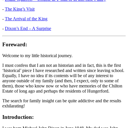
-
The King’s Visit
-
The Arrival of the King
-
Dixon’s End – A Surprise
Foreward:
Welcome to my little historical journey.
I must confess that I am not an historian and in fact, this is the first
‘historical’ piece I have researched and written since leaving school.
Equally, I have no idea if its contents will be of any interest to
anyone outside of my family (and then, I expect, only to some of
them), those who know now or who have memories of the Chilton
Estate of long ago and perhaps the residents of Hungerford.
The search for family insight can be quite addictive and the results
exhilarating!
Introduction: