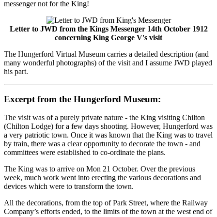
messenger not for the King!
Letter to JWD from the Kings Messenger 14th October 1912
concerning King George V's visit
The Hungerford Virtual Museum carries a detailed description (and
many wonderful photographs) of the visit and I assume JWD played
his part.
Excerpt from the Hungerford Museum:
The visit was of a purely private nature - the King visiting Chilton
(Chilton Lodge) for a few days shooting. However, Hungerford was
a very patriotic town. Once it was known that the King was to travel
by train, there was a clear opportunity to decorate the town - and
committees were established to co-ordinate the plans.
The King was to arrive on Mon 21 October. Over the previous
week, much work went into erecting the various decorations and
devices which were to transform the town.
All the decorations, from the top of Park Street, where the Railway
Company’s efforts ended, to the limits of the town at the west end of