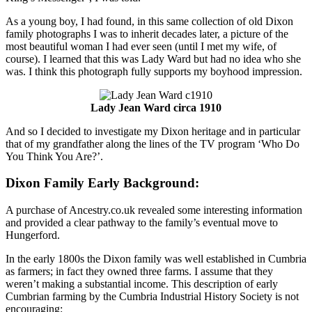
As a young boy, I had found, in this same collection of old Dixon
family photographs I was to inherit decades later, a picture of the
most beautiful woman I had ever seen (until I met my wife, of
course). I learned that this was Lady Ward but had no idea who she
was. I think this photograph fully supports my boyhood impression.
Lady Jean Ward circa 1910
And so I decided to investigate my Dixon heritage and in particular
that of my grandfather along the lines of the TV program ‘Who Do
You Think You Are?’.
Dixon Family Early Background:
A purchase of Ancestry.co.uk revealed some interesting information
and provided a clear pathway to the family’s eventual move to
Hungerford.
In the early 1800s the Dixon family was well established in Cumbria
as farmers; in fact they owned three farms. I assume that they
weren’t making a substantial income. This description of early
Cumbrian farming by the Cumbria Industrial History Society is not
encouraging: