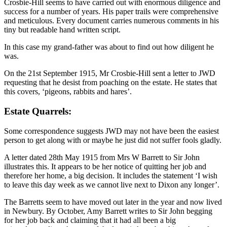
Crosbie-Hill seems to have carried out with enormous diligence and
success for a number of years. His paper trails were comprehensive
and meticulous. Every document carries numerous comments in his
tiny but readable hand written script.
In this case my grand-father was about to find out how diligent he
was.
On the 21st September 1915, Mr Crosbie-Hill sent a letter to JWD
requesting that he desist from poaching on the estate. He states that
this covers, ‘pigeons, rabbits and hares’.
Estate Quarrels:
Some correspondence suggests JWD may not have been the easiest
person to get along with or maybe he just did not suffer fools gladly.
A letter dated 28th May 1915 from Mrs W Barrett to Sir John
illustrates this. It appears to be her notice of quitting her job and
therefore her home, a big decision. It includes the statement ‘I wish
to leave this day week as we cannot live next to Dixon any longer’.
The Barretts seem to have moved out later in the year and now lived
in Newbury. By October, Amy Barrett writes to Sir John begging
for her job back and claiming that it had all been a big