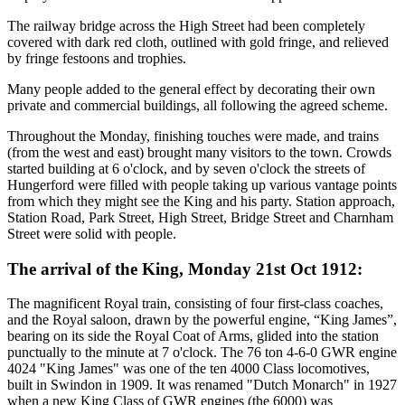
The railway bridge across the High Street had been completely
covered with dark red cloth, outlined with gold fringe, and relieved
by fringe festoons and trophies.
Many people added to the general effect by decorating their own
private and commercial buildings, all following the agreed scheme.
Throughout the Monday, finishing touches were made, and trains
(from the west and east) brought many visitors to the town. Crowds
started building at 6 o'clock, and by seven o'clock the streets of
Hungerford were filled with people taking up various vantage points
from which they might see the King and his party. Station approach,
Station Road, Park Street, High Street, Bridge Street and Charnham
Street were solid with people.
The arrival of the King, Monday 21st Oct 1912:
The magnificent Royal train, consisting of four first-class coaches,
and the Royal saloon, drawn by the powerful engine, “King James”,
bearing on its side the Royal Coat of Arms, glided into the station
punctually to the minute at 7 o'clock. The 76 ton 4-6-0 GWR engine
4024 "King James" was one of the ten 4000 Class locomotives,
built in Swindon in 1909. It was renamed "Dutch Monarch" in 1927
when a new King Class of GWR engines (the 6000) was