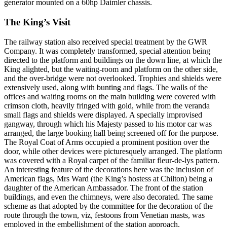
generator mounted on a 60hp Daimler chassis.
The King’s Visit
The railway station also received special treatment by the GWR
Company. It was completely transformed, special attention being
directed to the platform and buildings on the down line, at which the
King alighted, but the waiting-room and platform on the other side,
and the over-bridge were not overlooked. Trophies and shields were
extensively used, along with bunting and flags. The walls of the
offices and waiting rooms on the main building were covered with
crimson cloth, heavily fringed with gold, while from the veranda
small flags and shields were displayed. A specially improvised
gangway, through which his Majesty passed to his motor car was
arranged, the large booking hall being screened off for the purpose.
The Royal Coat of Arms occupied a prominent position over the
door, while other devices were picturesquely arranged. The platform
was covered with a Royal carpet of the familiar fleur-de-lys pattern.
An interesting feature of the decorations here was the inclusion of
American flags, Mrs Ward (the King’s hostess at Chilton) being a
daughter of the American Ambassador. The front of the station
buildings, and even the chimneys, were also decorated. The same
scheme as that adopted by the committee for the decoration of the
route through the town, viz, festoons from Venetian masts, was
employed in the embellishment of the station approach.