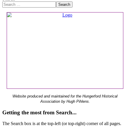
Search
Website produced and maintained for the Hungerford Historical
Association by Hugh Pihlens.
Getting the most from Search...
The Search box is at the top-left (or top-right) corner of all pages.