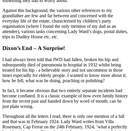
something they had to worry about.
Against this background, the various other references to my
grandfather are few and far between and concerned with the
everyday life of the estate, characterised by children’s party
organisation (where I found the only mention of my dad as an
attendee), various tasks concerning Lady Ward’s dogs, postal duties,
trips to Dudley House etc. etc.
Dixon’s End – A Surprise!
I had always been told that JWD had fallen, broken his hip and
subsequently died of pneumonia in hospital in 1932 whilst being
treated for his hip - a believable story and not uncommon in those
times especially for elderly people. I wanted to know more about it;
how he fell, what was he doing, poaching or polishing?
In fact, it became obvious that two entirely separate incidents had
become conflated. It is a classic example of how even family history
from the recent past and handed down by word of mouth, can be
just plain wrong.
Throughout all the letters I read, there is only one mention of a fall
and that was in February 1924. Lady Ward writes from Villa
Rosemary, Cap Ferrat on the 24th February, 1924, ‘what a perfectly