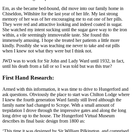
Em, as she became bed-bound, did move into our family home in
Chiseldon, Wiltshire for the last year of her life. My last strong
memory of her was of her encouraging me to eat one of her pills.
They were red and attractive looking and indeed coated in sugar.
She watched my intent sucking until the sugar gave way to the iron
within, a vile seemingly immoveable taste. She found this
immensely amusing. I hope she treated her patients a little more
kindly. Possibly she was teaching me never to take and eat pills
when I knew not what they were but I think not.
JWD was to work for Sir John and Lady Ward until 1932, in fact,
until his death from a fall or so I was told but was this true?
First Hand Research:
Armed with this information, it was time to drive to Hungerford and
ask questions. Obviously the place to start was Chilton Lodge where
I knew the fourth generation Ward family still lived although the
family name had changed to Scrope. With a small amount of
trepidation I drove through the impressive gates and along the long
long drive up to the house. The Hungerford Virtual Museum
describes its final basic design from 1800 as:
‘This time it was designed by Sir William Pilkington, and comprised