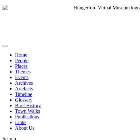
Home
People
Places
Themes
Events
Archives
Artefacts
Timeline
Glossary
Brief History
Town Walks
Publications
Links
About Us
Search