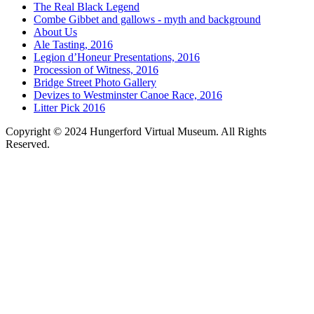
The Real Black Legend
Combe Gibbet and gallows - myth and background
About Us
Ale Tasting, 2016
Legion d’Honeur Presentations, 2016
Procession of Witness, 2016
Bridge Street Photo Gallery
Devizes to Westminster Canoe Race, 2016
Litter Pick 2016
Copyright © 2024 Hungerford Virtual Museum. All Rights
Reserved.