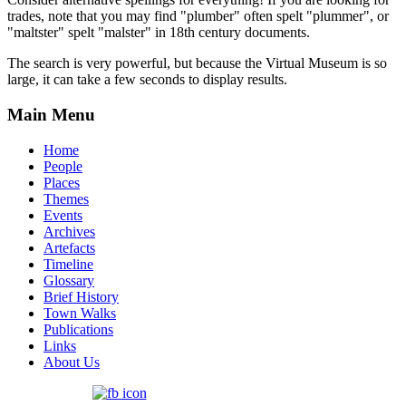
trades, note that you may find "plumber" often spelt "plummer", or
"maltster" spelt "malster" in 18th century documents.
The search is very powerful, but because the Virtual Museum is so
large, it can take a few seconds to display results.
Main Menu
Home
People
Places
Themes
Events
Archives
Artefacts
Timeline
Glossary
Brief History
Town Walks
Publications
Links
About Us