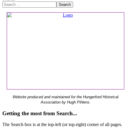
Search
Website produced and maintained for the Hungerford Historical
Association by Hugh Pihlens.
Getting the most from Search...
The Search box is at the top-left (or top-right) corner of all pages.