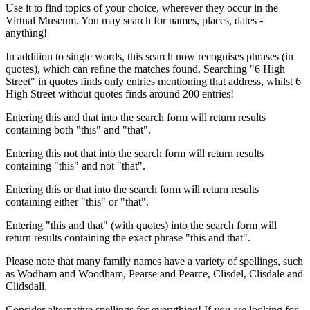
Use it to find topics of your choice, wherever they occur in the
Virtual Museum. You may search for names, places, dates -
anything!
In addition to single words, this search now recognises phrases (in
quotes), which can refine the matches found. Searching "6 High
Street" in quotes finds only entries mentioning that address, whilst 6
High Street without quotes finds around 200 entries!
Entering this and that into the search form will return results
containing both "this" and "that".
Entering this not that into the search form will return results
containing "this" and not "that".
Entering this or that into the search form will return results
containing either "this" or "that".
Entering "this and that" (with quotes) into the search form will
return results containing the exact phrase "this and that".
Please note that many family names have a variety of spellings, such
as Wodham and Woodham, Pearse and Pearce, Clisdel, Clisdale and
Clidsdall.
Consider alternative spellings for everything! If you are looking for