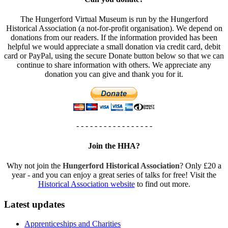
The Hungerford Virtual Museum is run by the Hungerford
Historical Association (a not-for-profit organisation). We depend on
donations from our readers. If the information provided has been
helpful we would appreciate a small donation via credit card, debit
card or PayPal, using the secure Donate button below so that we can
continue to share information with others. We appreciate any
donation you can give and thank you for it.
- - - - - - - - - - - - - - - - -
Join the HHA?
Why not join the
Hungerford Historical Association
? Only £20 a
year - and you can enjoy a great series of talks for free! Visit the
Historical Association website
to find out more.
Latest updates
Apprenticeships and Charities