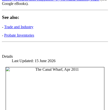
Google eBooks).
See also:
-
Trade and Industry
-
Probate Inventories
Details
Last Updated: 15 June 2026