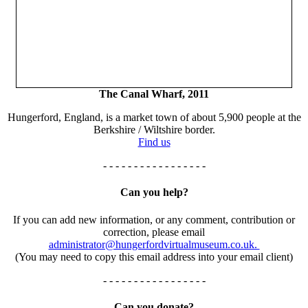
The Canal Wharf, 2011
Hungerford, England, is a market town of about 5,900 people at the
Berkshire / Wiltshire border.
Find us
- - - - - - - - - - - - - - - - -
Can you help?
If you can add new information, or any comment, contribution or
correction, please email
administrator@hungerfordvirtualmuseum.co.uk.
(You may need to copy this email address into your email client)
- - - - - - - - - - - - - - - - -
Can you donate?