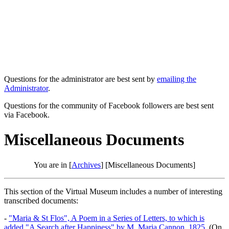
Questions for the administrator are best sent by
emailing the
Administrator
.
Questions for the community of Facebook followers are best sent
via Facebook.
Miscellaneous Documents
You are in [
Archives
] [Miscellaneous Documents]
This section of the Virtual Museum includes a number of interesting
transcribed documents:
-
"Maria & St Flos", A Poem in a Series of Letters, to which is
added "A Search after Happiness" by M. Maria Cannon, 1825.
(On