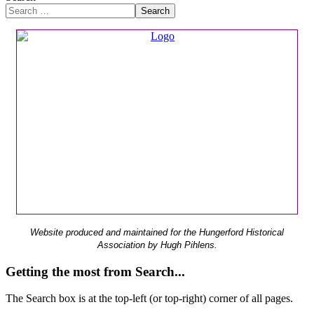
Search
Website produced and maintained for the Hungerford Historical
Association by Hugh Pihlens.
Getting the most from Search...
The Search box is at the top-left (or top-right) corner of all pages.