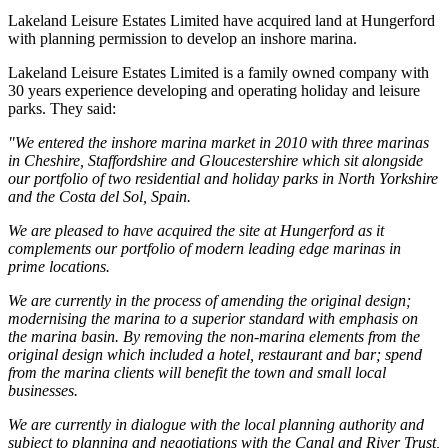
Lakeland Leisure Estates Limited have acquired land at Hungerford
with planning permission to develop an inshore marina.
Lakeland Leisure Estates Limited is a family owned company with
30 years experience developing and operating holiday and leisure
parks. They said:
"We entered the inshore marina market in 2010 with three marinas
in Cheshire, Staffordshire and Gloucestershire which sit alongside
our portfolio of two residential and holiday parks in North Yorkshire
and the Costa del Sol, Spain.
We are pleased to have acquired the site at Hungerford as it
complements our portfolio of modern leading edge marinas in
prime locations.
We are currently in the process of amending the original design;
modernising the marina to a superior standard with emphasis on
the marina basin. By removing the non-marina elements from the
original design which included a hotel, restaurant and bar; spend
from the marina clients will benefit the town and small local
businesses.
We are currently in dialogue with the local planning authority and
subject to planning and negotiations with the Canal and River Trust,