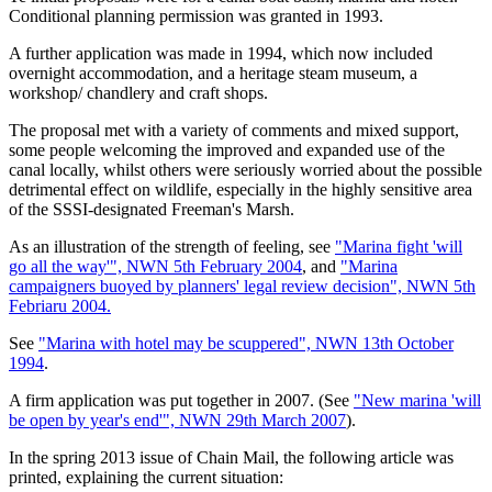
Conditional planning permission was granted in 1993.
A further application was made in 1994, which now included
overnight accommodation, and a heritage steam museum, a
workshop/ chandlery and craft shops.
The proposal met with a variety of comments and mixed support,
some people welcoming the improved and expanded use of the
canal locally, whilst others were seriously worried about the possible
detrimental effect on wildlife, especially in the highly sensitive area
of the SSSI-designated Freeman's Marsh.
As an illustration of the strength of feeling, see
"Marina fight 'will
go all the way'", NWN 5th February 2004
, and
"Marina
campaigners buoyed by planners' legal review decision", NWN 5th
Febriaru 2004.
See
"Marina with hotel may be scuppered", NWN 13th October
1994
.
A firm application was put together in 2007. (See
"New marina 'will
be open by year's end'", NWN 29th March 2007
).
In the spring 2013 issue of Chain Mail, the following article was
printed, explaining the current situation: