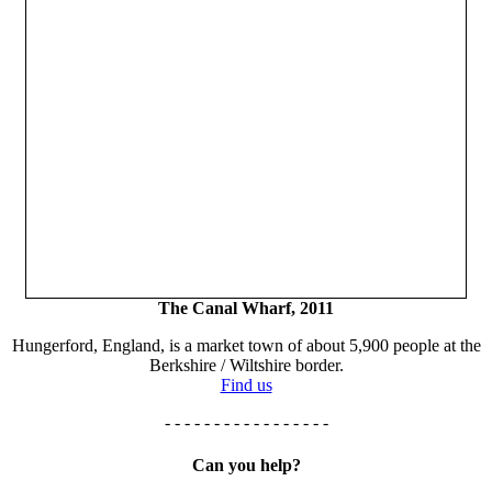
The Canal Wharf, 2011
Hungerford, England, is a market town of about 5,900 people at the
Berkshire / Wiltshire border.
Find us
- - - - - - - - - - - - - - - - -
Can you help?