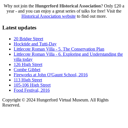
Why not join the
Hungerford Historical Association
? Only £20 a
year - and you can enjoy a great series of talks for free! Visit the
Historical Association website
to find out more.
Latest updates
20 Bridge Street
Hocktide and Tutti-Day
Littlecote Roman Villa - 5. The Conservation Plan
Littlecote Roman Villa - 6. Exploring and Understanding the
villa today
126 High Street
Combe Gibbet
Fireworks at John O'Gaunt School, 2016
113 High Street
105-106 High Street
Food Festival, 2016
Copyright © 2024 Hungerford Virtual Museum. All Rights
Reserved.