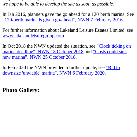
we hope to be able to develop the site as soon as possible."
In Jan 2016, planners gave the go-ahead for a 120-berth marina. See
"120-berth marina is given go-ahead", NWN 7 February 2016
.
For further information about Lakeland Leisure Estates Limited, see
www.lakelandleisuregroup.com
In Oct 2018 the NWN updated the situation, see
"Clock ticking on
marina deadline", NWN 18 October 2018
and
"Costs could sink
new marina", NWN 25 October 2018
.
In Feb 2020 the NWN provided a further update, see
"Bid to
downsize 'unviable' marina", NWN 6 February 2020
.
Photo Gallery: