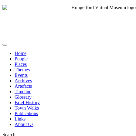
Home
People
Places
Themes
Events
Archives
Artefacts
Timeline
Glossary
Brief History
Town Walks
Publications
Links
About Us
Search