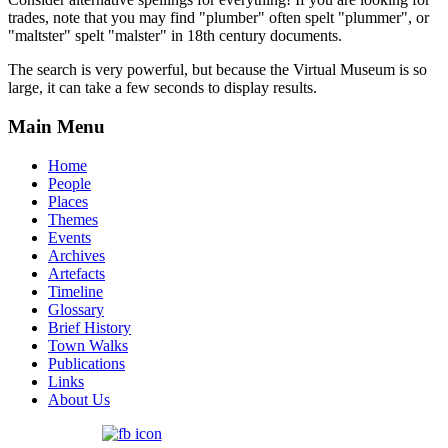
trades, note that you may find "plumber" often spelt "plummer", or
"maltster" spelt "malster" in 18th century documents.
The search is very powerful, but because the Virtual Museum is so
large, it can take a few seconds to display results.
Main Menu
Home
People
Places
Themes
Events
Archives
Artefacts
Timeline
Glossary
Brief History
Town Walks
Publications
Links
About Us