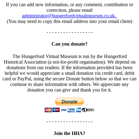
If you can add new information, or any comment, contribution or
correction, please email
administrator@hungerfordvirtualmuseum.co.uk.
(You may need to copy this email address into your email client)
- - - - - - - - - - - - - - - - -
Can you donate?
The Hungerford Virtual Museum is run by the Hungerford
Historical Association (a not-for-profit organisation). We depend on
donations from our readers. If the information provided has been
helpful we would appreciate a small donation via credit card, debit
card or PayPal, using the secure Donate button below so that we can
continue to share information with others. We appreciate any
donation you can give and thank you for it.
- - - - - - - - - - - - - - - - -
Join the HHA?