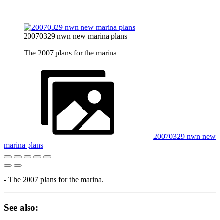
20070329 nwn new marina plans
The 2007 plans for the marina
20070329 nwn new
marina plans
- The 2007 plans for the marina.
See also: