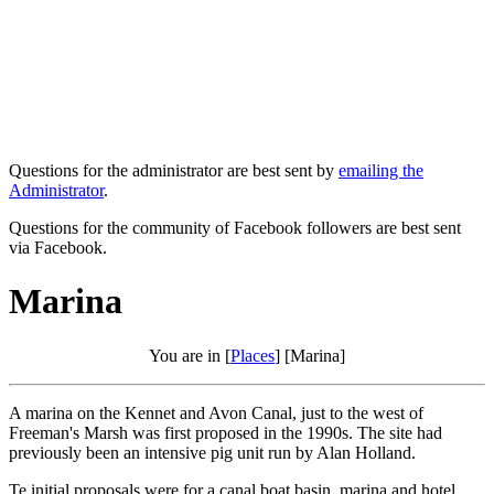
Questions for the administrator are best sent by
emailing the
Administrator
.
Questions for the community of Facebook followers are best sent
via Facebook.
Marina
You are in [
Places
] [Marina]
A marina on the Kennet and Avon Canal, just to the west of
Freeman's Marsh was first proposed in the 1990s. The site had
previously been an intensive pig unit run by Alan Holland.
Te initial proposals were for a canal boat basin, marina and hotel.