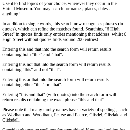
Use it to find topics of your choice, wherever they occur in the
Virtual Museum. You may search for names, places, dates -
anything!
In addition to single words, this search now recognises phrases (in
quotes), which can refine the matches found. Searching "6 High
Street" in quotes finds only entries mentioning that address, whilst 6
High Street without quotes finds around 200 entries!
Entering this and that into the search form will return results
containing both "this" and "that".
Entering this not that into the search form will return results
containing "this" and not "that".
Entering this or that into the search form will return results
containing either "this" or "that".
Entering "this and that" (with quotes) into the search form will
return results containing the exact phrase "this and that".
Please note that many family names have a variety of spellings, such
as Wodham and Woodham, Pearse and Pearce, Clisdel, Clisdale and
Clidsdall.
Consider alternative spellings for everything! If you are looking for