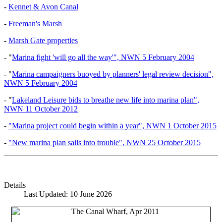
-
Kennet & Avon Canal
-
Freeman's Marsh
-
Marsh Gate properties
- "
Marina fight 'will go all the way'", NWN 5 February 2004
- "
Marina campaigners buoyed by planners' legal review decision",
NWN 5 February 2004
- "
Lakeland Leisure bids to breathe new life into marina plan",
NWN 11 October 2012
-
"Marina project could begin within a year", NWN 1 October 2015
-
"New marina plan sails into trouble", NWN 25 October 2015
Details
Last Updated: 10 June 2026