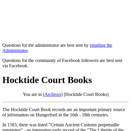
Questions for the administrator are best sent by
emailing the
Administrator
.
Questions for the community of Facebook followers are best sent
via Facebook.
Hocktide Court Books
You are in [
Archives
] [Hocktide Court Books]
The Hocktide Court Book records are an important primary source
of information on Hungerford in the 16th - 18th centuries.
In 1583, there was listed "Certain Ancient Customs perpetuallie
remaining" - an interesting early record of the "The Libertie of the