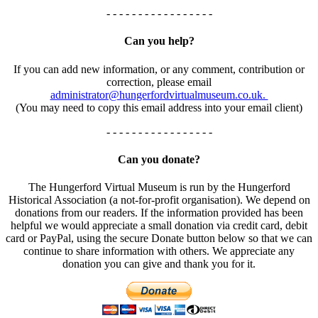
- - - - - - - - - - - - - - - - -
Can you help?
If you can add new information, or any comment, contribution or
correction, please email
administrator@hungerfordvirtualmuseum.co.uk.
(You may need to copy this email address into your email client)
- - - - - - - - - - - - - - - - -
Can you donate?
The Hungerford Virtual Museum is run by the Hungerford
Historical Association (a not-for-profit organisation). We depend on
donations from our readers. If the information provided has been
helpful we would appreciate a small donation via credit card, debit
card or PayPal, using the secure Donate button below so that we can
continue to share information with others. We appreciate any
donation you can give and thank you for it.