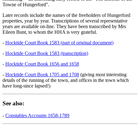
Towne of Hungerford".
Later records include the names of the freeholders of Hungerford
properties, year by year. Transcriptions of several representative
years are available on-line. They have been transcribed by Mrs
Eileen Bunt, to whom the HHA is very grateful.
-
Hocktide Court Book 1583 (part of original document)
-
Hocktide Court Book 1583 (transcription)
-
Hocktide Court Book 1656 and 1658
-
Hocktide Court Book 1705 and 1708
(giving most interesting
details of the running of the town, and offices in the town which
have long-since lapsed!)
See also:
-
Constables Accounts 1658-1789