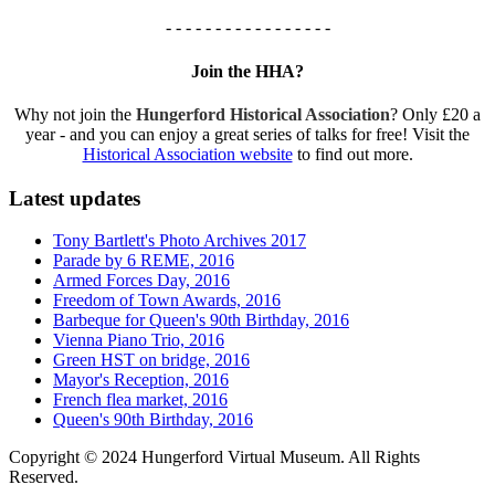
- - - - - - - - - - - - - - - - -
Join the HHA?
Why not join the
Hungerford Historical Association
? Only £20 a
year - and you can enjoy a great series of talks for free! Visit the
Historical Association website
to find out more.
Latest updates
Tony Bartlett's Photo Archives 2017
Parade by 6 REME, 2016
Armed Forces Day, 2016
Freedom of Town Awards, 2016
Barbeque for Queen's 90th Birthday, 2016
Vienna Piano Trio, 2016
Green HST on bridge, 2016
Mayor's Reception, 2016
French flea market, 2016
Queen's 90th Birthday, 2016
Copyright © 2024 Hungerford Virtual Museum. All Rights
Reserved.