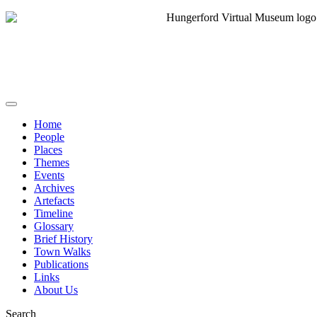
Home
People
Places
Themes
Events
Archives
Artefacts
Timeline
Glossary
Brief History
Town Walks
Publications
Links
About Us
Search