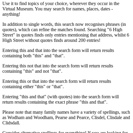
Use it to find topics of your choice, wherever they occur in the
Virtual Museum. You may search for names, places, dates -
anything!
In addition to single words, this search now recognises phrases (in
quotes), which can refine the matches found. Searching "6 High
Street" in quotes finds only entries mentioning that address, whilst 6
High Street without quotes finds around 200 entries!
Entering this and that into the search form will return results
containing both "this" and "that".
Entering this not that into the search form will return results
containing "this" and not "that".
Entering this or that into the search form will return results
containing either "this" or "that".
Entering "this and that" (with quotes) into the search form will
return results containing the exact phrase "this and that".
Please note that many family names have a variety of spellings, such
as Wodham and Woodham, Pearse and Pearce, Clisdel, Clisdale and
Clidsdall.
Consider alternative spellings for everything! If you are looking for