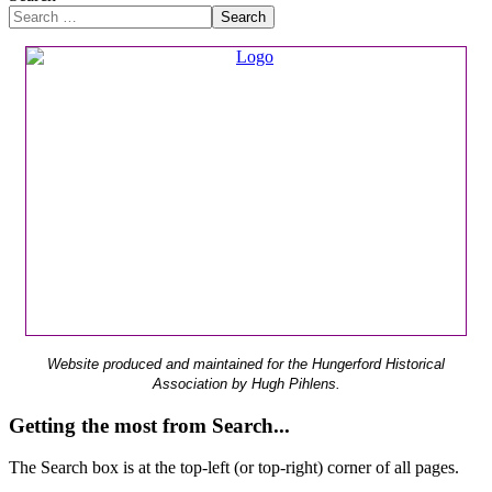
Search
Website produced and maintained for the Hungerford Historical
Association by Hugh Pihlens.
Getting the most from Search...
The Search box is at the top-left (or top-right) corner of all pages.