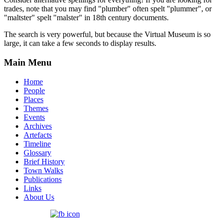
trades, note that you may find "plumber" often spelt "plummer", or
"maltster" spelt "malster" in 18th century documents.
The search is very powerful, but because the Virtual Museum is so
large, it can take a few seconds to display results.
Main Menu
Home
People
Places
Themes
Events
Archives
Artefacts
Timeline
Glossary
Brief History
Town Walks
Publications
Links
About Us