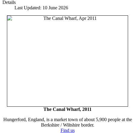
Details
Last Updated: 10 June 2026
The Canal Wharf, 2011
Hungerford, England, is a market town of about 5,900 people at the
Berkshire / Wiltshire border.
Find us