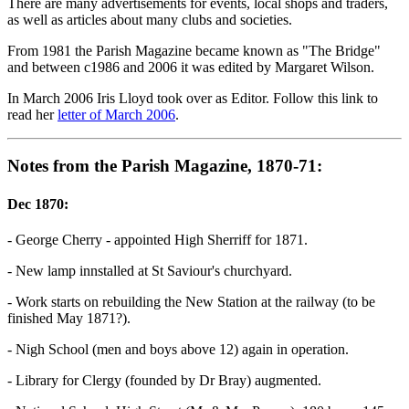
There are many advertisements for events, local shops and traders,
as well as articles about many clubs and societies.
From 1981 the Parish Magazine became known as "The Bridge"
and between c1986 and 2006 it was edited by Margaret Wilson.
In March 2006 Iris Lloyd took over as Editor. Follow this link to
read her
letter of March 2006
.
Notes from the Parish Magazine, 1870-71:
Dec 1870:
- George Cherry - appointed High Sherriff for 1871.
- New lamp innstalled at St Saviour's churchyard.
- Work starts on rebuilding the New Station at the railway (to be
finished May 1871?).
- Nigh School (men and boys above 12) again in operation.
- Library for Clergy (founded by Dr Bray) augmented.