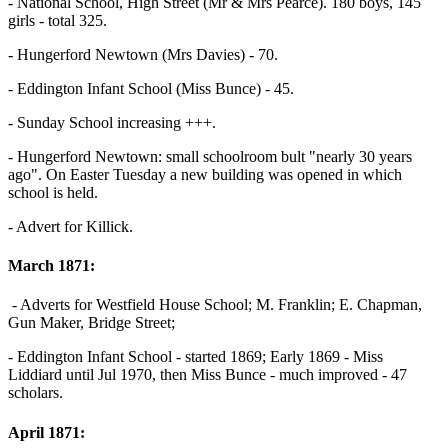
- National School, High Street (Mr & Mrs Pearce). 180 boys, 145
girls - total 325.
- Hungerford Newtown (Mrs Davies) - 70.
- Eddington Infant School (Miss Bunce) - 45.
- Sunday School increasing +++.
- Hungerford Newtown: small schoolroom bult "nearly 30 years
ago". On Easter Tuesday a new building was opened in which
school is held.
- Advert for Killick.
March 1871:
- Adverts for Westfield House School; M. Franklin; E. Chapman,
Gun Maker, Bridge Street;
- Eddington Infant School - started 1869; Early 1869 - Miss
Liddiard until Jul 1970, then Miss Bunce - much improved - 47
scholars.
April 1871: