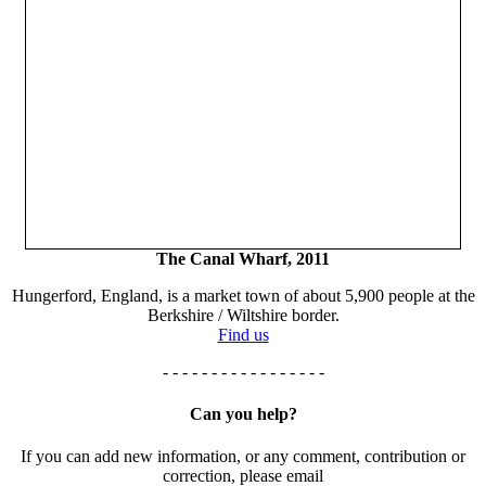
The Canal Wharf, 2011
Hungerford, England, is a market town of about 5,900 people at the
Berkshire / Wiltshire border.
Find us
- - - - - - - - - - - - - - - - -
Can you help?
If you can add new information, or any comment, contribution or
correction, please email