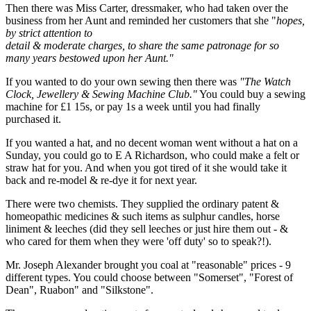
Then there was Miss Carter, dressmaker, who had taken over the
business from her Aunt and reminded her customers that she "
hopes,
by strict attention to
detail & moderate charges, to share the same patronage for so
many years bestowed upon her Aunt."
If you wanted to do your own sewing then there was
"The Watch
Clock, Jewellery & Sewing Machine Club."
You could buy a sewing
machine for £1 15s, or pay 1s a week until you had finally
purchased it.
If you wanted a hat, and no decent woman went without a hat on a
Sunday, you could go to E A Richardson, who could make a felt or
straw hat for you. And when you got tired of it she would take it
back and re-model & re-dye it for next year.
There were two chemists. They supplied the ordinary patent &
homeopathic medicines & such items as sulphur candles, horse
liniment & leeches (did they sell leeches or just hire them out - &
who cared for them when they were 'off duty' so to speak?!).
Mr. Joseph Alexander brought you coal at "reasonable" prices - 9
different types. You could choose between "Somerset", "Forest of
Dean", Ruabon" and "Silkstone".