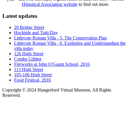
Historical Association website
to find out more.
Latest updates
20 Bridge Street
Hocktide and Tutti-Day
Littlecote Roman Villa - 5. The Conservation Plan
Littlecote Roman Villa - 6. Exploring and Understanding the
villa today
126 High Street
Combe Gibbet
Fireworks at John O'Gaunt School, 2016
113 High Street
105-106 High Street
Food Festival, 2016
Copyright © 2024 Hungerford Virtual Museum. All Rights
Reserved.