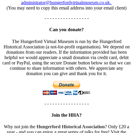
administrator@hungerfordvirtualmuseum.co.uk.
(You may need to copy this email address into your email client)
- - - - - - - - - - - - - - - - -
Can you donate?
The Hungerford Virtual Museum is run by the Hungerford
Historical Association (a not-for-profit organisation). We depend on
donations from our readers. If the information provided has been
helpful we would appreciate a small donation via credit card, debit
card or PayPal, using the secure Donate button below so that we can
continue to share information with others. We appreciate any
donation you can give and thank you for it.
- - - - - - - - - - - - - - - - -
Join the HHA?
Why not join the
Hungerford Historical Association
? Only £20 a
year - and you can enjoy a great series of talks for free! Visit the