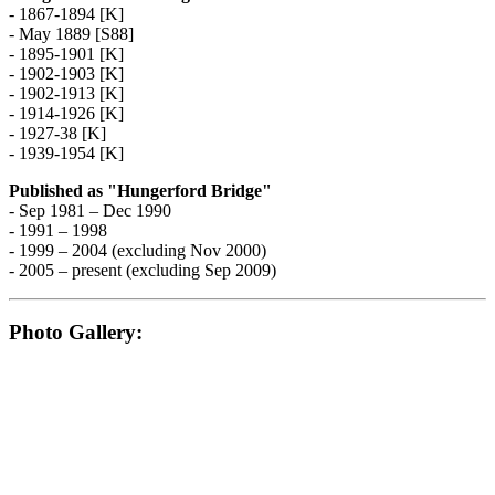
- 1867-1894 [K]
- May 1889 [S88]
- 1895-1901 [K]
- 1902-1903 [K]
- 1902-1913 [K]
- 1914-1926 [K]
- 1927-38 [K]
- 1939-1954 [K]
Published as "Hungerford Bridge"
- Sep 1981 – Dec 1990
- 1991 – 1998
- 1999 – 2004 (excluding Nov 2000)
- 2005 – present (excluding Sep 2009)
Photo Gallery: