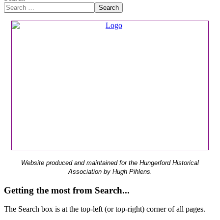
Search
Website produced and maintained for the Hungerford Historical
Association by Hugh Pihlens.
Getting the most from Search...
The Search box is at the top-left (or top-right) corner of all pages.