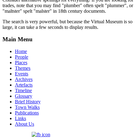
trades, note that you may find "plumber" often spelt "plummer", or
"maltster" spelt "malster" in 18th century documents.
The search is very powerful, but because the Virtual Museum is so
large, it can take a few seconds to display results.
Main Menu
Home
People
Places
Themes
Events
Archives
Artefacts
Timeline
Glossary
Brief History
Town Walks
Publications
Links
About Us