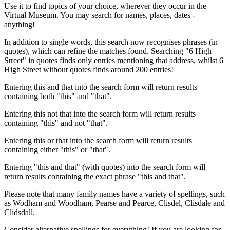
Use it to find topics of your choice, wherever they occur in the
Virtual Museum. You may search for names, places, dates -
anything!
In addition to single words, this search now recognises phrases (in
quotes), which can refine the matches found. Searching "6 High
Street" in quotes finds only entries mentioning that address, whilst 6
High Street without quotes finds around 200 entries!
Entering this and that into the search form will return results
containing both "this" and "that".
Entering this not that into the search form will return results
containing "this" and not "that".
Entering this or that into the search form will return results
containing either "this" or "that".
Entering "this and that" (with quotes) into the search form will
return results containing the exact phrase "this and that".
Please note that many family names have a variety of spellings, such
as Wodham and Woodham, Pearse and Pearce, Clisdel, Clisdale and
Clidsdall.
Consider alternative spellings for everything! If you are looking for