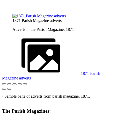
1871 Parish Magazine adverts
Adverts in the Parish Magazine, 1871
1871 Parish
Magazine adverts
- Sample page of adverts from parish magazine, 1871.
The Parish Magazines: