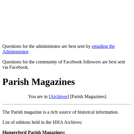
Questions for the administrator are best sent by
emailing the
Administrator
.
Questions for the community of Facebook followers are best sent
via Facebook.
Parish Magazines
You are in [
Archives
] [Parish Magazines]
The Parish magazine is a rich source of historical information.
List of editions held in the HHA Archives:
Hungerford Parish Magazines: