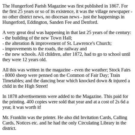
The Hungerford Parish Magazine was first published in 1867. For
the first 25 years or so of its existence, it was the village newspaper -
no other district news, no diocesan news - just the happenings in
Hungerford, Eddington, Sanden Fee and Denford.
A very great deal was happening in that last 25 years of the century:
- the building of the new Town Hall;
- the alteration & improvement of St. Lawrence's Church;
- improvements to the roads, the railway and
- the new schools. All children, after 1872, had to go to school until
they were 12 years old.
All this was written in the magazine - even the weather; Stock Fairs
- 8000 sheep were penned on the Common of Fair Day; Train
Timetables; and the dancing bear which knocked down & injured a
child in the High Street!
In 1878 advertisements were added to the Magazine. This paid for
the printing. 400 copies were sold that year and at a cost of 2s 6d a
year, it was worth it!
Mr. Franklin was the printer. He also did Invitation Cards, Calling
Cards, Notices etc. and he had the only Circulating Library in the
district.