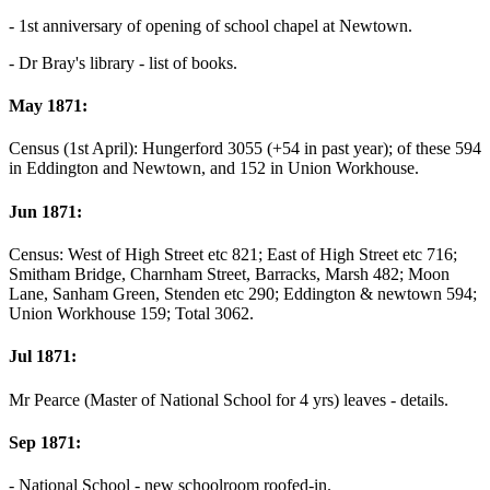
- 1st anniversary of opening of school chapel at Newtown.
- Dr Bray's library - list of books.
May 1871:
Census (1st April): Hungerford 3055 (+54 in past year); of these 594
in Eddington and Newtown, and 152 in Union Workhouse.
Jun 1871:
Census: West of High Street etc 821; East of High Street etc 716;
Smitham Bridge, Charnham Street, Barracks, Marsh 482; Moon
Lane, Sanham Green, Stenden etc 290; Eddington & newtown 594;
Union Workhouse 159; Total 3062.
Jul 1871:
Mr Pearce (Master of National School for 4 yrs) leaves - details.
Sep 1871:
- National School - new schoolroom roofed-in.