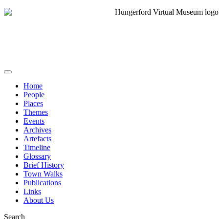
Home
People
Places
Themes
Events
Archives
Artefacts
Timeline
Glossary
Brief History
Town Walks
Publications
Links
About Us
Search