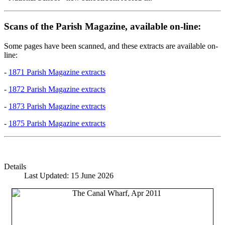
Scans of the Parish Magazine, available on-line:
Some pages have been scanned, and these extracts are available on-
line:
-
1871 Parish Magazine extracts
-
1872 Parish Magazine extracts
-
1873 Parish Magazine extracts
-
1875 Parish Magazine extracts
Details
Last Updated: 15 June 2026