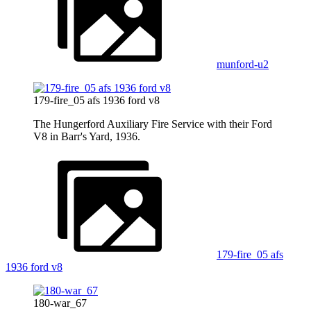
munford-u2
179-fire_05 afs 1936 ford v8
The Hungerford Auxiliary Fire Service with their Ford
V8 in Barr's Yard, 1936.
179-fire_05 afs
1936 ford v8
180-war_67