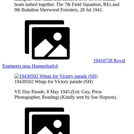
boats lashed together. The 7th Field Squadron, REs and
9th Battalion Sherwood Foresters, 28 Jul 1941.
19410728 Royal
Engineers near Hungerford-d
19430502 Wings for Victory parade (SH)
VE Day Parade, 8 May 1945.(Eric Guy, Press
Photographer, Reading) (Kindly sent by Sue Hopson).