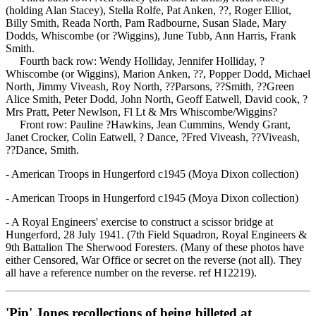
(holding Alan Stacey), Stella Rolfe, Pat Anken, ??, Roger Elliot,
Billy Smith, Reada North, Pam Radbourne, Susan Slade, Mary
Dodds, Whiscombe (or ?Wiggins), June Tubb, Ann Harris, Frank
Smith.
Fourth back row: Wendy Holliday, Jennifer Holliday, ?
Whiscombe (or Wiggins), Marion Anken, ??, Popper Dodd, Michael
North, Jimmy Viveash, Roy North, ??Parsons, ??Smith, ??Green
Alice Smith, Peter Dodd, John North, Geoff Eatwell, David cook, ?
Mrs Pratt, Peter Newlson, Fl Lt & Mrs Whiscombe/Wiggins?
Front row: Pauline ?Hawkins, Jean Cummins, Wendy Grant,
Janet Crocker, Colin Eatwell, ? Dance, ?Fred Viveash, ??Viveash,
??Dance, Smith.
- American Troops in Hungerford c1945 (Moya Dixon collection)
- American Troops in Hungerford c1945 (Moya Dixon collection)
- A Royal Engineers' exercise to construct a scissor bridge at
Hungerford, 28 July 1941. (7th Field Squadron, Royal Engineers &
9th Battalion The Sherwood Foresters. (Many of these photos have
either Censored, War Office or secret on the reverse (not all). They
all have a reference number on the reverse. ref H12219).
'Pip' Jones recollections of being billeted at