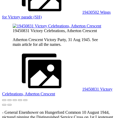
19430502 Wings
for Victory parade (SH)
19450831 Victory Celebrations, Atherton Crescent
Atherton Crescent Victory Party, 31 Aug 1945. See
main article for all the names.
19450831 Victory
Celebrations, Atherton Crescent
- General Eisenhower on Hungerford Common 10 August 1944,
pictured pinning the Distinguished Service Cross on 1st Lieutenant