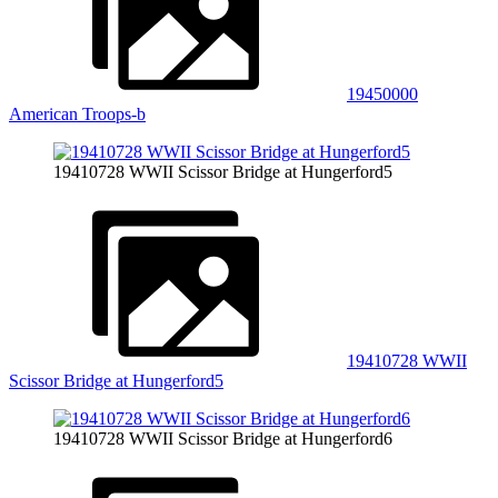
19450000
American Troops-b
19410728 WWII Scissor Bridge at Hungerford5
19410728 WWII
Scissor Bridge at Hungerford5
19410728 WWII Scissor Bridge at Hungerford6