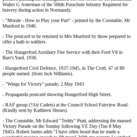
Walter G Amerman of the 506th Parachute Infantry Regiment for
bravery during action in Normandy.
- "Morale - How to Play your Part" - printed by the Constable, Mr
Munford in 1940.
- The postcard to be returned to Mrs Munford by those prepared to
offer a bath to soldiers.
- The Hungerford Auxiliary Fire Service with their Ford V8 in
Barr's Yard, 1936.
- Hungerford Civil Defence, 1937-1945, in The Croft. 47 of 89
people named. (from Jack Williams).
- "Wings for Victory" parade, 2 May 1943
- Propaganda postcard showing Hungerford High Street.
- RAF group (?Air Cadets) at the Council School Fairview Road.
(Kindly sent by Kathleen Shears).
- The Constable, Mr Edward "Teddy" Pratt, addressing the massed
Victory Parade on the Sunday following VE Day (Tue 8 May
1945). Robert James adds "I have often heard that he made a