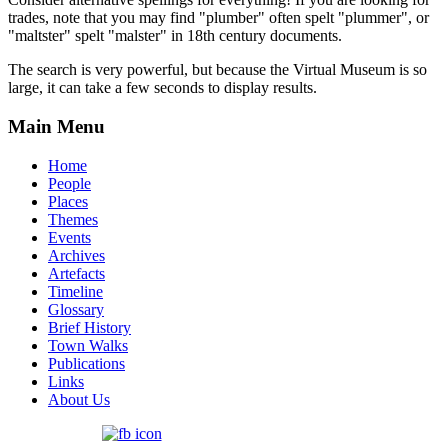
trades, note that you may find "plumber" often spelt "plummer", or
"maltster" spelt "malster" in 18th century documents.
The search is very powerful, but because the Virtual Museum is so
large, it can take a few seconds to display results.
Main Menu
Home
People
Places
Themes
Events
Archives
Artefacts
Timeline
Glossary
Brief History
Town Walks
Publications
Links
About Us