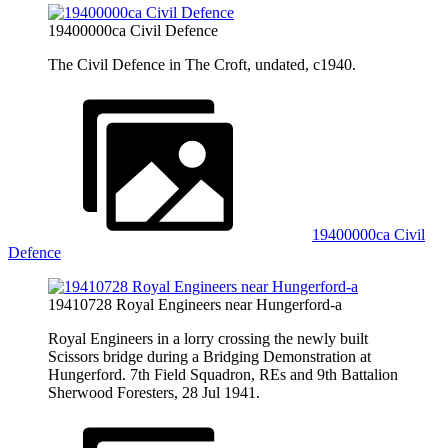
19400000ca Civil Defence
The Civil Defence in The Croft, undated, c1940.
19400000ca Civil
Defence
19410728 Royal Engineers near Hungerford-a
Royal Engineers in a lorry crossing the newly built
Scissors bridge during a Bridging Demonstration at
Hungerford. 7th Field Squadron, REs and 9th Battalion
Sherwood Foresters, 28 Jul 1941.