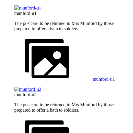
munford-u1
The postcard to be returned to Mrs Munford by those
prepared to offer a bath to soldiers.
munford-u1
munford-u2
The postcard to be returned to Mrs Munford by those
prepared to offer a bath to soldiers.