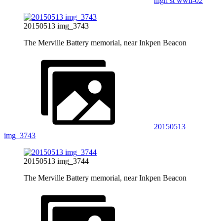
high st wwii-02
20150513 img_3743
The Merville Battery memorial, near Inkpen Beacon
20150513
img_3743
20150513 img_3744
The Merville Battery memorial, near Inkpen Beacon