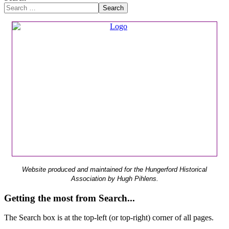
Search
Website produced and maintained for the Hungerford Historical
Association by Hugh Pihlens.
Getting the most from Search...
The Search box is at the top-left (or top-right) corner of all pages.