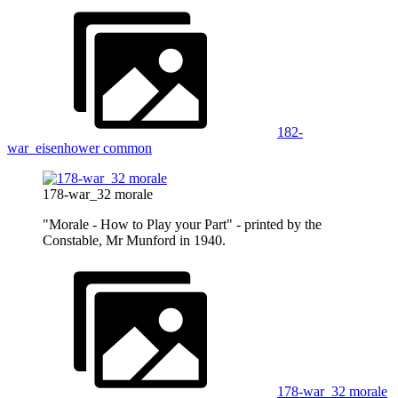
182-
war_eisenhower common
178-war_32 morale
"Morale - How to Play your Part" - printed by the
Constable, Mr Munford in 1940.
178-war_32 morale