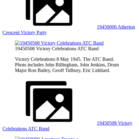
19450000 Atherton
Crescent Victory Party
19450508 Victory Celebrations ATC Band
Victory Celebrations 8 May 1945. The ATC Band.
Photo includes John Billingham, John Jenkins, Drum
Major Ron Bailey, Geoff Tidbury, Eric Liddiard.
19450508 Victory
Celebrations ATC Band