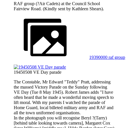
RAF group (?Air Cadets) at the Council School
Fairview Road. (Kindly sent by Kathleen Shears).
19390000 raf group
19450508 VE Day parade
The Constable, Mr Edward "Teddy" Pratt, addressing
the massed Victory Parade on the Sunday following
VE Day (Tue 8 May 1945). Robert James adds "I have
often heard that he made a wonderful moving speech to
lift moral. With my parents I watched the parade of
Home Guard, local billeted military army and RAF and
all the town uniformed organisations.
In the photograph you will recognise Beryl ?(Tarry)
[behind table looking towards camera], Margaret Cox