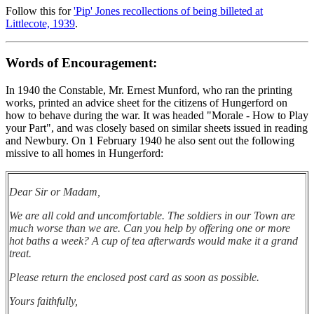
Follow this for
'Pip' Jones recollections of being billeted at
Littlecote, 1939
.
Words of Encouragement:
In 1940 the Constable, Mr. Ernest Munford, who ran the printing
works, printed an advice sheet for the citizens of Hungerford on
how to behave during the war. It was headed "Morale - How to Play
your Part", and was closely based on similar sheets issued in reading
and Newbury. On 1 February 1940 he also sent out the following
missive to all homes in Hungerford:
Dear Sir or Madam,
We are all cold and uncomfortable. The soldiers in our Town are
much worse than we are. Can you help by offering one or more
hot baths a week? A cup of tea afterwards would make it a grand
treat.
Please return the enclosed post card as soon as possible.
Yours faithfully,