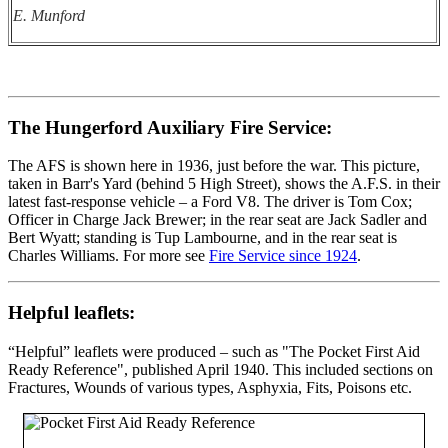
E. Munford
The Hungerford Auxiliary Fire Service:
The AFS is shown here in 1936, just before the war. This picture,
taken in Barr's Yard (behind 5 High Street), shows the A.F.S. in their
latest fast-response vehicle – a Ford V8. The driver is Tom Cox;
Officer in Charge Jack Brewer; in the rear seat are Jack Sadler and
Bert Wyatt; standing is Tup Lambourne, and in the rear seat is
Charles Williams. For more see
Fire Service since 1924
.
Helpful leaflets:
“Helpful” leaflets were produced – such as "The Pocket First Aid
Ready Reference", published April 1940. This included sections on
Fractures, Wounds of various types, Asphyxia, Fits, Poisons etc.