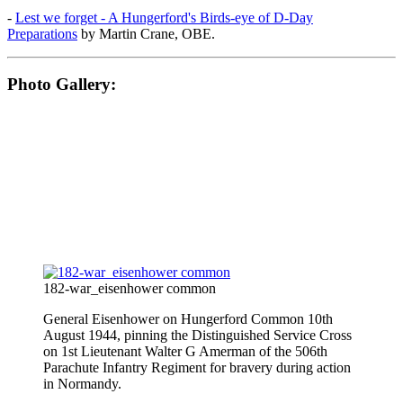
-
Lest we forget - A Hungerford's Birds-eye of D-Day
Preparations
by Martin Crane, OBE.
Photo Gallery:
182-war_eisenhower common
General Eisenhower on Hungerford Common 10th
August 1944, pinning the Distinguished Service Cross
on 1st Lieutenant Walter G Amerman of the 506th
Parachute Infantry Regiment for bravery during action
in Normandy.