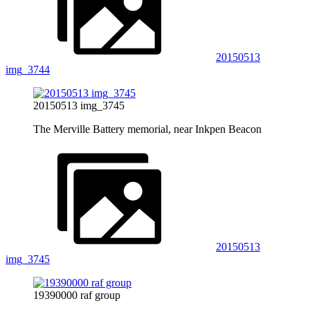
20150513
img_3744
20150513 img_3745
The Merville Battery memorial, near Inkpen Beacon
20150513
img_3745
19390000 raf group