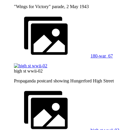
"Wings for Victory" parade, 2 May 1943
180-war_67
high st wwii-02
Propaganda postcard showing Hungerford High Street