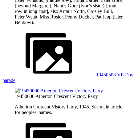
(later Williams) [middle row], Hilda Barden (later Gore)
[beyond Margaret], Nancy Gore (Ivor’s sister) [front
row in long coat], also Arthur North, Crosley Bull,
Peter Wyatt, Miss Rosier, Penny Ducher, Pat Jepp (later
Benbow).
19450508 VE Day
parade
19450000 Atherton Crescent Victory Party
Atherton Crescent Vistory Party, 1945. See main article
for peoples' names.