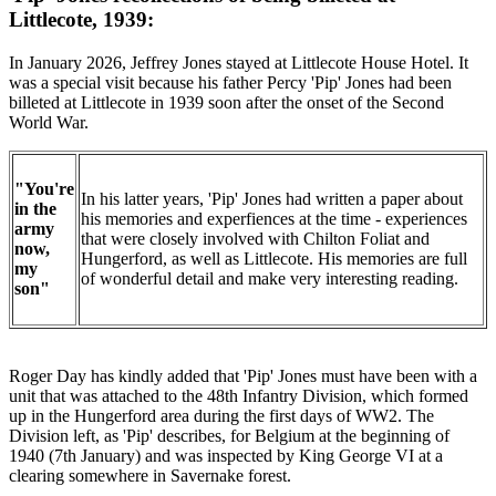
Littlecote, 1939:
In January 2026, Jeffrey Jones stayed at Littlecote House Hotel. It
was a special visit because his father Percy 'Pip' Jones had been
billeted at Littlecote in 1939 soon after the onset of the Second
World War.
"You're
In his latter years, 'Pip' Jones had written a paper about
in the
his memories and experfiences at the time - experiences
army
that were closely involved with Chilton Foliat and
now,
Hungerford, as well as Littlecote. His memories are full
my
of wonderful detail and make very interesting reading.
son"
Roger Day has kindly added that 'Pip' Jones must have been with a
unit that was attached to the 48th Infantry Division, which formed
up in the Hungerford area during the first days of WW2. The
Division left, as 'Pip' describes, for Belgium at the beginning of
1940 (7th January) and was inspected by King George VI at a
clearing somewhere in Savernake forest.