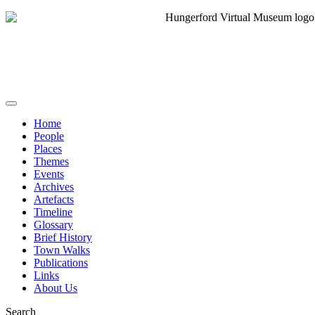
Home
People
Places
Themes
Events
Archives
Artefacts
Timeline
Glossary
Brief History
Town Walks
Publications
Links
About Us
Search