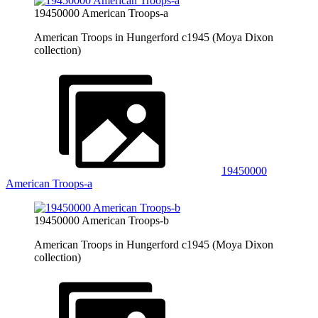
19450000 American Troops-a
American Troops in Hungerford c1945 (Moya Dixon
collection)
19450000
American Troops-a
19450000 American Troops-b
American Troops in Hungerford c1945 (Moya Dixon
collection)