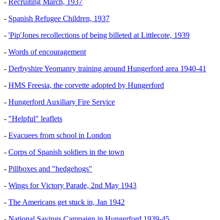
-
Recruiting March, 1937
-
Spanish Refugee Children, 1937
-
'Pip'Jones recollections of being billeted at Littlecote, 1939
-
Words of encouragement
-
Derbyshire Yeomanry training around Hungerford area 1940-41
-
HMS Freesia, the corvette adopted by Hungerford
-
Hungerford Auxiliary Fire Service
-
"Helpful" leaflets
-
Evacuees from school in London
-
Corps of Spanish soldiers in the town
-
Pillboxes and "hedgehogs"
-
Wings for Victory Parade, 2nd May 1943
-
The Americans get stuck in, Jan 1942
-
National Savings Campaign in Hungerford 1939-45