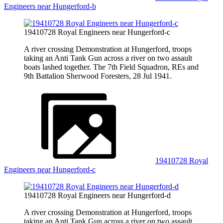
Engineers near Hungerford-b
19410728 Royal Engineers near Hungerford-c
A river crossing Demonstration at Hungerford, troops
taking an Anti Tank Gun across a river on two assault
boats lashed together. The 7th Field Squadron, REs and
9th Battalion Sherwood Foresters, 28 Jul 1941.
19410728 Royal
Engineers near Hungerford-c
19410728 Royal Engineers near Hungerford-d
A river crossing Demonstration at Hungerford, troops
taking an Anti Tank Gun across a river on two assault