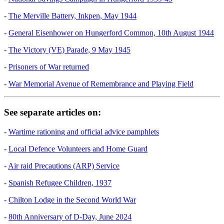
-
The Merville Battery, Inkpen, May 1944
-
General Eisenhower on Hungerford Common, 10th August 1944
-
The Victory (VE) Parade, 9 May 1945
-
Prisoners of War returned
-
War Memorial Avenue of Remembrance and Playing Field
See separate articles on:
-
Wartime rationing and official advice pamphlets
-
Local Defence Volunteers and Home Guard
-
Air raid Precautions (ARP) Service
-
Spanish Refugee Children, 1937
-
Chilton Lodge in the Second World War
-
80th Anniversary of D-Day, June 2024