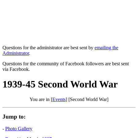
Questions for the administrator are best sent by
emailing the
Administrator
.
Questions for the community of Facebook followers are best sent
via Facebook.
1939-45 Second World War
You are in [
Events
] [Second World War]
Jump to:
-
Photo Gallery