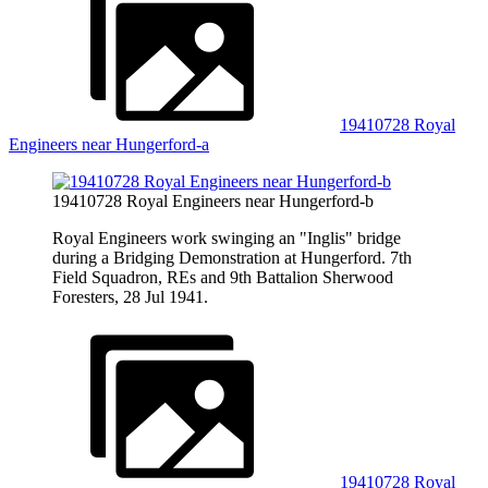
19410728 Royal
Engineers near Hungerford-a
19410728 Royal Engineers near Hungerford-b
Royal Engineers work swinging an "Inglis" bridge
during a Bridging Demonstration at Hungerford. 7th
Field Squadron, REs and 9th Battalion Sherwood
Foresters, 28 Jul 1941.
19410728 Royal