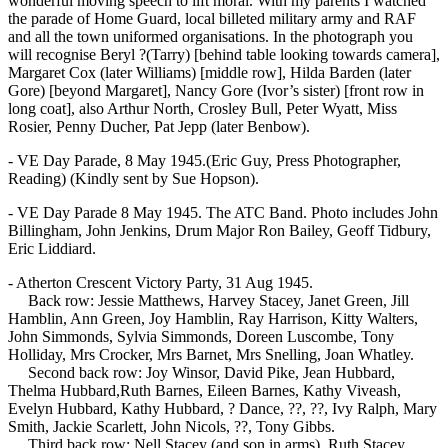
wonderful moving speech to lift moral. With my parents I watched
the parade of Home Guard, local billeted military army and RAF
and all the town uniformed organisations. In the photograph you
will recognise Beryl ?(Tarry) [behind table looking towards camera],
Margaret Cox (later Williams) [middle row], Hilda Barden (later
Gore) [beyond Margaret], Nancy Gore (Ivor’s sister) [front row in
long coat], also Arthur North, Crosley Bull, Peter Wyatt, Miss
Rosier, Penny Ducher, Pat Jepp (later Benbow).
- VE Day Parade, 8 May 1945.(Eric Guy, Press Photographer,
Reading) (Kindly sent by Sue Hopson).
- VE Day Parade 8 May 1945. The ATC Band. Photo includes John
Billingham, John Jenkins, Drum Major Ron Bailey, Geoff Tidbury,
Eric Liddiard.
- Atherton Crescent Victory Party, 31 Aug 1945.
Back row: Jessie Matthews, Harvey Stacey, Janet Green, Jill
Hamblin, Ann Green, Joy Hamblin, Ray Harrison, Kitty Walters,
John Simmonds, Sylvia Simmonds, Doreen Luscombe, Tony
Holliday, Mrs Crocker, Mrs Barnet, Mrs Snelling, Joan Whatley.
Second back row: Joy Winsor, David Pike, Jean Hubbard,
Thelma Hubbard,Ruth Barnes, Eileen Barnes, Kathy Viveash,
Evelyn Hubbard, Kathy Hubbard, ? Dance, ??, ??, Ivy Ralph, Mary
Smith, Jackie Scarlett, John Nicols, ??, Tony Gibbs.
Third back row: Nell Stacey (and son in arms), Ruth Stacey