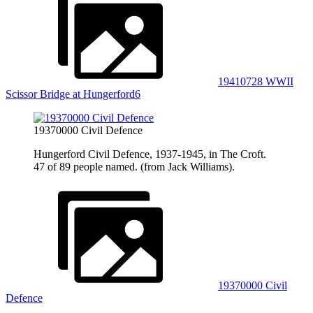
19410728 WWII
Scissor Bridge at Hungerford6
19370000 Civil Defence
Hungerford Civil Defence, 1937-1945, in The Croft.
47 of 89 people named. (from Jack Williams).
19370000 Civil
Defence