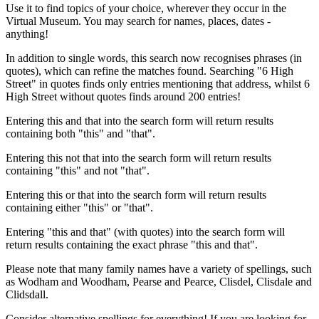
Use it to find topics of your choice, wherever they occur in the
Virtual Museum. You may search for names, places, dates -
anything!
In addition to single words, this search now recognises phrases (in
quotes), which can refine the matches found. Searching "6 High
Street" in quotes finds only entries mentioning that address, whilst 6
High Street without quotes finds around 200 entries!
Entering this and that into the search form will return results
containing both "this" and "that".
Entering this not that into the search form will return results
containing "this" and not "that".
Entering this or that into the search form will return results
containing either "this" or "that".
Entering "this and that" (with quotes) into the search form will
return results containing the exact phrase "this and that".
Please note that many family names have a variety of spellings, such
as Wodham and Woodham, Pearse and Pearce, Clisdel, Clisdale and
Clidsdall.
Consider alternative spellings for everything! If you are looking for