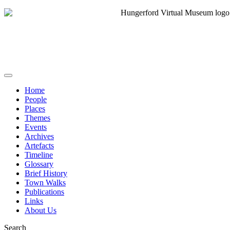
Home
People
Places
Themes
Events
Archives
Artefacts
Timeline
Glossary
Brief History
Town Walks
Publications
Links
About Us
Search