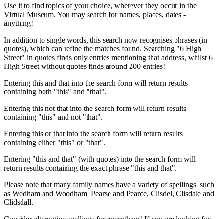
Use it to find topics of your choice, wherever they occur in the
Virtual Museum. You may search for names, places, dates -
anything!
In addition to single words, this search now recognises phrases (in
quotes), which can refine the matches found. Searching "6 High
Street" in quotes finds only entries mentioning that address, whilst 6
High Street without quotes finds around 200 entries!
Entering this and that into the search form will return results
containing both "this" and "that".
Entering this not that into the search form will return results
containing "this" and not "that".
Entering this or that into the search form will return results
containing either "this" or "that".
Entering "this and that" (with quotes) into the search form will
return results containing the exact phrase "this and that".
Please note that many family names have a variety of spellings, such
as Wodham and Woodham, Pearse and Pearce, Clisdel, Clisdale and
Clidsdall.
Consider alternative spellings for everything! If you are looking for