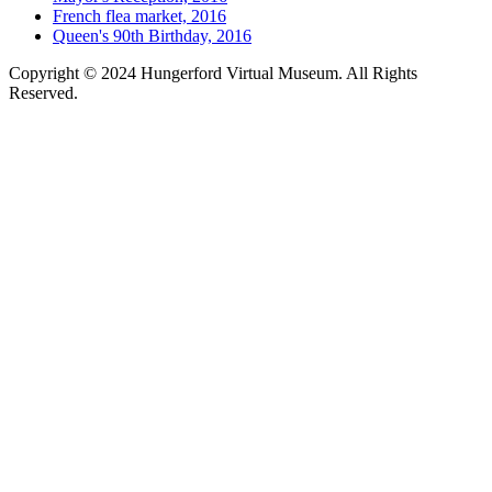
French flea market, 2016
Queen's 90th Birthday, 2016
Copyright © 2024 Hungerford Virtual Museum. All Rights
Reserved.