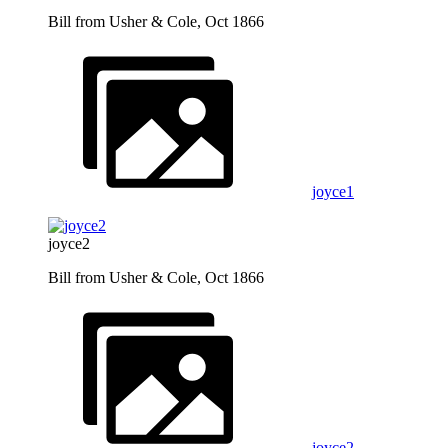
Bill from Usher & Cole, Oct 1866
joyce1
joyce2
Bill from Usher & Cole, Oct 1866
joyce2