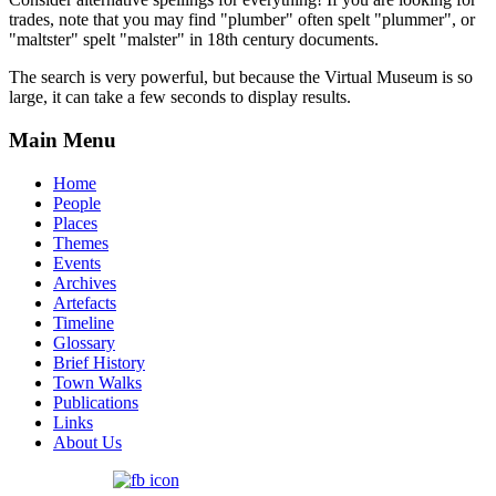
trades, note that you may find "plumber" often spelt "plummer", or
"maltster" spelt "malster" in 18th century documents.
The search is very powerful, but because the Virtual Museum is so
large, it can take a few seconds to display results.
Main Menu
Home
People
Places
Themes
Events
Archives
Artefacts
Timeline
Glossary
Brief History
Town Walks
Publications
Links
About Us