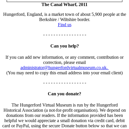
The Canal Wharf, 2011
Hungerford, England, is a market town of about 5,900 people at the
Berkshire / Wiltshire border.
Find us
- - - - - - - - - - - - - - - - -
Can you help?
If you can add new information, or any comment, contribution or
correction, please email
administrator@hungerfordvirtualmuseum.co.uk.
(You may need to copy this email address into your email client)
- - - - - - - - - - - - - - - - -
Can you donate?
The Hungerford Virtual Museum is run by the Hungerford
Historical Association (a not-for-profit organisation). We depend on
donations from our readers. If the information provided has been
helpful we would appreciate a small donation via credit card, debit
card or PayPal, using the secure Donate button below so that we can