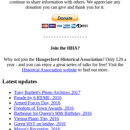
continue to share information with others. We appreciate any
donation you can give and thank you for it.
- - - - - - - - - - - - - - - - -
Join the HHA?
Why not join the
Hungerford Historical Association
? Only £20 a
year - and you can enjoy a great series of talks for free! Visit the
Historical Association website
to find out more.
Latest updates
Tony Bartlett's Photo Archives 2017
Parade by 6 REME, 2016
Armed Forces Day, 2016
Freedom of Town Awards, 2016
Barbeque for Queen's 90th Birthday, 2016
Vienna Piano Trio, 2016
Green HST on bridge, 2016
Mayor's Reception, 2016