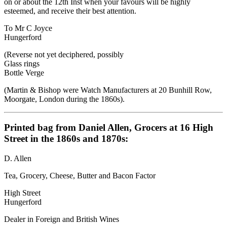
on or about the 12th Inst when your favours will be highly
esteemed, and receive their best attention.
To Mr C Joyce
Hungerford
(Reverse not yet deciphered, possibly
Glass rings
Bottle Verge
(Martin & Bishop were Watch Manufacturers at 20 Bunhill Row,
Moorgate, London during the 1860s).
Printed bag from Daniel Allen, Grocers at 16 High
Street in the 1860s and 1870s:
D. Allen
Tea, Grocery, Cheese, Butter and Bacon Factor
High Street
Hungerford
Dealer in Foreign and British Wines