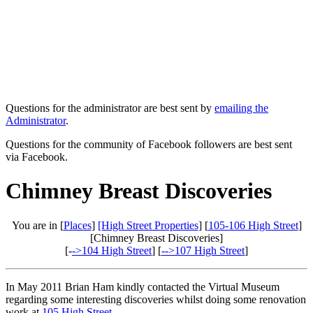
Questions for the administrator are best sent by
emailing the
Administrator
.
Questions for the community of Facebook followers are best sent
via Facebook.
Chimney Breast Discoveries
You are in [
Places
]
[High Street Properties
] [
105-106 High Street
]
[Chimney Breast Discoveries]
[-
->104 High Street
] [
-->107 High Street
]
In May 2011 Brian Ham kindly contacted the Virtual Museum
regarding some interesting discoveries whilst doing some renovation
work at
105 High Street
.