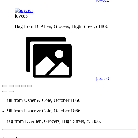
joyce3
Bag from D. Allen, Grocers, High Street, c1866
joyce3
- Bill from Usher & Cole, October 1866.
- Bill from Usher & Cole, October 1866.
- Bag from D. Allen, Grocers, High Street, c.1866.