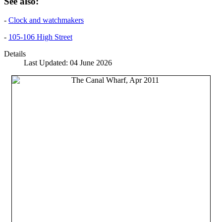
See also:
-
Clock and watchmakers
-
105-106 High Street
Details
Last Updated: 04 June 2026