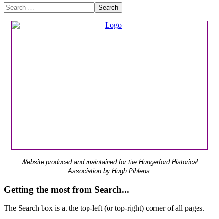
Search
Website produced and maintained for the Hungerford Historical
Association by Hugh Pihlens.
Getting the most from Search...
The Search box is at the top-left (or top-right) corner of all pages.