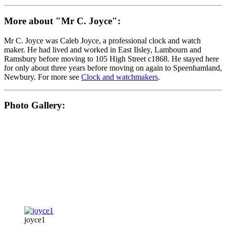
More about "Mr C. Joyce":
Mr C. Joyce was Caleb Joyce, a professional clock and watch
maker. He had lived and worked in East Ilsley, Lambourn and
Ramsbury before moving to 105 High Street c1868. He stayed here
for only about three years before moving on again to Speenhamland,
Newbury. For more see
Clock and watchmakers
.
Photo Gallery:
joyce1