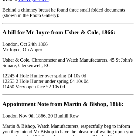
Behind a chimney breast he found three small folded documents
(shown in the Photo Gallery):
A bill for Mr Joyce from Usher & Cole, 1866:
London, Oct 24th 1866
Mr Joyce, On Appro
Usher & Cole, Chronometer and Watch Manufacturers, 45 St John's
Square, Clerkenwell, EC
12245 4 Hole Hunter over spring £4 10s 0d
12253 2 Hole Hunter under spring £4 10s 0d
11450 Vecy open face £2 10s 0d
Appointment Note from Martin & Bishop, 1866:
London Nov 9th 1866, 20 Bunhill Row
Martin & Bishop, Watch Manufacturers, respectfully beg to inform
you they intend Mr Bishop to have the pleasure of waiting upon you