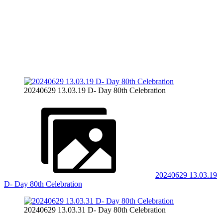
20240629 13.03.19 D- Day 80th Celebration
20240629 13.03.19
D- Day 80th Celebration
20240629 13.03.31 D- Day 80th Celebration