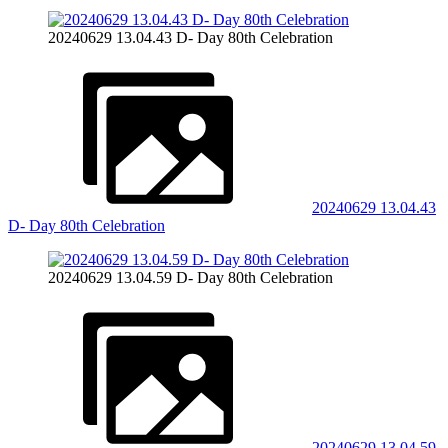
20240629 13.04.43 D- Day 80th Celebration
20240629 13.04.43
D- Day 80th Celebration
20240629 13.04.59 D- Day 80th Celebration
20240629 13.04.59