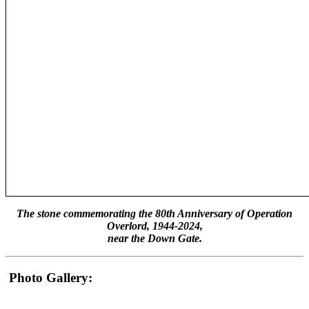
The stone commemorating the 80th Anniversary of Operation
Overlord, 1944-2024,
near the Down Gate.
Photo Gallery: