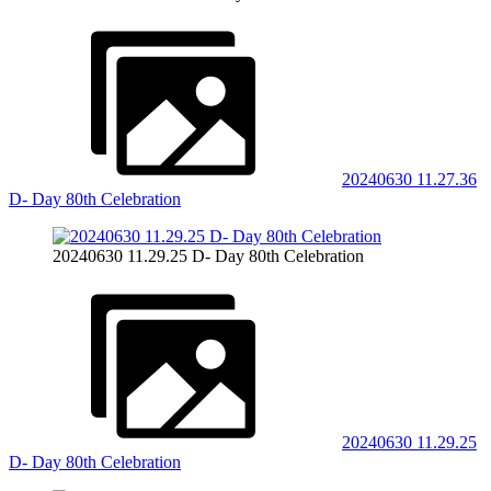
20240630 11.27.36
D- Day 80th Celebration
20240630 11.29.25 D- Day 80th Celebration
20240630 11.29.25
D- Day 80th Celebration