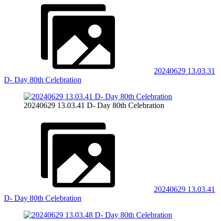
20240629 13.03.31
D- Day 80th Celebration
20240629 13.03.41 D- Day 80th Celebration
20240629 13.03.41
D- Day 80th Celebration