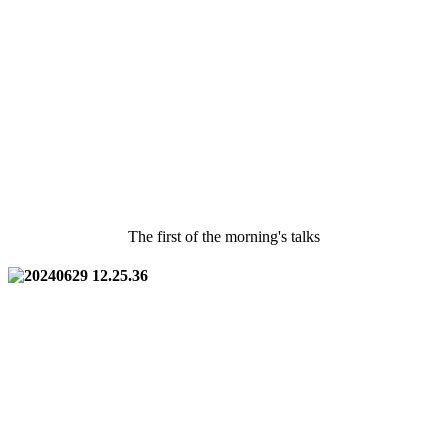
The first of the morning's talks