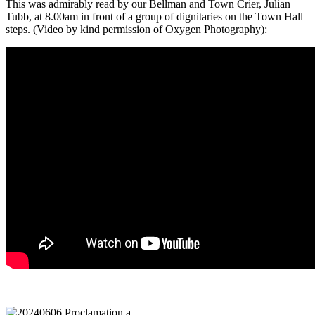
This was admirably read by our Bellman and Town Crier, Julian
Tubb, at 8.00am in front of a group of dignitaries on the Town Hall
steps. (Video by kind permission of Oxygen Photography):