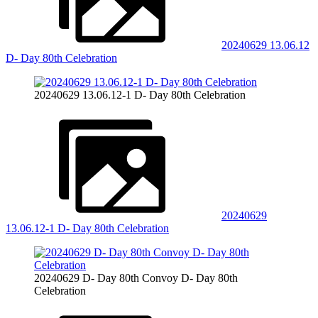
20240629 13.06.12
D- Day 80th Celebration
20240629 13.06.12-1 D- Day 80th Celebration
20240629
13.06.12-1 D- Day 80th Celebration
20240629 D- Day 80th Convoy D- Day 80th
Celebration