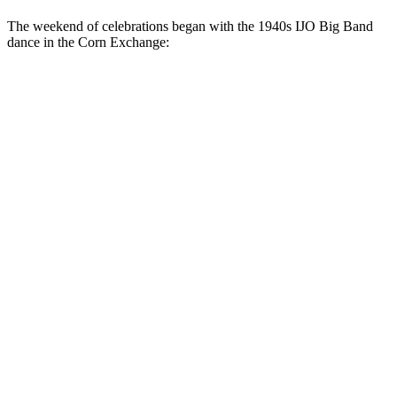
The weekend of celebrations began with the 1940s IJO Big Band
dance in the Corn Exchange: