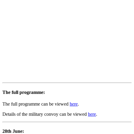
The full programme:
The full programme can be viewed
here
.
Details of the military convoy can be viewed
here
.
28th June: