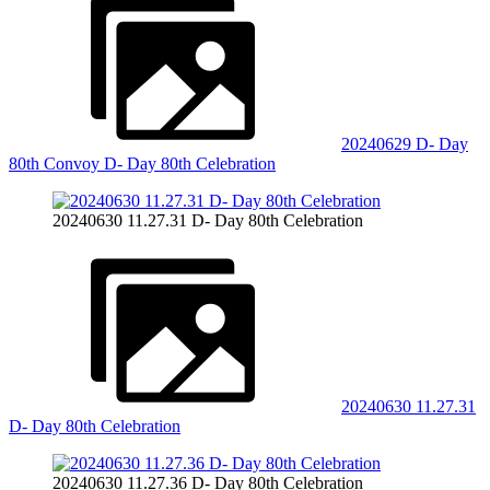
20240629 D- Day
80th Convoy D- Day 80th Celebration
20240630 11.27.31 D- Day 80th Celebration
20240630 11.27.31
D- Day 80th Celebration
20240630 11.27.36 D- Day 80th Celebration