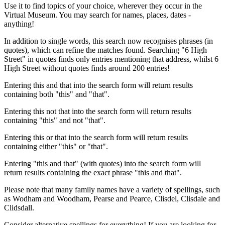
Use it to find topics of your choice, wherever they occur in the
Virtual Museum. You may search for names, places, dates -
anything!
In addition to single words, this search now recognises phrases (in
quotes), which can refine the matches found. Searching "6 High
Street" in quotes finds only entries mentioning that address, whilst 6
High Street without quotes finds around 200 entries!
Entering this and that into the search form will return results
containing both "this" and "that".
Entering this not that into the search form will return results
containing "this" and not "that".
Entering this or that into the search form will return results
containing either "this" or "that".
Entering "this and that" (with quotes) into the search form will
return results containing the exact phrase "this and that".
Please note that many family names have a variety of spellings, such
as Wodham and Woodham, Pearse and Pearce, Clisdel, Clisdale and
Clidsdall.
Consider alternative spellings for everything! If you are looking for