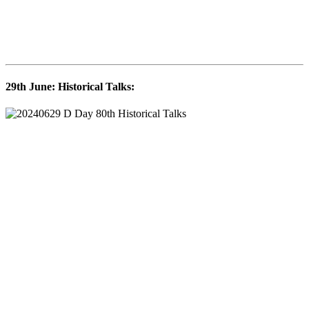
29th June: Historical Talks: