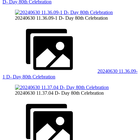
D- Day 80th Celebration
20240630 11.36.09-1 D- Day 80th Celebration
20240630 11.36.09-
1 D- Day 80th Celebration
20240630 11.37.04 D- Day 80th Celebration