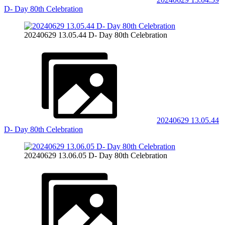
D- Day 80th Celebration
20240629 13.05.44 D- Day 80th Celebration
20240629 13.05.44
D- Day 80th Celebration
20240629 13.06.05 D- Day 80th Celebration