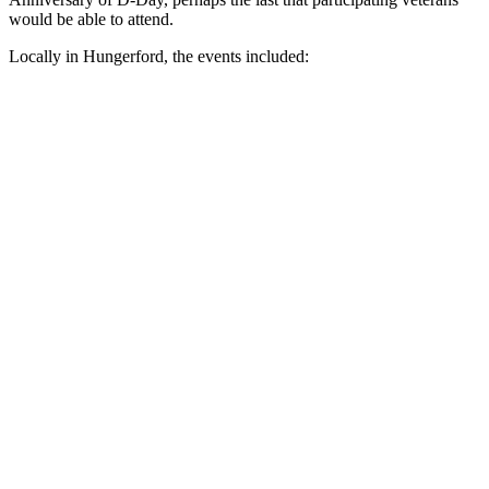
would be able to attend.
Locally in Hungerford, the events included: