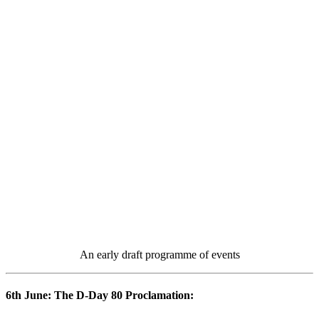
An early draft programme of events
6th June: The D-Day 80 Proclamation: