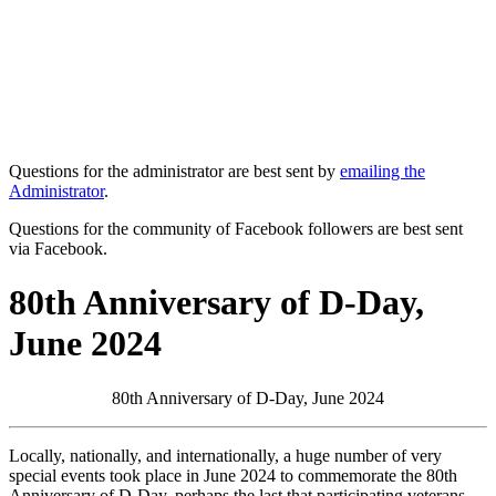
Questions for the administrator are best sent by
emailing the
Administrator
.
Questions for the community of Facebook followers are best sent
via Facebook.
80th Anniversary of D-Day,
June 2024
80th Anniversary of D-Day, June 2024
Locally, nationally, and internationally, a huge number of very
special events took place in June 2024 to commemorate the 80th
Anniversary of D-Day, perhaps the last that participating veterans