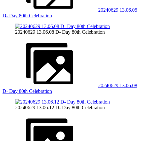
20240629 13.06.05
D- Day 80th Celebration
20240629 13.06.08 D- Day 80th Celebration
20240629 13.06.08
D- Day 80th Celebration
20240629 13.06.12 D- Day 80th Celebration