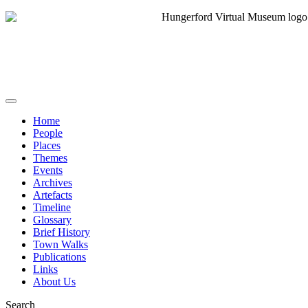
Home
People
Places
Themes
Events
Archives
Artefacts
Timeline
Glossary
Brief History
Town Walks
Publications
Links
About Us
Search