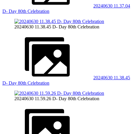
20240630 11.37.04
D- Day 80th Celebration
20240630 11.38.45 D- Day 80th Celebration
20240630 11.38.45
D- Day 80th Celebration
20240630 11.59.26 D- Day 80th Celebration