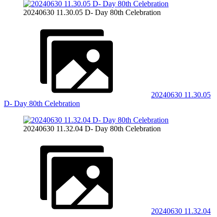
20240630 11.30.05 D- Day 80th Celebration
20240630 11.30.05
D- Day 80th Celebration
20240630 11.32.04 D- Day 80th Celebration
20240630 11.32.04