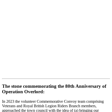
The stone commemorating the 80th Anniversary of
Operation Overlord:
In 2023 the volunteer Commemorative Convoy team comprising
Veterans and Royal British Legion Riders Branch members,
approached the town council with the idea of (a) bringing our