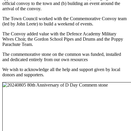
official convoy to the town and (b) building an event around the
arrival of the convoy.
The Town Council worked with the Commemorative Convoy team
(led by John Leete) to build a weekend of events.
The Convoy added value with the Defence Academy Military
Wives Choir, the Gordon School Pipes and Drums and the Poppy
Parachute Team.
The commemorative stone on the common was funded, installed
and dedicated entirely from our own resources
We wish to acknowledge all the help and support given by local
donors and supporters.