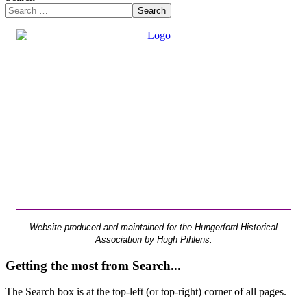
Search
Website produced and maintained for the Hungerford Historical
Association by Hugh Pihlens.
Getting the most from Search...
The Search box is at the top-left (or top-right) corner of all pages.