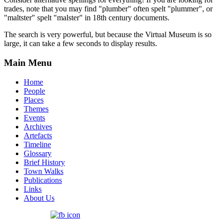
trades, note that you may find "plumber" often spelt "plummer", or
"maltster" spelt "malster" in 18th century documents.
The search is very powerful, but because the Virtual Museum is so
large, it can take a few seconds to display results.
Main Menu
Home
People
Places
Themes
Events
Archives
Artefacts
Timeline
Glossary
Brief History
Town Walks
Publications
Links
About Us