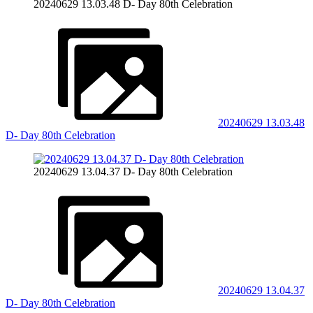
20240629 13.03.48 D- Day 80th Celebration
20240629 13.03.48
D- Day 80th Celebration
20240629 13.04.37 D- Day 80th Celebration
20240629 13.04.37
D- Day 80th Celebration