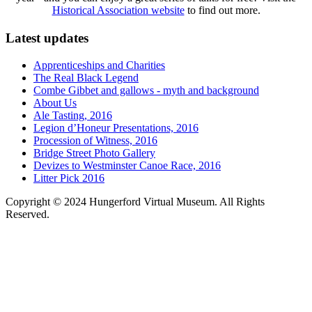
Historical Association website
to find out more.
Latest updates
Apprenticeships and Charities
The Real Black Legend
Combe Gibbet and gallows - myth and background
About Us
Ale Tasting, 2016
Legion d’Honeur Presentations, 2016
Procession of Witness, 2016
Bridge Street Photo Gallery
Devizes to Westminster Canoe Race, 2016
Litter Pick 2016
Copyright © 2024 Hungerford Virtual Museum. All Rights
Reserved.