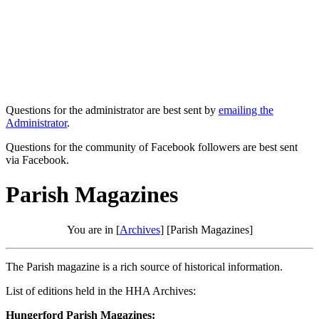
Questions for the administrator are best sent by
emailing the
Administrator
.
Questions for the community of Facebook followers are best sent
via Facebook.
Parish Magazines
You are in [
Archives
] [Parish Magazines]
The Parish magazine is a rich source of historical information.
List of editions held in the HHA Archives:
Hungerford Parish Magazines: