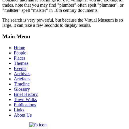
trades, note that you may find "plumber" often spelt "plummer", or
"maltster" spelt "malster" in 18th century documents.
The search is very powerful, but because the Virtual Museum is so
large, it can take a few seconds to display results.
Main Menu
Home
People
Places
Themes
Events
Archives
Artefacts
Timeline
Glossary
Brief History
Town Walks
Publications
Links
About Us