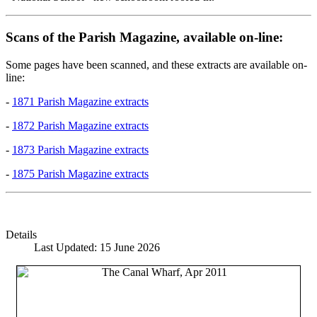
Scans of the Parish Magazine, available on-line:
Some pages have been scanned, and these extracts are available on-
line:
-
1871 Parish Magazine extracts
-
1872 Parish Magazine extracts
-
1873 Parish Magazine extracts
-
1875 Parish Magazine extracts
Details
Last Updated: 15 June 2026