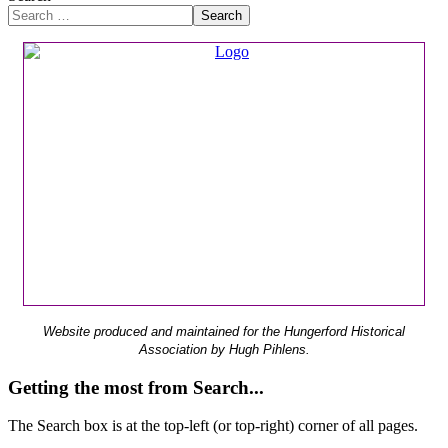
Search
Website produced and maintained for the Hungerford Historical
Association by Hugh Pihlens.
Getting the most from Search...
The Search box is at the top-left (or top-right) corner of all pages.