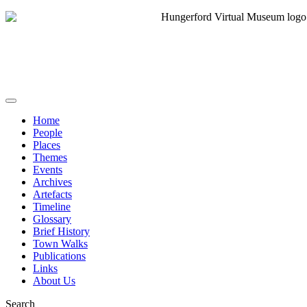
Home
People
Places
Themes
Events
Archives
Artefacts
Timeline
Glossary
Brief History
Town Walks
Publications
Links
About Us
Search