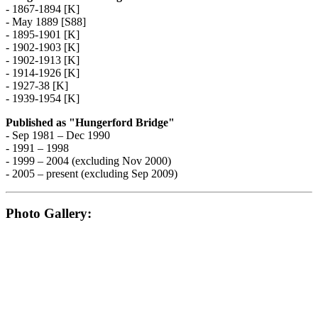
- 1867-1894 [K]
- May 1889 [S88]
- 1895-1901 [K]
- 1902-1903 [K]
- 1902-1913 [K]
- 1914-1926 [K]
- 1927-38 [K]
- 1939-1954 [K]
Published as "Hungerford Bridge"
- Sep 1981 – Dec 1990
- 1991 – 1998
- 1999 – 2004 (excluding Nov 2000)
- 2005 – present (excluding Sep 2009)
Photo Gallery: