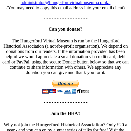
administrator@hungerfordvirtualmuseum.co.uk.
(You may need to copy this email address into your email client)
- - - - - - - - - - - - - - - - -
Can you donate?
The Hungerford Virtual Museum is run by the Hungerford
Historical Association (a not-for-profit organisation). We depend on
donations from our readers. If the information provided has been
helpful we would appreciate a small donation via credit card, debit
card or PayPal, using the secure Donate button below so that we can
continue to share information with others. We appreciate any
donation you can give and thank you for it.
- - - - - - - - - - - - - - - - -
Join the HHA?
Why not join the
Hungerford Historical Association
? Only £20 a
year - and you can enjoy a great series of talks for free! Visit the