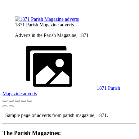
1871 Parish Magazine adverts
Adverts in the Parish Magazine, 1871
1871 Parish
Magazine adverts
- Sample page of adverts from parish magazine, 1871.
The Parish Magazines: