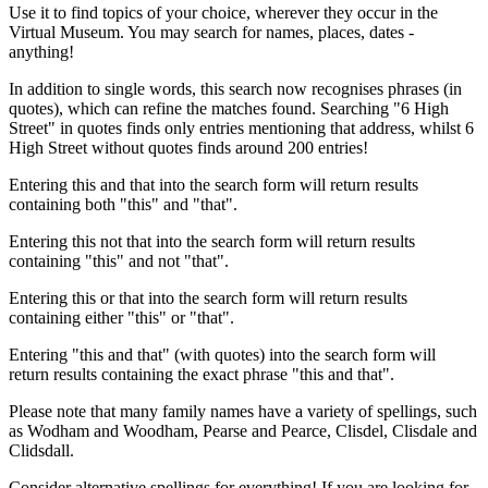
Use it to find topics of your choice, wherever they occur in the
Virtual Museum. You may search for names, places, dates -
anything!
In addition to single words, this search now recognises phrases (in
quotes), which can refine the matches found. Searching "6 High
Street" in quotes finds only entries mentioning that address, whilst 6
High Street without quotes finds around 200 entries!
Entering this and that into the search form will return results
containing both "this" and "that".
Entering this not that into the search form will return results
containing "this" and not "that".
Entering this or that into the search form will return results
containing either "this" or "that".
Entering "this and that" (with quotes) into the search form will
return results containing the exact phrase "this and that".
Please note that many family names have a variety of spellings, such
as Wodham and Woodham, Pearse and Pearce, Clisdel, Clisdale and
Clidsdall.
Consider alternative spellings for everything! If you are looking for