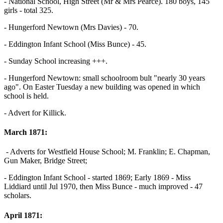
- National School, High Street (Mr & Mrs Pearce). 180 boys, 145
girls - total 325.
- Hungerford Newtown (Mrs Davies) - 70.
- Eddington Infant School (Miss Bunce) - 45.
- Sunday School increasing +++.
- Hungerford Newtown: small schoolroom bult "nearly 30 years
ago". On Easter Tuesday a new building was opened in which
school is held.
- Advert for Killick.
March 1871:
- Adverts for Westfield House School; M. Franklin; E. Chapman,
Gun Maker, Bridge Street;
- Eddington Infant School - started 1869; Early 1869 - Miss
Liddiard until Jul 1970, then Miss Bunce - much improved - 47
scholars.
April 1871: