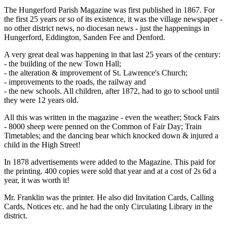
The Hungerford Parish Magazine was first published in 1867. For
the first 25 years or so of its existence, it was the village newspaper -
no other district news, no diocesan news - just the happenings in
Hungerford, Eddington, Sanden Fee and Denford.
A very great deal was happening in that last 25 years of the century:
- the building of the new Town Hall;
- the alteration & improvement of St. Lawrence's Church;
- improvements to the roads, the railway and
- the new schools. All children, after 1872, had to go to school until
they were 12 years old.
All this was written in the magazine - even the weather; Stock Fairs
- 8000 sheep were penned on the Common of Fair Day; Train
Timetables; and the dancing bear which knocked down & injured a
child in the High Street!
In 1878 advertisements were added to the Magazine. This paid for
the printing. 400 copies were sold that year and at a cost of 2s 6d a
year, it was worth it!
Mr. Franklin was the printer. He also did Invitation Cards, Calling
Cards, Notices etc. and he had the only Circulating Library in the
district.