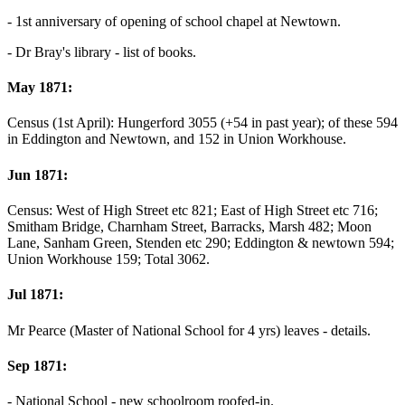
- 1st anniversary of opening of school chapel at Newtown.
- Dr Bray's library - list of books.
May 1871:
Census (1st April): Hungerford 3055 (+54 in past year); of these 594
in Eddington and Newtown, and 152 in Union Workhouse.
Jun 1871:
Census: West of High Street etc 821; East of High Street etc 716;
Smitham Bridge, Charnham Street, Barracks, Marsh 482; Moon
Lane, Sanham Green, Stenden etc 290; Eddington & newtown 594;
Union Workhouse 159; Total 3062.
Jul 1871:
Mr Pearce (Master of National School for 4 yrs) leaves - details.
Sep 1871:
- National School - new schoolroom roofed-in.