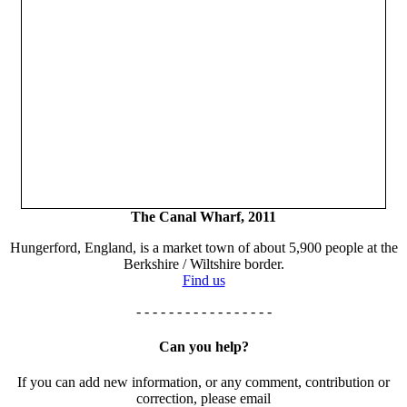
The Canal Wharf, 2011
Hungerford, England, is a market town of about 5,900 people at the
Berkshire / Wiltshire border.
Find us
- - - - - - - - - - - - - - - - -
Can you help?
If you can add new information, or any comment, contribution or
correction, please email