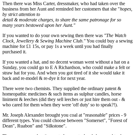
Then there was Miss Carter, dressmaker, who had taken over the
business from her Aunt and reminded her customers that she "
hopes,
by strict attention to
detail & moderate charges, to share the same patronage for so
many years bestowed upon her Aunt."
If you wanted to do your own sewing then there was
"The Watch
Clock, Jewellery & Sewing Machine Club."
You could buy a sewing
machine for £1 15s, or pay 1s a week until you had finally
purchased it.
If you wanted a hat, and no decent woman went without a hat on a
Sunday, you could go to E A Richardson, who could make a felt or
straw hat for you. And when you got tired of it she would take it
back and re-model & re-dye it for next year.
There were two chemists. They supplied the ordinary patent &
homeopathic medicines & such items as sulphur candles, horse
liniment & leeches (did they sell leeches or just hire them out - &
who cared for them when they were 'off duty' so to speak?!).
Mr. Joseph Alexander brought you coal at "reasonable" prices - 9
different types. You could choose between "Somerset", "Forest of
Dean", Ruabon" and "Silkstone".