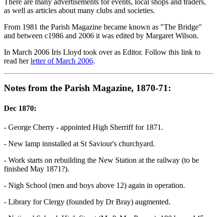
There are many advertisements for events, local shops and traders,
as well as articles about many clubs and societies.
From 1981 the Parish Magazine became known as "The Bridge"
and between c1986 and 2006 it was edited by Margaret Wilson.
In March 2006 Iris Lloyd took over as Editor. Follow this link to
read her
letter of March 2006
.
Notes from the Parish Magazine, 1870-71:
Dec 1870:
- George Cherry - appointed High Sherriff for 1871.
- New lamp innstalled at St Saviour's churchyard.
- Work starts on rebuilding the New Station at the railway (to be
finished May 1871?).
- Nigh School (men and boys above 12) again in operation.
- Library for Clergy (founded by Dr Bray) augmented.