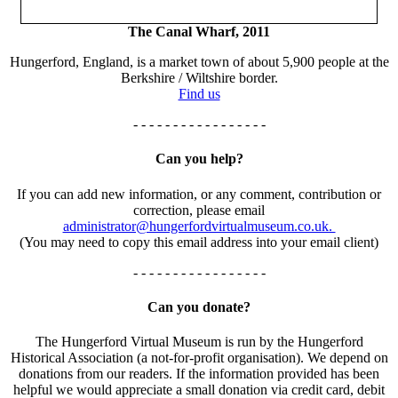
The Canal Wharf, 2011
Hungerford, England, is a market town of about 5,900 people at the
Berkshire / Wiltshire border.
Find us
- - - - - - - - - - - - - - - - -
Can you help?
If you can add new information, or any comment, contribution or
correction, please email
administrator@hungerfordvirtualmuseum.co.uk.
(You may need to copy this email address into your email client)
- - - - - - - - - - - - - - - - -
Can you donate?
The Hungerford Virtual Museum is run by the Hungerford
Historical Association (a not-for-profit organisation). We depend on
donations from our readers. If the information provided has been
helpful we would appreciate a small donation via credit card, debit