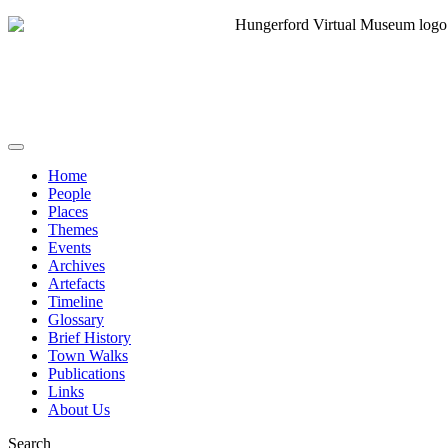
Home
People
Places
Themes
Events
Archives
Artefacts
Timeline
Glossary
Brief History
Town Walks
Publications
Links
About Us
Search