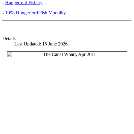
-
Hungerford Fishery
-
1998 Hungerford Fish Mortality
Details
Last Updated: 15 June 2026