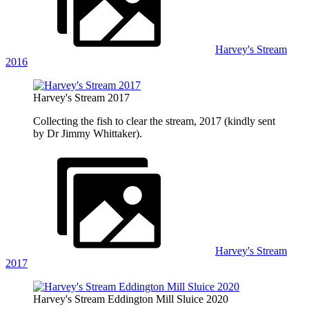
Harvey's Stream
2016
Harvey's Stream 2017
Collecting the fish to clear the stream, 2017 (kindly sent
by Dr Jimmy Whittaker).
Harvey's Stream
2017
Harvey's Stream Eddington Mill Sluice 2020