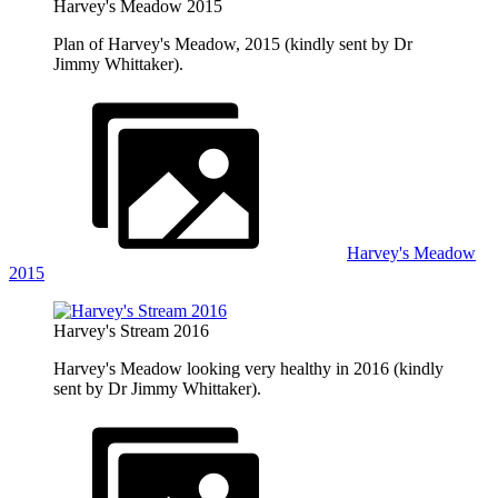
Harvey's Meadow 2015
Plan of Harvey's Meadow, 2015 (kindly sent by Dr
Jimmy Whittaker).
Harvey's Meadow
2015
Harvey's Stream 2016
Harvey's Meadow looking very healthy in 2016 (kindly
sent by Dr Jimmy Whittaker).