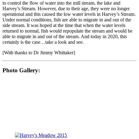
to control the flow of water into the mill stream, the lake and
Harvey’s Stream. However, due to their age, they were no longer
operational and this caused the low water levels in Harvey’s Stream.
Under normal conditions, fish are able to migrate in and out of the
side stream. It was hoped at the time that when the water levels
returned to normal, fish would repopulate the stream and would be
able to migrate in and out of the stream. And today in 2020, this
certainly is the case…take a look and see.
[With thanks to Dr Jimmy Whittaker]
Photo Gallery: