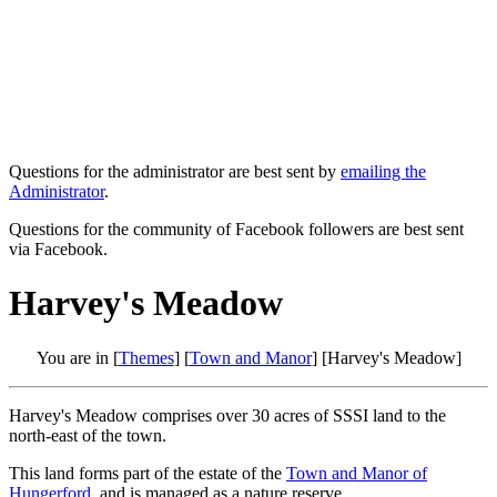
Questions for the administrator are best sent by
emailing the
Administrator
.
Questions for the community of Facebook followers are best sent
via Facebook.
Harvey's Meadow
You are in [
Themes
] [
Town and Manor
] [Harvey's Meadow]
Harvey's Meadow comprises over 30 acres of SSSI land to the
north-east of the town.
This land forms part of the estate of the
Town and Manor of
Hungerford
, and is managed as a nature reserve.