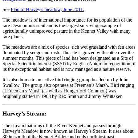
See
Plan of Harvey's meadow, June 2011.
The meadow is of international importance for its population of the
rare Desmoulin's snail and is the largest surviving example of
agriculturally unimproved pasture in the Kennet Valley with many
rare plants.
The meadows are a mix of species, rich wet grassland with fen areas
dominated by sedge and rush. The site is grazed with cattle over the
summer months. This piece of land has been designated as a Site of
Special Scientific Interest (SSSI) by English Nature in recognition of
its the exceptional habitat and is now managed as a nature reserve.
It is also home to an active bird ringing group headed up by John
Swallow. The group also operates at Freeman’s Marsh. Bird ringing
at Freeman’s Marsh (as well as Hungerford Common) was
originally started in 1968 by Rex Smith and Jimmy Whittaker.
Harvey’s Stream:
The stream that runs off the River Kennet and passes through
Harvey’s Meadow is now known as Harvey’s Stream. It rises about
800m south of the Kennet Bridge and ends north just past