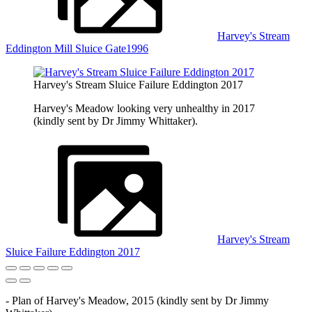
Harvey's Stream
Eddington Mill Sluice Gate1996
Harvey's Stream Sluice Failure Eddington 2017
Harvey's Meadow looking very unhealthy in 2017
(kindly sent by Dr Jimmy Whittaker).
Harvey's Stream
Sluice Failure Eddington 2017
- Plan of Harvey's Meadow, 2015 (kindly sent by Dr Jimmy