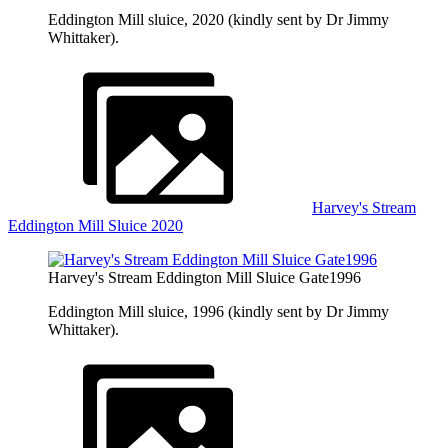
Eddington Mill sluice, 2020 (kindly sent by Dr Jimmy
Whittaker).
Harvey's Stream
Eddington Mill Sluice 2020
Harvey's Stream Eddington Mill Sluice Gate1996
Eddington Mill sluice, 1996 (kindly sent by Dr Jimmy
Whittaker).