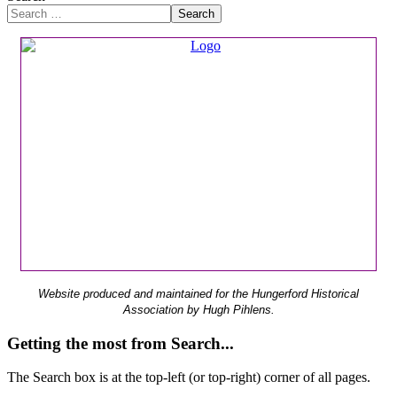
Search
Website produced and maintained for the Hungerford Historical
Association by Hugh Pihlens.
Getting the most from Search...
The Search box is at the top-left (or top-right) corner of all pages.