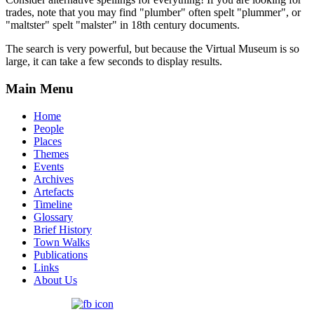
trades, note that you may find "plumber" often spelt "plummer", or
"maltster" spelt "malster" in 18th century documents.
The search is very powerful, but because the Virtual Museum is so
large, it can take a few seconds to display results.
Main Menu
Home
People
Places
Themes
Events
Archives
Artefacts
Timeline
Glossary
Brief History
Town Walks
Publications
Links
About Us