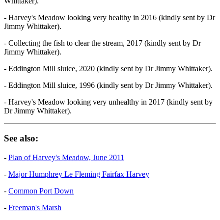
Whittaker).
- Harvey's Meadow looking very healthy in 2016 (kindly sent by Dr
Jimmy Whittaker).
- Collecting the fish to clear the stream, 2017 (kindly sent by Dr
Jimmy Whittaker).
- Eddington Mill sluice, 2020 (kindly sent by Dr Jimmy Whittaker).
- Eddington Mill sluice, 1996 (kindly sent by Dr Jimmy Whittaker).
- Harvey's Meadow looking very unhealthy in 2017 (kindly sent by
Dr Jimmy Whittaker).
See also:
-
Plan of Harvey's Meadow, June 2011
-
Major Humphrey Le Fleming Fairfax Harvey
-
Common Port Down
-
Freeman's Marsh