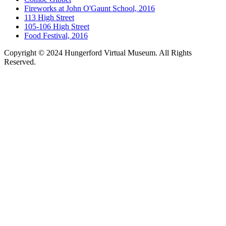
Fireworks at John O'Gaunt School, 2016
113 High Street
105-106 High Street
Food Festival, 2016
Copyright © 2024 Hungerford Virtual Museum. All Rights
Reserved.