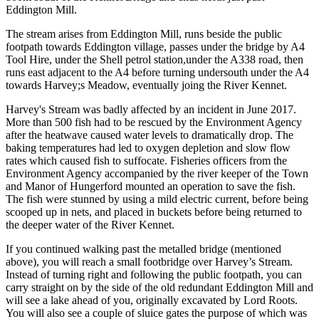
Eddington Mill.
The stream arises from Eddington Mill, runs beside the public
footpath towards Eddington village, passes under the bridge by A4
Tool Hire, under the Shell petrol station,under the A338 road, then
runs east adjacent to the A4 before turning undersouth under the A4
towards Harvey;s Meadow, eventually joing the River Kennet.
Harvey's Stream was badly affected by an incident in June 2017.
More than 500 fish had to be rescued by the Environment Agency
after the heatwave caused water levels to dramatically drop. The
baking temperatures had led to oxygen depletion and slow flow
rates which caused fish to suffocate. Fisheries officers from the
Environment Agency accompanied by the river keeper of the Town
and Manor of Hungerford mounted an operation to save the fish.
The fish were stunned by using a mild electric current, before being
scooped up in nets, and placed in buckets before being returned to
the deeper water of the River Kennet.
If you continued walking past the metalled bridge (mentioned
above), you will reach a small footbridge over Harvey’s Stream.
Instead of turning right and following the public footpath, you can
carry straight on by the side of the old redundant Eddington Mill and
will see a lake ahead of you, originally excavated by Lord Roots.
You will also see a couple of sluice gates the purpose of which was