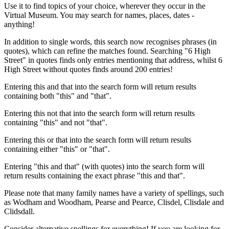
Use it to find topics of your choice, wherever they occur in the
Virtual Museum. You may search for names, places, dates -
anything!
In addition to single words, this search now recognises phrases (in
quotes), which can refine the matches found. Searching "6 High
Street" in quotes finds only entries mentioning that address, whilst 6
High Street without quotes finds around 200 entries!
Entering this and that into the search form will return results
containing both "this" and "that".
Entering this not that into the search form will return results
containing "this" and not "that".
Entering this or that into the search form will return results
containing either "this" or "that".
Entering "this and that" (with quotes) into the search form will
return results containing the exact phrase "this and that".
Please note that many family names have a variety of spellings, such
as Wodham and Woodham, Pearse and Pearce, Clisdel, Clisdale and
Clidsdall.
Consider alternative spellings for everything! If you are looking for