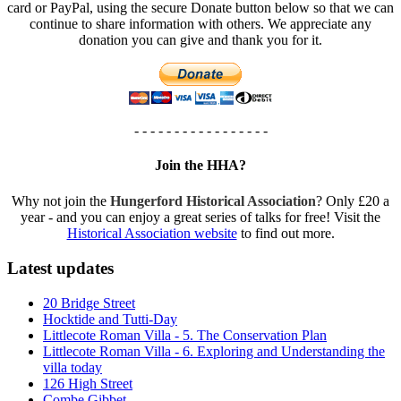
card or PayPal, using the secure Donate button below so that we can
continue to share information with others. We appreciate any
donation you can give and thank you for it.
- - - - - - - - - - - - - - - - -
Join the HHA?
Why not join the
Hungerford Historical Association
? Only £20 a
year - and you can enjoy a great series of talks for free! Visit the
Historical Association website
to find out more.
Latest updates
20 Bridge Street
Hocktide and Tutti-Day
Littlecote Roman Villa - 5. The Conservation Plan
Littlecote Roman Villa - 6. Exploring and Understanding the
villa today
126 High Street
Combe Gibbet