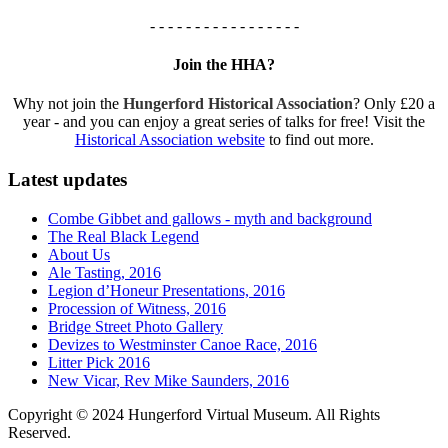
- - - - - - - - - - - - - - - - -
Join the HHA?
Why not join the
Hungerford Historical Association
? Only £20 a
year - and you can enjoy a great series of talks for free! Visit the
Historical Association website
to find out more.
Latest updates
Combe Gibbet and gallows - myth and background
The Real Black Legend
About Us
Ale Tasting, 2016
Legion d’Honeur Presentations, 2016
Procession of Witness, 2016
Bridge Street Photo Gallery
Devizes to Westminster Canoe Race, 2016
Litter Pick 2016
New Vicar, Rev Mike Saunders, 2016
Copyright © 2024 Hungerford Virtual Museum. All Rights
Reserved.