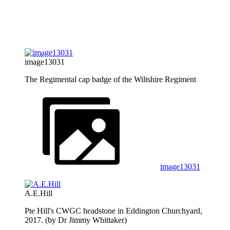
image13031
The Regimental cap badge of the Wiltshire Regiment
image13031
A.E.Hill
Pte Hill's CWGC headstone in Eddington Churchyard,
2017. (by Dr Jimmy Whittaker)