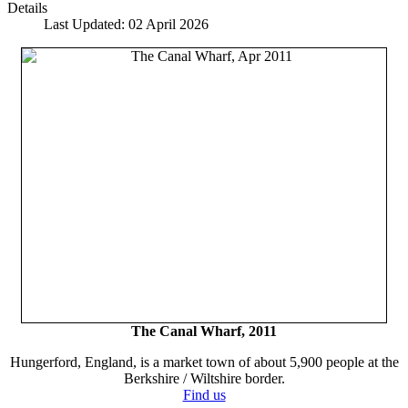
Details
Last Updated: 02 April 2026
The Canal Wharf, 2011
Hungerford, England, is a market town of about 5,900 people at the
Berkshire / Wiltshire border.
Find us