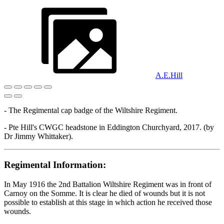
A.E.Hill
- The Regimental cap badge of the Wiltshire Regiment.
- Pte Hill's CWGC headstone in Eddington Churchyard, 2017. (by
Dr Jimmy Whittaker).
Regimental Information:
In May 1916 the 2nd Battalion Wiltshire Regiment was in front of
Carnoy on the Somme. It is clear he died of wounds but it is not
possible to establish at this stage in which action he received those
wounds.