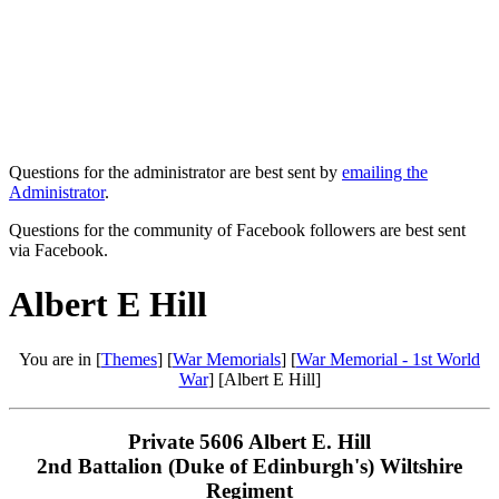
Questions for the administrator are best sent by
emailing the
Administrator
.
Questions for the community of Facebook followers are best sent
via Facebook.
Albert E Hill
You are in [
Themes
] [
War Memorials
] [
War Memorial - 1st World
War
] [Albert E Hill]
Private 5606 Albert E. Hill
2nd Battalion (Duke of Edinburgh's) Wiltshire
Regiment