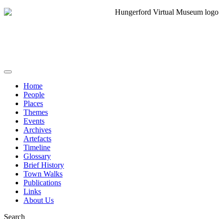
Home
People
Places
Themes
Events
Archives
Artefacts
Timeline
Glossary
Brief History
Town Walks
Publications
Links
About Us
Search