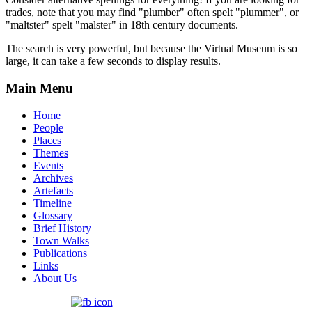
trades, note that you may find "plumber" often spelt "plummer", or
"maltster" spelt "malster" in 18th century documents.
The search is very powerful, but because the Virtual Museum is so
large, it can take a few seconds to display results.
Main Menu
Home
People
Places
Themes
Events
Archives
Artefacts
Timeline
Glossary
Brief History
Town Walks
Publications
Links
About Us