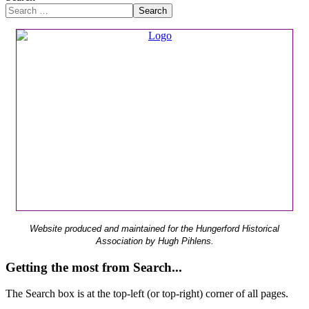
Search
Website produced and maintained for the Hungerford Historical
Association by Hugh Pihlens.
Getting the most from Search...
The Search box is at the top-left (or top-right) corner of all pages.