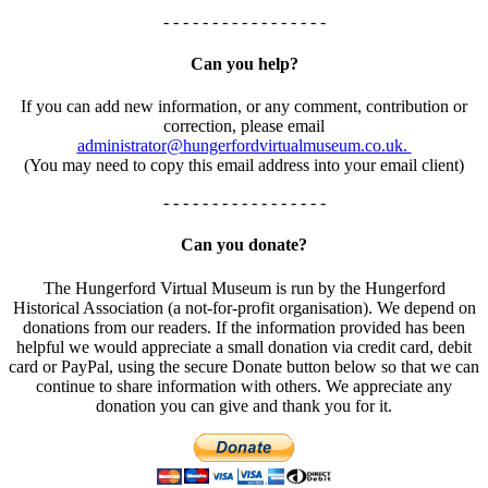
- - - - - - - - - - - - - - - - -
Can you help?
If you can add new information, or any comment, contribution or
correction, please email
administrator@hungerfordvirtualmuseum.co.uk.
(You may need to copy this email address into your email client)
- - - - - - - - - - - - - - - - -
Can you donate?
The Hungerford Virtual Museum is run by the Hungerford
Historical Association (a not-for-profit organisation). We depend on
donations from our readers. If the information provided has been
helpful we would appreciate a small donation via credit card, debit
card or PayPal, using the secure Donate button below so that we can
continue to share information with others. We appreciate any
donation you can give and thank you for it.