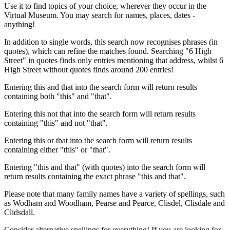
Use it to find topics of your choice, wherever they occur in the
Virtual Museum. You may search for names, places, dates -
anything!
In addition to single words, this search now recognises phrases (in
quotes), which can refine the matches found. Searching "6 High
Street" in quotes finds only entries mentioning that address, whilst 6
High Street without quotes finds around 200 entries!
Entering this and that into the search form will return results
containing both "this" and "that".
Entering this not that into the search form will return results
containing "this" and not "that".
Entering this or that into the search form will return results
containing either "this" or "that".
Entering "this and that" (with quotes) into the search form will
return results containing the exact phrase "this and that".
Please note that many family names have a variety of spellings, such
as Wodham and Woodham, Pearse and Pearce, Clisdel, Clisdale and
Clidsdall.
Consider alternative spellings for everything! If you are looking for