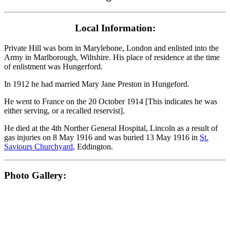
Local Information:
Private Hill was born in Marylebone, London and enlisted into the
Army in Marlborough, Wiltshire. His place of residence at the time
of enlistment was Hungerford.
In 1912 he had married Mary Jane Preston in Hungeford.
He went to France on the 20 October 1914 [This indicates he was
either serving, or a recalled reservist].
He died at the 4th Norther General Hospital, Lincoln as a result of
gas injuries on 8 May 1916 and was buried 13 May 1916 in
St.
Saviours Churchyard
, Eddington.
Photo Gallery: