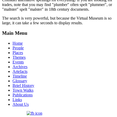
trades, note that you may find "plumber" often spelt "plummer", or
"maltster" spelt "malster" in 18th century documents.
The search is very powerful, but because the Virtual Museum is so
large, it can take a few seconds to display results.
Main Menu
Home
People
Places
Themes
Events
Archives
Artefacts
Timeline
Glossary
Brief History
Town Walks
Publications
Links
About Us