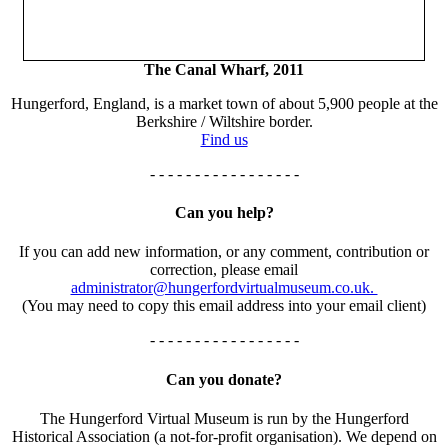
The Canal Wharf, 2011
Hungerford, England, is a market town of about 5,900 people at the
Berkshire / Wiltshire border.
Find us
- - - - - - - - - - - - - - - - -
Can you help?
If you can add new information, or any comment, contribution or
correction, please email
administrator@hungerfordvirtualmuseum.co.uk.
(You may need to copy this email address into your email client)
- - - - - - - - - - - - - - - - -
Can you donate?
The Hungerford Virtual Museum is run by the Hungerford
Historical Association (a not-for-profit organisation). We depend on