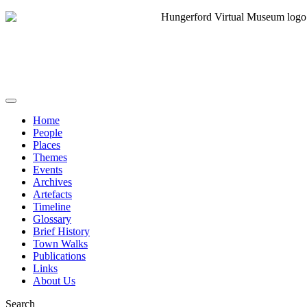
Home
People
Places
Themes
Events
Archives
Artefacts
Timeline
Glossary
Brief History
Town Walks
Publications
Links
About Us
Search