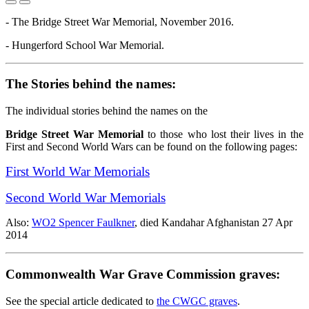
- The Bridge Street War Memorial, November 2016.
- Hungerford School War Memorial.
The Stories behind the names:
The individual stories behind the names on the
Bridge Street War Memorial
to those who lost their lives in the
First and Second World Wars can be found on the following pages:
First World War Memorials
Second World War Memorials
Also:
WO2 Spencer Faulkner
, died Kandahar Afghanistan 27 Apr
2014
Commonwealth War Grave Commission graves:
See the special article dedicated to
the CWGC graves
.