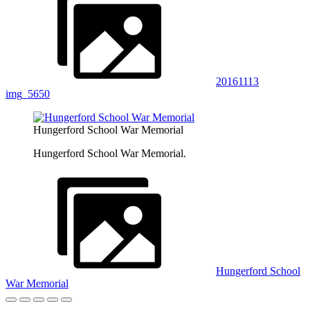
20161113
img_5650
Hungerford School War Memorial
Hungerford School War Memorial.
Hungerford School
War Memorial