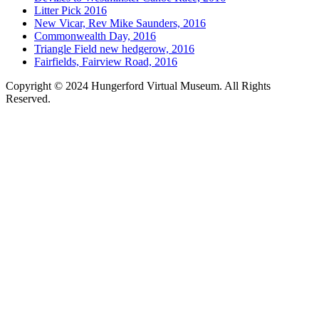
Litter Pick 2016
New Vicar, Rev Mike Saunders, 2016
Commonwealth Day, 2016
Triangle Field new hedgerow, 2016
Fairfields, Fairview Road, 2016
Copyright © 2024 Hungerford Virtual Museum. All Rights
Reserved.