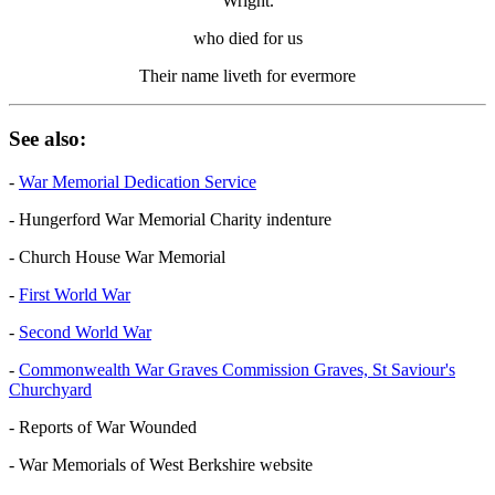
Wright.
who died for us
Their name liveth for evermore
See also:
-
War Memorial Dedication Service
- Hungerford War Memorial Charity indenture
- Church House War Memorial
-
First World War
-
Second World War
-
Commonwealth War Graves Commission Graves, St Saviour's
Churchyard
- Reports of War Wounded
- War Memorials of West Berkshire website