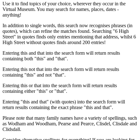
Use it to find topics of your choice, wherever they occur in the
Virtual Museum. You may search for names, places, dates -
anything!
In addition to single words, this search now recognises phrases (in
quotes), which can refine the matches found. Searching "6 High
Street" in quotes finds only entries mentioning that address, whilst 6
High Street without quotes finds around 200 entries!
Entering this and that into the search form will return results
containing both "this" and "that".
Entering this not that into the search form will return results
containing "this" and not "that".
Entering this or that into the search form will return results
containing either "this" or "that".
Entering "this and that" (with quotes) into the search form will
return results containing the exact phrase "this and that".
Please note that many family names have a variety of spellings, such
as Wodham and Woodham, Pearse and Pearce, Clisdel, Clisdale and
Clidsdall.
Consider alternative spellings for everything! If you are looking for