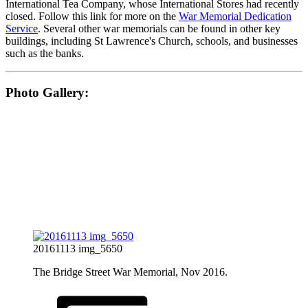
International Tea Company, whose International Stores had recently
closed. Follow this link for more on the
War Memorial Dedication
Service
. Several other war memorials can be found in other key
buildings, including St Lawrence's Church, schools, and businesses
such as the banks.
Photo Gallery:
20161113 img_5650
The Bridge Street War Memorial, Nov 2016.