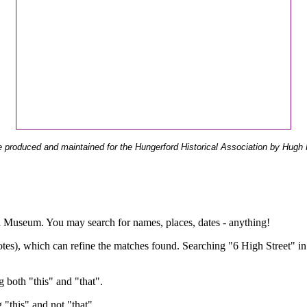
 produced and maintained for the Hungerford Historical Association by Hugh 
ual Museum. You may search for names, places, dates - anything!
otes), which can refine the matches found. Searching "6 High Street" in
g both "this" and "that".
g "this" and not "that".