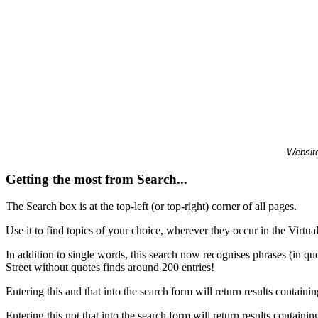
Website
Getting the most from Search...
The Search box is at the top-left (or top-right) corner of all pages.
Use it to find topics of your choice, wherever they occur in the Virt
In addition to single words, this search now recognises phrases (in qu
Street without quotes finds around 200 entries!
Entering this and that into the search form will return results containin
Entering this not that into the search form will return results containin