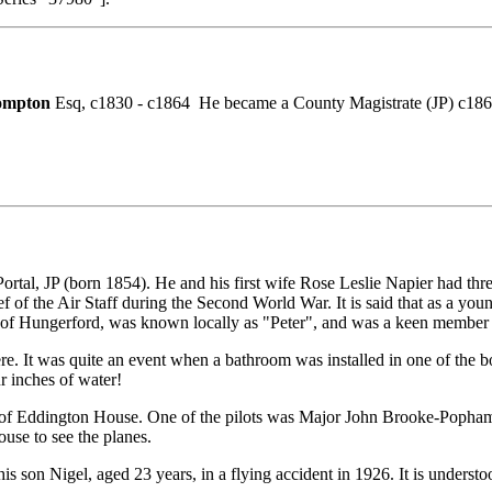
ompton
Esq, c1830 - c1864 He became a County Magistrate (JP) c186
 JP (born 1854). He and his first wife Rose Leslie Napier had three s
of the Air Staff during the Second World War. It is said that as a you
of Hungerford, was known locally as "Peter", and was a keen member of 
here. It was quite an event when a bathroom was installed in one of the 
r inches of water!
f Eddington House. One of the pilots was Major John Brooke-Popham, a 
use to see the planes.
 his son Nigel, aged 23 years, in a flying accident in 1926. It is under