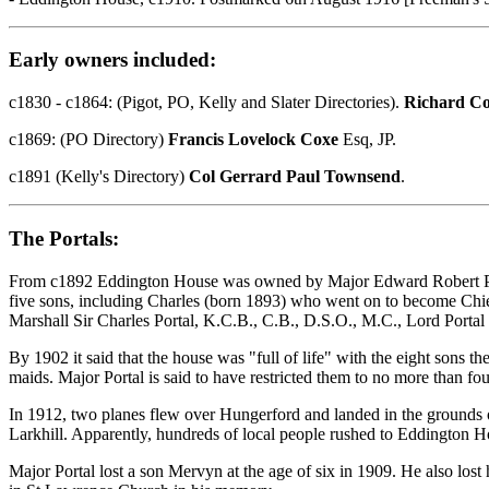
Early owners included:
c1830 - c1864: (Pigot, PO, Kelly and Slater Directories).
Richard C
c1869: (PO Directory)
Francis Lovelock Coxe
Esq, JP.
c1891 (Kelly's Directory)
Col Gerrard Paul Townsend
.
The Portals:
From c1892 Eddington House was owned by Major Edward Robert Portal,
five sons, including Charles (born 1893) who went on to become Chief 
Marshall Sir Charles Portal, K.C.B., C.B., D.S.O., M.C., Lord Portal 
By 1902 it said that the house was "full of life" with the eight sons t
maids. Major Portal is said to have restricted them to no more than fou
In 1912, two planes flew over Hungerford and landed in the grounds o
Larkhill. Apparently, hundreds of local people rushed to Eddington Ho
Major Portal lost a son Mervyn at the age of six in 1909. He also lost