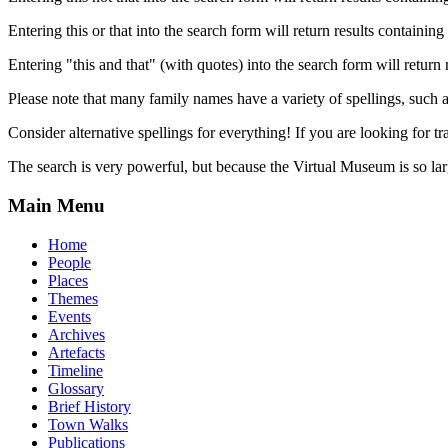
Entering this or that into the search form will return results containing 
Entering "this and that" (with quotes) into the search form will return 
Please note that many family names have a variety of spellings, suc
Consider alternative spellings for everything! If you are looking for 
The search is very powerful, but because the Virtual Museum is so larg
Main Menu
Home
People
Places
Themes
Events
Archives
Artefacts
Timeline
Glossary
Brief History
Town Walks
Publications