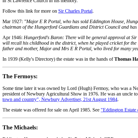
in St Lawrence Church in his memory.
Follow this link for more on
Sir Charles Portal
.
Mar 1927:
"Major E R Portal, who has sold Eddington House, Hunge
chairman of the Hungerford Guardians and District Council and has al
Apr 1946:
Hungerford's Baron: There will be general approval at Sir
will recall his childhood in the district, when he played cricket for t
father and mother, Major and Mrs E R Portal, who lived for many y
In 1939 (Kelly's Directory) the estate was in the hands of
Thomas Ha
The Fermoys:
Some time later it was owned by Lord (Hugh) Fermoy, who was a Newb
president of Newbury Agricultural Show in 1976. He was an uncle to 
town and country", Newbury Advertiser, 21st August 1984
.
The estate was offered for sale on April 1985. See
"Eddington Estate
The Michaels: