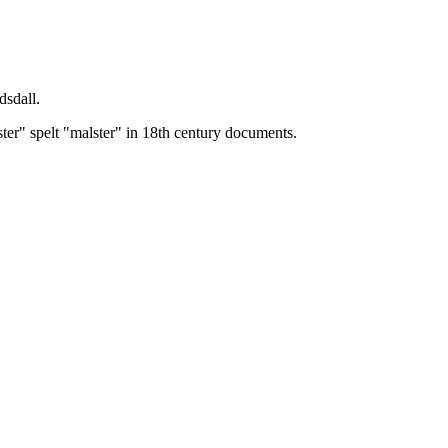
dsdall.
ster" spelt "malster" in 18th century documents.