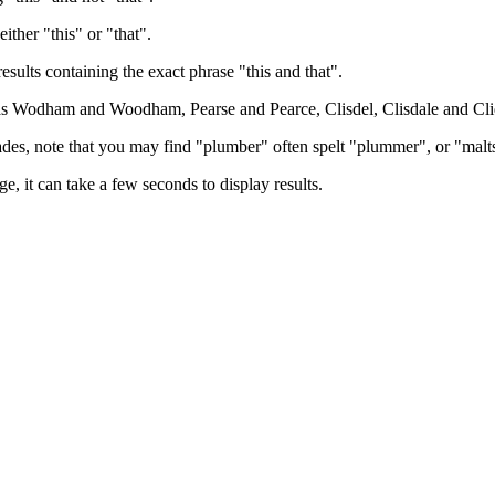
either "this" or "that".
results containing the exact phrase "this and that".
h as Wodham and Woodham, Pearse and Pearce, Clisdel, Clisdale and Cli
trades, note that you may find "plumber" often spelt "plummer", or "malt
e, it can take a few seconds to display results.