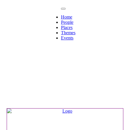
Home
People
Places
Themes
Events