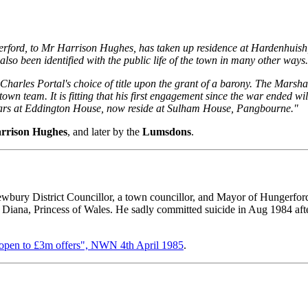
rford, to Mr Harrison Hughes, has taken up residence at Hardenhuis
so been identified with the public life of the town in many other ways
 Charles Portal's choice of title upon the grant of a barony. The Mars
he town team. It is fitting that his first engagement since the war ended
ears at Eddington House, now reside at Sulham House, Pangbourne."
rrison Hughes
, and later by the
Lumsdons
.
ury District Councillor, a town councillor, and Mayor of Hungerford
Diana, Princess of Wales. He sadly committed suicide in Aug 1984 aft
 open to £3m offers", NWN 4th April 1985
.