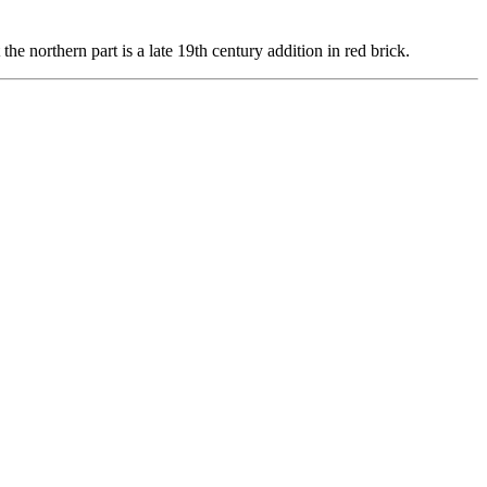
the northern part is a late 19th century addition in red brick.