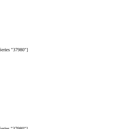
Series "37980"]
eries "37980"].