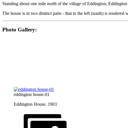
Standing about one mile north of the village of Eddington, Eddingto
The house is in two distinct parts - that to the left (south) is rendered
Photo Gallery:
eddington house-01
Eddington House, 1903