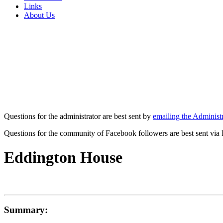
Links
About Us
Questions for the administrator are best sent by
emailing the Administr
Questions for the community of Facebook followers are best sent via
Eddington House
Summary: