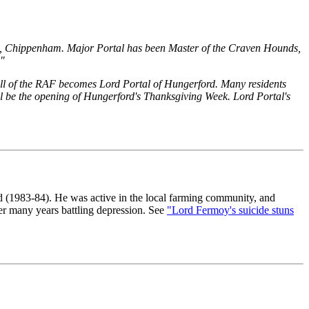
h, Chippenham. Major Portal has been Master of the Craven Hounds,
."
hall of the RAF becomes Lord Portal of Hungerford. Many residents
 will be the opening of Hungerford's Thanksgiving Week. Lord Portal's
 (1983-84). He was active in the local farming community, and
er many years battling depression. See
"Lord Fermoy's suicide stuns