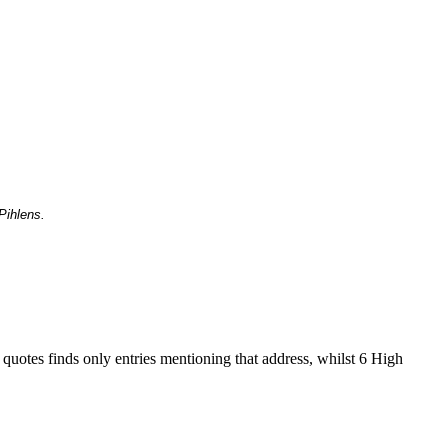
Pihlens.
 quotes finds only entries mentioning that address, whilst 6 High