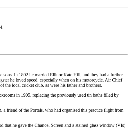
4.
ons. In 1892 he married Ellinor Kate Hill, and they had a further
ngster he loved speed, especially when on his motorcycle. Air Chief
the local cricket club, as were his father and brothers.
boxrooms in 1905, replacing the previously used tin baths filled by
friend of the Portals, who had organised this practice flight from
stood that he gave the Chancel Screen and a stained glass window (VIs)