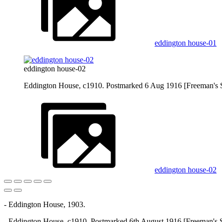
eddington house-01
eddington house-02
Eddington House, c1910. Postmarked 6 Aug 1916 [Freeman's 
eddington house-02
- Eddington House, 1903.
- Eddington House, c1910. Postmarked 6th August 1916 [Freeman's S