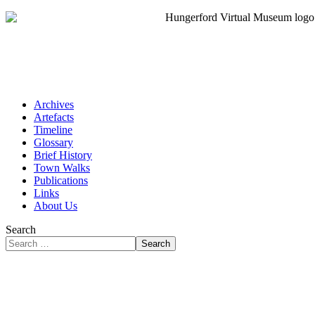
Archives
Artefacts
Timeline
Glossary
Brief History
Town Walks
Publications
Links
About Us
Search
Search