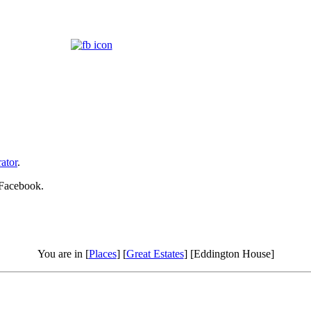
ator
.
 Facebook.
You are in [
Places
] [
Great Estates
] [Eddington House]