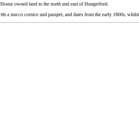
n House owned land to the north and east of Hungerford.
 with a stucco cornice and parapet, and dates from the early 1800s, whilst 