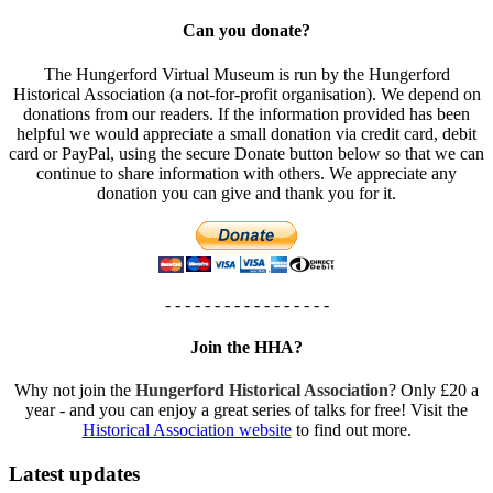
Can you donate?
The Hungerford Virtual Museum is run by the Hungerford
Historical Association (a not-for-profit organisation). We depend on
donations from our readers. If the information provided has been
helpful we would appreciate a small donation via credit card, debit
card or PayPal, using the secure Donate button below so that we can
continue to share information with others. We appreciate any
donation you can give and thank you for it.
- - - - - - - - - - - - - - - - -
Join the HHA?
Why not join the
Hungerford Historical Association
? Only £20 a
year - and you can enjoy a great series of talks for free! Visit the
Historical Association website
to find out more.
Latest updates