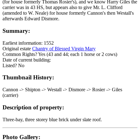
(for house formerly Thomas Rosier's), and we know Harry Giles the
carrier was in 43 HS, but appears also to give Mr. L. Clifford
(amended to W. Neale) for house formerly Cannon's then Westall's
afterwards Edward Dismore.
Summary:
Earliest information: 1552
Original estate
Chantry of Blessed Virgin Mary
Common Rights? Yes (43 and 44; each 1 horse or 2 cows)
Date of current building:
Listed? No
Thumbnail History:
Cannon -> Shipton -> Westall -> Dismore -> Rosier -> Giles
(carrier)
Description of property:
Three-bay, three storey blue brick under slate roof.
Photo Gallery: