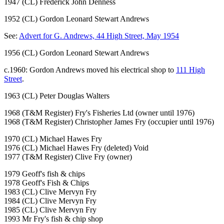
1947 (CL) Frederick John Denness
1952 (CL) Gordon Leonard Stewart Andrews
See:
Advert for G. Andrews, 44 High Street, May 1954
1956 (CL) Gordon Leonard Stewart Andrews
c.1960: Gordon Andrews moved his electrical shop to
111 High
Street
.
1963 (CL) Peter Douglas Walters
1968 (T&M Register) Fry's Fisheries Ltd (owner until 1976)
1968 (T&M Register) Christopher James Fry (occupier until 1976)
1970 (CL) Michael Hawes Fry
1976 (CL) Michael Hawes Fry (deleted) Void
1977 (T&M Register) Clive Fry (owner)
1979 Geoff's fish & chips
1978 Geoff's Fish & Chips
1983 (CL) Clive Mervyn Fry
1984 (CL) Clive Mervyn Fry
1985 (CL) Clive Mervyn Fry
1993 Mr Fry's fish & chip shop