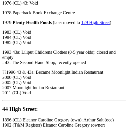
1976 (CL) 43: Void
1978 Paperback Book Exchange Centre
1979
Plenty Health Foods
(later moved to
129 High Street
)
1983 (CL) Void
1984 (CL) Void
1985 (CL) Void
1993 43a: Liliput Childrens Clothes (0-5 year olds): closed and
empty
- 43: The Second Hand Shop, recently opened
??1996 43 & 43a: Became Moonlight Indian Restaurant
2000 (CL) Void
2005 (CL) Void
2007 Moonlight Indian Restaurant
2011 (CL) Void
44 High Street:
1896 (CL) Eleanor Caroline Gregory (own); Arthur Salt (occ)
1902 (T&M Register) Eleanor Caroline Gregory (owner)