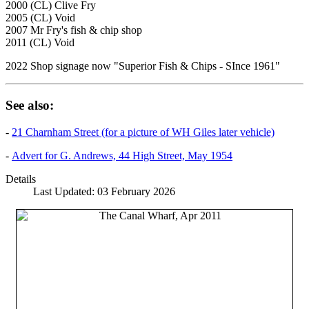
2000 (CL) Clive Fry
2005 (CL) Void
2007 Mr Fry's fish & chip shop
2011 (CL) Void
2022 Shop signage now "Superior Fish & Chips - SInce 1961"
See also:
-
21 Charnham Street (for a picture of WH Giles later vehicle)
-
Advert for G. Andrews, 44 High Street, May 1954
Details
Last Updated: 03 February 2026