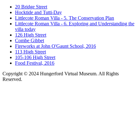
20 Bridge Street
Hocktide and Tutti-Day
Littlecote Roman Villa - 5. The Conservation Plan
Littlecote Roman Villa - 6. Exploring and Understanding the
villa today
126 High Street
Combe Gibbet
Fireworks at John O'Gaunt School, 2016
113 High Street
105-106 High Street
Food Festival, 2016
Copyright © 2024 Hungerford Virtual Museum. All Rights
Reserved.