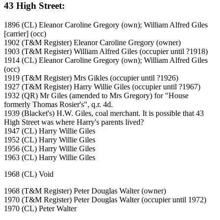
43 High Street:
1896 (CL) Eleanor Caroline Gregory (own); William Alfred Giles
[carrier] (occ)
1902 (T&M Register) Eleanor Caroline Gregory (owner)
1903 (T&M Register) William Alfred Giles (occupier until ?1918)
1914 (CL) Eleanor Caroline Gregory (own); William Alfred Giles
(occ)
1919 (T&M Register) Mrs Gikles (occupier until ?1926)
1927 (T&M Register) Harry Willie Giles (occupier until ?1967)
1932 (QR) Mr Giles (amended to Mrs Gregory) for "House
formerly Thomas Rosier's", q.r. 4d.
1939 (Blacket's) H.W. Giles, coal merchant. It is possible that 43
High Street was where Harry's parents lived?
1947 (CL) Harry Willie Giles
1952 (CL) Harry Willie Giles
1956 (CL) Harry Willie Giles
1963 (CL) Harry Willie Giles
1968 (CL) Void
1968 (T&M Register) Peter Douglas Walter (owner)
1970 (T&M Register) Peter Douglas Walter (occupier until 1972)
1970 (CL) Peter Walter