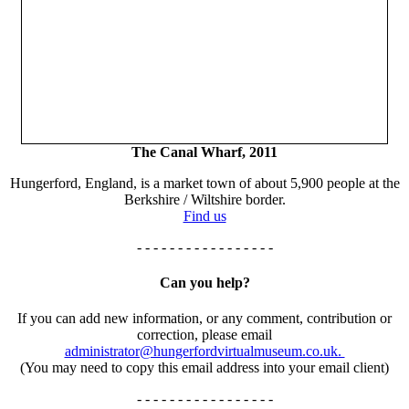
The Canal Wharf, 2011
Hungerford, England, is a market town of about 5,900 people at the
Berkshire / Wiltshire border.
Find us
- - - - - - - - - - - - - - - - -
Can you help?
If you can add new information, or any comment, contribution or
correction, please email
administrator@hungerfordvirtualmuseum.co.uk.
(You may need to copy this email address into your email client)
- - - - - - - - - - - - - - - - -