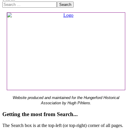
Search
Website produced and maintained for the Hungerford Historical
Association by Hugh Pihlens.
Getting the most from Search...
The Search box is at the top-left (or top-right) corner of all pages.