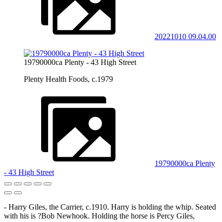
20221010 09.04.00
19790000ca Plenty - 43 High Street
Plenty Health Foods, c.1979
19790000ca Plenty
- 43 High Street
- Harry Giles, the Carrier, c.1910. Harry is holding the whip. Seated
with his is ?Bob Newhook. Holding the horse is Percy Giles,