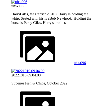
uhs-096
HarryGiles, the Carrier, c1910. Harry is holding the
whip. Seated with his is ?Bob Newhook. Holding the
horse is Percy Giles, Harry's brother.
uhs-096
20221010 09.04.00
Superior Fish & Chips, October 2022.