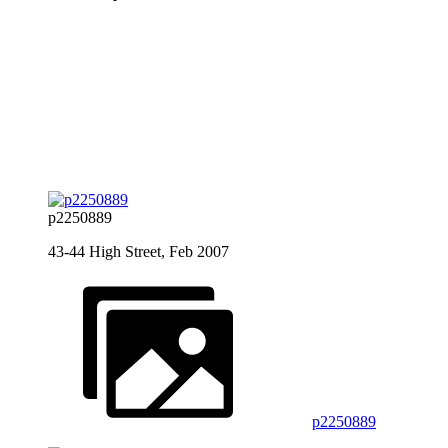
p2250889
43-44 High Street, Feb 2007
p2250889