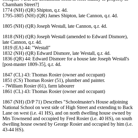
Charnham Street?]
1774 (NH) (QR) Shipton, q.r. 4d.
1795-1805 (NH) (QR) James Shipton, late Cannon, q.r. 4d.
1805 (NH) (QR) Joseph Westall, late Cannon, q.r. 4d.
1818 (NH) (QR) Joseph Westall (amended to Edward Dismore),
late Cannon, q.r. 4d.
1819 (EA) 44: "Westall"
1832 (NH) (QR) Edward Dismore, late Westall, q.r. 4d.
1836 (QR) 44: Edward Dismore for a house late Joseph Westall's
[post-master 1809-35], q.r. 4d.
1847 (CL) 43: Thomas Rosier (owner and occupant)
1851 (CS) Thomas Rosier (51), plumber and painter.
- ?William Rosier (61), farm labourer
1861 (CL) 43: Thomas Rosier (owner and occupant)
1867 (NH) (D/P 71) Describes "Schoolmaster's House adjoining
National School on west side of High Street and extending to Back
Lane on west (i.e. 41 HS), and on north dwelling house owned by
Mrs Townsend and occupied by Fred Rosier (i.e. 40 HS), on south
dwelling house owned by George Rosier and occupied by him (i.e.
43-44 HS).