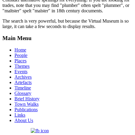
trades, note that you may find "plumber" often spelt "plummer", or
"maltster" spelt "malster" in 18th century documents.
The search is very powerful, but because the Virtual Museum is so
large, it can take a few seconds to display results.
Main Menu
Home
People
Places
Themes
Events
Archives
Artefacts
Timeline
Glossary
Brief History
Town Walks
Publications
Links
About Us