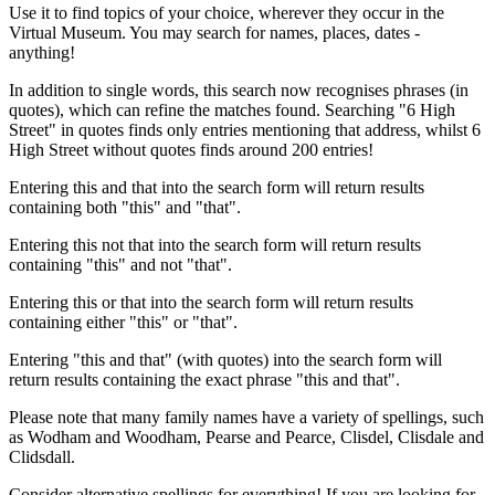
Use it to find topics of your choice, wherever they occur in the
Virtual Museum. You may search for names, places, dates -
anything!
In addition to single words, this search now recognises phrases (in
quotes), which can refine the matches found. Searching "6 High
Street" in quotes finds only entries mentioning that address, whilst 6
High Street without quotes finds around 200 entries!
Entering this and that into the search form will return results
containing both "this" and "that".
Entering this not that into the search form will return results
containing "this" and not "that".
Entering this or that into the search form will return results
containing either "this" or "that".
Entering "this and that" (with quotes) into the search form will
return results containing the exact phrase "this and that".
Please note that many family names have a variety of spellings, such
as Wodham and Woodham, Pearse and Pearce, Clisdel, Clisdale and
Clidsdall.
Consider alternative spellings for everything! If you are looking for