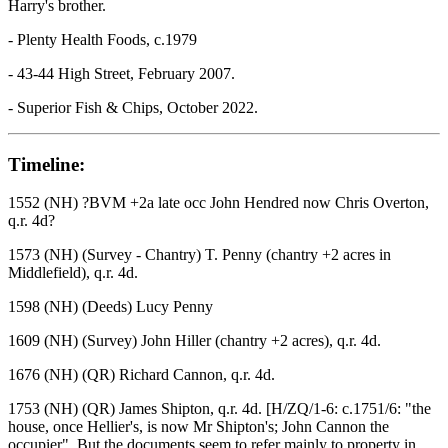
Harry's brother.
- Plenty Health Foods, c.1979
- 43-44 High Street, February 2007.
- Superior Fish & Chips, October 2022.
Timeline:
1552 (NH) ?BVM +2a late occ John Hendred now Chris Overton,
q.r. 4d?
1573 (NH) (Survey - Chantry) T. Penny (chantry +2 acres in
Middlefield), q.r. 4d.
1598 (NH) (Deeds) Lucy Penny
1609 (NH) (Survey) John Hiller (chantry +2 acres), q.r. 4d.
1676 (NH) (QR) Richard Cannon, q.r. 4d.
1753 (NH) (QR) James Shipton, q.r. 4d. [H/ZQ/1-6: c.1751/6: "the
house, once Hellier's, is now Mr Shipton's; John Cannon the
occupier". But the documents seem to refer mainly to property in