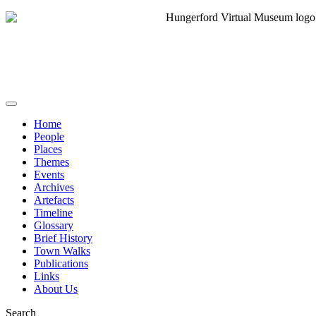
Home
People
Places
Themes
Events
Archives
Artefacts
Timeline
Glossary
Brief History
Town Walks
Publications
Links
About Us
Search