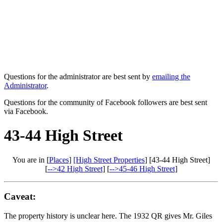
Questions for the administrator are best sent by
emailing the
Administrator
.
Questions for the community of Facebook followers are best sent
via Facebook.
43-44 High Street
You are in [
Places
]
[High Street Properties
] [43-44 High Street]
[
-->42 High Street
] [
-->45-46 High Street
]
Caveat:
The property history is unclear here. The 1932 QR gives Mr. Giles