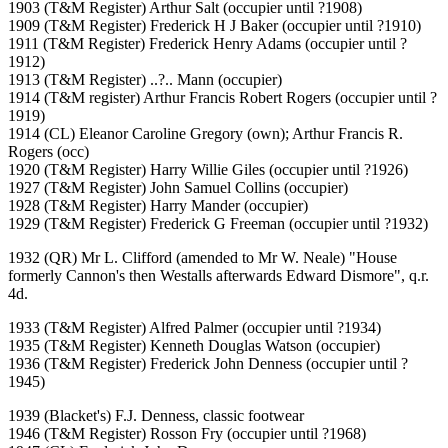
1903 (T&M Register) Arthur Salt (occupier until ?1908)
1909 (T&M Register) Frederick H J Baker (occupier until ?1910)
1911 (T&M Register) Frederick Henry Adams (occupier until ?
1912)
1913 (T&M Register) ..?.. Mann (occupier)
1914 (T&M register) Arthur Francis Robert Rogers (occupier until ?
1919)
1914 (CL) Eleanor Caroline Gregory (own); Arthur Francis R.
Rogers (occ)
1920 (T&M Register) Harry Willie Giles (occupier until ?1926)
1927 (T&M Register) John Samuel Collins (occupier)
1928 (T&M Register) Harry Mander (occupier)
1929 (T&M Register) Frederick G Freeman (occupier until ?1932)
1932 (QR) Mr L. Clifford (amended to Mr W. Neale) "House
formerly Cannon's then Westalls afterwards Edward Dismore", q.r.
4d.
1933 (T&M Register) Alfred Palmer (occupier until ?1934)
1935 (T&M Register) Kenneth Douglas Watson (occupier)
1936 (T&M Register) Frederick John Denness (occupier until ?
1945)
1939 (Blacket's) F.J. Denness, classic footwear
1946 (T&M Register) Rosson Fry (occupier until ?1968)