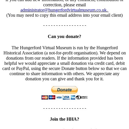
correction, please email
administrator@hungerfordvirtualmuseum.co.uk.
(You may need to copy this email address into your email client)
- - - - - - - - - - - - - - - - -
Can you donate?
The Hungerford Virtual Museum is run by the Hungerford
Historical Association (a not-for-profit organisation). We depend on
donations from our readers. If the information provided has been
helpful we would appreciate a small donation via credit card, debit
card or PayPal, using the secure Donate button below so that we can
continue to share information with others. We appreciate any
donation you can give and thank you for it.
- - - - - - - - - - - - - - - - -
Join the HHA?