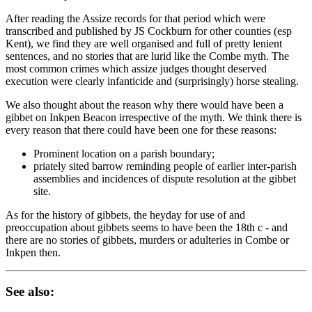
After reading the Assize records for that period which were
transcribed and published by JS Cockburn for other counties (esp
Kent), we find they are well organised and full of pretty lenient
sentences, and no stories that are lurid like the Combe myth. The
most common crimes which assize judges thought deserved
execution were clearly infanticide and (surprisingly) horse stealing.
We also thought about the reason why there would have been a
gibbet on Inkpen Beacon irrespective of the myth. We think there is
every reason that there could have been one for these reasons:
Prominent location on a parish boundary;
priately sited barrow reminding people of earlier inter-parish
assemblies and incidences of dispute resolution at the gibbet
site.
As for the history of gibbets, the heyday for use of and
preoccupation about gibbets seems to have been the 18th c - and
there are no stories of gibbets, murders or adulteries in Combe or
Inkpen then.
See also: