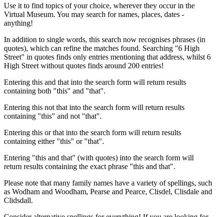
Use it to find topics of your choice, wherever they occur in the
Virtual Museum. You may search for names, places, dates -
anything!
In addition to single words, this search now recognises phrases (in
quotes), which can refine the matches found. Searching "6 High
Street" in quotes finds only entries mentioning that address, whilst 6
High Street without quotes finds around 200 entries!
Entering this and that into the search form will return results
containing both "this" and "that".
Entering this not that into the search form will return results
containing "this" and not "that".
Entering this or that into the search form will return results
containing either "this" or "that".
Entering "this and that" (with quotes) into the search form will
return results containing the exact phrase "this and that".
Please note that many family names have a variety of spellings, such
as Wodham and Woodham, Pearse and Pearce, Clisdel, Clisdale and
Clidsdall.
Consider alternative spellings for everything! If you are looking for