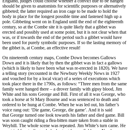
England, judges could choose whether a convict due to be hanged
should be given to anatomists for scientific purposes or alternatively
gibbeted; the latter required an iron cage to be made to hold the
body in place for the longest possible time and fastened high up a
pole. Gibbeting went on in England until the end of the eighteenth
century, so at the Combe site it is quite likely that a gibbet was
erected and possibly used at some point, but it is not clear when that
was, or if towards the end of the period such a gibbet would have
been used for purely symbolic purposes. If so the lasting memory of
the gibbet is, at Combe, an effective result!
On nineteenth century maps, Combe Down becomes Gallows
Down and it is likely that by then the gibbet was in fact a gallows
(which is likely to have been what was re-erected in 1820). We have
a telling story (recounted in the Newbury Weekly News in 1927
and vouched for by a local vicar) of a series of executions which
took place there in the 1790s, as follows: “Three men from the same
family were hanged there – a drover family with gipsy blood, Jim
White and his sons George and Bill. First of all it was George, who
took a horse at St Mary Bourne and was sentenced to death and
ordered to be hung at Combe. When he was led out, his father’s
voice rang out: ‘Die game, George, die game’. And it is said
that George turned one look towards his father and died game. Bill
was soon caught riding a flea-bitten mare taken from a stable in
Weyhill. The whole scene was repeated. Jim White’s turn came. He