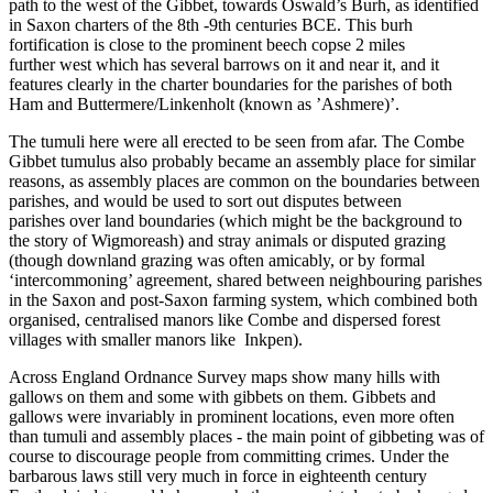
path to the west of the Gibbet, towards Oswald’s Burh, as identified
in Saxon charters of the 8th -9th centuries BCE. This burh
fortification is close to the prominent beech copse 2 miles
further west which has several barrows on it and near it, and it
features clearly in the charter boundaries for the parishes of both
Ham and Buttermere/Linkenholt (known as ’Ashmere)’.
The tumuli here were all erected to be seen from afar. The Combe
Gibbet tumulus also probably became an assembly place for similar
reasons, as assembly places are common on the boundaries between
parishes, and would be used to sort out disputes between
parishes over land boundaries (which might be the background to
the story of Wigmoreash) and stray animals or disputed grazing
(though downland grazing was often amicably, or by formal
‘intercommoning’ agreement, shared between neighbouring parishes
in the Saxon and post-Saxon farming system, which combined both
organised, centralised manors like Combe and dispersed forest
villages with smaller manors like Inkpen).
Across England Ordnance Survey maps show many hills with
gallows on them and some with gibbets on them. Gibbets and
gallows were invariably in prominent locations, even more often
than tumuli and assembly places - the main point of gibbeting was of
course to discourage people from committing crimes. Under the
barbarous laws still very much in force in eighteenth century