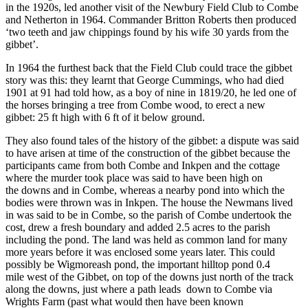
in the 1920s, led another visit of the Newbury Field Club to Combe
and Netherton in 1964. Commander Britton Roberts then produced
‘two teeth and jaw chippings found by his wife 30 yards from the
gibbet’.
In 1964 the furthest back that the Field Club could trace the gibbet
story was this: they learnt that George Cummings, who had died
1901 at 91 had told how, as a boy of nine in 1819/20, he led one of
the horses bringing a tree from Combe wood, to erect a new
gibbet: 25 ft high with 6 ft of it below ground.
They also found tales of the history of the gibbet: a dispute was said
to have arisen at time of the construction of the gibbet because the
participants came from both Combe and Inkpen and the cottage
where the murder took place was said to have been high on
the downs and in Combe, whereas a nearby pond into which the
bodies were thrown was in Inkpen. The house the Newmans lived
in was said to be in Combe, so the parish of Combe undertook the
cost, drew a fresh boundary and added 2.5 acres to the parish
including the pond. The land was held as common land for many
more years before it was enclosed some years later. This could
possibly be Wigmoreash pond, the important hilltop pond 0.4
mile west of the Gibbet, on top of the downs just north of the track
along the downs, just where a path leads down to Combe via
Wrights Farm (past what would then have been known