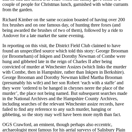
couple of people for Christmas lunch, garnished with white currants
from the garden.
Richard Kimber on the same occasion boasted of having over 200
fox brushes and on one famous day, of hunting three foxes (and
being awarded the brushes of two of them), followed by a ride to
Andover for a late market the same evening.
In reporting on this visit, the District Field Club claimed to have
found an unspecified source which told this story: George Brooman
(or Broomeham) of Inkpen and Dorothy Newman of Combe were
hung and gibbeted late in the reign of Charles II after being
convicted of murder at Winchester Assizes (which links the murder
with Combe, then in Hampshire, rather than Inkpen in Berkshire).
George Brooman and Dorothy Newman killed Martha Brooman
(presumably his wife) and her son Robert ‘each with a staffe’ and
they were ‘ordered to be hanged in cheynes neere the place of the
murder’, the place not being named. But subsequent searches made
in the National Archives and the Hampshire County Archives,
including searches of the relevant Winchester assize records, have
failed to find any reference to any such murder, hanging or
gibbeting, so the story may well have been more myth than fact.
OGS Crawford, an eminent, though perhaps also eccentric,
archaeologist most famous for his aerial surveys of Salisbury Plain