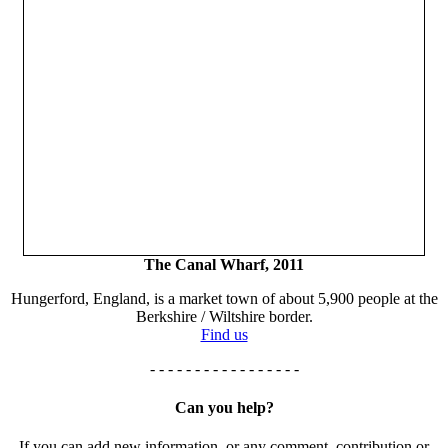
The Canal Wharf, 2011
Hungerford, England, is a market town of about 5,900 people at the
Berkshire / Wiltshire border.
Find us
- - - - - - - - - - - - - - - - -
Can you help?
If you can add new information, or any comment, contribution or