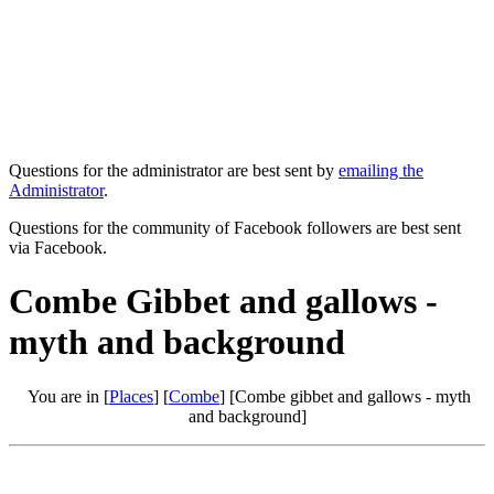
Questions for the administrator are best sent by
emailing the
Administrator
.
Questions for the community of Facebook followers are best sent
via Facebook.
Combe Gibbet and gallows -
myth and background
You are in [
Places
] [
Combe
] [Combe gibbet and gallows - myth
and background]