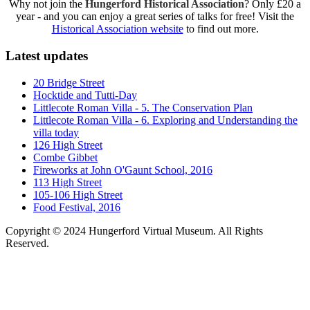
Why not join the
Hungerford Historical Association
? Only £20 a
year - and you can enjoy a great series of talks for free! Visit the
Historical Association website
to find out more.
Latest updates
20 Bridge Street
Hocktide and Tutti-Day
Littlecote Roman Villa - 5. The Conservation Plan
Littlecote Roman Villa - 6. Exploring and Understanding the
villa today
126 High Street
Combe Gibbet
Fireworks at John O'Gaunt School, 2016
113 High Street
105-106 High Street
Food Festival, 2016
Copyright © 2024 Hungerford Virtual Museum. All Rights
Reserved.