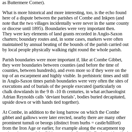
as Buttermere Corner).
What is more historical and more interesting, too, is the echo found
here of a dispute between the parishes of Combe and Inkpen (and
note that the two villages incidentally were never in the same county
or diocese until 1895). Boundaries were very important then.
They were key elements of land grants recorded in Anglo-Saxon
charters; boundary routes and, in some cases, markers were often
maintained by annual beating of the bounds of the parish carried out
by local people physically walking right round the whole parish.
Parish boundaries were more important if, like at Combe Gibbet,
they were boundaries between counties (and before the time of
counties, between hundreds), and even more so if they were on the
top of an escarpment and highly visible. In prehistoric times and still
in Anglo-Saxon times parish boundaries were very often the sites of
executions and of burials of the people executed (particularly on
chalk downlands in the 9 th -10 th centuries, in what archaeologist
Adrian Reynolds calls ‘deviant burials’, bodies buried decapitated,
upside down or with hands tied together).
At Combe, in addition to the long barrow on which the Combe
gibbet and gallows were later erected, nearby there are many other
prominent tumuli or beorgs (distinct from burhs = castle/hillfort)
from the Iron Age or earlier, for example along the escarpment top