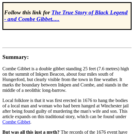
Follow this link for
The True Story of Black Legend
- and Combe Gibbet.....
Summary:
Combe Gibbet is a double gibbet standing 25 feet (7.6 metres) high
on the summit of Inkpen Beacon, about four miles south of
Hungerford, but clearly visible from the town in fine weather. It
marks the boundary between Inkpen and Combe, and stands in the
middle of a neolithic long-barrow.
Local folklore is that it was first erected in 1676 to hang the bodies
of a local man and woman who had been hanged at Winchester jail
after being found guilty of murdering the man's wife and son. This
article expands on this traditional story, which can be found under
Combe Gibbet
.
But was all this just a myth?
The records of the 1676 event have