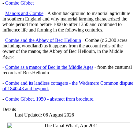
-
Combe Gibbet
-
Manors and Combe
- A short background to manorial agriculture
in southern England and why manorial farming characterized the
whole period from before 1000 to after 1350 and continued to
influence life and farming in the following centuries.
-
Combe and the Abbey of Bec-Hellouin
- Combe (c 2,200 acres
including woodland) as it appears from the account rolls of the
owner of the manor, the Abbey of Bec-Hellouin, in the Middle
Ages:
-
Combe as a manor of Bec in the Middle Ages
- from the custumal
records of Bec-Hellouin.
-
Combe and its landless cottagers - the Wadsmere Common dispute
of 1840-43 and beyond.
-
Combe Gibbet, 1950 - abstract from brochure.
Details
Last Updated: 06 August 2026