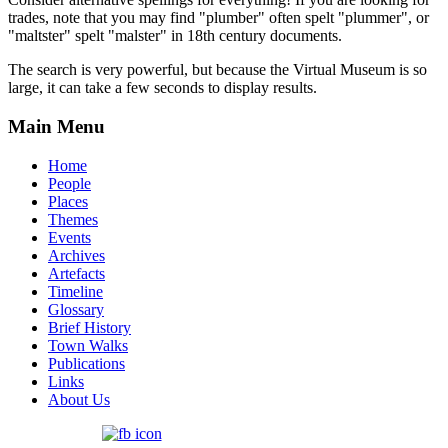
trades, note that you may find "plumber" often spelt "plummer", or
"maltster" spelt "malster" in 18th century documents.
The search is very powerful, but because the Virtual Museum is so
large, it can take a few seconds to display results.
Main Menu
Home
People
Places
Themes
Events
Archives
Artefacts
Timeline
Glossary
Brief History
Town Walks
Publications
Links
About Us