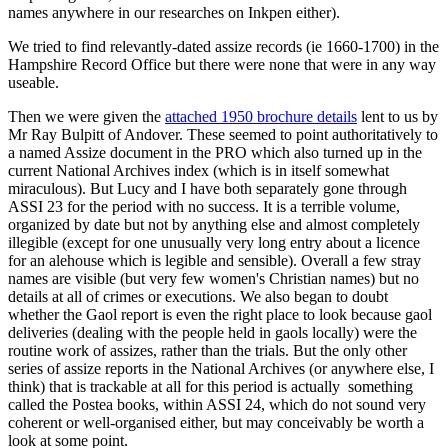
names anywhere in our researches on Inkpen either).
We tried to find relevantly-dated assize records (ie 1660-1700) in the
Hampshire Record Office but there were none that were in any way
useable.
Then we were given the
attached 1950 brochure details
lent to us by
Mr Ray Bulpitt of Andover. These seemed to point authoritatively to
a named Assize document in the PRO which also turned up in the
current National Archives index (which is in itself somewhat
miraculous). But Lucy and I have both separately gone through
ASSI 23 for the period with no success. It is a terrible volume,
organized by date but not by anything else and almost completely
illegible (except for one unusually very long entry about a licence
for an alehouse which is legible and sensible). Overall a few stray
names are visible (but very few women's Christian names) but no
details at all of crimes or executions. We also began to doubt
whether the Gaol report is even the right place to look because gaol
deliveries (dealing with the people held in gaols locally) were the
routine work of assizes, rather than the trials. But the only other
series of assize reports in the National Archives (or anywhere else, I
think) that is trackable at all for this period is actually something
called the Postea books, within ASSI 24, which do not sound very
coherent or well-organised either, but may conceivably be worth a
look at some point.