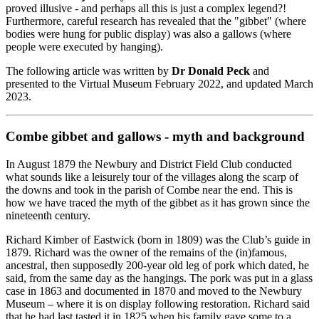
proved illusive - and perhaps all this is just a complex legend?!
Furthermore, careful research has revealed that the "gibbet" (where
bodies were hung for public display) was also a gallows (where
people were executed by hanging).
The following article was written by
Dr Donald Peck
and
presented to the Virtual Museum February 2022, and updated March
2023.
Combe gibbet and gallows - myth and background
In August 1879 the Newbury and District Field Club conducted
what sounds like a leisurely tour of the villages along the scarp of
the downs and took in the parish of Combe near the end. This is
how we have traced the myth of the gibbet as it has grown since the
nineteenth century.
Richard Kimber of Eastwick (born in 1809) was the Club’s guide in
1879. Richard was the owner of the remains of the (in)famous,
ancestral, then supposedly 200-year old leg of pork which dated, he
said, from the same day as the hangings. The pork was put in a glass
case in 1863 and documented in 1870 and moved to the Newbury
Museum – where it is on display following restoration. Richard said
that he had last tasted it in 1825 when his family gave some to a