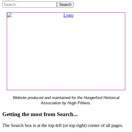
Search
Website produced and maintained for the Hungerford Historical
Association by Hugh Pihlens.
Getting the most from Search...
The Search box is at the top-left (or top-right) corner of all pages.