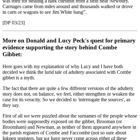
was tried for stealing a dark chestnut from a field near Newbury.
Carriages came from miles around and thousands walked or drove
in carts or wagons to see Jim White hang”.
[DP 03/23]
More on Donald and Lucy Peck's quest for primary
evidence supporting the story behind Combe
Gibbet:
Here goes with my explanation of why Lucy and I have both
decided we think the lurid tale of adultery associated with Combe
gibbet is a myth.
The fact that there are quite a few different versions of the adultery
story does not, on balance, we feel, either strengthen or weaken the
case for its veracity. So we decided to 'interrogate the sources', as
they say.
First of all we were puzzled about the surnames of the people whose
bodies were supposedly exposed on the gibbet, Brooman (or
Broomham) and Newman, as neither of them appeared anywhere in
the parish registers of Combe and Faccombe (not so sure about
Inkpen registers, but we have never come across either of these