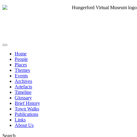
Home
People
Places
Themes
Events
Archives
Artefacts
Timeline
Glossary
Brief History
Town Walks
Publications
Links
About Us
Search