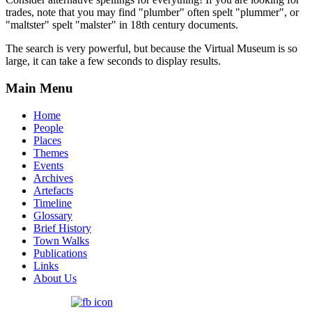
trades, note that you may find "plumber" often spelt "plummer", or
"maltster" spelt "malster" in 18th century documents.
The search is very powerful, but because the Virtual Museum is so
large, it can take a few seconds to display results.
Main Menu
Home
People
Places
Themes
Events
Archives
Artefacts
Timeline
Glossary
Brief History
Town Walks
Publications
Links
About Us