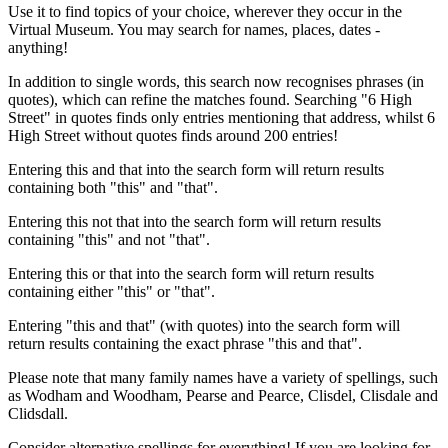
Use it to find topics of your choice, wherever they occur in the
Virtual Museum. You may search for names, places, dates -
anything!
In addition to single words, this search now recognises phrases (in
quotes), which can refine the matches found. Searching "6 High
Street" in quotes finds only entries mentioning that address, whilst 6
High Street without quotes finds around 200 entries!
Entering this and that into the search form will return results
containing both "this" and "that".
Entering this not that into the search form will return results
containing "this" and not "that".
Entering this or that into the search form will return results
containing either "this" or "that".
Entering "this and that" (with quotes) into the search form will
return results containing the exact phrase "this and that".
Please note that many family names have a variety of spellings, such
as Wodham and Woodham, Pearse and Pearce, Clisdel, Clisdale and
Clidsdall.
Consider alternative spellings for everything! If you are looking for