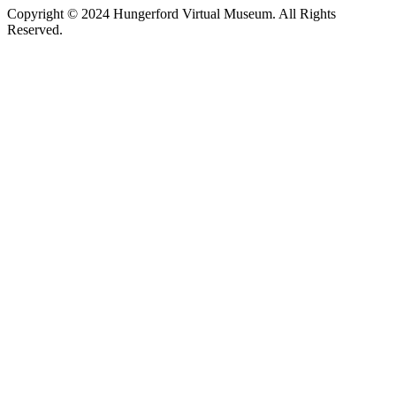
Copyright © 2024 Hungerford Virtual Museum. All Rights
Reserved.