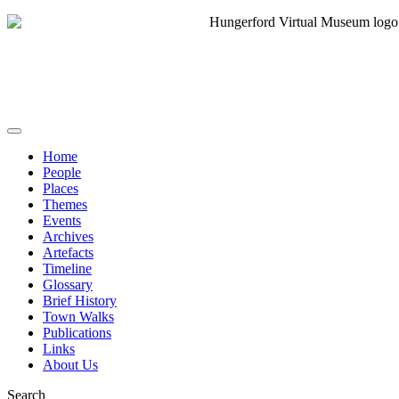
Home
People
Places
Themes
Events
Archives
Artefacts
Timeline
Glossary
Brief History
Town Walks
Publications
Links
About Us
Search