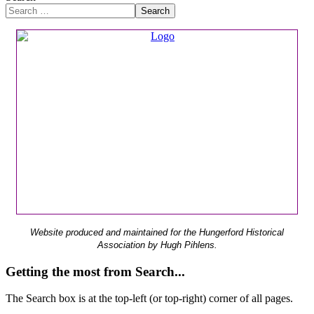
Search
Website produced and maintained for the Hungerford Historical
Association by Hugh Pihlens.
Getting the most from Search...
The Search box is at the top-left (or top-right) corner of all pages.