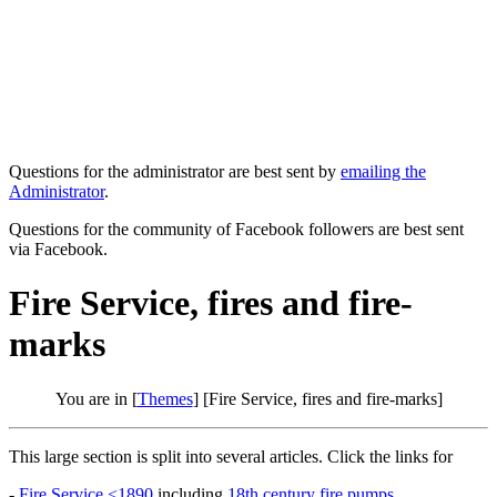
Questions for the administrator are best sent by
emailing the
Administrator
.
Questions for the community of Facebook followers are best sent
via Facebook.
Fire Service, fires and fire-
marks
You are in [
Themes
] [Fire Service, fires and fire-marks]
This large section is split into several articles. Click the links for
-
Fire Service <1890
including
18th century fire pumps