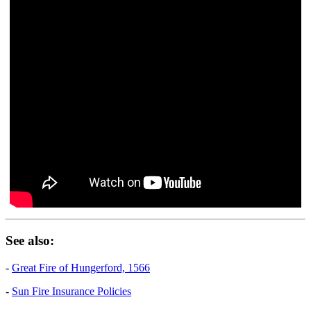
See also:
-
Great Fire of Hungerford, 1566
-
Sun Fire Insurance Policies