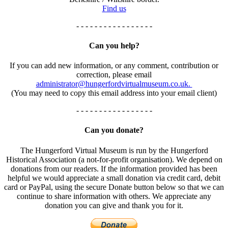
Find us
- - - - - - - - - - - - - - - - -
Can you help?
If you can add new information, or any comment, contribution or
correction, please email
administrator@hungerfordvirtualmuseum.co.uk.
(You may need to copy this email address into your email client)
- - - - - - - - - - - - - - - - -
Can you donate?
The Hungerford Virtual Museum is run by the Hungerford
Historical Association (a not-for-profit organisation). We depend on
donations from our readers. If the information provided has been
helpful we would appreciate a small donation via credit card, debit
card or PayPal, using the secure Donate button below so that we can
continue to share information with others. We appreciate any
donation you can give and thank you for it.