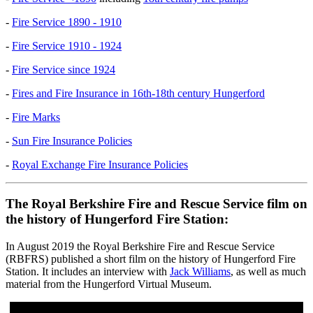
-
Fire Service 1890 - 1910
-
Fire Service 1910 - 1924
-
Fire Service since 1924
-
Fires and Fire Insurance in 16th-18th century Hungerford
-
Fire Marks
-
Sun Fire Insurance Policies
-
Royal Exchange Fire Insurance Policies
The Royal Berkshire Fire and Rescue Service film on
the history of Hungerford Fire Station:
In August 2019 the Royal Berkshire Fire and Rescue Service
(RBFRS) published a short film on the history of Hungerford Fire
Station. It includes an interview with
Jack Williams
, as well as much
material from the Hungerford Virtual Museum.