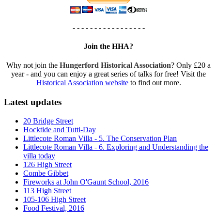
- - - - - - - - - - - - - - - - -
Join the HHA?
Why not join the
Hungerford Historical Association
? Only £20 a
year - and you can enjoy a great series of talks for free! Visit the
Historical Association website
to find out more.
Latest updates
20 Bridge Street
Hocktide and Tutti-Day
Littlecote Roman Villa - 5. The Conservation Plan
Littlecote Roman Villa - 6. Exploring and Understanding the
villa today
126 High Street
Combe Gibbet
Fireworks at John O'Gaunt School, 2016
113 High Street
105-106 High Street
Food Festival, 2016