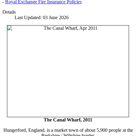
-
Royal Exchange Fire Insurance Policies
Details
Last Updated: 03 June 2026
The Canal Wharf, 2011
Hungerford, England, is a market town of about 5,900 people at the
Berkshire / Wiltshire border.