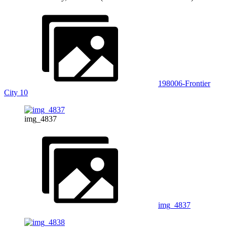
198006-Frontier
City 10
img_4837
img_4837