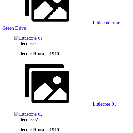
Littlecote from
Green Drive
Littlecote-01
Littlecote House, c1910
Littlecote-01
Littlecote-02
Littlecote House, c1910