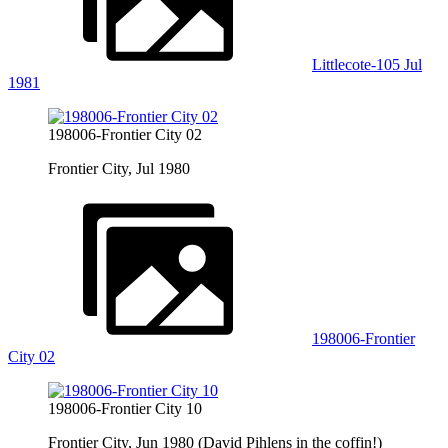
Littlecote-105 Jul
1981
198006-Frontier City 02
Frontier City, Jul 1980
198006-Frontier
City 02
198006-Frontier City 10
Frontier City, Jun 1980 (David Pihlens in the coffin!)