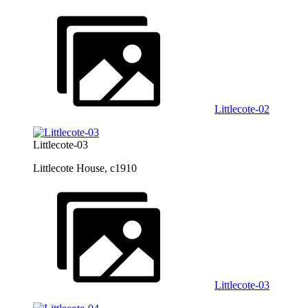
Littlecote-02
Littlecote-03
Littlecote House, c1910
Littlecote-03