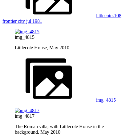
littlecote-108
frontier city jul 1981
img_4815
Littlecote House, May 2010
img_4815
img_4817
The Roman villa, with Littlecote House in the
background, May 2010