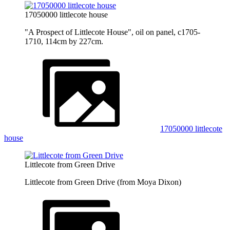
17050000 littlecote house
"A Prospect of Littlecote House", oil on panel, c1705-
1710, 114cm by 227cm.
17050000 littlecote
house
Littlecote from Green Drive
Littlecote from Green Drive (from Moya Dixon)