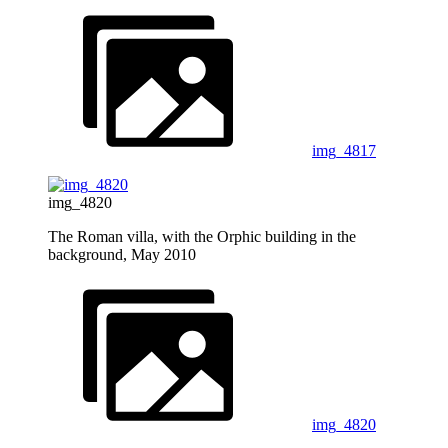
img_4817
img_4820
The Roman villa, with the Orphic building in the
background, May 2010
img_4820