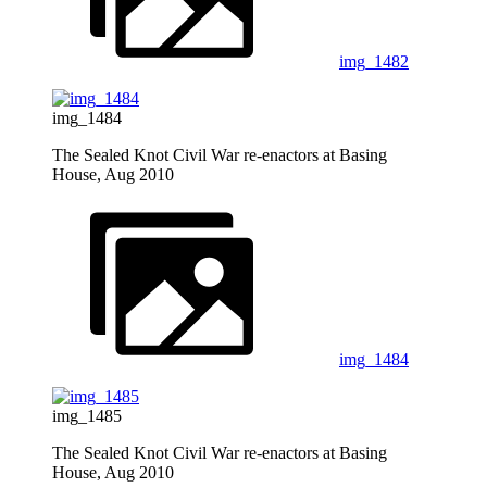
img_1482
img_1484
The Sealed Knot Civil War re-enactors at Basing
House, Aug 2010
img_1484
img_1485
The Sealed Knot Civil War re-enactors at Basing
House, Aug 2010