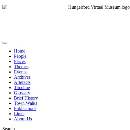
Home
People
Places
Themes
Events
Archives
Artefacts
Timeline
Glossary
Brief History
Town Walks
Publications
Links
About Us
Search