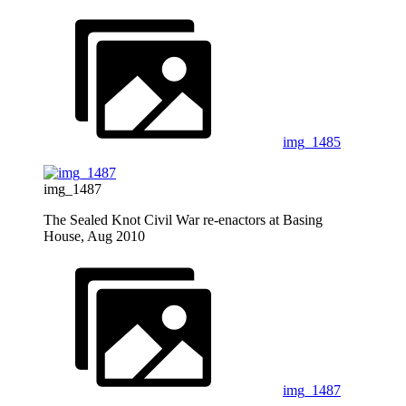
img_1485
img_1487
The Sealed Knot Civil War re-enactors at Basing
House, Aug 2010
img_1487