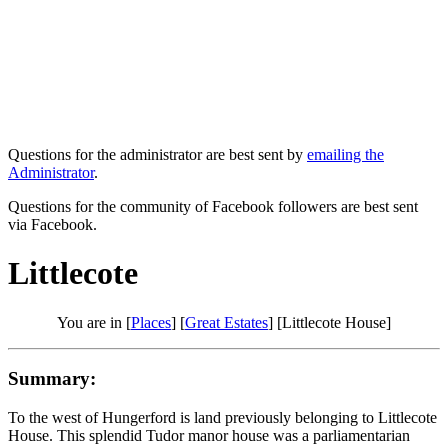
Questions for the administrator are best sent by
emailing the
Administrator
.
Questions for the community of Facebook followers are best sent
via Facebook.
Littlecote
You are in [
Places
] [
Great Estates
] [Littlecote House]
Summary:
To the west of Hungerford is land previously belonging to Littlecote
House. This splendid Tudor manor house was a parliamentarian