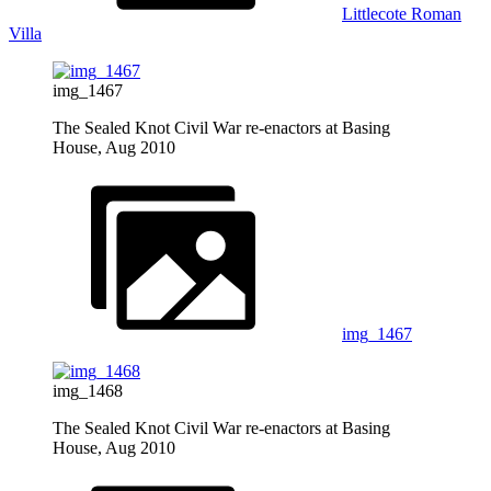
Littlecote Roman
Villa
img_1467
The Sealed Knot Civil War re-enactors at Basing
House, Aug 2010
img_1467
img_1468
The Sealed Knot Civil War re-enactors at Basing
House, Aug 2010