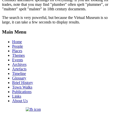
trades, note that you may find "plumber" often spelt "plummer", or
"maltster" spelt "malster" in 18th century documents.
The search is very powerful, but because the Virtual Museum is so
large, it can take a few seconds to display results.
Main Menu
Home
People
Places
Themes
Events
Archives
Artefacts
Timeline
Glossary
Brief History
Town Walks
Publications
Links
About Us