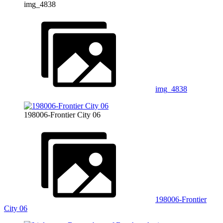
img_4838
img_4838
198006-Frontier City 06
198006-Frontier
City 06