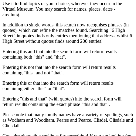
Use it to find topics of your choice, wherever they occur in the
Virtual Museum. You may search for names, places, dates -
anything!
In addition to single words, this search now recognises phrases (in
quotes), which can refine the matches found. Searching "6 High
Street" in quotes finds only entries mentioning that address, whilst 6
High Street without quotes finds around 200 entries!
Entering this and that into the search form will return results
containing both "this" and "that".
Entering this not that into the search form will return results
containing "this" and not "that".
Entering this or that into the search form will return results
containing either "this" or "that".
Entering "this and that" (with quotes) into the search form will
return results containing the exact phrase "this and that".
Please note that many family names have a variety of spellings, such
as Wodham and Woodham, Pearse and Pearce, Clisdel, Clisdale and
Clidsdall.
Consider alternative spellings for everything! If you are looking for