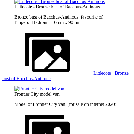
Littlecote - Bronze bust of Bacchus-Antinous
Bronze bust of Bacchus-Antinous, favourite of
Emperor Hadrian. 116mm x 90mm.
Littlecote - Bronze
bust of Bacchus-Antinous
Frontier City model van
Model of Frontier City van, (for sale on internet 2020).