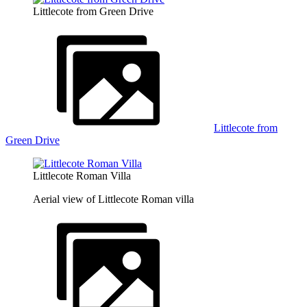
Littlecote from Green Drive
Littlecote from
Green Drive
Littlecote Roman Villa
Aerial view of Littlecote Roman villa