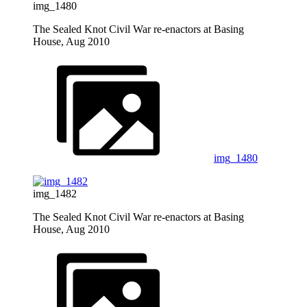
img_1480
The Sealed Knot Civil War re-enactors at Basing
House, Aug 2010
img_1480
img_1482
The Sealed Knot Civil War re-enactors at Basing
House, Aug 2010