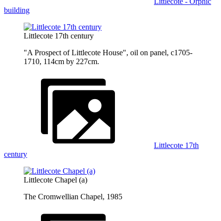
Littlecote - Orphic
building
Littlecote 17th century
"A Prospect of Littlecote House", oil on panel, c1705-
1710, 114cm by 227cm.
Littlecote 17th
century
Littlecote Chapel (a)
The Cromwellian Chapel, 1985