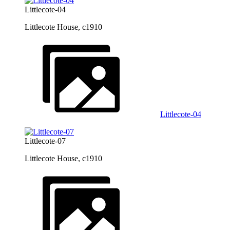
Littlecote-04
Littlecote House, c1910
Littlecote-04
Littlecote-07
Littlecote House, c1910