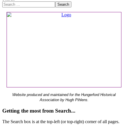
Search
Website produced and maintained for the Hungerford Historical
Association by Hugh Pihlens.
Getting the most from Search...
The Search box is at the top-left (or top-right) corner of all pages.