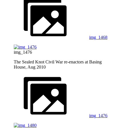
img_1468
img_1476
The Sealed Knot Civil War re-enactors at Basing
House, Aug 2010
img_1476