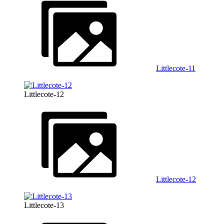
Littlecote-11
Littlecote-12
Littlecote-12
Littlecote-13