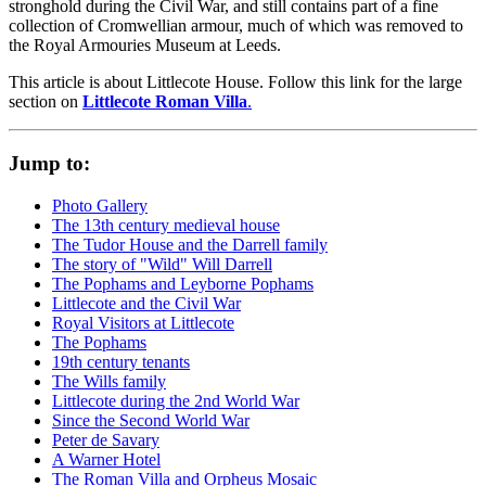
stronghold during the Civil War, and still contains part of a fine
collection of Cromwellian armour, much of which was removed to
the Royal Armouries Museum at Leeds.
This article is about Littlecote House. Follow this link for the large
section on
Littlecote Roman Villa
.
Jump to:
Photo Gallery
The 13th century medieval house
The Tudor House and the Darrell family
The story of "Wild" Will Darrell
The Pophams and Leyborne Pophams
Littlecote and the Civil War
Royal Visitors at Littlecote
The Pophams
19th century tenants
The Wills family
Littlecote during the 2nd World War
Since the Second World War
Peter de Savary
A Warner Hotel
The Roman Villa and Orpheus Mosaic