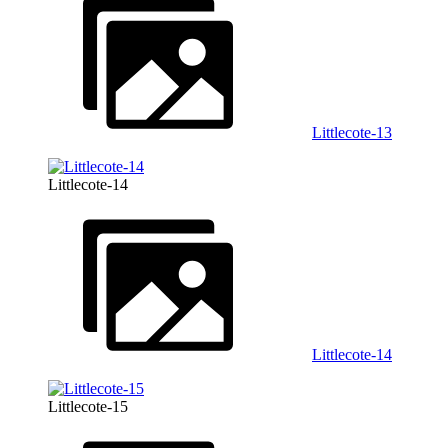
Littlecote-13
Littlecote-14
Littlecote-14
Littlecote-15