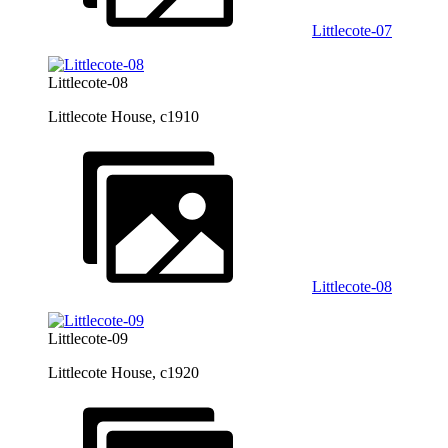
Littlecote-07
Littlecote-08
Littlecote House, c1910
Littlecote-08
Littlecote-09
Littlecote House, c1920