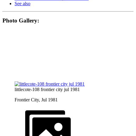
See also
Photo Gallery:
littlecote-108 frontier city jul 1981
Frontier City, Jul 1981