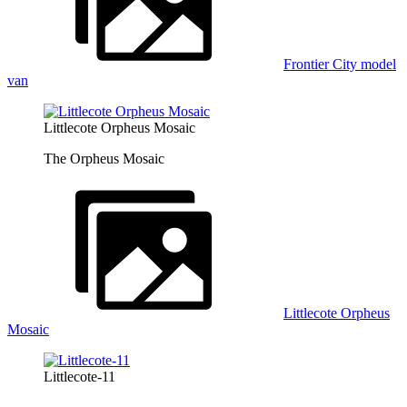
Frontier City model
van
Littlecote Orpheus Mosaic
The Orpheus Mosaic
Littlecote Orpheus
Mosaic
Littlecote-11