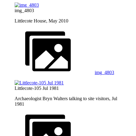
img_4803
Littlecote House, May 2010
img_4803
Littlecote-105 Jul 1981
Archaeologist Bryn Walters talking to site visitors, Jul
1981