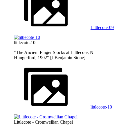
Littlecote-09
littlecote-10
"The Ancient Finger Stocks at Littlecote, Nr
Hungerford, 1902" [J Benjamin Stone]
littlecote-10
Littlecote - Cromwellian Chapel