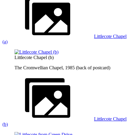
Littlecote Chapel
(a)
Littlecote Chapel (b)
The Cromwellian Chapel, 1985 (back of postcard)
Littlecote Chapel
(b)