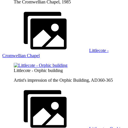
The Cromwellian Chapel, 1985
Littlecote -
Cromwellian Chapel
Littlecote - Orphic building
Artist's impression of the Orphic Building, AD360-365