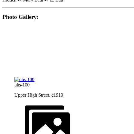
Photo Gallery:
uhs-100
Upper High Street, c1910