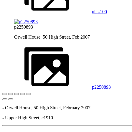
uhs-100
p2250893
Orwell House, 50 High Street, Feb 2007
p2250893
- Orwell House, 50 High Street, February 2007.
- Upper High Street, c1910