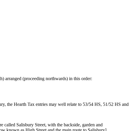
th) arranged (proceeding northwards) in this order:
tury, the Hearth Tax entries may well relate to 53/54 HS, 51/52 HS and
re called Salisbury Street, with the backside, garden and
now known as High Street and the main route to Salisbury].