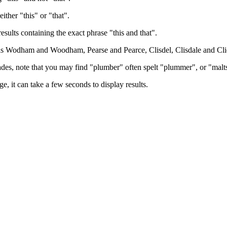
either "this" or "that".
results containing the exact phrase "this and that".
h as Wodham and Woodham, Pearse and Pearce, Clisdel, Clisdale and Cli
trades, note that you may find "plumber" often spelt "plummer", or "malt
e, it can take a few seconds to display results.