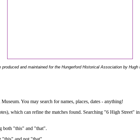
 produced and maintained for the Hungerford Historical Association by Hugh 
ual Museum. You may search for names, places, dates - anything!
otes), which can refine the matches found. Searching "6 High Street" in
g both "this" and "that".
g "this" and not "that".