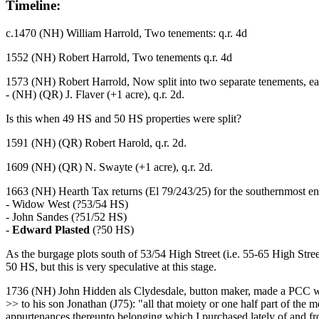
Timeline:
c.1470 (NH) William Harrold, Two tenements: q.r. 4d
1552 (NH) Robert Harrold, Two tenements q.r. 4d
1573 (NH) Robert Harrold, Now split into two separate tenements, e
- (NH) (QR) J. Flaver (+1 acre), q.r. 2d.
Is this when 49 HS and 50 HS properties were split?
1591 (NH) (QR) Robert Harold, q.r. 2d.
1609 (NH) (QR) N. Swayte (+1 acre), q.r. 2d.
1663 (NH) Hearth Tax returns (El 79/243/25) for the southernmost end 
- Widow West (?53/54 HS)
- John Sandes (?51/52 HS)
-
Edward Plasted
(?50 HS)
As the burgage plots south of 53/54 High Street (i.e. 55-65 High Stre
50 HS, but this is very speculative at this stage.
1736 (NH) John Hidden als Clydesdale, button maker, made a PCC w
>> to his son Jonathan (J75): "all that moiety or one half part of the 
appurtenances thereunto belonging which I purchased lately of and fr