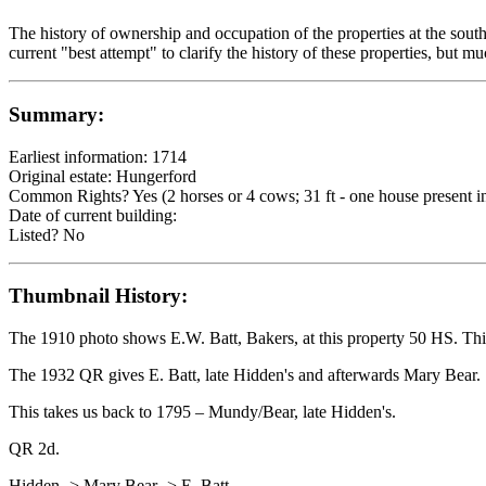
The history of ownership and occupation of the properties at the sout
current "best attempt" to clarify the history of these properties, but m
Summary:
Earliest information: 1714
Original estate: Hungerford
Common Rights? Yes (2 horses or 4 cows; 31 ft - one house present in
Date of current building:
Listed? No
Thumbnail History:
The 1910 photo shows E.W. Batt, Bakers, at this property 50 HS. This 
The 1932 QR gives E. Batt, late Hidden's and afterwards Mary Bear.
This takes us back to 1795 – Mundy/Bear, late Hidden's.
QR 2d.
Hidden -> Mary Bear -> E. Batt