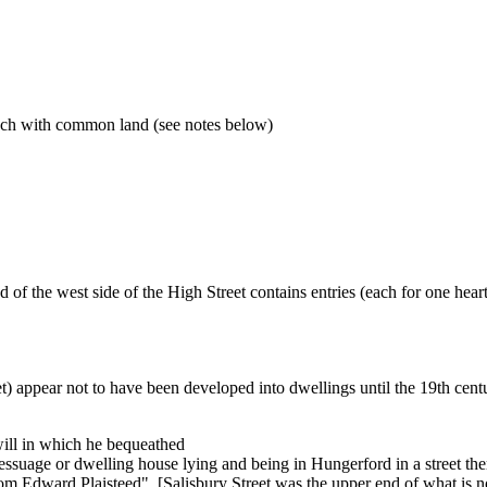
ach with common land (see notes below)
of the west side of the High Street contains entries (each for one hear
et) appear not to have been developed into dwellings until the 19th cen
ill in which he bequeathed
messuage or dwelling house lying and being in Hungerford in a street the
om Edward Plaisteed". [Salisbury Street was the upper end of what is 