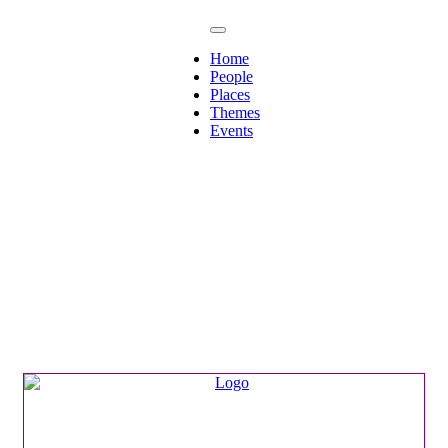
Home
People
Places
Themes
Events