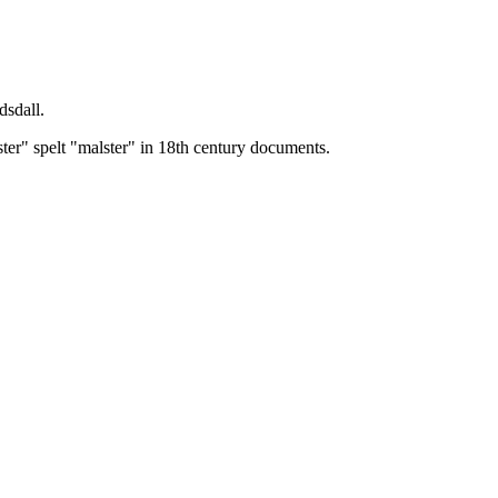
dsdall.
ster" spelt "malster" in 18th century documents.