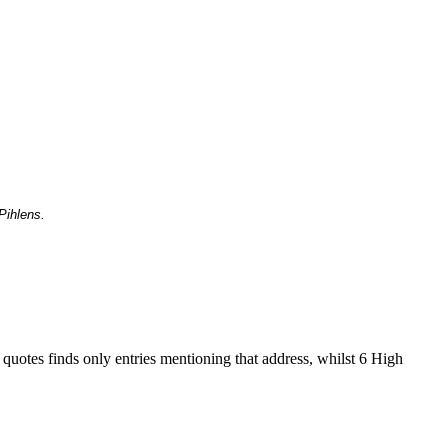
Pihlens.
 quotes finds only entries mentioning that address, whilst 6 High