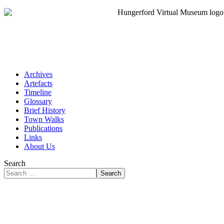
Archives
Artefacts
Timeline
Glossary
Brief History
Town Walks
Publications
Links
About Us
Search
Search