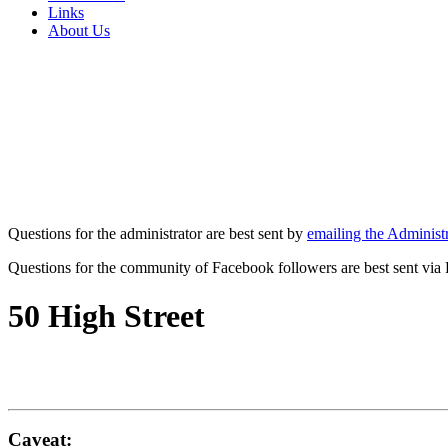
Links
About Us
Questions for the administrator are best sent by
emailing the Administr
Questions for the community of Facebook followers are best sent via
50 High Street
Caveat: