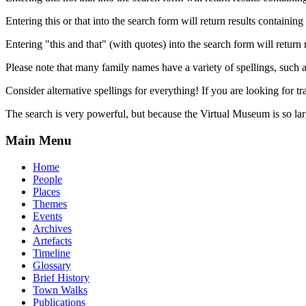
Entering this or that into the search form will return results containing 
Entering "this and that" (with quotes) into the search form will return 
Please note that many family names have a variety of spellings, suc
Consider alternative spellings for everything! If you are looking for 
The search is very powerful, but because the Virtual Museum is so larg
Main Menu
Home
People
Places
Themes
Events
Archives
Artefacts
Timeline
Glossary
Brief History
Town Walks
Publications