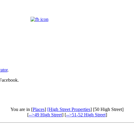
ator
.
 Facebook.
You are in [
Places
]
[High Street Properties
] [50 High Street]
[
-->49 High Street
] [
-->51-52 High Street
]