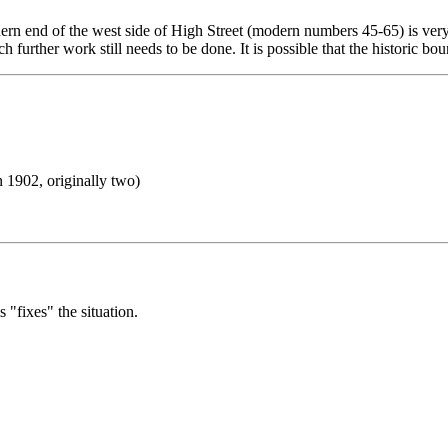
hern end of the west side of High Street (modern numbers 45-65) is very
uch further work still needs to be done. It is possible that the historic 
 1902, originally two)
"fixes" the situation.