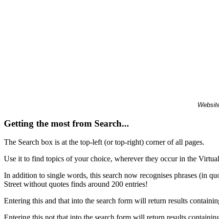
Website
Getting the most from Search...
The Search box is at the top-left (or top-right) corner of all pages.
Use it to find topics of your choice, wherever they occur in the Virt
In addition to single words, this search now recognises phrases (in qu
Street without quotes finds around 200 entries!
Entering this and that into the search form will return results containin
Entering this not that into the search form will return results containin