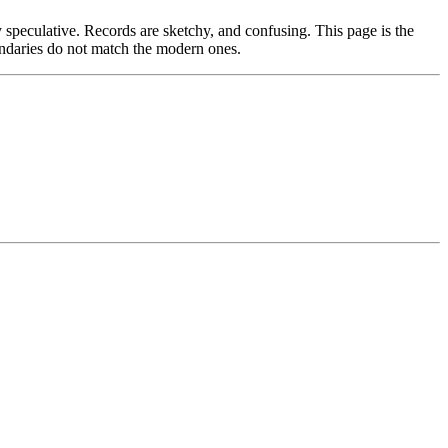
 speculative. Records are sketchy, and confusing. This page is the
boundaries do not match the modern ones.