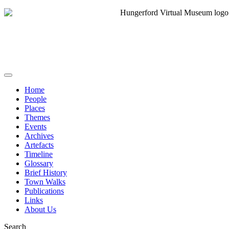
Home
People
Places
Themes
Events
Archives
Artefacts
Timeline
Glossary
Brief History
Town Walks
Publications
Links
About Us
Search