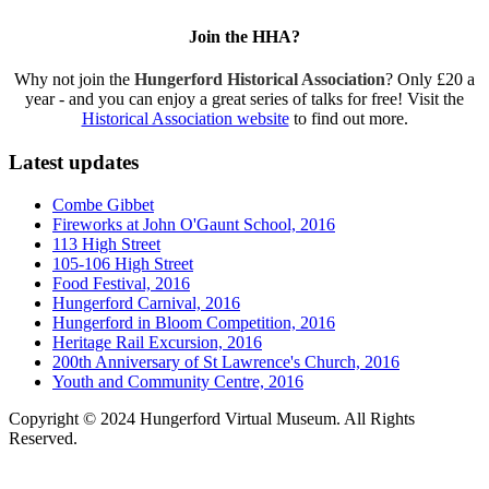
Join the HHA?
Why not join the
Hungerford Historical Association
? Only £20 a
year - and you can enjoy a great series of talks for free! Visit the
Historical Association website
to find out more.
Latest updates
Combe Gibbet
Fireworks at John O'Gaunt School, 2016
113 High Street
105-106 High Street
Food Festival, 2016
Hungerford Carnival, 2016
Hungerford in Bloom Competition, 2016
Heritage Rail Excursion, 2016
200th Anniversary of St Lawrence's Church, 2016
Youth and Community Centre, 2016
Copyright © 2024 Hungerford Virtual Museum. All Rights
Reserved.