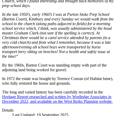
Church, which I found interesting and brought back memories of my
prep school days.
In the late 1950’s, early 1960’s I was at Purton Stoke Prep School
(Barton Court), Kintbury and every Sunday we would walk from the
school to the church (along paths adjacent to fields) for a morning
school service which, I think, was usually administered by the head
master Graham Clark (not sure if the spelling is correct). At
Christmas there would be a carol service attended by parents (in a
very cold church) and from what I remember, because it was a late
afternoon/evening all school boys were transported by horse
transport lorry sitting on benches! Not a health and safety issue at
the time!"
By the 1960s, Barton Court was standing empty with part of the
adjoining land being worked for gravel.
In 1972 the estate was bought by Terence Conran (of Habitat fame),
who fully restored the house and grounds.
The long and varied history has been carefully recorded in the
Heritage Report researched and written by Worlledge Associates in
December 2022, and available on the West Berks Planning website.
Details
Last Updated: 19 September 2025