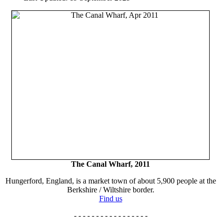
The Canal Wharf, 2011
Hungerford, England, is a market town of about 5,900 people at the
Berkshire / Wiltshire border.
Find us
- - - - - - - - - - - - - - - - -