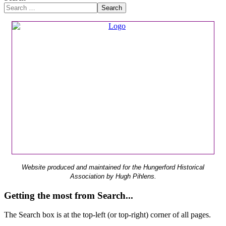
Search
Website produced and maintained for the Hungerford Historical
Association by Hugh Pihlens.
Getting the most from Search...
The Search box is at the top-left (or top-right) corner of all pages.