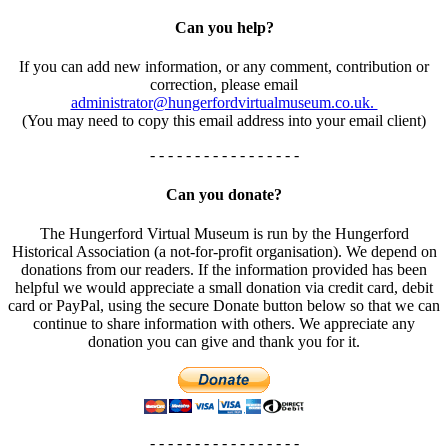
Can you help?
If you can add new information, or any comment, contribution or
correction, please email
administrator@hungerfordvirtualmuseum.co.uk.
(You may need to copy this email address into your email client)
- - - - - - - - - - - - - - - - -
Can you donate?
The Hungerford Virtual Museum is run by the Hungerford
Historical Association (a not-for-profit organisation). We depend on
donations from our readers. If the information provided has been
helpful we would appreciate a small donation via credit card, debit
card or PayPal, using the secure Donate button below so that we can
continue to share information with others. We appreciate any
donation you can give and thank you for it.
- - - - - - - - - - - - - - - - -