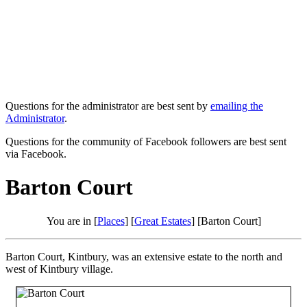
Questions for the administrator are best sent by
emailing the
Administrator
.
Questions for the community of Facebook followers are best sent
via Facebook.
Barton Court
You are in [
Places
] [
Great Estates
] [Barton Court]
Barton Court, Kintbury, was an extensive estate to the north and
west of Kintbury village.