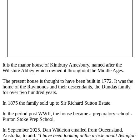
It is the manor house of Kintbury Amesbury, named after the
Wiltshire Abbey which owned it throughout the Middle Ages.
The present house is thought to have been built in 1772. It was the
home of the Raymonds and their descendants, the Dundas family,
for over two hundred years.
In 1875 the family sold up to Sir Richard Sutton Estate.
In the period post WWII, the house became a preparatory school -
Purton Stoke Prep School.
In September 2025, Dan Wittleton emailed from Queensland,
Australia, to add:
"I have been looking at the article about Avington