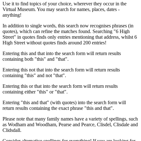
Use it to find topics of your choice, wherever they occur in the
Virtual Museum. You may search for names, places, dates -
anything!
In addition to single words, this search now recognises phrases (in
quotes), which can refine the matches found. Searching "6 High
Street" in quotes finds only entries mentioning that address, whilst 6
High Street without quotes finds around 200 entries!
Entering this and that into the search form will return results
containing both "this" and "that".
Entering this not that into the search form will return results
containing "this" and not "that".
Entering this or that into the search form will return results
containing either "this" or "that".
Entering "this and that" (with quotes) into the search form will
return results containing the exact phrase "this and that".
Please note that many family names have a variety of spellings, such
as Wodham and Woodham, Pearse and Pearce, Clisdel, Clisdale and
Clidsdall.
Consider alternative spellings for everything! If you are looking for