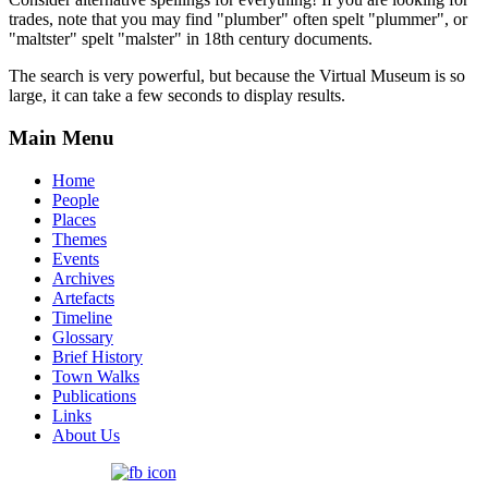
trades, note that you may find "plumber" often spelt "plummer", or
"maltster" spelt "malster" in 18th century documents.
The search is very powerful, but because the Virtual Museum is so
large, it can take a few seconds to display results.
Main Menu
Home
People
Places
Themes
Events
Archives
Artefacts
Timeline
Glossary
Brief History
Town Walks
Publications
Links
About Us