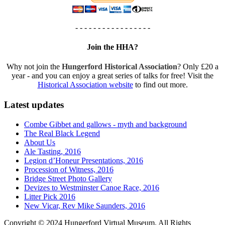
- - - - - - - - - - - - - - - - -
Join the HHA?
Why not join the
Hungerford Historical Association
? Only £20 a
year - and you can enjoy a great series of talks for free! Visit the
Historical Association website
to find out more.
Latest updates
Combe Gibbet and gallows - myth and background
The Real Black Legend
About Us
Ale Tasting, 2016
Legion d’Honeur Presentations, 2016
Procession of Witness, 2016
Bridge Street Photo Gallery
Devizes to Westminster Canoe Race, 2016
Litter Pick 2016
New Vicar, Rev Mike Saunders, 2016
Copyright © 2024 Hungerford Virtual Museum. All Rights