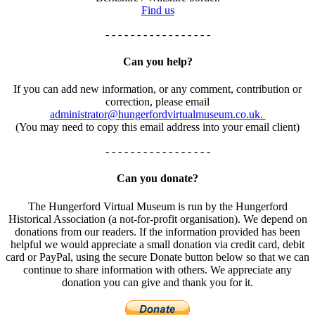
Find us
- - - - - - - - - - - - - - - - -
Can you help?
If you can add new information, or any comment, contribution or
correction, please email
administrator@hungerfordvirtualmuseum.co.uk.
(You may need to copy this email address into your email client)
- - - - - - - - - - - - - - - - -
Can you donate?
The Hungerford Virtual Museum is run by the Hungerford
Historical Association (a not-for-profit organisation). We depend on
donations from our readers. If the information provided has been
helpful we would appreciate a small donation via credit card, debit
card or PayPal, using the secure Donate button below so that we can
continue to share information with others. We appreciate any
donation you can give and thank you for it.