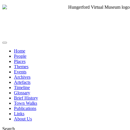
Home
People
Places
Themes
Events
Archives
Artefacts
Timeline
Glossary
Brief History
Town Walks
Publications
Links
About Us
Search