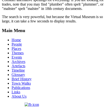
trades, note that you may find "plumber" often spelt "plummer", or
"maltster" spelt "malster" in 18th century documents.
The search is very powerful, but because the Virtual Museum is so
large, it can take a few seconds to display results.
Main Menu
Home
People
Places
Themes
Events
Archives
Artefacts
Timeline
Glossary
Brief History
Town Walks
Publications
Links
About Us