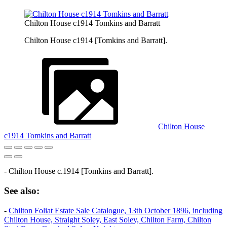
Chilton House c1914 Tomkins and Barratt
Chilton House c1914 [Tomkins and Barratt].
Chilton House
c1914 Tomkins and Barratt
- Chilton House c.1914 [Tomkins and Barratt].
See also:
-
Chilton Foliat Estate Sale Catalogue, 13th October 1896, including
Chilton House, Straight Soley, East Soley, Chilton Farm, Chilton