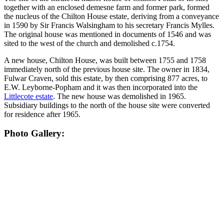
together with an enclosed demesne farm and former park, formed
the nucleus of the Chilton House estate, deriving from a conveyance
in 1590 by Sir Francis Walsingham to his secretary Francis Mylles.
The original house was mentioned in documents of 1546 and was
sited to the west of the church and demolished c.1754.
A new house, Chilton House, was built between 1755 and 1758
immediately north of the previous house site. The owner in 1834,
Fulwar Craven, sold this estate, by then comprising 877 acres, to
E.W. Leyborne-Popham and it was then incorporated into the
Littlecote estate
. The new house was demolished in 1965.
Subsidiary buildings to the north of the house site were converted
for residence after 1965.
Photo Gallery: