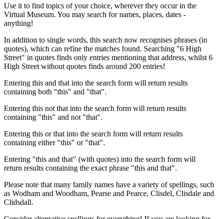
Use it to find topics of your choice, wherever they occur in the
Virtual Museum. You may search for names, places, dates -
anything!
In addition to single words, this search now recognises phrases (in
quotes), which can refine the matches found. Searching "6 High
Street" in quotes finds only entries mentioning that address, whilst 6
High Street without quotes finds around 200 entries!
Entering this and that into the search form will return results
containing both "this" and "that".
Entering this not that into the search form will return results
containing "this" and not "that".
Entering this or that into the search form will return results
containing either "this" or "that".
Entering "this and that" (with quotes) into the search form will
return results containing the exact phrase "this and that".
Please note that many family names have a variety of spellings, such
as Wodham and Woodham, Pearse and Pearce, Clisdel, Clisdale and
Clidsdall.
Consider alternative spellings for everything! If you are looking for