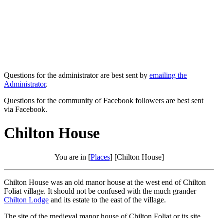
Questions for the administrator are best sent by
emailing the
Administrator
.
Questions for the community of Facebook followers are best sent
via Facebook.
Chilton House
You are in [
Places
] [Chilton House]
Chilton House was an old manor house at the west end of Chilton
Foliat village. It should not be confused with the much grander
Chilton Lodge
and its estate to the east of the village.
The site of the medieval manor house of Chilton Foliat or its site,