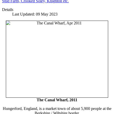
Stud Farm, Crooked Soley, Knighton etc.
Details
Last Updated: 09 May 2023
The Canal Wharf, 2011
Hungerford, England, is a market town of about 5,900 people at the
Berkshire / Wiltshire border.