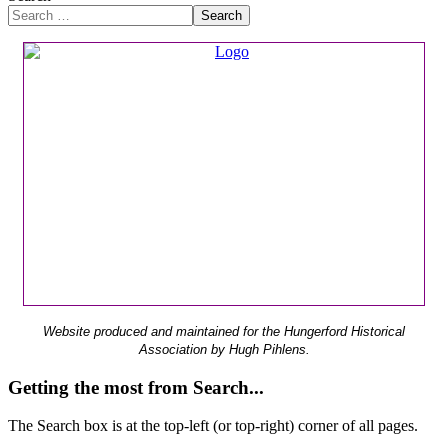
Search
Website produced and maintained for the Hungerford Historical
Association by Hugh Pihlens.
Getting the most from Search...
The Search box is at the top-left (or top-right) corner of all pages.