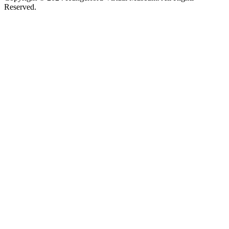
Reserved.