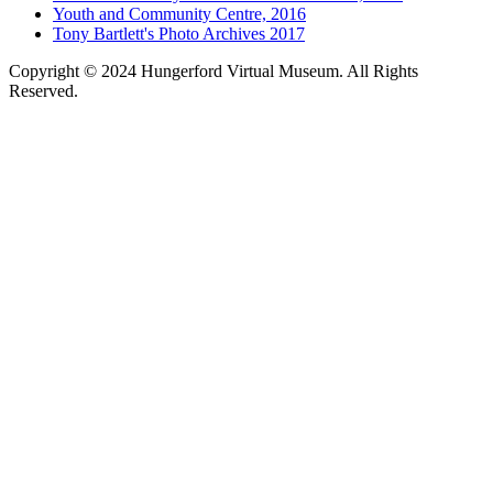
Youth and Community Centre, 2016
Tony Bartlett's Photo Archives 2017
Copyright © 2024 Hungerford Virtual Museum. All Rights
Reserved.