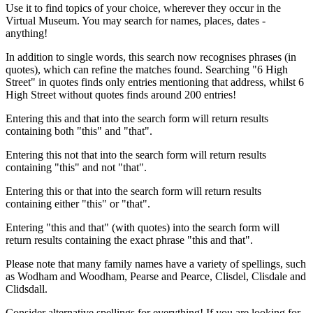
Use it to find topics of your choice, wherever they occur in the
Virtual Museum. You may search for names, places, dates -
anything!
In addition to single words, this search now recognises phrases (in
quotes), which can refine the matches found. Searching "6 High
Street" in quotes finds only entries mentioning that address, whilst 6
High Street without quotes finds around 200 entries!
Entering this and that into the search form will return results
containing both "this" and "that".
Entering this not that into the search form will return results
containing "this" and not "that".
Entering this or that into the search form will return results
containing either "this" or "that".
Entering "this and that" (with quotes) into the search form will
return results containing the exact phrase "this and that".
Please note that many family names have a variety of spellings, such
as Wodham and Woodham, Pearse and Pearce, Clisdel, Clisdale and
Clidsdall.
Consider alternative spellings for everything! If you are looking for