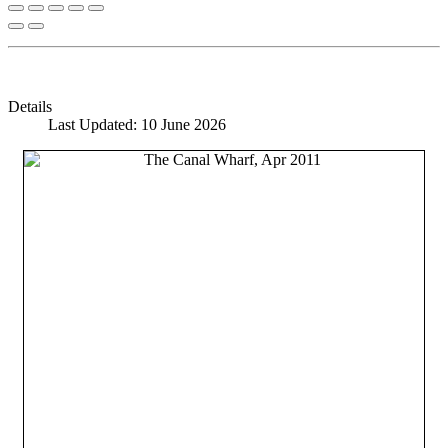
Details
Last Updated: 10 June 2026