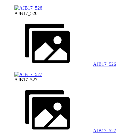
AJB17_526
AJB17_526
AJB17_527
AJB17_527