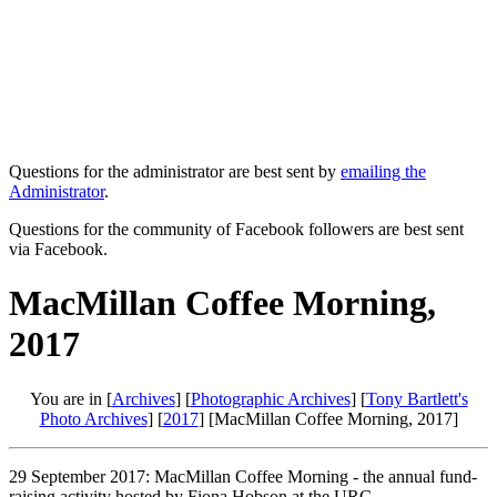
Questions for the administrator are best sent by
emailing the
Administrator
.
Questions for the community of Facebook followers are best sent
via Facebook.
MacMillan Coffee Morning,
2017
You are in [
Archives
] [
Photographic Archives
] [
Tony Bartlett's
Photo Archives
] [
2017
] [MacMillan Coffee Morning, 2017]
29 September 2017: MacMillan Coffee Morning - the annual fund-
raising activity hosted by Fiona Hobson at the URC.