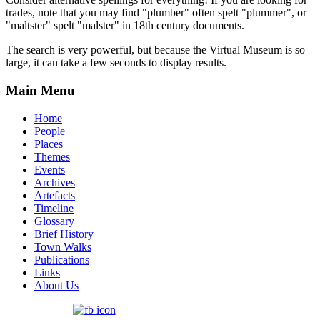
trades, note that you may find "plumber" often spelt "plummer", or
"maltster" spelt "malster" in 18th century documents.
The search is very powerful, but because the Virtual Museum is so
large, it can take a few seconds to display results.
Main Menu
Home
People
Places
Themes
Events
Archives
Artefacts
Timeline
Glossary
Brief History
Town Walks
Publications
Links
About Us