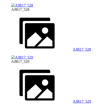
AJB17_528
AJB17_528
AJB17_529
AJB17_529