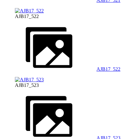
AJB17_521
AJB17_522
AJB17_522
AJB17_523
AJB17_523