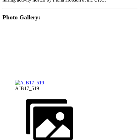
Photo Gallery:
AJB17_519