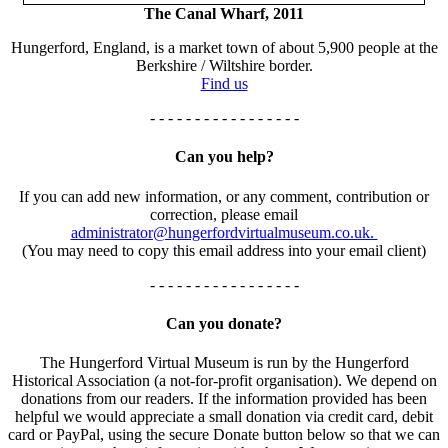
The Canal Wharf, 2011
Hungerford, England, is a market town of about 5,900 people at the
Berkshire / Wiltshire border.
Find us
- - - - - - - - - - - - - - - - -
Can you help?
If you can add new information, or any comment, contribution or
correction, please email
administrator@hungerfordvirtualmuseum.co.uk.
(You may need to copy this email address into your email client)
- - - - - - - - - - - - - - - - -
Can you donate?
The Hungerford Virtual Museum is run by the Hungerford
Historical Association (a not-for-profit organisation). We depend on
donations from our readers. If the information provided has been
helpful we would appreciate a small donation via credit card, debit
card or PayPal, using the secure Donate button below so that we can