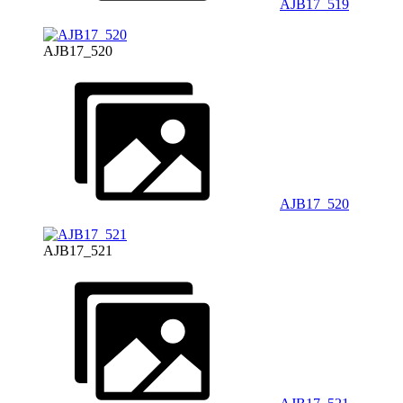
AJB17_519
AJB17_520
AJB17_520
AJB17_521