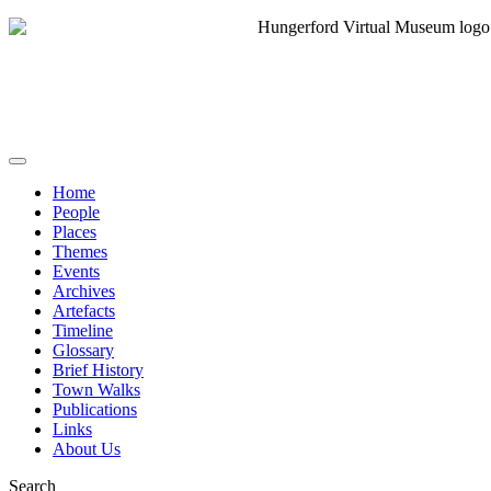
Home
People
Places
Themes
Events
Archives
Artefacts
Timeline
Glossary
Brief History
Town Walks
Publications
Links
About Us
Search