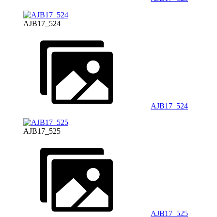
AJB17_524
AJB17_524
AJB17_525
AJB17_525