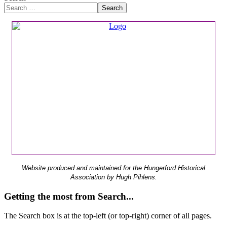
Search
Website produced and maintained for the Hungerford Historical
Association by Hugh Pihlens.
Getting the most from Search...
The Search box is at the top-left (or top-right) corner of all pages.