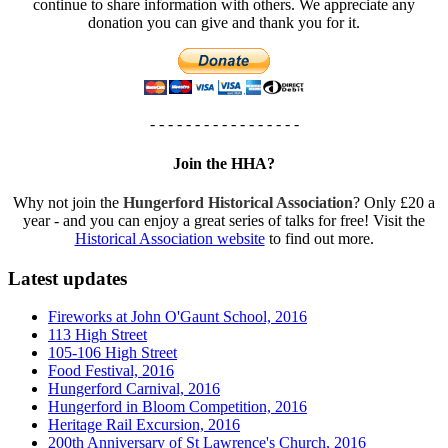
continue to share information with others. We appreciate any
donation you can give and thank you for it.
- - - - - - - - - - - - - - - - -
Join the HHA?
Why not join the
Hungerford Historical Association
? Only £20 a
year - and you can enjoy a great series of talks for free! Visit the
Historical Association website
to find out more.
Latest updates
Fireworks at John O'Gaunt School, 2016
113 High Street
105-106 High Street
Food Festival, 2016
Hungerford Carnival, 2016
Hungerford in Bloom Competition, 2016
Heritage Rail Excursion, 2016
200th Anniversary of St Lawrence's Church, 2016