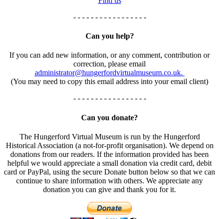
Find us
- - - - - - - - - - - - - - - - -
Can you help?
If you can add new information, or any comment, contribution or
correction, please email
administrator@hungerfordvirtualmuseum.co.uk.
(You may need to copy this email address into your email client)
- - - - - - - - - - - - - - - - -
Can you donate?
The Hungerford Virtual Museum is run by the Hungerford
Historical Association (a not-for-profit organisation). We depend on
donations from our readers. If the information provided has been
helpful we would appreciate a small donation via credit card, debit
card or PayPal, using the secure Donate button below so that we can
continue to share information with others. We appreciate any
donation you can give and thank you for it.