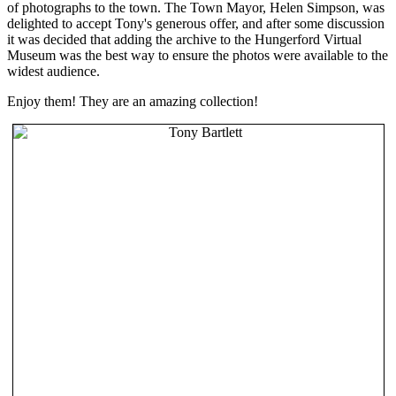
of photographs to the town. The Town Mayor, Helen Simpson, was
delighted to accept Tony's generous offer, and after some discussion
it was decided that adding the archive to the Hungerford Virtual
Museum was the best way to ensure the photos were available to the
widest audience.
Enjoy them! They are an amazing collection!