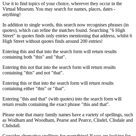
Use it to find topics of your choice, wherever they occur in the
Virtual Museum. You may search for names, places, dates -
anything!
In addition to single words, this search now recognises phrases (in
quotes), which can refine the matches found. Searching "6 High
Street" in quotes finds only entries mentioning that address, whilst 6
High Street without quotes finds around 200 entries!
Entering this and that into the search form will return results
containing both "this" and "that".
Entering this not that into the search form will return results
containing "this" and not "that".
Entering this or that into the search form will return results
containing either "this" or "that".
Entering "this and that" (with quotes) into the search form will
return results containing the exact phrase "this and that".
Please note that many family names have a variety of spellings, such
as Wodham and Woodham, Pearse and Pearce, Clisdel, Clisdale and
Clidsdall.
Consider alternative spellings for everything! If you are looking for