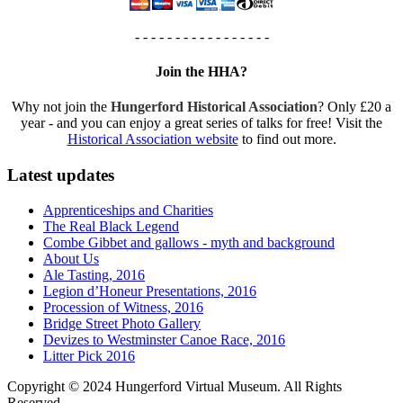
- - - - - - - - - - - - - - - - -
Join the HHA?
Why not join the
Hungerford Historical Association
? Only £20 a
year - and you can enjoy a great series of talks for free! Visit the
Historical Association website
to find out more.
Latest updates
Apprenticeships and Charities
The Real Black Legend
Combe Gibbet and gallows - myth and background
About Us
Ale Tasting, 2016
Legion d’Honeur Presentations, 2016
Procession of Witness, 2016
Bridge Street Photo Gallery
Devizes to Westminster Canoe Race, 2016
Litter Pick 2016
Copyright © 2024 Hungerford Virtual Museum. All Rights
Reserved.