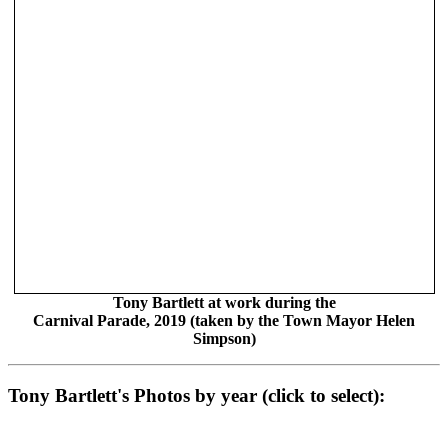
Tony Bartlett at work during the
Carnival Parade, 2019 (taken by the Town Mayor Helen
Simpson)
Tony Bartlett's Photos by year (click to select):