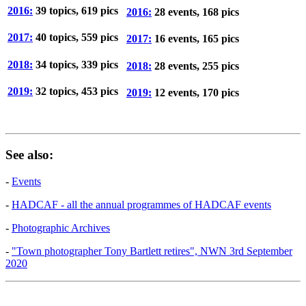
2016:
39 topics, 619 pics
2016:
28 events, 168 pics
2017:
40 topics, 559 pics
2017:
16 events, 165 pics
2018:
34 topics, 339 pics
2018:
28 events, 255 pics
2019:
32 topics, 453 pics
2019:
12 events, 170 pics
See also:
-
Events
-
HADCAF - all the annual programmes of HADCAF events
-
Photographic Archives
-
"Town photographer Tony Bartlett retires", NWN 3rd September
2020