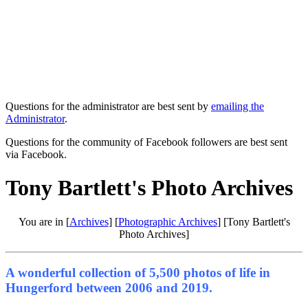
Questions for the administrator are best sent by
emailing the
Administrator
.
Questions for the community of Facebook followers are best sent
via Facebook.
Tony Bartlett's Photo Archives
You are in [
Archives
] [
Photographic Archives
] [Tony Bartlett's
Photo Archives]
A wonderful collection of 5,500 photos of life in
Hungerford between 2006 and 2019.