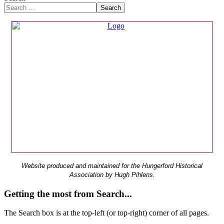
Search
Website produced and maintained for the Hungerford Historical
Association by Hugh Pihlens.
Getting the most from Search...
The Search box is at the top-left (or top-right) corner of all pages.