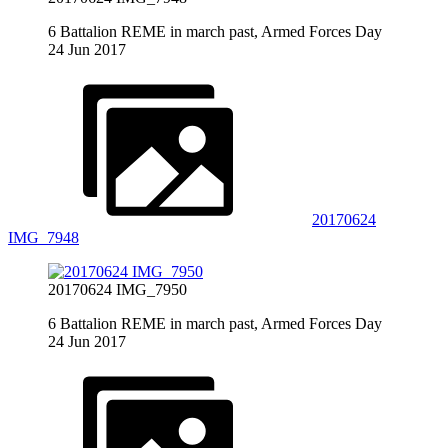
6 Battalion REME in march past, Armed Forces Day
24 Jun 2017
20170624
IMG_7948
20170624 IMG_7950
6 Battalion REME in march past, Armed Forces Day
24 Jun 2017