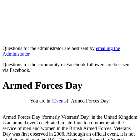
Questions for the administrator are best sent by
emailing the
Administrator
.
Questions for the community of Facebook followers are best sent
via Facebook.
Armed Forces Day
You are in [
Events
] [Armed Forces Day]
Armed Forces Day (formerly Veterans' Day) in the United Kingdom
is an annual event celebrated in late June to commemorate the
service of men and women in the British Armed Forces. Veterans'
Day was first observed in 2006. Although an official event, it is not
a public holiday in the UK. The name was changed to Armed