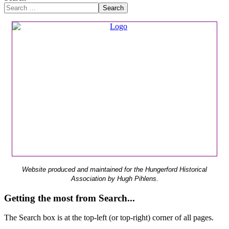
Search
Website produced and maintained for the Hungerford Historical
Association by Hugh Pihlens.
Getting the most from Search...
The Search box is at the top-left (or top-right) corner of all pages.