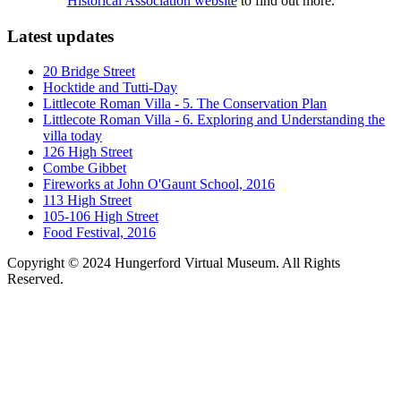
Historical Association website
to find out more.
Latest updates
20 Bridge Street
Hocktide and Tutti-Day
Littlecote Roman Villa - 5. The Conservation Plan
Littlecote Roman Villa - 6. Exploring and Understanding the
villa today
126 High Street
Combe Gibbet
Fireworks at John O'Gaunt School, 2016
113 High Street
105-106 High Street
Food Festival, 2016
Copyright © 2024 Hungerford Virtual Museum. All Rights
Reserved.