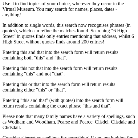
Use it to find topics of your choice, wherever they occur in the
Virtual Museum. You may search for names, places, dates -
anything!
In addition to single words, this search now recognises phrases (in
quotes), which can refine the matches found. Searching "6 High
Street" in quotes finds only entries mentioning that address, whilst 6
High Street without quotes finds around 200 entries!
Entering this and that into the search form will return results
containing both "this" and "that".
Entering this not that into the search form will return results
containing "this" and not "that".
Entering this or that into the search form will return results
containing either "this" or "that".
Entering "this and that" (with quotes) into the search form will
return results containing the exact phrase "this and that".
Please note that many family names have a variety of spellings, such
as Wodham and Woodham, Pearse and Pearce, Clisdel, Clisdale and
Clidsdall.
Consider alternative spellings for everything! If you are looking for