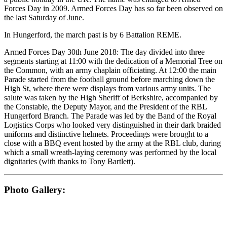
Forces Day in 2009. Armed Forces Day has so far been observed on
the last Saturday of June.
In Hungerford, the march past is by 6 Battalion REME.
Armed Forces Day 30th June 2018: The day divided into three
segments starting at 11:00 with the dedication of a Memorial Tree on
the Common, with an army chaplain officiating. At 12:00 the main
Parade started from the football ground before marching down the
High St, where there were displays from various army units. The
salute was taken by the High Sheriff of Berkshire, accompanied by
the Constable, the Deputy Mayor, and the President of the RBL
Hungerford Branch. The Parade was led by the Band of the Royal
Logistics Corps who looked very distinguished in their dark braided
uniforms and distinctive helmets. Proceedings were brought to a
close with a BBQ event hosted by the army at the RBL club, during
which a small wreath-laying ceremony was performed by the local
dignitaries (with thanks to Tony Bartlett).
Photo Gallery: