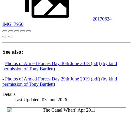
20170624
IMG_7950
See also:
-
Photos of Armed Forces Day 30th June 2018 (pdf) (by kind
permission of Tony Bartlett)
-
Photos of Armed Forces Day 29th June 2019 (pdf) (by kind
permission of Tony Bartlett)
Details
Last Updated: 03 June 2026