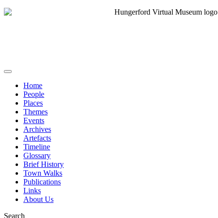
Home
People
Places
Themes
Events
Archives
Artefacts
Timeline
Glossary
Brief History
Town Walks
Publications
Links
About Us
Search