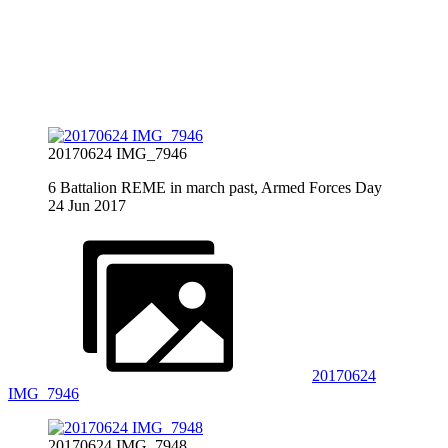
20170624 IMG_7946
6 Battalion REME in march past, Armed Forces Day
24 Jun 2017
20170624
IMG_7946
20170624 IMG_7948