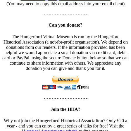
(You may need to copy this email address into your email client)
- - - - - - - - - - - - - - - - -
Can you donate?
The Hungerford Virtual Museum is run by the Hungerford
Historical Association (a not-for-profit organisation). We depend on
donations from our readers. If the information provided has been
helpful we would appreciate a small donation via credit card, debit
card or PayPal, using the secure Donate button below so that we can
continue to share information with others. We appreciate any
donation you can give and thank you for it.
- - - - - - - - - - - - - - - - -
Join the HHA?
Why not join the
Hungerford Historical Association
? Only £20 a
year - and you can enjoy a great series of talks for free! Visit the