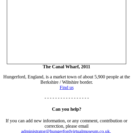
The Canal Wharf, 2011
Hungerford, England, is a market town of about 5,900 people at the
Berkshire / Wiltshire border.
Find us
- - - - - - - - - - - - - - - - -
Can you help?
If you can add new information, or any comment, contribution or
correction, please email
administrator@hungerfordvirtualmuseum.co.uk.