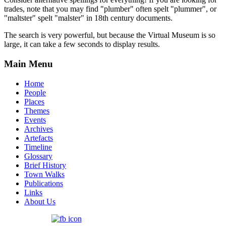
trades, note that you may find "plumber" often spelt "plummer", or
"maltster" spelt "malster" in 18th century documents.
The search is very powerful, but because the Virtual Museum is so
large, it can take a few seconds to display results.
Main Menu
Home
People
Places
Themes
Events
Archives
Artefacts
Timeline
Glossary
Brief History
Town Walks
Publications
Links
About Us