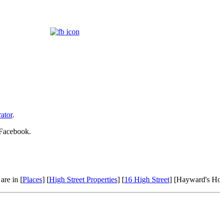
ator
.
 Facebook.
are in [
Places
] [
High Street Properties
] [
16 High Street
] [Hayward's H