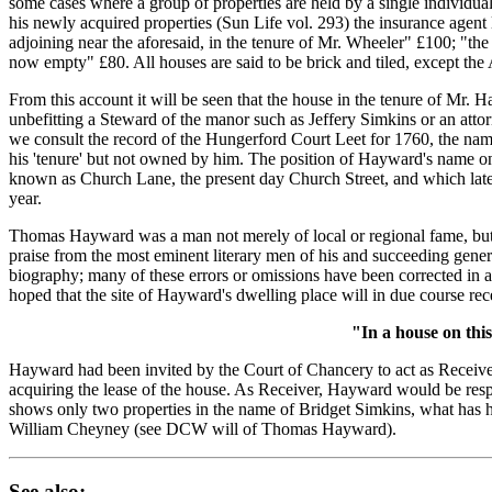
some cases where a group of properties are held by a single individua
his newly acquired properties (Sun Life vol. 293) the insurance agent
adjoining near the aforesaid, in the tenure of Mr. Wheeler" £100; "the
now empty" £80. All houses are said to be brick and tiled, except the
From this account it will be seen that the house in the tenure of Mr. 
unbefitting a Steward of the manor such as Jeffery Simkins or an atto
we consult the record of the Hungerford Court Leet for 1760, the name
his 'tenure' but not owned by him. The position of Hayward's name on
known as Church Lane, the present day Church Street, and which later
year.
Thomas Hayward was a man not merely of local or regional fame, but on
praise from the most eminent literary men of his and succeeding gener
biography; many of these errors or omissions have been corrected in 
hoped that the site of Hayward's dwelling place will in due course rec
"In a house on thi
Hayward had been invited by the Court of Chancery to act as Receive
acquiring the lease of the house. As Receiver, Hayward would be respo
shows only two properties in the name of Bridget Simkins, what has h
William Cheyney (see DCW will of Thomas Hayward).
See also: