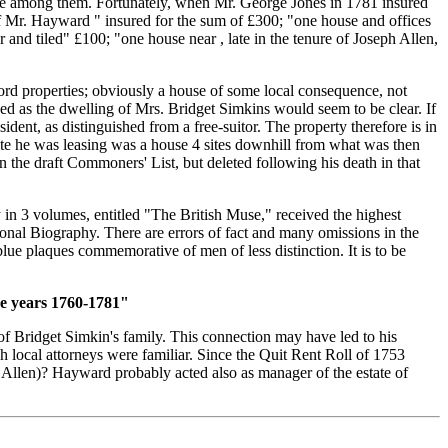
house among them. Fortunately, when Mr. George Jones in 1781 insured
 of Mr. Hayward " insured for the sum of £300; "one house and offices
 and tiled" £100; "one house near , late in the tenure of Joseph Allen,
rford properties; obviously a house of some local consequence, not
ed as the dwelling of Mrs. Bridget Simkins would seem to be clear. If
ent, as distinguished from a free-suitor. The property therefore is in
ite he was leasing was a house 4 sites downhill from what was then
the draft Commoners' List, but deleted following his death in that
 in 3 volumes, entitled "The British Muse," received the highest
ional Biography. There are errors of fact and many omissions in the
ue plaques commemorative of men of less distinction. It is to be
he years 1760-1781"
f Bridget Simkin's family. This connection may have led to his
 local attorneys were familiar. Since the Quit Rent Roll of 1753
 Allen)? Hayward probably acted also as manager of the estate of