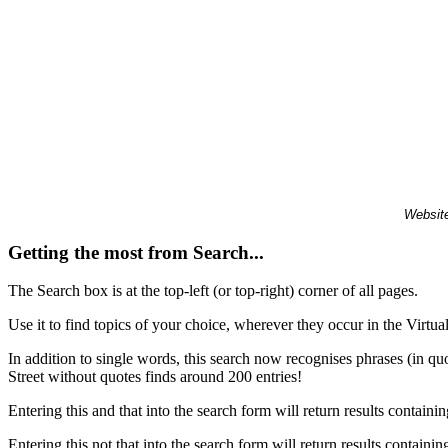
Website
Getting the most from Search...
The Search box is at the top-left (or top-right) corner of all pages.
Use it to find topics of your choice, wherever they occur in the Virt
In addition to single words, this search now recognises phrases (in qu
Street without quotes finds around 200 entries!
Entering this and that into the search form will return results containin
Entering this not that into the search form will return results containin