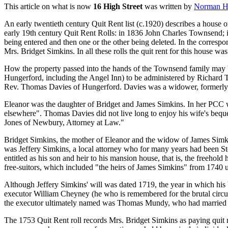
This article on what is now
16 High Street
was written by
Norman H
An early twentieth century Quit Rent list (c.1920) describes a house 
early 19th century Quit Rent Rolls: in 1836 John Charles Townsend;
being entered and then one or the other being deleted. In the correspo
Mrs. Bridget Simkins. In all these rolls the quit rent for this house wa
How the property passed into the hands of the Townsend family may be 
Hungerford, including the Angel Inn) to be administered by Richard T
Rev. Thomas Davies of Hungerford. Davies was a widower, formerly 
Eleanor was the daughter of Bridget and James Simkins. In her PCC w
elsewhere". Thomas Davies did not live long to enjoy his wife's bequ
Jones of Newbury, Attorney at Law."
Bridget Simkins, the mother of Eleanor and the widow of James Simki
was Jeffery Simkins, a local attorney who for many years had been St
entitled as his son and heir to his mansion house, that is, the freehol
free-suitors, which included "the heirs of James Simkins" from 1740 
Although Jeffery Simkins' will was dated 1719, the year in which his b
executor William Cheyney (he who is remembered for the brutal circum
the executor ultimately named was Thomas Mundy, who had married Jam
The 1753 Quit Rent roll records Mrs. Bridget Simkins as paying quit r