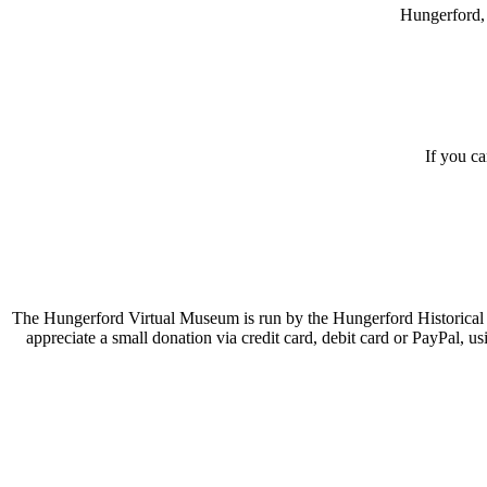
Hungerford, 
If you c
The Hungerford Virtual Museum is run by the Hungerford Historical A
appreciate a small donation via credit card, debit card or PayPal, 