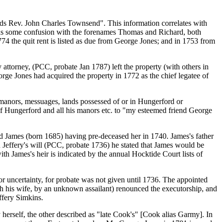
ards Rev. John Charles Townsend". This information correlates with
was some confusion with the forenames Thomas and Richard, both
774 the quit rent is listed as due from George Jones; and in 1753 from
attorney, (PCC, probate Jan 1787) left the property (with others in
ge Jones had acquired the property in 1772 as the chief legatee of
manors, messuages, lands possessed of or in Hungerford or
of Hungerford and all his manors etc. to "my esteemed friend George
d James (born 1685) having pre-deceased her in 1740. James's father
 Jeffery's will (PCC, probate 1736) he stated that James would be
ith James's heir is indicated by the annual Hocktide Court lists of
 or uncertainty, for probate was not given until 1736. The appointed
th his wife, by an unknown assailant) renounced the executorship, and
ffery Simkins.
herself, the other described as "late Cook's" [Cook alias Garmy]. In