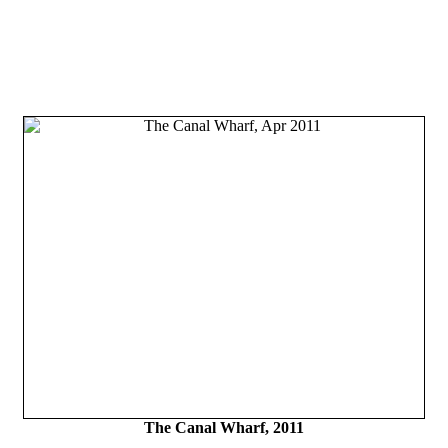
The Canal Wharf, 2011