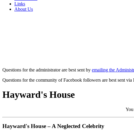
Links
About Us
Questions for the administrator are best sent by
emailing the Administr
Questions for the community of Facebook followers are best sent via
Hayward's House
You 
Hayward's House – A Neglected Celebrity