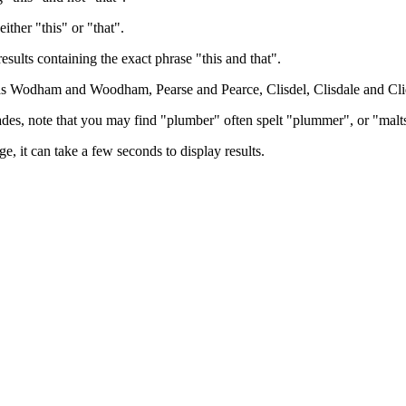
either "this" or "that".
results containing the exact phrase "this and that".
h as Wodham and Woodham, Pearse and Pearce, Clisdel, Clisdale and Cli
trades, note that you may find "plumber" often spelt "plummer", or "malt
e, it can take a few seconds to display results.