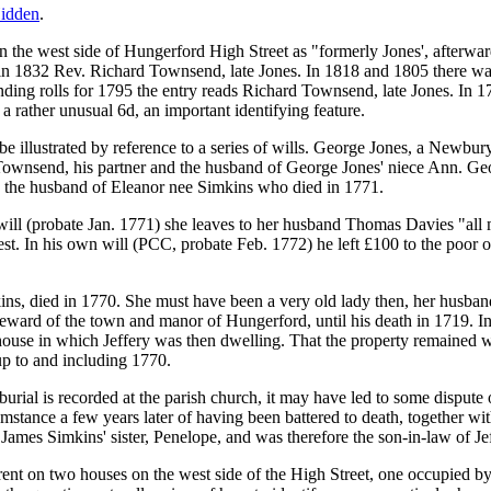
idden
.
on the west side of Hungerford High Street as "formerly Jones', afterw
 in 1832 Rev. Richard Townsend, late Jones. In 1818 and 1805 there 
nding rolls for 1795 the entry reads Richard Townsend, late Jones. In 1
s a rather unusual 6d, an important identifying feature.
illustrated by reference to a series of wills. George Jones, a Newbury 
ownsend, his partner and the husband of George Jones' niece Ann. Geor
the husband of Eleanor nee Simkins who died in 1771.
ill (probate Jan. 1771) she leaves to her husband Thomas Davies "all 
est. In his own will (PCC, probate Feb. 1772) he left £100 to the poor 
ns, died in 1770. She must have been a very old lady then, her husban
eward of the town and manor of Hungerford, until his death in 1719. In
d house in which Jeffery was then dwelling. That the property remained w
up to and including 1770.
urial is recorded at the parish church, it may have led to some dispute
stance a few years later of having been battered to death, together wi
es Simkins' sister, Penelope, and was therefore the son-in-law of Je
ent on two houses on the west side of the High Street, one occupied by 