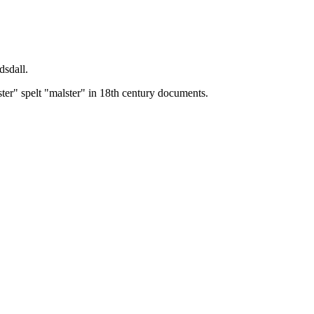
dsdall.
ster" spelt "malster" in 18th century documents.