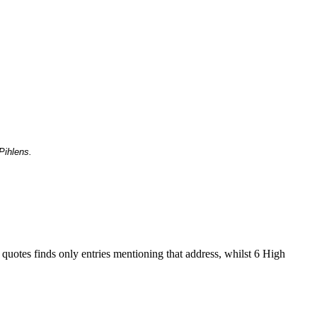
Pihlens.
 quotes finds only entries mentioning that address, whilst 6 High