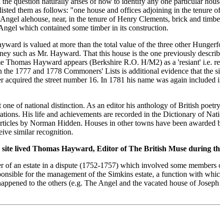
l the question naturally arises of how to identify any one particular 
 listed them as follows: "one house and offices adjoining in the tenure
 Angel alehouse, near, in the tenure of Henry Clements, brick and timber
 Angel which contained some timber in its construction.
Hayward is valued at more than the total value of the three other Hunge
rney such as Mr. Hayward. That this house is the one previously describ
 Thomas Hayward appears (Berkshire R.O. H/M2) as a 'resiant' i.e. resid
 the 1777 and 1778 Commoners' Lists is additional evidence that the s
 acquired the street number 16. In 1781 his name was again included in 
e of national distinction. As an editor his anthology of British poetry
ations. His life and achievements are recorded in the Dictionary of Nat
articles by Norman Hidden. Houses in other towns have been awarded bl
eive similar recognition.
s site lived Thomas Hayward, Editor of The British Muse during t
r of an estate in a dispute (1752-1757) which involved some members o
nsible for the management of the Simkins estate, a function with which
appened to the others (e.g. The Angel and the vacated house of Joseph