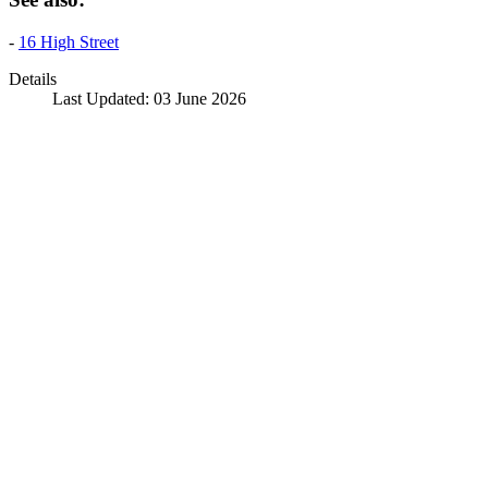
-
16 High Street
Details
Last Updated: 03 June 2026