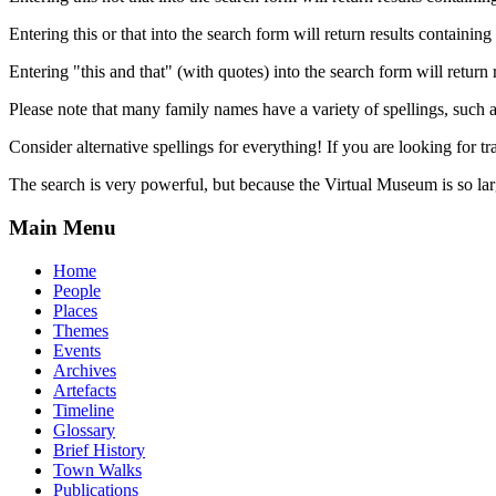
Entering this or that into the search form will return results containing 
Entering "this and that" (with quotes) into the search form will return 
Please note that many family names have a variety of spellings, suc
Consider alternative spellings for everything! If you are looking for 
The search is very powerful, but because the Virtual Museum is so larg
Main Menu
Home
People
Places
Themes
Events
Archives
Artefacts
Timeline
Glossary
Brief History
Town Walks
Publications