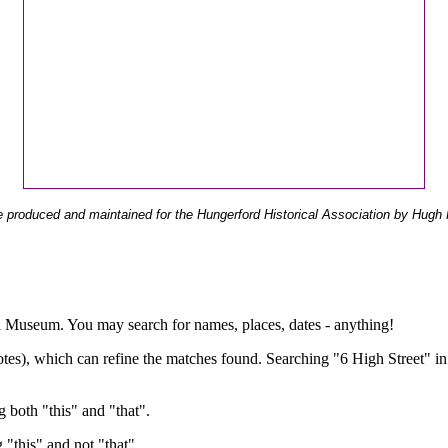
 produced and maintained for the Hungerford Historical Association by Hugh 
ual Museum. You may search for names, places, dates - anything!
otes), which can refine the matches found. Searching "6 High Street" in
g both "this" and "that".
g "this" and not "that".