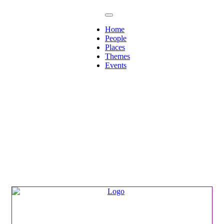
Home
People
Places
Themes
Events