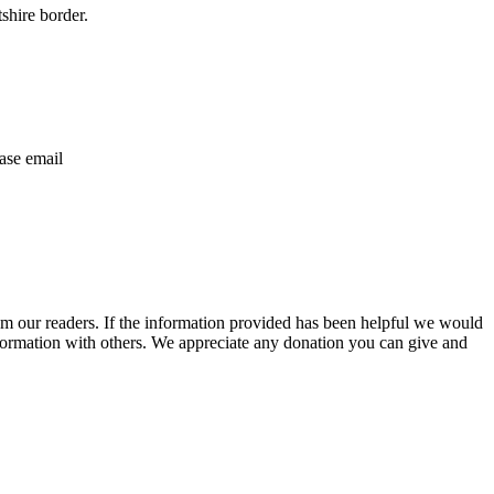
shire border.
ase email
m our readers. If the information provided has been helpful we would
information with others. We appreciate any donation you can give and