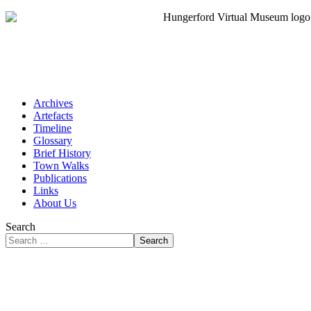
Archives
Artefacts
Timeline
Glossary
Brief History
Town Walks
Publications
Links
About Us
Search
Search