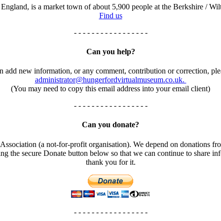
England, is a market town of about 5,900 people at the Berkshire / Wilt
Find us
- - - - - - - - - - - - - - - - -
Can you help?
an add new information, or any comment, contribution or correction, ple
administrator@hungerfordvirtualmuseum.co.uk.
(You may need to copy this email address into your email client)
- - - - - - - - - - - - - - - - -
Can you donate?
ssociation (a not-for-profit organisation). We depend on donations fro
using the secure Donate button below so that we can continue to share 
thank you for it.
- - - - - - - - - - - - - - - - -