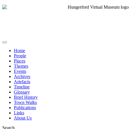
Home
People
Places
Themes
Events
Archives
Artefacts
Timeline
Glossary
Brief History
Town Walks
Publications
Links
About Us
Search