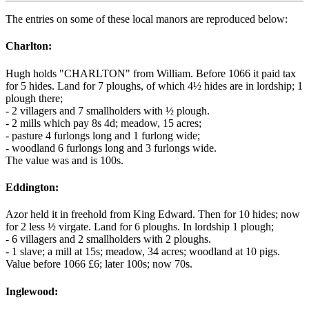
The entries on some of these local manors are reproduced below:
Charlton:
Hugh holds "CHARLTON" from William. Before 1066 it paid tax
for 5 hides. Land for 7 ploughs, of which 4½ hides are in lordship; 1
plough there;
- 2 villagers and 7 smallholders with ½ plough.
- 2 mills which pay 8s 4d; meadow, 15 acres;
- pasture 4 furlongs long and 1 furlong wide;
- woodland 6 furlongs long and 3 furlongs wide.
The value was and is 100s.
Eddington:
Azor held it in freehold from King Edward. Then for 10 hides; now
for 2 less ½ virgate. Land for 6 ploughs. In lordship 1 plough;
- 6 villagers and 2 smallholders with 2 ploughs.
- 1 slave; a mill at 15s; meadow, 34 acres; woodland at 10 pigs.
Value before 1066 £6; later 100s; now 70s.
Inglewood: