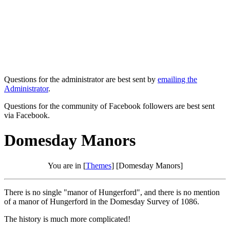
Questions for the administrator are best sent by
emailing the
Administrator
.
Questions for the community of Facebook followers are best sent
via Facebook.
Domesday Manors
You are in [
Themes
] [Domesday Manors]
There is no single "manor of Hungerford", and there is no mention
of a manor of Hungerford in the Domesday Survey of 1086.
The history is much more complicated!