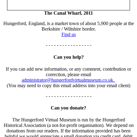
The Canal Wharf, 2011
Hungerford, England, is a market town of about 5,900 people at the
Berkshire / Wiltshire border.
Find us
- - - - - - - - - - - - - - - - -
Can you help?
If you can add new information, or any comment, contribution or
correction, please email
administrator@hungerfordvirtualmuseum.co.uk.
(You may need to copy this email address into your email client)
- - - - - - - - - - - - - - - - -
Can you donate?
The Hungerford Virtual Museum is run by the Hungerford
Historical Association (a not-for-profit organisation). We depend on
donations from our readers. If the information provided has been
helpful we would appreciate a small donation via credit card, debit