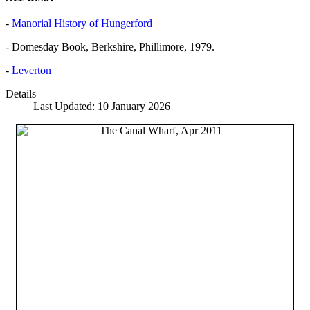
-
Manorial History of Hungerford
- Domesday Book, Berkshire, Phillimore, 1979.
-
Leverton
Details
Last Updated: 10 January 2026