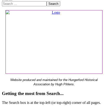
Search
Website produced and maintained for the Hungerford Historical
Association by Hugh Pihlens.
Getting the most from Search...
The Search box is at the top-left (or top-right) corner of all pages.