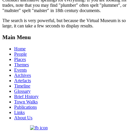
trades, note that you may find "plumber" often spelt "plummer", or
"maltster" spelt "malster" in 18th century documents.
The search is very powerful, but because the Virtual Museum is so
large, it can take a few seconds to display results.
Main Menu
Home
People
Places
Themes
Events
Archives
Artefacts
Timeline
Glossary
Brief History
Town Walks
Publications
Links
About Us