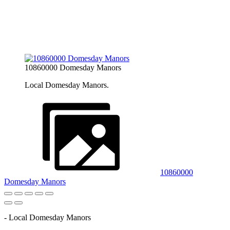
10860000 Domesday Manors
Local Domesday Manors.
10860000
Domesday Manors
- Local Domesday Manors