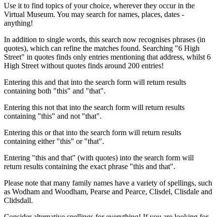
Use it to find topics of your choice, wherever they occur in the
Virtual Museum. You may search for names, places, dates -
anything!
In addition to single words, this search now recognises phrases (in
quotes), which can refine the matches found. Searching "6 High
Street" in quotes finds only entries mentioning that address, whilst 6
High Street without quotes finds around 200 entries!
Entering this and that into the search form will return results
containing both "this" and "that".
Entering this not that into the search form will return results
containing "this" and not "that".
Entering this or that into the search form will return results
containing either "this" or "that".
Entering "this and that" (with quotes) into the search form will
return results containing the exact phrase "this and that".
Please note that many family names have a variety of spellings, such
as Wodham and Woodham, Pearse and Pearce, Clisdel, Clisdale and
Clidsdall.
Consider alternative spellings for everything! If you are looking for