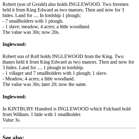
Robert (son of Gerald) also holds INGLEWOOD. Two freemen
held it from King Edward as two manors. Then and now for 3
hides. Land for .... In lordship 1 plough;
- 7 smallholders with 1 plough.
- 1 slave; meadow, 4 acres; a little woodland.
The value was 30s; now 20s.
Inglewood:
Robert son of Rolf holds INGLEWOOD from the King. Two
thanes held it from King Edward as two manors. Then and now for
3 hides. Land for .... 1 plough in lordship.
- 1 villager and 7 smallholders with 1 plough; 1 slave.
- Meadow, 4 acres; a little woodland.
The value was 30s; later 20; now the same.
Inglewood:
In KINTBURY Hundred is INGLEWOOD which Fulchard hold
from William. 1 hide with 1 smallholder.
Value 3s.
See also: