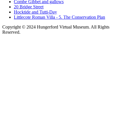
Combe Gibbet and gallows
20 Bridge Street
Hocktide and Tutti-Day
Littlecote Roman Villa - 5. The Conservation Plan
Copyright © 2024 Hungerford Virtual Museum. All Rights
Reserved.