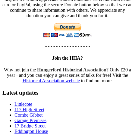
card or PayPal, using the secure Donate button below so that we can
continue to share information with others. We appreciate any
donation you can give and thank you for it.
- - - - - - - - - - - - - - - - -
Join the HHA?
Why not join the
Hungerford Historical Association
? Only £20 a
year - and you can enjoy a great series of talks for free! Visit the
Historical Association website
to find out more.
Latest updates
Littlecote
117 High Street
Combe Gibbet
Garage Premises
17 Bridge Street
Eddington House