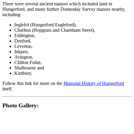
There were several ancient manors which included land in
Hungerford, and many further Domesday Survey manors nearby,
including:
Inglefol (Hungerford Engleford),
Charlton (Hopgrass and Charnham Street),
Eddington,
Denford,
Leverton,
Inkpen,
Avington,
Chilton Foliat,
Shalbourne and
Kintbury.
Follow this link for more on the
Manorial History of Hungerford
itself.
Photo Gallery: