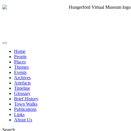
Home
People
Places
Themes
Events
Archives
Artefacts
Timeline
Glossary
Brief History
Town Walks
Publications
Links
About Us
Search