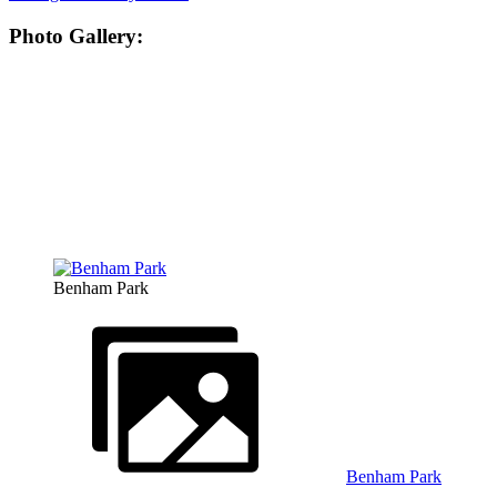
Photo Gallery:
Benham Park
Benham Park