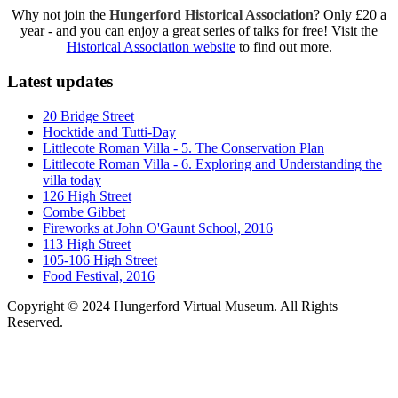
Why not join the
Hungerford Historical Association
? Only £20 a
year - and you can enjoy a great series of talks for free! Visit the
Historical Association website
to find out more.
Latest updates
20 Bridge Street
Hocktide and Tutti-Day
Littlecote Roman Villa - 5. The Conservation Plan
Littlecote Roman Villa - 6. Exploring and Understanding the
villa today
126 High Street
Combe Gibbet
Fireworks at John O'Gaunt School, 2016
113 High Street
105-106 High Street
Food Festival, 2016
Copyright © 2024 Hungerford Virtual Museum. All Rights
Reserved.