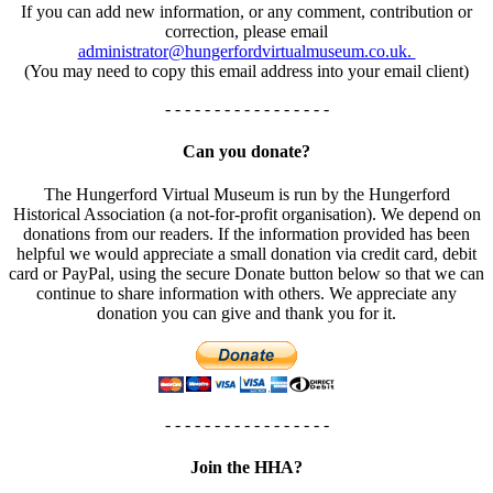
If you can add new information, or any comment, contribution or
correction, please email
administrator@hungerfordvirtualmuseum.co.uk.
(You may need to copy this email address into your email client)
- - - - - - - - - - - - - - - - -
Can you donate?
The Hungerford Virtual Museum is run by the Hungerford
Historical Association (a not-for-profit organisation). We depend on
donations from our readers. If the information provided has been
helpful we would appreciate a small donation via credit card, debit
card or PayPal, using the secure Donate button below so that we can
continue to share information with others. We appreciate any
donation you can give and thank you for it.
- - - - - - - - - - - - - - - - -
Join the HHA?