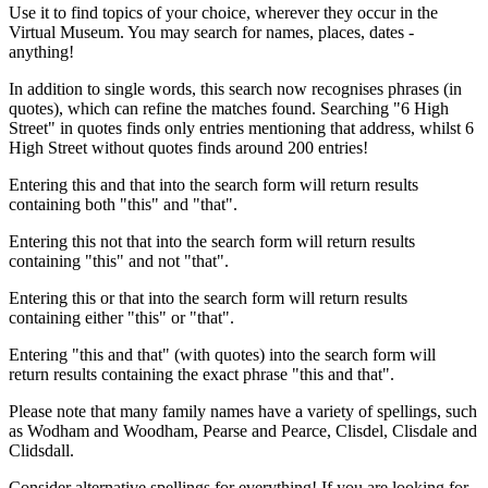
Use it to find topics of your choice, wherever they occur in the
Virtual Museum. You may search for names, places, dates -
anything!
In addition to single words, this search now recognises phrases (in
quotes), which can refine the matches found. Searching "6 High
Street" in quotes finds only entries mentioning that address, whilst 6
High Street without quotes finds around 200 entries!
Entering this and that into the search form will return results
containing both "this" and "that".
Entering this not that into the search form will return results
containing "this" and not "that".
Entering this or that into the search form will return results
containing either "this" or "that".
Entering "this and that" (with quotes) into the search form will
return results containing the exact phrase "this and that".
Please note that many family names have a variety of spellings, such
as Wodham and Woodham, Pearse and Pearce, Clisdel, Clisdale and
Clidsdall.
Consider alternative spellings for everything! If you are looking for