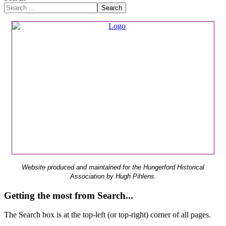
Search
Website produced and maintained for the Hungerford Historical
Association by Hugh Pihlens.
Getting the most from Search...
The Search box is at the top-left (or top-right) corner of all pages.