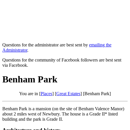
Questions for the administrator are best sent by
emailing the
Administrator
.
Questions for the community of Facebook followers are best sent
via Facebook.
Benham Park
You are in [
Places
] [
Great Estates
] [Benham Park]
Benham Park is a mansion (on the site of Benham Valence Manor)
about 2 miles west of Newbury. The house is a Grade II* listed
building and the park is Grade II.