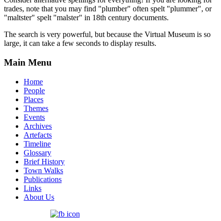
trades, note that you may find "plumber" often spelt "plummer", or
"maltster" spelt "malster" in 18th century documents.
The search is very powerful, but because the Virtual Museum is so
large, it can take a few seconds to display results.
Main Menu
Home
People
Places
Themes
Events
Archives
Artefacts
Timeline
Glossary
Brief History
Town Walks
Publications
Links
About Us