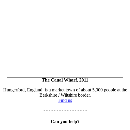
The Canal Wharf, 2011
Hungerford, England, is a market town of about 5,900 people at the
Berkshire / Wiltshire border.
Find us
- - - - - - - - - - - - - - - - -
Can you help?