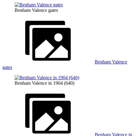
Benham Valence gates
Benham Valence
gates
Benham Valence in 1904 (640)
Benham Valence in