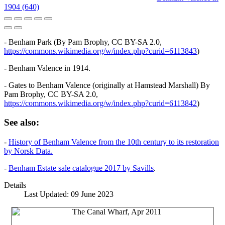
1904 (640)
- Benham Park (By Pam Brophy, CC BY-SA 2.0,
https://commons.wikimedia.org/w/index.php?curid=6113843
)
- Benham Valence in 1914.
- Gates to Benham Valence (originally at Hamstead Marshall) By
Pam Brophy, CC BY-SA 2.0,
https://commons.wikimedia.org/w/index.php?curid=6113842
)
See also:
-
History of Benham Valence from the 10th century to its restoration
by Norsk Data.
-
Benham Estate sale catalogue 2017 by Savills
.
Details
Last Updated: 09 June 2023