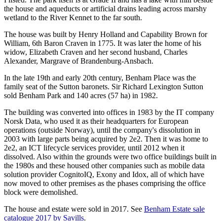
the house and aqueducts or artificial drains leading across marshy
wetland to the River Kennet to the far south.
The house was built by Henry Holland and Capability Brown for
William, 6th Baron Craven in 1775. It was later the home of his
widow, Elizabeth Craven and her second husband, Charles
Alexander, Margrave of Brandenburg-Ansbach.
In the late 19th and early 20th century, Benham Place was the
family seat of the Sutton baronets. Sir Richard Lexington Sutton
sold Benham Park and 140 acres (57 ha) in 1982.
The building was converted into offices in 1983 by the IT company
Norsk Data, who used it as their headquarters for European
operations (outside Norway), until the company's dissolution in
2003 with large parts being acquired by 2e2. Then it was home to
2e2, an ICT lifecycle services provider, until 2012 when it
dissolved. Also within the grounds were two office buildings built in
the 1980s and these housed other companies such as mobile data
solution provider CognitoIQ, Exony and Idox, all of which have
now moved to other premises as the phases comprising the office
block were demolished.
The house and estate were sold in 2017. See
Benham Estate sale
catalogue 2017 by Savills
.