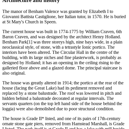
Architecture and history
The manor of Benham Valence was granted by Elizabeth I to
Giovanni Battista Castiglione, her Italian tutor, in 1570. He is buried
at St Mary's Church in Speen.
The current house was built in 1774-1775 by William Craven, 6th
Baron Craven, and was designed by the architect Henry Holland.
Benham Park[1] was three storeys high, nine bays wide, in a plain
neoclassical style, of stone, with a tetrastyle Ionic portico. The
interiors have been altered. The Circular Hall in the centre of the
building, with its large niches and fine plasterwork, is probably as
designed by Holland; it has an opening in the ceiling rising to the
galleried floor above and a glazed dome. The principal staircase is
also original.
The house was greatly altered in 1914; the portico at the rear of the
house (facing the Great Lake) had its pediment removed and
replaced by a stone balustrade. The roof was lowered in pitch and
hidden behind a balustrade decorated at regular intervals. The
servants quarters (on the top left hand side of the house behind the
loggia) were also demolished due to poor structural condition.
The house is Grade II* listed, and one of its pairs of 17th-century
ornate stone gate piers, removed from Hamstead Marshall, is Grade
I listed. The park itself is at Grade II and has a lake with mill beside