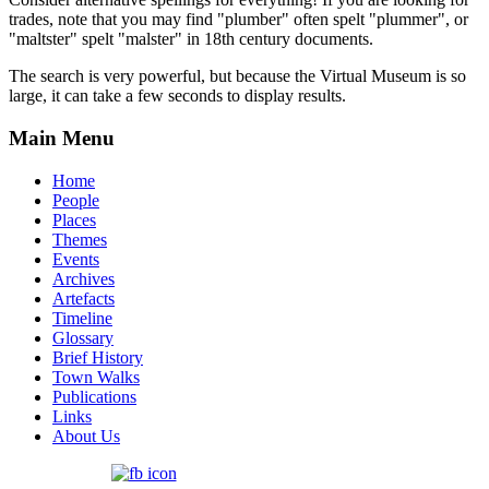
trades, note that you may find "plumber" often spelt "plummer", or
"maltster" spelt "malster" in 18th century documents.
The search is very powerful, but because the Virtual Museum is so
large, it can take a few seconds to display results.
Main Menu
Home
People
Places
Themes
Events
Archives
Artefacts
Timeline
Glossary
Brief History
Town Walks
Publications
Links
About Us