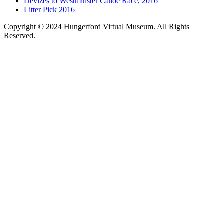
Devizes to Westminster Canoe Race, 2016
Litter Pick 2016
Copyright © 2024 Hungerford Virtual Museum. All Rights
Reserved.