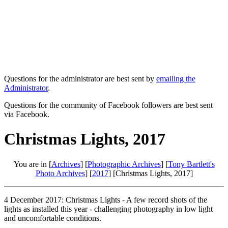
Questions for the administrator are best sent by
emailing the
Administrator
.
Questions for the community of Facebook followers are best sent
via Facebook.
Christmas Lights, 2017
You are in [
Archives
] [
Photographic Archives
] [
Tony Bartlett's
Photo Archives
] [
2017
] [Christmas Lights, 2017]
4 December 2017: Christmas Lights - A few record shots of the
lights as installed this year - challenging photography in low light
and uncomfortable conditions.