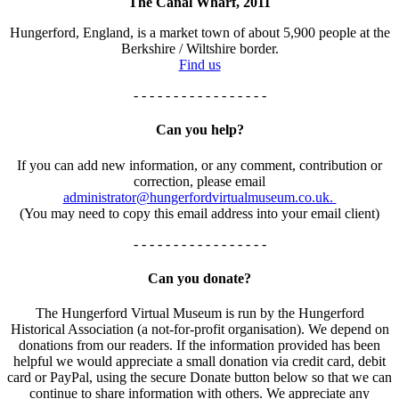
The Canal Wharf, 2011
Hungerford, England, is a market town of about 5,900 people at the
Berkshire / Wiltshire border.
Find us
- - - - - - - - - - - - - - - - -
Can you help?
If you can add new information, or any comment, contribution or
correction, please email
administrator@hungerfordvirtualmuseum.co.uk.
(You may need to copy this email address into your email client)
- - - - - - - - - - - - - - - - -
Can you donate?
The Hungerford Virtual Museum is run by the Hungerford
Historical Association (a not-for-profit organisation). We depend on
donations from our readers. If the information provided has been
helpful we would appreciate a small donation via credit card, debit
card or PayPal, using the secure Donate button below so that we can
continue to share information with others. We appreciate any