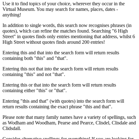
Use it to find topics of your choice, wherever they occur in the
Virtual Museum. You may search for names, places, dates -
anything!
In addition to single words, this search now recognises phrases (in
quotes), which can refine the matches found. Searching "6 High
Street" in quotes finds only entries mentioning that address, whilst 6
High Street without quotes finds around 200 entries!
Entering this and that into the search form will return results
containing both "this" and "that".
Entering this not that into the search form will return results
containing "this" and not "that".
Entering this or that into the search form will return results
containing either "this" or "that".
Entering "this and that" (with quotes) into the search form will
return results containing the exact phrase "this and that".
Please note that many family names have a variety of spellings, such
as Wodham and Woodham, Pearse and Pearce, Clisdel, Clisdale and
Clidsdall.
Consider alternative spellings for everything! If you are looking for