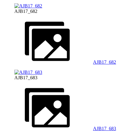
AJB17_682
AJB17_682
AJB17_683
AJB17_683