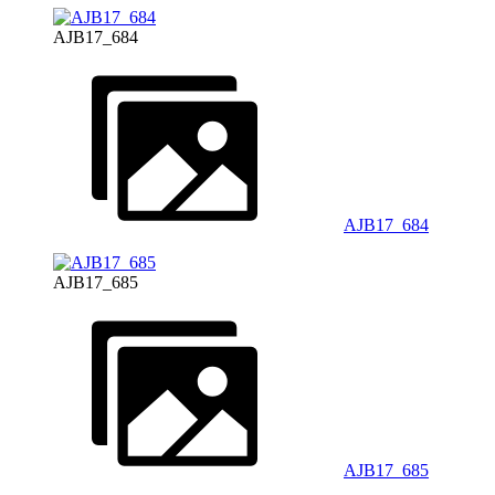
AJB17_684
AJB17_684
AJB17_685
AJB17_685