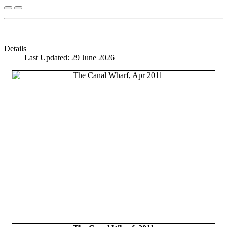
Details
Last Updated: 29 June 2026