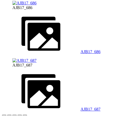
AJB17_686
AJB17_686
AJB17_687
AJB17_687