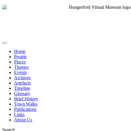
Home
People
Places
Themes
Events
Archives
Artefacts
Timeline
Glossary
Brief History
Town Walks
Publications
Links
About Us
Search