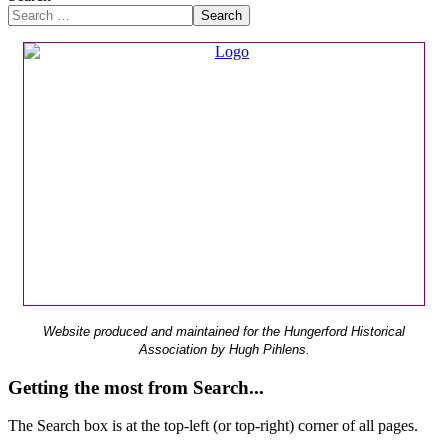
Search
Website produced and maintained for the Hungerford Historical
Association by Hugh Pihlens.
Getting the most from Search...
The Search box is at the top-left (or top-right) corner of all pages.