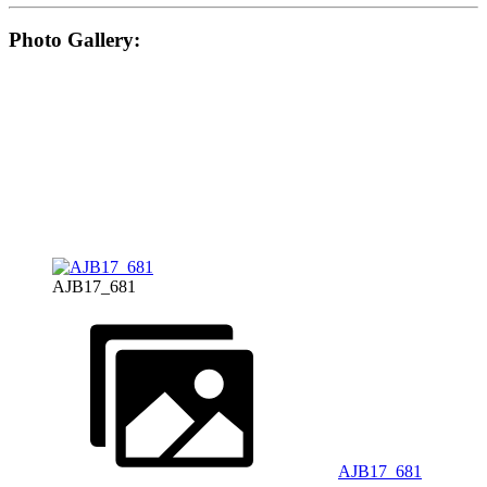
Photo Gallery:
AJB17_681
AJB17_681