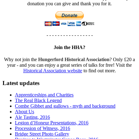
donation you can give and thank you for it.
- - - - - - - - - - - - - - - - -
Join the HHA?
Why not join the
Hungerford Historical Association
? Only £20 a
year - and you can enjoy a great series of talks for free! Visit the
Historical Association website
to find out more.
Latest updates
Apprenticeships and Charities
The Real Black Legend
Combe Gibbet and gallows - myth and background
About Us
Ale Tasting, 2016
Legion d’Honeur Presentations, 2016
Procession of Witness, 2016
Bridge Street Photo Gallery