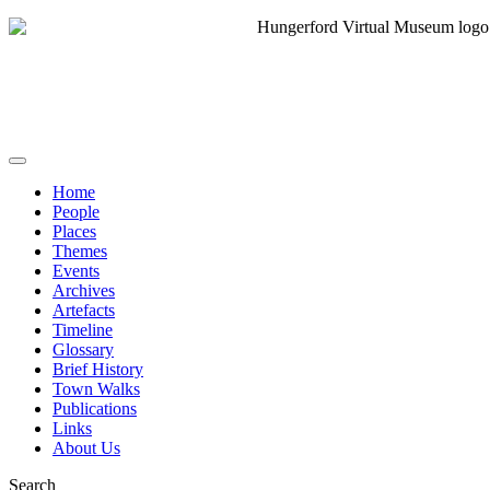
Home
People
Places
Themes
Events
Archives
Artefacts
Timeline
Glossary
Brief History
Town Walks
Publications
Links
About Us
Search