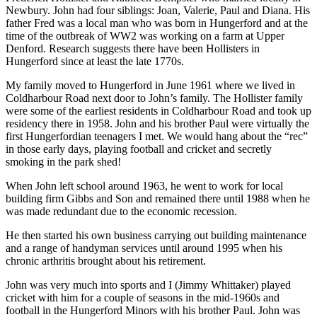
Newbury. John had four siblings: Joan, Valerie, Paul and Diana. His
father Fred was a local man who was born in Hungerford and at the
time of the outbreak of WW2 was working on a farm at Upper
Denford. Research suggests there have been Hollisters in
Hungerford since at least the late 1770s.
My family moved to Hungerford in June 1961 where we lived in
Coldharbour Road next door to John’s family. The Hollister family
were some of the earliest residents in Coldharbour Road and took up
residency there in 1958. John and his brother Paul were virtually the
first Hungerfordian teenagers I met. We would hang about the “rec”
in those early days, playing football and cricket and secretly
smoking in the park shed!
When John left school around 1963, he went to work for local
building firm Gibbs and Son and remained there until 1988 when he
was made redundant due to the economic recession.
He then started his own business carrying out building maintenance
and a range of handyman services until around 1995 when his
chronic arthritis brought about his retirement.
John was very much into sports and I (Jimmy Whittaker) played
cricket with him for a couple of seasons in the mid-1960s and
football in the Hungerford Minors with his brother Paul. John was