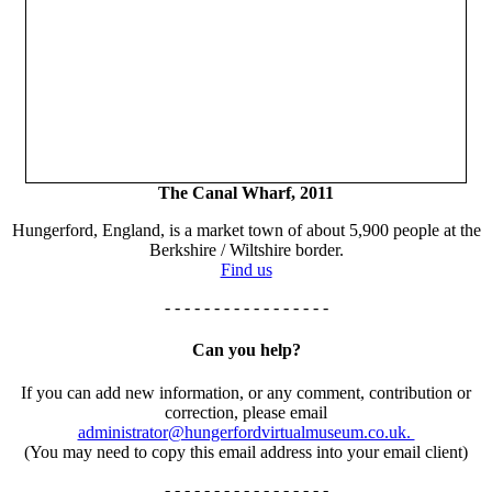
The Canal Wharf, 2011
Hungerford, England, is a market town of about 5,900 people at the
Berkshire / Wiltshire border.
Find us
- - - - - - - - - - - - - - - - -
Can you help?
If you can add new information, or any comment, contribution or
correction, please email
administrator@hungerfordvirtualmuseum.co.uk.
(You may need to copy this email address into your email client)
- - - - - - - - - - - - - - - - -