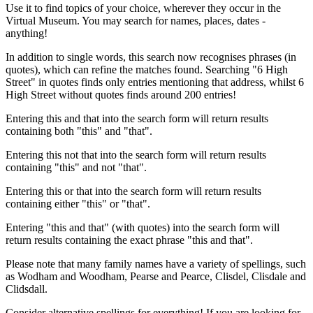
Use it to find topics of your choice, wherever they occur in the
Virtual Museum. You may search for names, places, dates -
anything!
In addition to single words, this search now recognises phrases (in
quotes), which can refine the matches found. Searching "6 High
Street" in quotes finds only entries mentioning that address, whilst 6
High Street without quotes finds around 200 entries!
Entering this and that into the search form will return results
containing both "this" and "that".
Entering this not that into the search form will return results
containing "this" and not "that".
Entering this or that into the search form will return results
containing either "this" or "that".
Entering "this and that" (with quotes) into the search form will
return results containing the exact phrase "this and that".
Please note that many family names have a variety of spellings, such
as Wodham and Woodham, Pearse and Pearce, Clisdel, Clisdale and
Clidsdall.
Consider alternative spellings for everything! If you are looking for