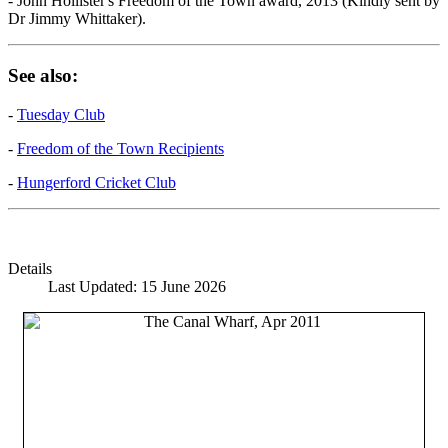
- John Hollister's Freedom of the Town award, 2013 (Kindly sent by
Dr Jimmy Whittaker).
See also:
-
Tuesday Club
-
Freedom of the Town Recipients
-
Hungerford Cricket Club
Details
Last Updated: 15 June 2026