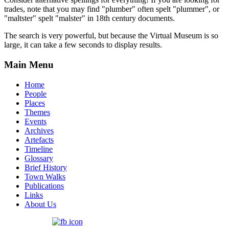
trades, note that you may find "plumber" often spelt "plummer", or
"maltster" spelt "malster" in 18th century documents.
The search is very powerful, but because the Virtual Museum is so
large, it can take a few seconds to display results.
Main Menu
Home
People
Places
Themes
Events
Archives
Artefacts
Timeline
Glossary
Brief History
Town Walks
Publications
Links
About Us