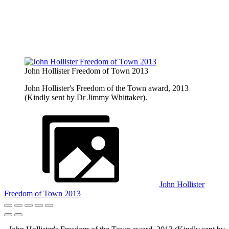
John Hollister Freedom of Town 2013
John Hollister's Freedom of the Town award, 2013
(Kindly sent by Dr Jimmy Whittaker).
John Hollister
Freedom of Town 2013