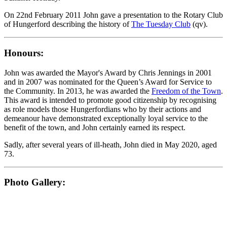
On 22nd February 2011 John gave a presentation to the Rotary Club
of Hungerford describing the history of
The Tuesday Club
(qv).
Honours:
John was awarded the Mayor's Award by Chris Jennings in 2001
and in 2007 was nominated for the Queen’s Award for Service to
the Community. In 2013, he was awarded the
Freedom of the Town
.
This award is intended to promote good citizenship by recognising
as role models those Hungerfordians who by their actions and
demeanour have demonstrated exceptionally loyal service to the
benefit of the town, and John certainly earned its respect.
Sadly, after several years of ill-heath, John died in May 2020, aged
73.
Photo Gallery: