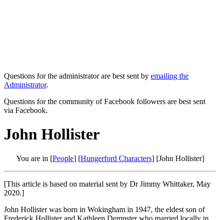
Questions for the administrator are best sent by
emailing the
Administrator
.
Questions for the community of Facebook followers are best sent
via Facebook.
John Hollister
You are in [
People
] [
Hungerford Characters
] [John Hollister]
[This article is based on material sent by Dr Jimmy Whittaker, May
2020.]
John Hollister was born in Wokingham in 1947, the eldest son of
Frederick Hollister and Kathleen Dempster who married locally in