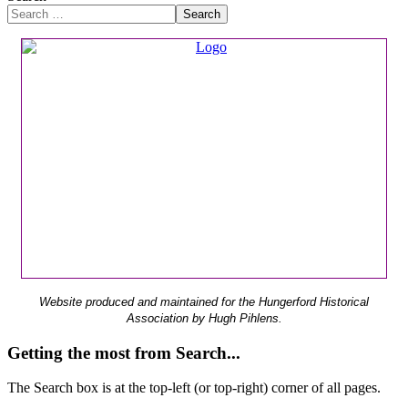
Search
Website produced and maintained for the Hungerford Historical
Association by Hugh Pihlens.
Getting the most from Search...
The Search box is at the top-left (or top-right) corner of all pages.