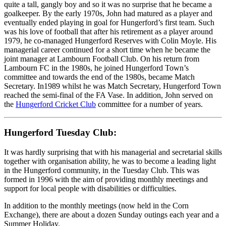
quite a tall, gangly boy and so it was no surprise that he became a
goalkeeper. By the early 1970s, John had matured as a player and
eventually ended playing in goal for Hungerford’s first team. Such
was his love of football that after his retirement as a player around
1979, he co-managed Hungerford Reserves with Colin Moyle. His
managerial career continued for a short time when he became the
joint manager at Lambourn Football Club. On his return from
Lambourn FC in the 1980s, he joined Hungerford Town’s
committee and towards the end of the 1980s, became Match
Secretary. In1989 whilst he was Match Secretary, Hungerford Town
reached the semi-final of the FA Vase. In addition, John served on
the
Hungerford Cricket Club
committee for a number of years.
Hungerford Tuesday Club:
It was hardly surprising that with his managerial and secretarial skills
together with organisation ability, he was to become a leading light
in the Hungerford community, in the Tuesday Club. This was
formed in 1996 with the aim of providing monthly meetings and
support for local people with disabilities or difficulties.
In addition to the monthly meetings (now held in the Corn
Exchange), there are about a dozen Sunday outings each year and a
Summer Holiday.