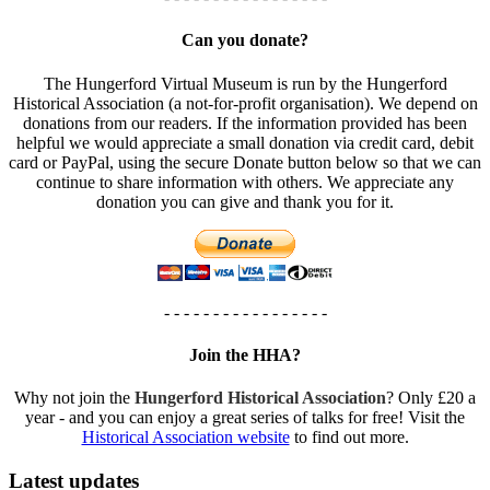
Can you donate?
The Hungerford Virtual Museum is run by the Hungerford
Historical Association (a not-for-profit organisation). We depend on
donations from our readers. If the information provided has been
helpful we would appreciate a small donation via credit card, debit
card or PayPal, using the secure Donate button below so that we can
continue to share information with others. We appreciate any
donation you can give and thank you for it.
- - - - - - - - - - - - - - - - -
Join the HHA?
Why not join the
Hungerford Historical Association
? Only £20 a
year - and you can enjoy a great series of talks for free! Visit the
Historical Association website
to find out more.
Latest updates