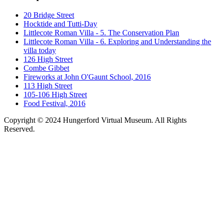
20 Bridge Street
Hocktide and Tutti-Day
Littlecote Roman Villa - 5. The Conservation Plan
Littlecote Roman Villa - 6. Exploring and Understanding the
villa today
126 High Street
Combe Gibbet
Fireworks at John O'Gaunt School, 2016
113 High Street
105-106 High Street
Food Festival, 2016
Copyright © 2024 Hungerford Virtual Museum. All Rights
Reserved.