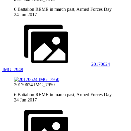
6 Battalion REME in march past, Armed Forces Day
24 Jun 2017
20170624
IMG_7948
20170624 IMG_7950
6 Battalion REME in march past, Armed Forces Day
24 Jun 2017