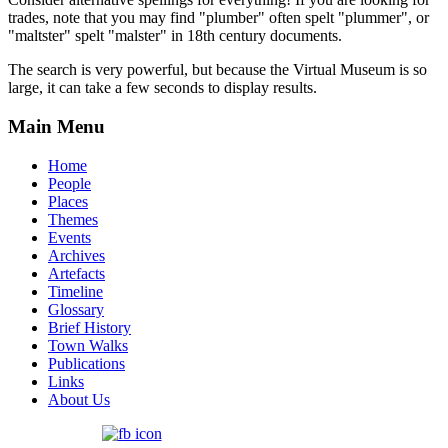
trades, note that you may find "plumber" often spelt "plummer", or
"maltster" spelt "malster" in 18th century documents.
The search is very powerful, but because the Virtual Museum is so
large, it can take a few seconds to display results.
Main Menu
Home
People
Places
Themes
Events
Archives
Artefacts
Timeline
Glossary
Brief History
Town Walks
Publications
Links
About Us