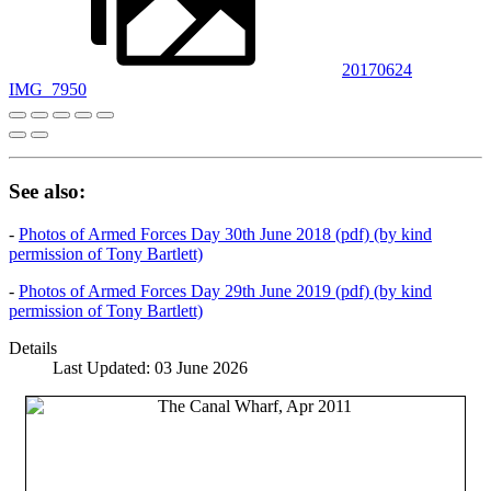
20170624
IMG_7950
See also:
-
Photos of Armed Forces Day 30th June 2018 (pdf) (by kind
permission of Tony Bartlett)
-
Photos of Armed Forces Day 29th June 2019 (pdf) (by kind
permission of Tony Bartlett)
Details
Last Updated: 03 June 2026