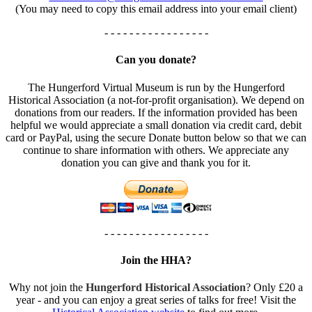
(You may need to copy this email address into your email client)
- - - - - - - - - - - - - - - - -
Can you donate?
The Hungerford Virtual Museum is run by the Hungerford
Historical Association (a not-for-profit organisation). We depend on
donations from our readers. If the information provided has been
helpful we would appreciate a small donation via credit card, debit
card or PayPal, using the secure Donate button below so that we can
continue to share information with others. We appreciate any
donation you can give and thank you for it.
- - - - - - - - - - - - - - - - -
Join the HHA?
Why not join the
Hungerford Historical Association
? Only £20 a
year - and you can enjoy a great series of talks for free! Visit the