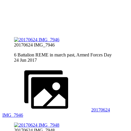
20170624 IMG_7946
6 Battalion REME in march past, Armed Forces Day
24 Jun 2017
20170624
IMG_7946
20170624 IMG_7948