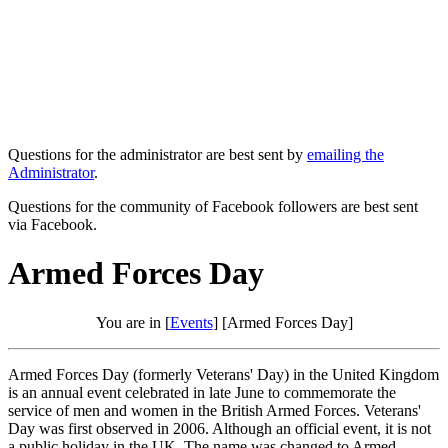
Questions for the administrator are best sent by
emailing the
Administrator
.
Questions for the community of Facebook followers are best sent
via Facebook.
Armed Forces Day
You are in [
Events
] [Armed Forces Day]
Armed Forces Day (formerly Veterans' Day) in the United Kingdom
is an annual event celebrated in late June to commemorate the
service of men and women in the British Armed Forces. Veterans'
Day was first observed in 2006. Although an official event, it is not
a public holiday in the UK. The name was changed to Armed