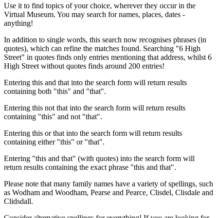
Use it to find topics of your choice, wherever they occur in the
Virtual Museum. You may search for names, places, dates -
anything!
In addition to single words, this search now recognises phrases (in
quotes), which can refine the matches found. Searching "6 High
Street" in quotes finds only entries mentioning that address, whilst 6
High Street without quotes finds around 200 entries!
Entering this and that into the search form will return results
containing both "this" and "that".
Entering this not that into the search form will return results
containing "this" and not "that".
Entering this or that into the search form will return results
containing either "this" or "that".
Entering "this and that" (with quotes) into the search form will
return results containing the exact phrase "this and that".
Please note that many family names have a variety of spellings, such
as Wodham and Woodham, Pearse and Pearce, Clisdel, Clisdale and
Clidsdall.
Consider alternative spellings for everything! If you are looking for