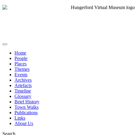
Home
People
Places
Themes
Events
Archives
Artefacts
Timeline
Glossary
Brief History
Town Walks
Publications
Links
About Us
Search