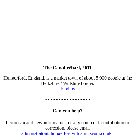
The Canal Wharf, 2011
Hungerford, England, is a market town of about 5,900 people at the
Berkshire / Wiltshire border.
Find us
- - - - - - - - - - - - - - - - -
Can you help?
If you can add new information, or any comment, contribution or
correction, please email
administrator@hungerfordvirtualmuseum.co.uk.