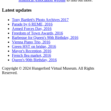
Historical Association website
to find out more.
Latest updates
Tony Bartlett's Photo Archives 2017
Parade by 6 REME, 2016
Armed Forces Day, 2016
Freedom of Town Awards, 2016
Barbeque for Queen's 90th Birthday, 2016
Vienna Piano Trio, 2016
Green HST on bridge, 2016
Mayor's Reception, 2016
French flea market, 2016
Queen's 90th Birthday, 2016
Copyright © 2024 Hungerford Virtual Museum. All Rights
Reserved.