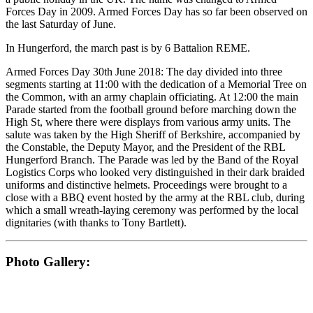
Forces Day in 2009. Armed Forces Day has so far been observed on
the last Saturday of June.
In Hungerford, the march past is by 6 Battalion REME.
Armed Forces Day 30th June 2018: The day divided into three
segments starting at 11:00 with the dedication of a Memorial Tree on
the Common, with an army chaplain officiating. At 12:00 the main
Parade started from the football ground before marching down the
High St, where there were displays from various army units. The
salute was taken by the High Sheriff of Berkshire, accompanied by
the Constable, the Deputy Mayor, and the President of the RBL
Hungerford Branch. The Parade was led by the Band of the Royal
Logistics Corps who looked very distinguished in their dark braided
uniforms and distinctive helmets. Proceedings were brought to a
close with a BBQ event hosted by the army at the RBL club, during
which a small wreath-laying ceremony was performed by the local
dignitaries (with thanks to Tony Bartlett).
Photo Gallery: