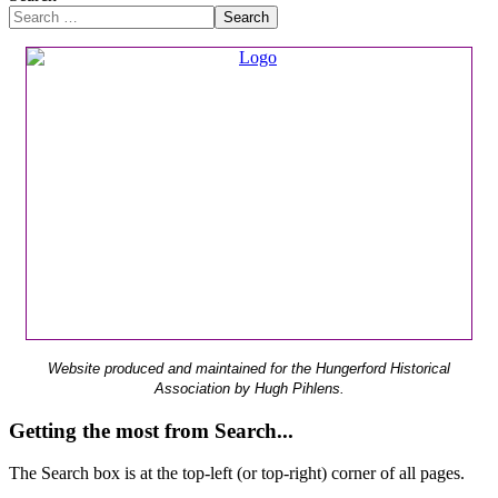
Search
Website produced and maintained for the Hungerford Historical
Association by Hugh Pihlens.
Getting the most from Search...
The Search box is at the top-left (or top-right) corner of all pages.