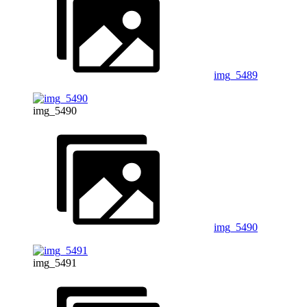
img_5489
img_5490
img_5490
img_5491