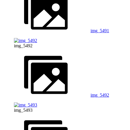
img_5491
img_5492
img_5492
img_5493