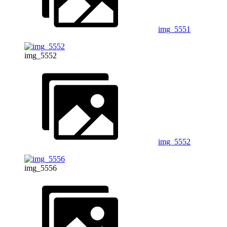
img_5551
img_5552
img_5552
img_5556