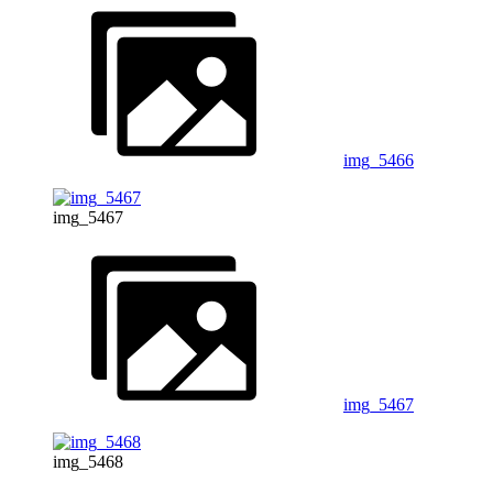
img_5466
img_5467
img_5467
img_5468