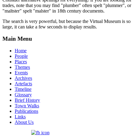
trades, note that you may find "plumber" often spelt "plummer", or
"maltster" spelt "malster" in 18th century documents.
The search is very powerful, but because the Virtual Museum is so
large, it can take a few seconds to display results.
Main Menu
Home
People
Places
Themes
Events
Archives
Artefacts
Timeline
Glossary
Brief History
Town Walks
Publications
Links
About Us