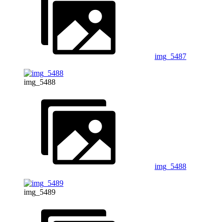
img_5487
img_5488
img_5488
img_5489