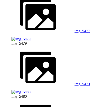
img_5477
img_5479
img_5479
img_5480