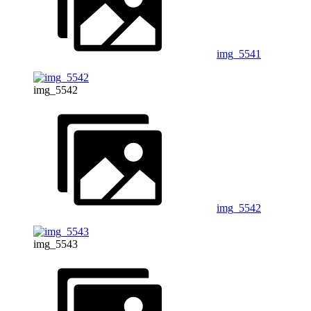
img_5541
img_5542
img_5542
img_5543