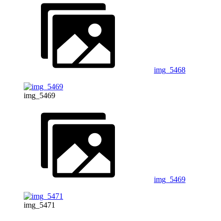
img_5468
img_5469
img_5469
img_5471