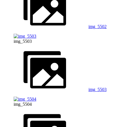
img_5502
img_5503
img_5503
img_5504