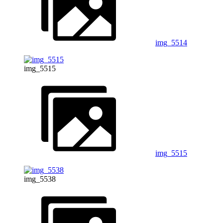
img_5514
img_5515
img_5515
img_5538