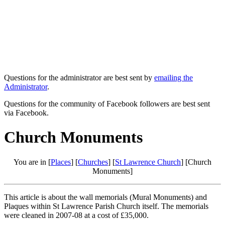
Questions for the administrator are best sent by
emailing the
Administrator
.
Questions for the community of Facebook followers are best sent
via Facebook.
Church Monuments
You are in [
Places
] [
Churches
] [
St Lawrence Church
] [Church
Monuments]
This article is about the wall memorials (Mural Monuments) and
Plaques within St Lawrence Parish Church itself. The memorials
were cleaned in 2007-08 at a cost of £35,000.