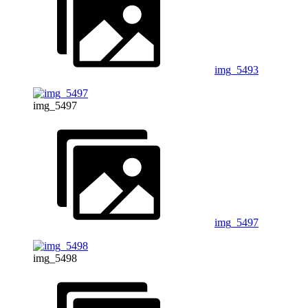
img_5493
img_5497
img_5497
img_5498