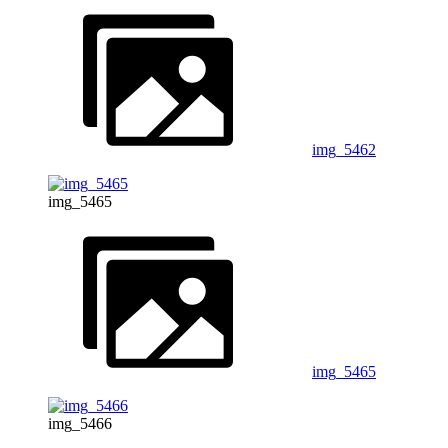
img_5462
img_5465
img_5465
img_5466