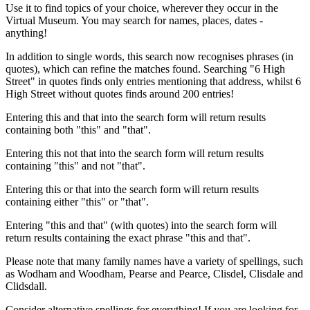
Use it to find topics of your choice, wherever they occur in the
Virtual Museum. You may search for names, places, dates -
anything!
In addition to single words, this search now recognises phrases (in
quotes), which can refine the matches found. Searching "6 High
Street" in quotes finds only entries mentioning that address, whilst 6
High Street without quotes finds around 200 entries!
Entering this and that into the search form will return results
containing both "this" and "that".
Entering this not that into the search form will return results
containing "this" and not "that".
Entering this or that into the search form will return results
containing either "this" or "that".
Entering "this and that" (with quotes) into the search form will
return results containing the exact phrase "this and that".
Please note that many family names have a variety of spellings, such
as Wodham and Woodham, Pearse and Pearce, Clisdel, Clisdale and
Clidsdall.
Consider alternative spellings for everything! If you are looking for