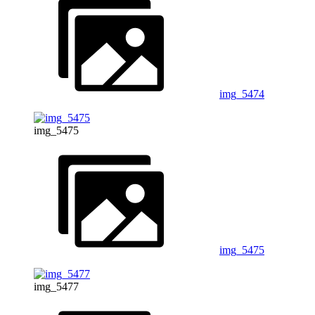
img_5474
img_5475
img_5475
img_5477