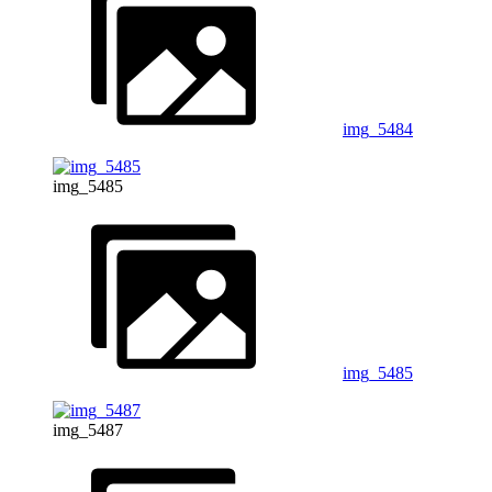
img_5484
img_5485
img_5485
img_5487