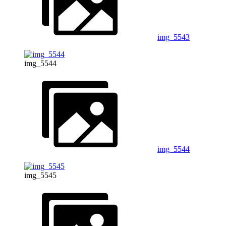
img_5543
img_5544
img_5544
img_5545