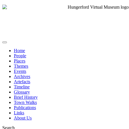
Home
People
Places
Themes
Events
Archives
Artefacts
Timeline
Glossary
Brief History
Town Walks
Publications
Links
About Us
Search