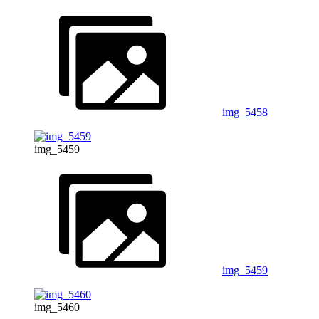
img_5458
img_5459
img_5459
img_5460