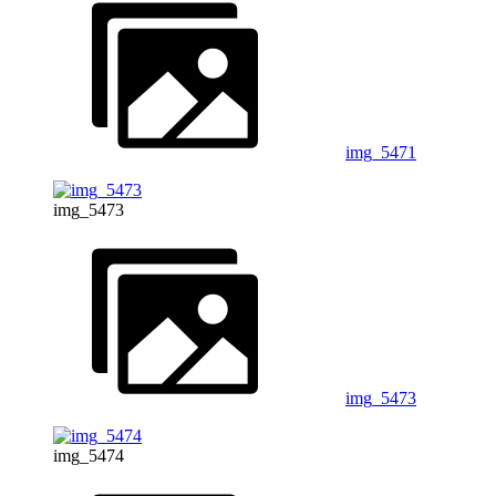
img_5471
img_5473
img_5473
img_5474