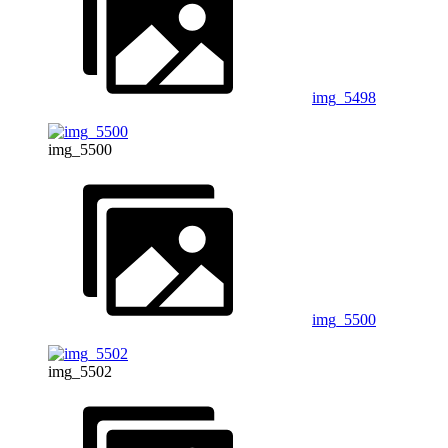
img_5498
img_5500
img_5500
img_5502