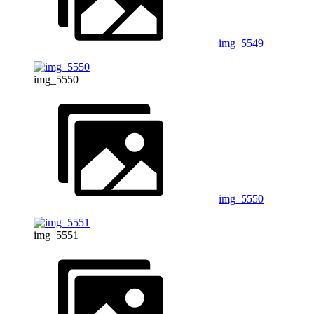
img_5549
img_5550
img_5550
img_5551