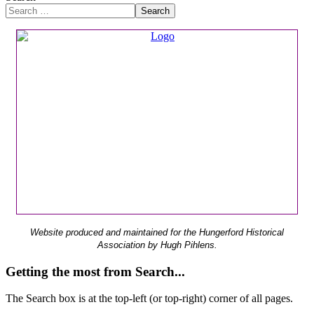
Search
Website produced and maintained for the Hungerford Historical
Association by Hugh Pihlens.
Getting the most from Search...
The Search box is at the top-left (or top-right) corner of all pages.