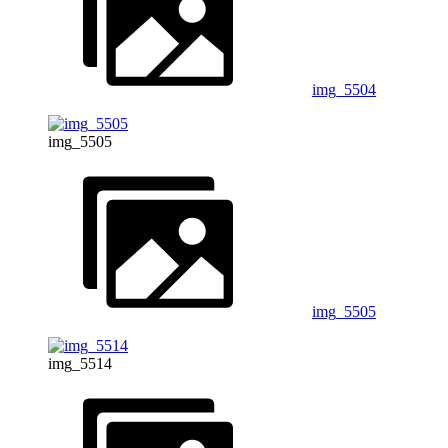
img_5504
img_5505
img_5505
img_5514