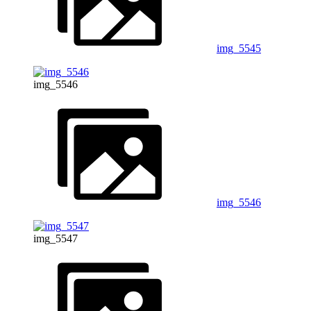
img_5545
img_5546
img_5546
img_5547