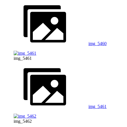
img_5460
img_5461
img_5461
img_5462