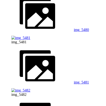
img_5480
img_5481
img_5481
img_5482