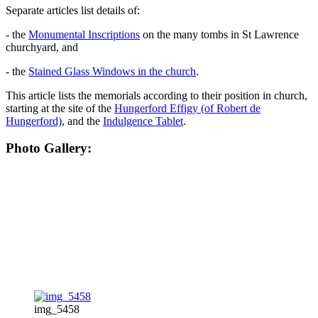
Separate articles list details of:
- the
Monumental Inscriptions
on the many tombs in St Lawrence
churchyard, and
- the
Stained Glass Windows in the church
.
This article lists the memorials according to their position in church,
starting at the site of the
Hungerford Effigy (of Robert de
Hungerford)
, and the
Indulgence Tablet
.
Photo Gallery:
img_5458