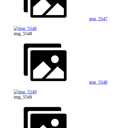
img_5547
img_5548
img_5548
img_5549