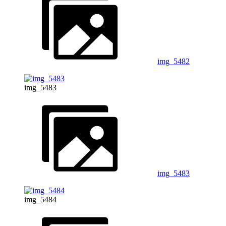
img_5482
img_5483
img_5483
img_5484