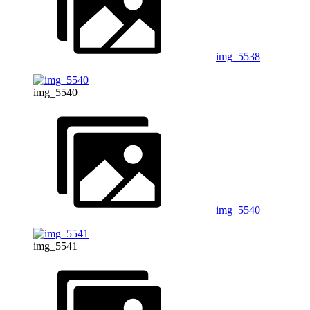
img_5538
img_5540
img_5540
img_5541