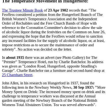
The Temperance Movement in Hungerford:
The Trusteee Minute Book
of
23 Apr 1902
records that: "The
Feoffess considered a petition from the Hungerford Branch of The
British Women's Temperance Association and the Independent
Order of Rechabites und the Free Church Bands of Hope with
reference to the Coronation Committee's decision to allow the sale
of alcoholic liquor during the festivities on the Common on June 26,
and expressing the hope that the Feoffees would refuse to sanction
any increased facilities for the supply of alcoholic liquor, or, at least,
impose restrictions as to secure the maintenance of order and
sobriety". No action was decided on the letter.
In
about 1935
there was an advert (see Photo Gallery) for The
"Premier" Temperance Hotel, run by Charlie Batchelor. Its address
was given as "London Road, Hungerford, opposite Stradling's
Garage". Charlie Batchelor ran a furniture and second-hand shop at
25 Charnham Street
.
John Allen, in his research on Hungerford in 1937, found the
following item in the Newbury Weekly News,
30 Sep 1937: "
More
Money Spent on Drink: The increased money spent on drink and its
challenge to temperance workers was discussed at the Annual
garden meeting of the Newbury Branch of the National British
Womens Total Abstainers Union. Tea was served afterwards".