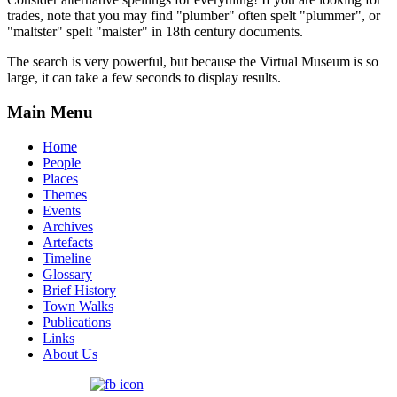
trades, note that you may find "plumber" often spelt "plummer", or
"maltster" spelt "malster" in 18th century documents.
The search is very powerful, but because the Virtual Museum is so
large, it can take a few seconds to display results.
Main Menu
Home
People
Places
Themes
Events
Archives
Artefacts
Timeline
Glossary
Brief History
Town Walks
Publications
Links
About Us