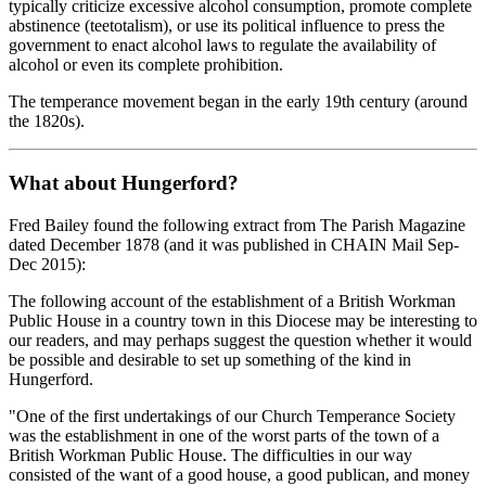
typically criticize excessive alcohol consumption, promote complete
abstinence (teetotalism), or use its political influence to press the
government to enact alcohol laws to regulate the availability of
alcohol or even its complete prohibition.
The temperance movement began in the early 19th century (around
the 1820s).
What about Hungerford?
Fred Bailey found the following extract from The Parish Magazine
dated December 1878 (and it was published in CHAIN Mail Sep-
Dec 2015):
The following account of the establishment of a British Workman
Public House in a country town in this Diocese may be interesting to
our readers, and may perhaps suggest the question whether it would
be possible and desirable to set up something of the kind in
Hungerford.
"One of the first undertakings of our Church Temperance Society
was the establishment in one of the worst parts of the town of a
British Workman Public House. The difficulties in our way
consisted of the want of a good house, a good publican, and money