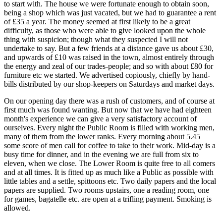
to start with. The house we were fortunate enough to obtain soon,
being a shop which was just vacated, but we had to guarantee a rent
of £35 a year. The money seemed at first likely to be a great
difficulty, as those who were able to give looked upon the whole
thing with suspicion; though what they suspected I will not
undertake to say. But a few friends at a distance gave us about £30,
and upwards of £10 was raised in the town, almost entirely through
the energy and zeal of our trades-people; and so with about £80 for
furniture etc we started. We adver­tised copiously, chiefly by hand-
bills distributed by our shop-keepers on Saturdays and market days.
On our opening day there was a rush of customers, and of course at
first much was found wanting. But now that we have had eighteen
month's experience we can give a very satisfactory account of
ourselves. Every night the Public Room is filled with working men,
many of them from the lower ranks. Every morning about 5.45
some score of men call for coffee to take to their work. Mid-day is a
busy time for dinner, and in the evening we are full from six to
eleven, when we close. The Lower Room is quite free to all comers
and at all times. It is fitted up as much like a Public as possible with
little tables and a settle, spittoons etc. Two daily papers and the local
papers are supplied. Two rooms upstairs, one a reading room, one
for games, bagatelle etc. are open at a trifling payment. Smoking is
allowed.