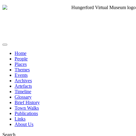
Home
People
Places
Themes
Events
Archives
Artefacts
Timeline
Glossary
Brief History
Town Walks
Publications
Links
About Us
Search