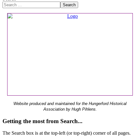
Search
Website produced and maintained for the Hungerford Historical
Association by Hugh Pihlens.
Getting the most from Search...
The Search box is at the top-left (or top-right) corner of all pages.