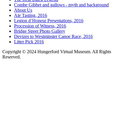
Combe Gibbet and gallows - myth and background
About Us
Ale Tasting, 2016
Legion d’Honeur Presentations, 2016
Procession of Witness, 2016
Bridge Street Photo Gallery
Devizes to Westminster Canoe Race, 2016
Litter Pick 2016
Copyright © 2024 Hungerford Virtual Museum. All Rights
Reserved.