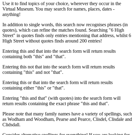
Use it to find topics of your choice, wherever they occur in the
Virtual Museum. You may search for names, places, dates -
anything!
In addition to single words, this search now recognises phrases (in
quotes), which can refine the matches found. Searching "6 High
Street" in quotes finds only entries mentioning that address, whilst 6
High Street without quotes finds around 200 entries!
Entering this and that into the search form will return results
containing both "this" and "that".
Entering this not that into the search form will return results
containing "this" and not "that".
Entering this or that into the search form will return results
containing either "this" or "that".
Entering "this and that" (with quotes) into the search form will
return results containing the exact phrase "this and that".
Please note that many family names have a variety of spellings, such
as Wodham and Woodham, Pearse and Pearce, Clisdel, Clisdale and
Clidsdall.
Consider alternative spellings for everything! If you are looking for