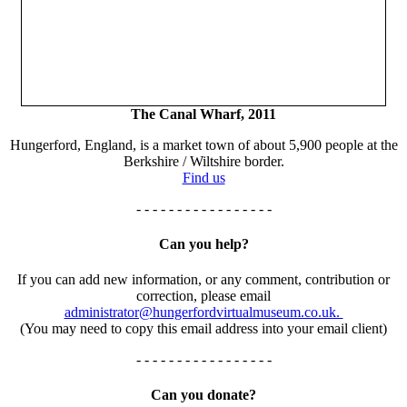
The Canal Wharf, 2011
Hungerford, England, is a market town of about 5,900 people at the
Berkshire / Wiltshire border.
Find us
- - - - - - - - - - - - - - - - -
Can you help?
If you can add new information, or any comment, contribution or
correction, please email
administrator@hungerfordvirtualmuseum.co.uk.
(You may need to copy this email address into your email client)
- - - - - - - - - - - - - - - - -
Can you donate?