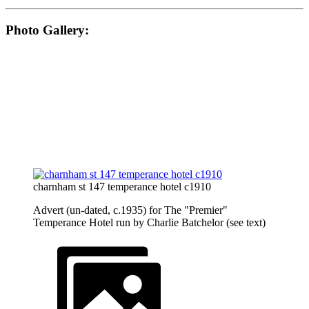
Photo Gallery:
charnham st 147 temperance hotel c1910
Advert (un-dated, c.1935) for The "Premier"
Temperance Hotel run by Charlie Batchelor (see text)