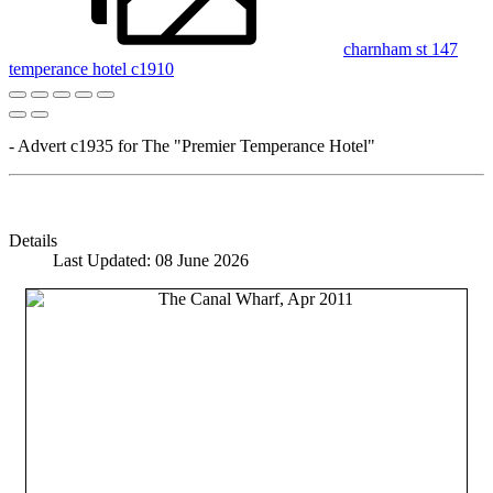
charnham st 147
temperance hotel c1910
- Advert c1935 for The "Premier Temperance Hotel"
Details
Last Updated: 08 June 2026