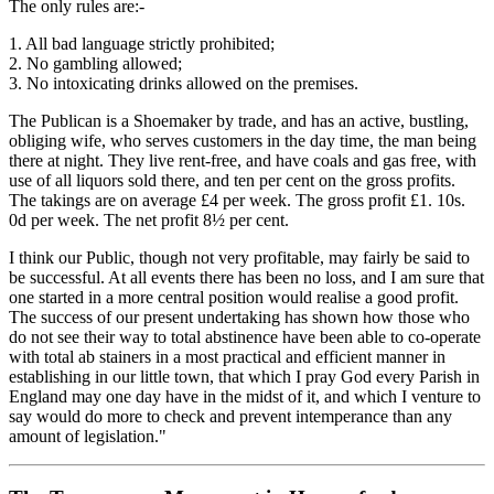
The only rules are:-
1. All bad language strictly prohibited;
2. No gambling allowed;
3. No intoxicating drinks allowed on the premises.
The Publican is a Shoemaker by trade, and has an active, bustling,
obliging wife, who serves customers in the day time, the man being
there at night. They live rent-free, and have coals and gas free, with
use of all liquors sold there, and ten per cent on the gross profits.
The takings are on average £4 per week. The gross profit £1. 10s.
0d per week. The net profit 8½ per cent.
I think our Public, though not very profitable, may fairly be said to
be successful. At all events there has been no loss, and I am sure that
one started in a more central position would realise a good profit.
The success of our present undertaking has shown how those who
do not see their way to total abstinence have been able to co-operate
with total ab­ stainers in a most practical and efficient manner in
establishing in our little town, that which I pray God every Parish in
England may one day have in the midst of it, and which I venture to
say would do more to check and prevent intemperance than any
amount of legislation."