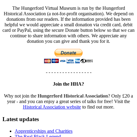
The Hungerford Virtual Museum is run by the Hungerford
Historical Association (a not-for-profit organisation). We depend on
donations from our readers. If the information provided has been
helpful we would appreciate a small donation via credit card, debit
card or PayPal, using the secure Donate button below so that we can
continue to share information with others. We appreciate any
donation you can give and thank you for it.
- - - - - - - - - - - - - - - - -
Join the HHA?
Why not join the
Hungerford Historical Association
? Only £20 a
year - and you can enjoy a great series of talks for free! Visit the
Historical Association website
to find out more.
Latest updates
Apprenticeships and Charities
The Real Black Legend