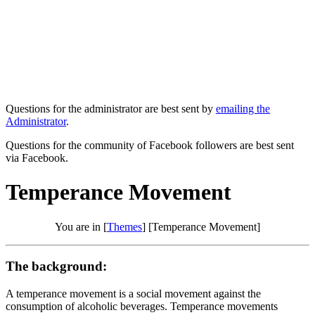
Questions for the administrator are best sent by
emailing the
Administrator
.
Questions for the community of Facebook followers are best sent
via Facebook.
Temperance Movement
You are in [
Themes
] [Temperance Movement]
The background:
A temperance movement is a social movement against the
consumption of alcoholic beverages. Temperance movements