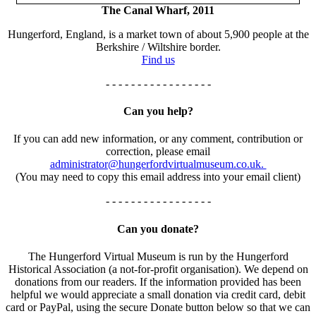
The Canal Wharf, 2011
Hungerford, England, is a market town of about 5,900 people at the
Berkshire / Wiltshire border.
Find us
- - - - - - - - - - - - - - - - -
Can you help?
If you can add new information, or any comment, contribution or
correction, please email
administrator@hungerfordvirtualmuseum.co.uk.
(You may need to copy this email address into your email client)
- - - - - - - - - - - - - - - - -
Can you donate?
The Hungerford Virtual Museum is run by the Hungerford
Historical Association (a not-for-profit organisation). We depend on
donations from our readers. If the information provided has been
helpful we would appreciate a small donation via credit card, debit
card or PayPal, using the secure Donate button below so that we can