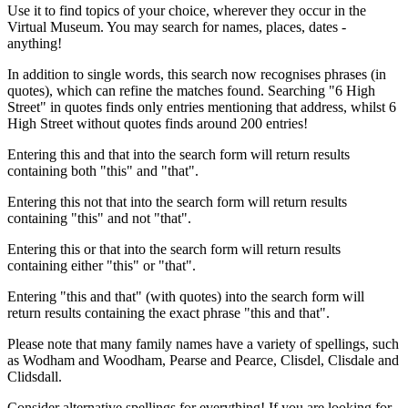
Use it to find topics of your choice, wherever they occur in the
Virtual Museum. You may search for names, places, dates -
anything!
In addition to single words, this search now recognises phrases (in
quotes), which can refine the matches found. Searching "6 High
Street" in quotes finds only entries mentioning that address, whilst 6
High Street without quotes finds around 200 entries!
Entering this and that into the search form will return results
containing both "this" and "that".
Entering this not that into the search form will return results
containing "this" and not "that".
Entering this or that into the search form will return results
containing either "this" or "that".
Entering "this and that" (with quotes) into the search form will
return results containing the exact phrase "this and that".
Please note that many family names have a variety of spellings, such
as Wodham and Woodham, Pearse and Pearce, Clisdel, Clisdale and
Clidsdall.
Consider alternative spellings for everything! If you are looking for