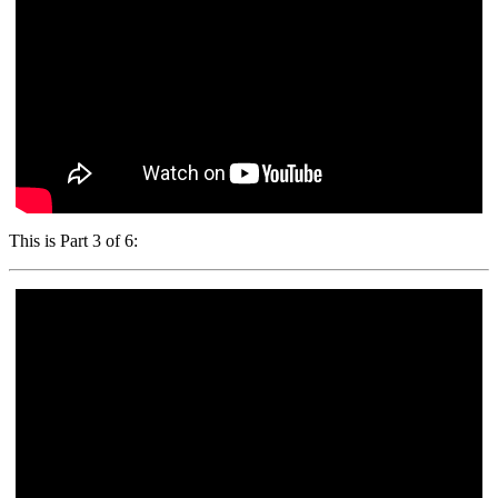
This is Part 3 of 6: