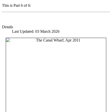
This is Part 6 of 6:
Details
Last Updated: 03 March 2026