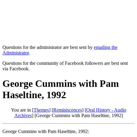
Questions for the administrator are best sent by
emailing the
Administrator
.
Questions for the community of Facebook followers are best sent
via Facebook.
George Cummins with Pam
Haseltine, 1992
You are in [
Themes
] [
Reminiscences
] [
Oral History - Audio
Archives
] [George Cummins with Pam Haseltine, 1992]
George Cummins with Pam Haseltine, 1992: