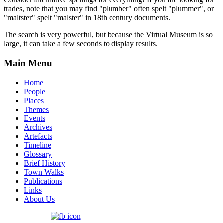
trades, note that you may find "plumber" often spelt "plummer", or
"maltster" spelt "malster" in 18th century documents.
The search is very powerful, but because the Virtual Museum is so
large, it can take a few seconds to display results.
Main Menu
Home
People
Places
Themes
Events
Archives
Artefacts
Timeline
Glossary
Brief History
Town Walks
Publications
Links
About Us