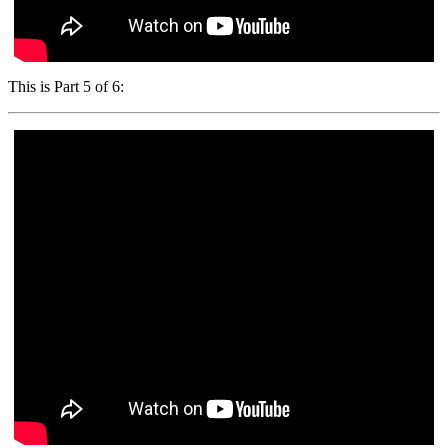
This is Part 5 of 6: