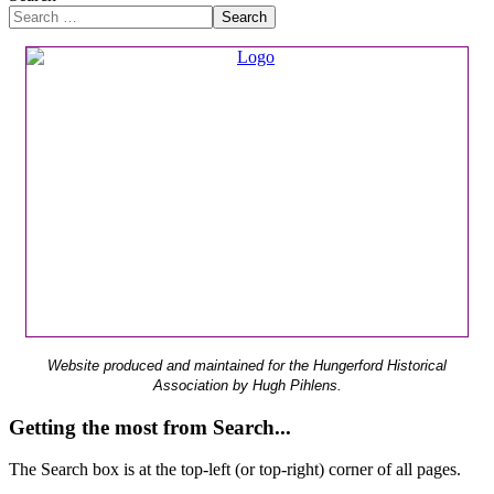
Search
Website produced and maintained for the Hungerford Historical
Association by Hugh Pihlens.
Getting the most from Search...
The Search box is at the top-left (or top-right) corner of all pages.