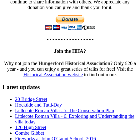
continue to share information with others. We appreciate any
donation you can give and thank you for it.
- - - - - - - - - - - - - - - - -
Join the HHA?
Why not join the
Hungerford Historical Association
? Only £20 a
year - and you can enjoy a great series of talks for free! Visit the
Historical Association website
to find out more.
Latest updates
20 Bridge Street
Hocktide and Tutti-Day
Littlecote Roman Villa - 5. The Conservation Plan
Littlecote Roman Villa - 6. Exploring and Understanding the
villa today
126 High Street
Combe Gibbet
Fireworks at John O'Gaunt School, 2016