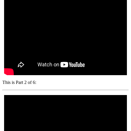
This is Part 2 of 6: