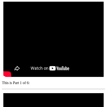
This is Part 1 of 6: