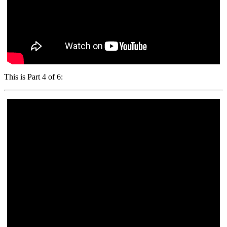
This is Part 4 of 6: