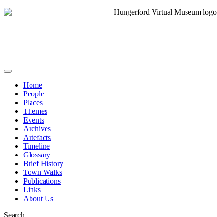
Home
People
Places
Themes
Events
Archives
Artefacts
Timeline
Glossary
Brief History
Town Walks
Publications
Links
About Us
Search