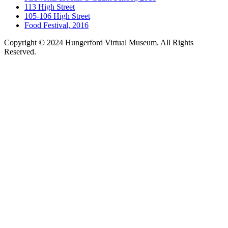
113 High Street
105-106 High Street
Food Festival, 2016
Copyright © 2024 Hungerford Virtual Museum. All Rights
Reserved.