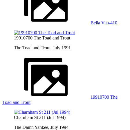
Bella Vita-410
19910700 The Toad and Trout
The Toad and Trout, July 1991.
19910700 The
Toad and Trout
Charnham St 211 (Jul 1994)
The Damn Yankee, July 1994.