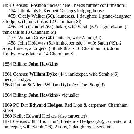
1851 Census: [Position unclear here - needs further confirmation]:
#54: I think this is Kennett Cottages lodging house.
#55: Cicely Walker (56), laundress, 1 daughter, 1 grand-daughter,
3 lodgers. (I think this is 12 Charnham St)
#56: John Osmond (64), baker, wife Sarah (62), 1 grand-son. (I
think this is 13 Chanham St)
#57: William Cruse (40), butcher, wife Anne (35).
#58: John Holdway (51) innkeeper (sic!), wife Sarah (49), 2
sons, 1 niece, 2 lodgers. (I think this is 16 Charnham St). John
Holdway was later at 14 Charnham St.
1854 Billing:
John Hawkins
1861 Census:
William Dyke
(44), innkeeper, wife Sarah (46),
niece, 1 lodger.
1863 Dutton & Allen: William Dyke (ex The Plough!)
1864 Billing:
John Hawkins
- victualler
1869 PO Dir:
Edward Hedges
, Red Lion & carpenter, Charnham
Street.
1869 Kelly: Edward Hedges (also carpenter)
1871 Census #88: "Lion Inn": Frederick Hedges (26), carpenter and
innkeeper, wife Sarah (26), 2 sons, 2 daughters, 2 servants.