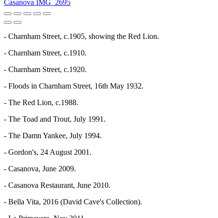
Casanova IMG_2695
- Charnham Street, c.1905, showing the Red Lion.
- Charnham Street, c.1910.
- Charnham Street, c.1920.
- Floods in Charnham Street, 16th May 1932.
- The Red Lion, c.1988.
- The Toad and Trout, July 1991.
- The Damn Yankee, July 1994.
- Gordon's, 24 August 2001.
- Casanova, June 2009.
- Casanova Restaurant, June 2010.
- Bella Vita, 2016 (David Cave's Collection).