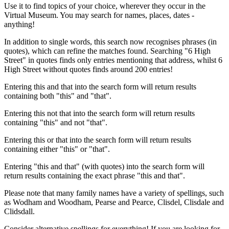
Use it to find topics of your choice, wherever they occur in the
Virtual Museum. You may search for names, places, dates -
anything!
In addition to single words, this search now recognises phrases (in
quotes), which can refine the matches found. Searching "6 High
Street" in quotes finds only entries mentioning that address, whilst 6
High Street without quotes finds around 200 entries!
Entering this and that into the search form will return results
containing both "this" and "that".
Entering this not that into the search form will return results
containing "this" and not "that".
Entering this or that into the search form will return results
containing either "this" or "that".
Entering "this and that" (with quotes) into the search form will
return results containing the exact phrase "this and that".
Please note that many family names have a variety of spellings, such
as Wodham and Woodham, Pearse and Pearce, Clisdel, Clisdale and
Clidsdall.
Consider alternative spellings for everything! If you are looking for