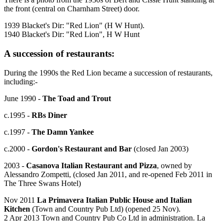
the front (central on Charnham Street) door.
1939 Blacket's Dir: "Red Lion" (H W Hunt).
1940 Blacket's Dir: "Red Lion", H W Hunt
A succession of restaurants:
During the 1990s the Red Lion became a succession of restaurants,
including:-
June 1990 -
The Toad and Trout
c.1995 -
RBs Diner
c.1997 -
The Damn Yankee
c.2000 -
Gordon's Restaurant and Bar
(closed Jan 2003)
2003 -
Casanova Italian Restaurant and Pizza
, owned by
Alessandro Zompetti, (closed Jan 2011, and re-opened Feb 2011 in
The Three Swans Hotel)
Nov 2011
La Primavera Italian Public House and Italian
Kitchen
(Town and Country Pub Ltd) (opened 25 Nov).
2 Apr 2013 Town and Country Pub Co Ltd in administration. La