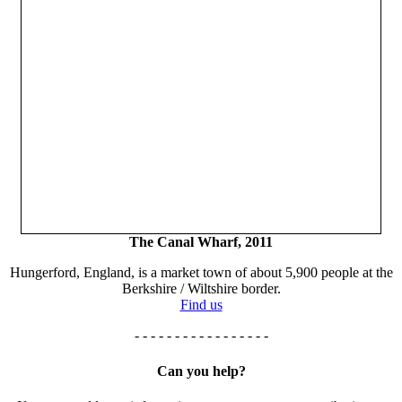
The Canal Wharf, 2011
Hungerford, England, is a market town of about 5,900 people at the
Berkshire / Wiltshire border.
Find us
- - - - - - - - - - - - - - - - -
Can you help?