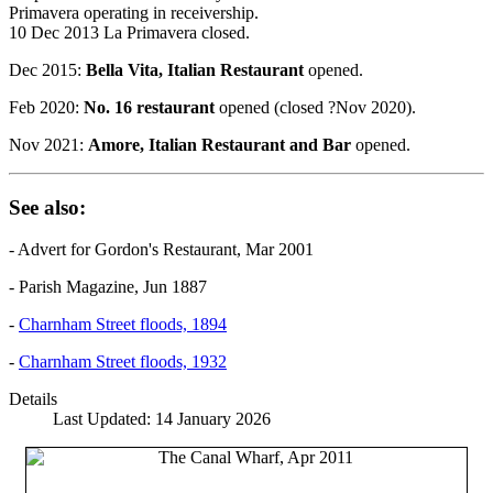
Primavera operating in receivership.
10 Dec 2013 La Primavera closed.
Dec 2015:
Bella Vita, Italian Restaurant
opened.
Feb 2020:
No. 16 restaurant
opened (closed ?Nov 2020).
Nov 2021:
Amore, Italian Restaurant and Bar
opened.
See also:
- Advert for Gordon's Restaurant, Mar 2001
- Parish Magazine, Jun 1887
-
Charnham Street floods, 1894
-
Charnham Street floods, 1932
Details
Last Updated: 14 January 2026