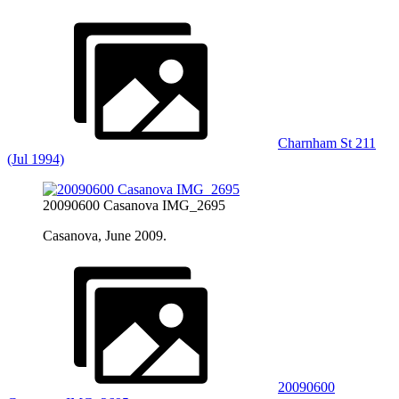
Charnham St 211
(Jul 1994)
20090600 Casanova IMG_2695
Casanova, June 2009.
20090600