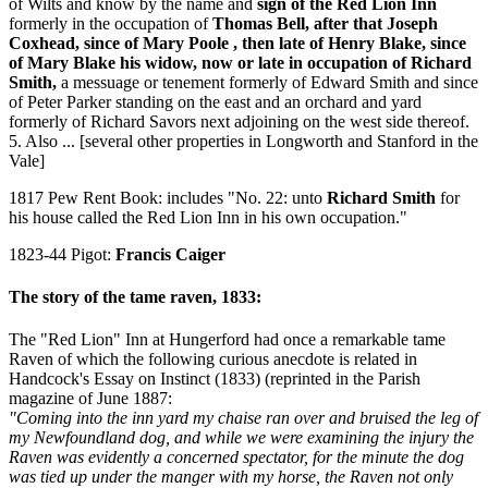
of Wilts and know by the name and
sign of the Red Lion Inn
formerly in the occupation of
Thomas Bell, after that Joseph
Coxhead, since of Mary Poole , then late of Henry Blake, since
of Mary Blake his widow, now or late in occupation of Richard
Smith,
a messuage or tenement formerly of Edward Smith and since
of Peter Parker standing on the east and an orchard and yard
formerly of Richard Savors next adjoining on the west side thereof.
5. Also ... [several other properties in Longworth and Stanford in the
Vale]
1817 Pew Rent Book: includes "No. 22: unto
Richard Smith
for
his house called the Red Lion Inn in his own occupation."
1823-44 Pigot:
Francis Caiger
The story of the tame raven, 1833:
The "Red Lion" Inn at Hungerford had once a remarkable tame
Raven of which the following curious anecdote is related in
Handcock's Essay on Instinct (1833) (reprinted in the Parish
magazine of June 1887:
"Coming into the inn yard my chaise ran over and bruised the leg of
my Newfoundland dog, and while we were examining the injury the
Raven was evidently a concerned spectator, for the minute the dog
was tied up under the manger with my horse, the Raven not only