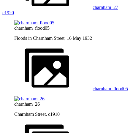
charnham_27
c1920
charnham_flood05
Floods in Charnham Street, 16 May 1932
charnham_flood05
charnham_26
Charnham Street, c1910