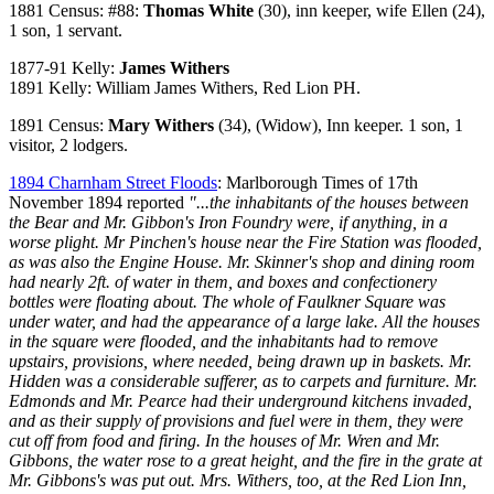
1881 Census: #88:
Thomas White
(30), inn keeper, wife Ellen (24),
1 son, 1 servant.
1877-91 Kelly:
James Withers
1891 Kelly: William James Withers, Red Lion PH.
1891 Census:
Mary Withers
(34), (Widow), Inn keeper. 1 son, 1
visitor, 2 lodgers.
1894 Charnham Street Floods
: Marlborough Times of 17th
November 1894 reported
"...the inhabitants of the houses between
the Bear and Mr. Gibbon's Iron Foundry were, if anything, in a
worse plight. Mr Pinchen's house near the Fire Station was flooded,
as was also the Engine House. Mr. Skinner's shop and dining room
had nearly 2ft. of water in them, and boxes and confectionery
bottles were floating about. The whole of Faulkner Square was
under water, and had the appearance of a large lake. All the houses
in the square were flooded, and the inhabitants had to remove
upstairs, provisions, where needed, being drawn up in baskets. Mr.
Hidden was a considerable sufferer, as to carpets and furniture. Mr.
Edmonds and Mr. Pearce had their underground kitchens invaded,
and as their supply of provisions and fuel were in them, they were
cut off from food and firing. In the houses of Mr. Wren and Mr.
Gibbons, the water rose to a great height, and the fire in the grate at
Mr. Gibbons's was put out. Mrs. Withers, too, at the Red Lion Inn,