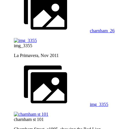
charnham_26
img_3355
La Primavera, Nov 2011
img_3355
charnham st 101