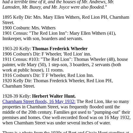
had a terrible time of it, and the houses of Mr. Andrews, Mr.
Lamsden, Mr. Buxey, and Mr. Joyce were also flooded."
1895 Kelly Dir: Mrs. Mary Ellen Withers, Red Lion PH, Charnham
Street.
1900 Cosburn: Mrs. Withers
1901 Census: "The Red Lion Inn": Mary Ellen Withers (41),
Innkeeper, with son, boarders and servants.
1903-20 Kelly:
Thomas Frederick Wheeler
1906 Cosburn's Dir: F Wheeler, 'Red Lion' inn.
1911 Census: #103: "The Red Lion": Thomas Wheeler (48), house
painter, wife Mary (50), 1 step-son, 3 boarders, 2 servants (both
work at public house), 11 rooms.
1916 Cosburn's Dir: T F Wheeler, Red Lion Inn.
1920 Kelly Dir: Thomas Frederick Wheeler, Red Lion PH,
Charnham Street.
1928-39 Kelly:
Herbert Walter Hunt.
Charnham Street floods, 16 May 1932:
The Red Lion, like so many
properties in Charnham Street, was frequently flooded until the
middle of the 20th century. Families got used to "pumping-out" their
premises and homes. One well-recorded flood was on 16 May 1932,
when Charnham Street was under several inches of water.
There is a photo from the 1930s of Bert and Cissie Hunt standing at