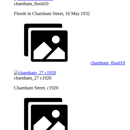
charnham_flood10
Floods in Charnham Street, 16 May 1932
charnham_flood10
charnham_27 c1920
Charnham Street, c1920