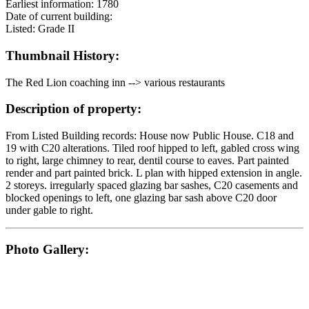
Earliest information: 1780
Date of current building:
Listed: Grade II
Thumbnail History:
The Red Lion coaching inn --> various restaurants
Description of property:
From Listed Building records: House now Public House. C18 and
19 with C20 alterations. Tiled roof hipped to left, gabled cross wing
to right, large chimney to rear, dentil course to eaves. Part painted
render and part painted brick. L plan with hipped extension in angle.
2 storeys. irregularly spaced glazing bar sashes, C20 casements and
blocked openings to left, one glazing bar sash above C20 door
under gable to right.
Photo Gallery: