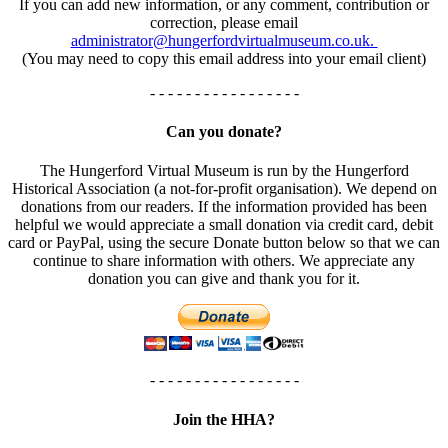
If you can add new information, or any comment, contribution or
correction, please email
administrator@hungerfordvirtualmuseum.co.uk.
(You may need to copy this email address into your email client)
- - - - - - - - - - - - - - - - -
Can you donate?
The Hungerford Virtual Museum is run by the Hungerford
Historical Association (a not-for-profit organisation). We depend on
donations from our readers. If the information provided has been
helpful we would appreciate a small donation via credit card, debit
card or PayPal, using the secure Donate button below so that we can
continue to share information with others. We appreciate any
donation you can give and thank you for it.
- - - - - - - - - - - - - - - - -
Join the HHA?