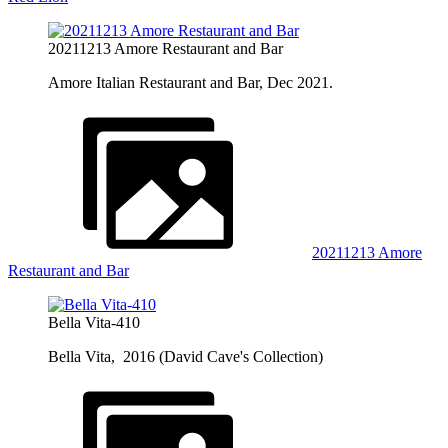
20211213 Amore Restaurant and Bar
Amore Italian Restaurant and Bar, Dec 2021.
20211213 Amore
Restaurant and Bar
Bella Vita-410
Bella Vita, 2016 (David Cave's Collection)