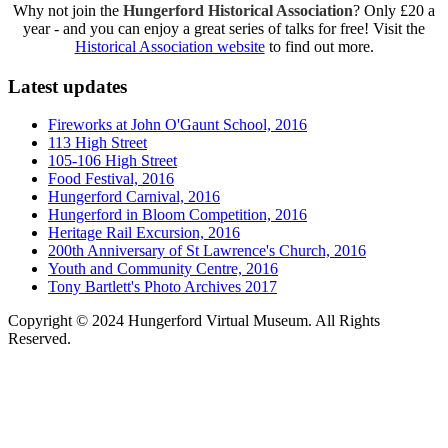
Why not join the
Hungerford Historical Association
? Only £20 a
year - and you can enjoy a great series of talks for free! Visit the
Historical Association website
to find out more.
Latest updates
Fireworks at John O'Gaunt School, 2016
113 High Street
105-106 High Street
Food Festival, 2016
Hungerford Carnival, 2016
Hungerford in Bloom Competition, 2016
Heritage Rail Excursion, 2016
200th Anniversary of St Lawrence's Church, 2016
Youth and Community Centre, 2016
Tony Bartlett's Photo Archives 2017
Copyright © 2024 Hungerford Virtual Museum. All Rights
Reserved.