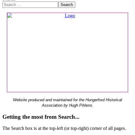
Search
Website produced and maintained for the Hungerford Historical
Association by Hugh Pihlens.
Getting the most from Search...
The Search box is at the top-left (or top-right) corner of all pages.