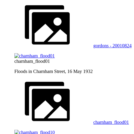
gordons - 20010824
charnham_flood01
Floods in Charnham Street, 16 May 1932
charnham_flood01