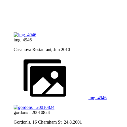
img_4946
Casanova Restaurant, Jun 2010
img_4946
gordons - 20010824
Gordon's, 16 Charnham St, 24.8.2001