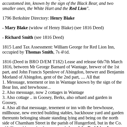
accustomed inn, known by the sign of the Black Bear, and two
smaller ones, the White Hart and the
Red Lion
".
1796 Berkshire Directory:
Henry Blake
- Mary Blake
(widow of Henry Blake) (see 1816 Deed)
- Richard Smith
(see 1816 Deed)
1815 Land Tax Assessment: William George for Red Lion Inn,
occupied by
Thomas Smith
, 7s 4½d.
1816 (Deed in BRO D/EM T182) Lease and release 6th/7th March
1816, between Mr George Barnard of Wantage, brewer of the 1st
part, and John Francis Spenlove of Abingdon, brewer and Benjamin
Morland of Abingdon, gent of the 2nd part, .... All that
1. Messuage, tenement or inn in Wantage known by the sign of the
Bear Inn, and brewhouse...
2. Also messuage, now 2 cottages in Wantage
3. Also cottage .. in Goosey, Berks, also orhard and garden in
Goosey,
4. Also all that messuage, tenement or inn with the brewhouse,
millhouse, new erected building stables, backhouse yard and garden
thereunto belonging situate standing lying and being on the north
side of Charnham Street in the parish of Hungerford, but in the Co.