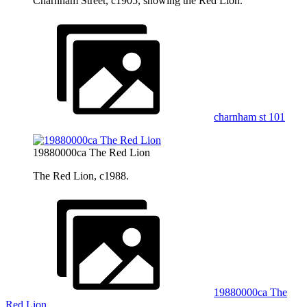
Charnham Street, c1905, showing the Red Lion.
charnham st 101
19880000ca The Red Lion
The Red Lion, c1988.
19880000ca The
Red Lion