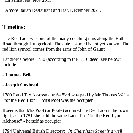
- La Primavera, Nov 2011.
- Amore Italian Restaurant and Bar, December 2021.
Timeline:
The Red Lion was one of the many coaching inns along the Bath
Road through Hungerford. The date it started is not yet known. The
red lion symbol comes from the arms of John of Gaunt,
Landlords before 1780 (according to the 1816 deed, see below)
include:
-
Thomas Bell,
-
Joseph Coxhead
1780 Land Tax Assessment: 6s 5½d was paid by Mr Thomas Wells
"for the Red Lion" -
Mrs Pool
was the occupier.
It seems that Mrs Pool (or Poole) acquired the Red Lion in her own
right, as in 1781 she paid the same Land Tax "for the Red Lyon
Alehouse" - herself as occupier.
1794 Universal British Directory:
"In Charnham Street is a well