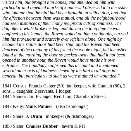
visited him, but brought him bones, and attended on him with
particular and repeated marks of kindness. I observed it to the ostler,
who told me that the bird had been brought up with a dog, and that
the affection between them was mutual, and all the neighbourhood
had seen instances of their many reciprocal acts of kindness. The
dog after a while broke his leg, and during the long time he was
confined to his kennel, the Raven waited on him continually, carried
him his provisions and scarcely ever left him alone. One night by
accident the stable door had been shut, and the Raven had been
deprived of the company of his friend the whole night, but the ostler
found in the morning the door so pecked away that had it not been
opened in another hour, the Raven would have made his own
entrance. The Landlady confirmed this account and mentioned
several other acts of kindness shewn by the bird to all dogs in
general, but particularly to such as were maimed or wounded."
1841 Census: Francis Caiger (50), inn keeper, wife Hannah (60), 2
sons, 1 daughter, 2 servants, 1 lodger.
1844 Snare's Dir: F Caiger, Red Lion, Charnham Street.
1847 Kelly:
Mark Palmer
- (also fishmonger)
1847 Snare:
J. Oram
- innkeeper (& fishmonger)
1850 Slater:
Charles Dubber
- tavern & PH