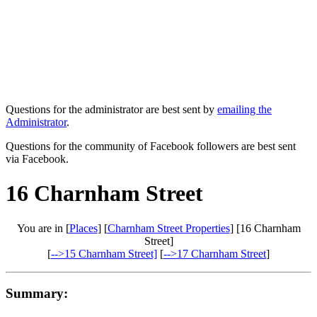
Questions for the administrator are best sent by
emailing the
Administrator
.
Questions for the community of Facebook followers are best sent
via Facebook.
16 Charnham Street
You are in [
Places
] [
Charnham Street Properties
] [16 Charnham
Street]
[
-->15 Charnham Street]
[
-->17 Charnham Street
]
Summary: