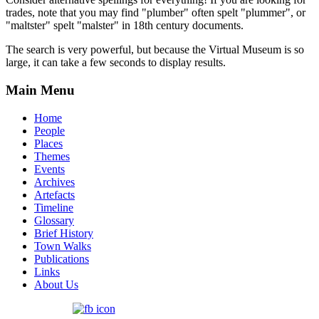
trades, note that you may find "plumber" often spelt "plummer", or
"maltster" spelt "malster" in 18th century documents.
The search is very powerful, but because the Virtual Museum is so
large, it can take a few seconds to display results.
Main Menu
Home
People
Places
Themes
Events
Archives
Artefacts
Timeline
Glossary
Brief History
Town Walks
Publications
Links
About Us