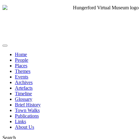
Home
People
Places
Themes
Events
Archives
Artefacts
Timeline
Glossary
Brief History
Town Walks
Publications
Links
About Us
Search