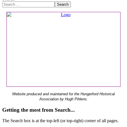
Search
Website produced and maintained for the Hungerford Historical
Association by Hugh Pihlens.
Getting the most from Search...
The Search box is at the top-left (or top-right) corner of all pages.