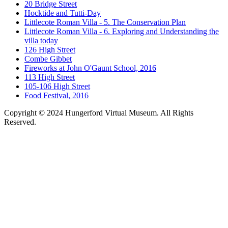
20 Bridge Street
Hocktide and Tutti-Day
Littlecote Roman Villa - 5. The Conservation Plan
Littlecote Roman Villa - 6. Exploring and Understanding the
villa today
126 High Street
Combe Gibbet
Fireworks at John O'Gaunt School, 2016
113 High Street
105-106 High Street
Food Festival, 2016
Copyright © 2024 Hungerford Virtual Museum. All Rights
Reserved.