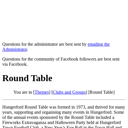
Questions for the administrator are best sent by
emailing the
Administrator
.
Questions for the community of Facebook followers are best sent
via Facebook.
Round Table
You are in [
Themes
] [
Clubs and Groups
] [Round Table]
Hungerford Round Table was formed in 1973, and thrived for many
years, supporting and organising many events in Hungerford. Some
of the annual events sponsored by the Round Table included a
Fireworks Extravaganza and Halloween Party held at Hungerford
Town Football Club, a New Year’s Eve Ball in the Town Hall and