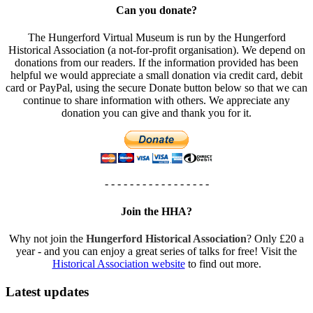
Can you donate?
The Hungerford Virtual Museum is run by the Hungerford
Historical Association (a not-for-profit organisation). We depend on
donations from our readers. If the information provided has been
helpful we would appreciate a small donation via credit card, debit
card or PayPal, using the secure Donate button below so that we can
continue to share information with others. We appreciate any
donation you can give and thank you for it.
- - - - - - - - - - - - - - - - -
Join the HHA?
Why not join the
Hungerford Historical Association
? Only £20 a
year - and you can enjoy a great series of talks for free! Visit the
Historical Association website
to find out more.
Latest updates