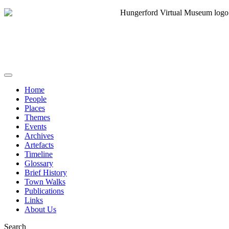
Home
People
Places
Themes
Events
Archives
Artefacts
Timeline
Glossary
Brief History
Town Walks
Publications
Links
About Us
Search