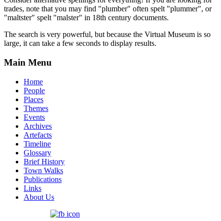
trades, note that you may find "plumber" often spelt "plummer", or
"maltster" spelt "malster" in 18th century documents.
The search is very powerful, but because the Virtual Museum is so
large, it can take a few seconds to display results.
Main Menu
Home
People
Places
Themes
Events
Archives
Artefacts
Timeline
Glossary
Brief History
Town Walks
Publications
Links
About Us