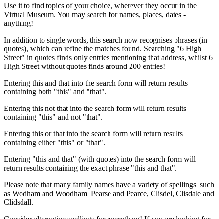
Use it to find topics of your choice, wherever they occur in the
Virtual Museum. You may search for names, places, dates -
anything!
In addition to single words, this search now recognises phrases (in
quotes), which can refine the matches found. Searching "6 High
Street" in quotes finds only entries mentioning that address, whilst 6
High Street without quotes finds around 200 entries!
Entering this and that into the search form will return results
containing both "this" and "that".
Entering this not that into the search form will return results
containing "this" and not "that".
Entering this or that into the search form will return results
containing either "this" or "that".
Entering "this and that" (with quotes) into the search form will
return results containing the exact phrase "this and that".
Please note that many family names have a variety of spellings, such
as Wodham and Woodham, Pearse and Pearce, Clisdel, Clisdale and
Clidsdall.
Consider alternative spellings for everything! If you are looking for