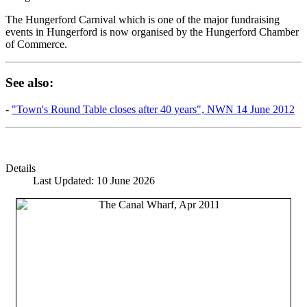
The Hungerford Carnival which is one of the major fundraising
events in Hungerford is now organised by the Hungerford Chamber
of Commerce.
See also:
-
"Town's Round Table closes after 40 years", NWN 14 June 2012
Details
Last Updated: 10 June 2026