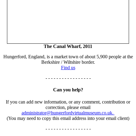
The Canal Wharf, 2011
Hungerford, England, is a market town of about 5,900 people at the
Berkshire / Wiltshire border.
Find us
- - - - - - - - - - - - - - - - -
Can you help?
If you can add new information, or any comment, contribution or
correction, please email
administrator@hungerfordvirtualmuseum.co.uk.
(You may need to copy this email address into your email client)
- - - - - - - - - - - - - - - - -