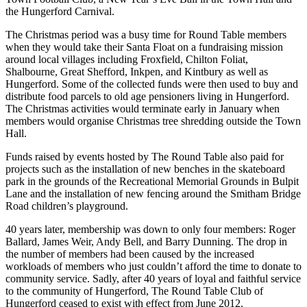
the Hungerford Carnival.
The Christmas period was a busy time for Round Table members
when they would take their Santa Float on a fundraising mission
around local villages including Froxfield, Chilton Foliat,
Shalbourne, Great Shefford, Inkpen, and Kintbury as well as
Hungerford. Some of the collected funds were then used to buy and
distribute food parcels to old age pensioners living in Hungerford.
The Christmas activities would terminate early in January when
members would organise Christmas tree shredding outside the Town
Hall.
Funds raised by events hosted by The Round Table also paid for
projects such as the installation of new benches in the skateboard
park in the grounds of the Recreational Memorial Grounds in Bulpit
Lane and the installation of new fencing around the Smitham Bridge
Road children’s playground.
40 years later, membership was down to only four members: Roger
Ballard, James Weir, Andy Bell, and Barry Dunning. The drop in
the number of members had been caused by the increased
workloads of members who just couldn’t afford the time to donate to
community service. Sadly, after 40 years of loyal and faithful service
to the community of Hungerford, The Round Table Club of
Hungerford ceased to exist with effect from June 2012.