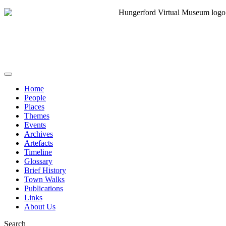
Home
People
Places
Themes
Events
Archives
Artefacts
Timeline
Glossary
Brief History
Town Walks
Publications
Links
About Us
Search