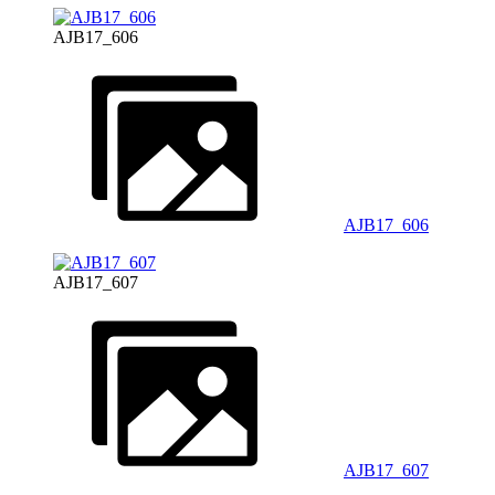
AJB17_606
AJB17_606
AJB17_607
AJB17_607