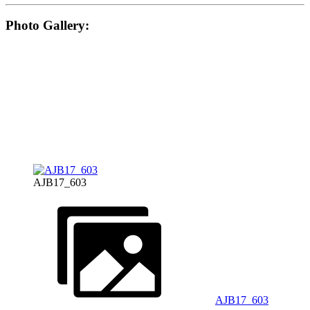
Photo Gallery:
AJB17_603
AJB17_603