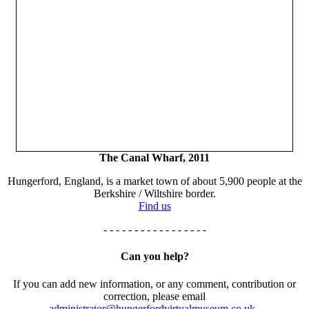
The Canal Wharf, 2011
Hungerford, England, is a market town of about 5,900 people at the
Berkshire / Wiltshire border.
Find us
- - - - - - - - - - - - - - - - -
Can you help?
If you can add new information, or any comment, contribution or
correction, please email
administrator@hungerfordvirtualmuseum.co.uk.