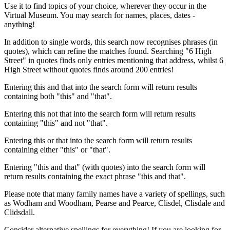
Use it to find topics of your choice, wherever they occur in the
Virtual Museum. You may search for names, places, dates -
anything!
In addition to single words, this search now recognises phrases (in
quotes), which can refine the matches found. Searching "6 High
Street" in quotes finds only entries mentioning that address, whilst 6
High Street without quotes finds around 200 entries!
Entering this and that into the search form will return results
containing both "this" and "that".
Entering this not that into the search form will return results
containing "this" and not "that".
Entering this or that into the search form will return results
containing either "this" or "that".
Entering "this and that" (with quotes) into the search form will
return results containing the exact phrase "this and that".
Please note that many family names have a variety of spellings, such
as Wodham and Woodham, Pearse and Pearce, Clisdel, Clisdale and
Clidsdall.
Consider alternative spellings for everything! If you are looking for