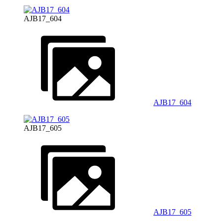
AJB17_604
AJB17_604
AJB17_605
AJB17_605