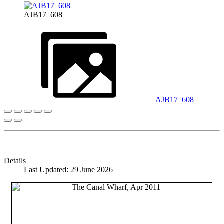
AJB17_608
AJB17_608
Details
Last Updated: 29 June 2026