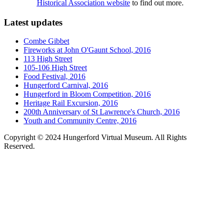
Historical Association website
to find out more.
Latest updates
Combe Gibbet
Fireworks at John O'Gaunt School, 2016
113 High Street
105-106 High Street
Food Festival, 2016
Hungerford Carnival, 2016
Hungerford in Bloom Competition, 2016
Heritage Rail Excursion, 2016
200th Anniversary of St Lawrence's Church, 2016
Youth and Community Centre, 2016
Copyright © 2024 Hungerford Virtual Museum. All Rights
Reserved.