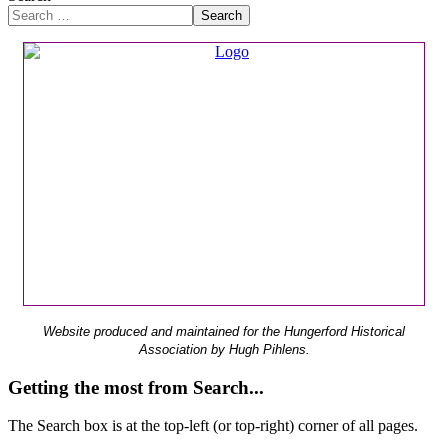
Search
Website produced and maintained for the Hungerford Historical
Association by Hugh Pihlens.
Getting the most from Search...
The Search box is at the top-left (or top-right) corner of all pages.