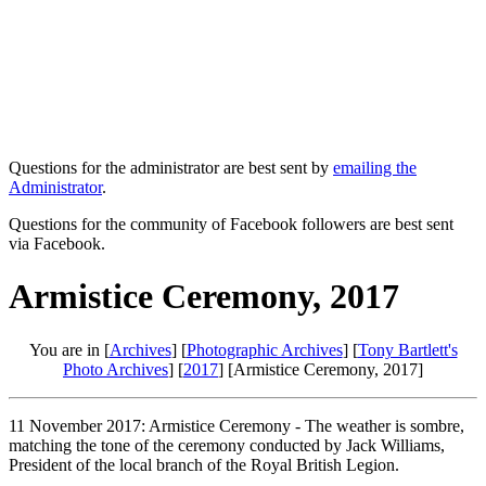
Questions for the administrator are best sent by
emailing the
Administrator
.
Questions for the community of Facebook followers are best sent
via Facebook.
Armistice Ceremony, 2017
You are in [
Archives
] [
Photographic Archives
] [
Tony Bartlett's
Photo Archives
] [
2017
] [Armistice Ceremony, 2017]
11 November 2017: Armistice Ceremony - The weather is sombre,
matching the tone of the ceremony conducted by Jack Williams,
President of the local branch of the Royal British Legion.