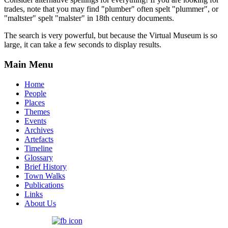
trades, note that you may find "plumber" often spelt "plummer", or
"maltster" spelt "malster" in 18th century documents.
The search is very powerful, but because the Virtual Museum is so
large, it can take a few seconds to display results.
Main Menu
Home
People
Places
Themes
Events
Archives
Artefacts
Timeline
Glossary
Brief History
Town Walks
Publications
Links
About Us