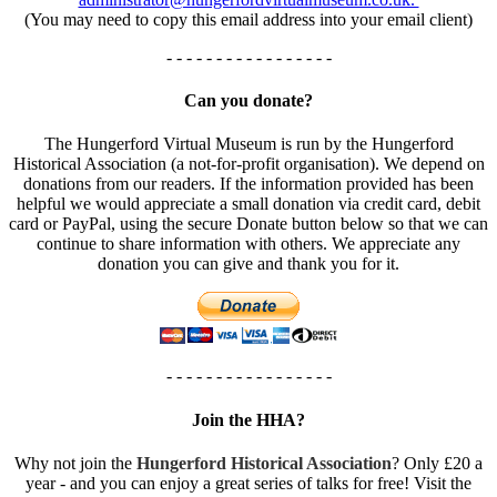
(You may need to copy this email address into your email client)
- - - - - - - - - - - - - - - - -
Can you donate?
The Hungerford Virtual Museum is run by the Hungerford
Historical Association (a not-for-profit organisation). We depend on
donations from our readers. If the information provided has been
helpful we would appreciate a small donation via credit card, debit
card or PayPal, using the secure Donate button below so that we can
continue to share information with others. We appreciate any
donation you can give and thank you for it.
- - - - - - - - - - - - - - - - -
Join the HHA?
Why not join the
Hungerford Historical Association
? Only £20 a
year - and you can enjoy a great series of talks for free! Visit the