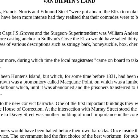
VAN DIEMEN'S LAND
ns, Francis Norris and Edmund Steel "were put aboard the Eliza to mak
ave been more intense had they realised that their comrades were to 
was Capt.J.S.Groves and the Surgeon-Superintendent was William Ander
 casting anchor in Sullivan's Cove the Eliza would have sailed thirty
rees of various descriptions such as stringy bark, honeysuckle, box, che
or more, during which time the local magistrates "came on board to tak
.
been Hunter's Island, but which, for some time before 1831, had been
drawn was a promontory called Macquarie Point, on which was a lumbe
rbour which, until it was abandoned and the prisoners transferred to P
.
 the new convict barracks. One of the first important buildings they 
use of Correction. At the intersection with Murray Street stood the Ga
nce to Davey Street was another building of much importance in the convi
oners would have been halted before their own barracks. Once inside th
ice. The government had the first choice of the best workmen, for pub