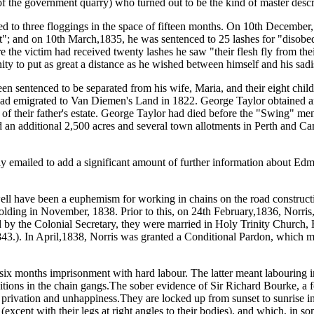
f the government quarry) who turned out to be the kind of master desc
d to three floggings in the space of fifteen months. On 10th December,
uct"; and on 10th March,1835, he was sentenced to 25 lashes for "disobe
 the victim had received twenty lashes he saw "their flesh fly from the
y to put as great a distance as he wished between himself and his sadis
enced to be separated from his wife, Maria, and their eight children "
 had emigrated to Van Diemen's Land in 1822. George Taylor obtained 
 of their father's estate. George Taylor had died before the "Swing" men
ired an additional 2,500 acres and several town allotments in Perth and 
ly emailed to add a significant amount of further information about E
e been a euphemism for working in chains on the road construction g
holding in November, 1838. Prior to this, on 24th February,1836, Norri
d by the Colonial Secretary, they were married in Holy Trinity Church, 
1843.). In April,1838, Norris was granted a Conditional Pardon, which m
six months imprisonment with hard labour. The latter meant labouring 
nditions in the chain gangs.The sober evidence of Sir Richard Bourke, a
at privation and unhappiness.They are locked up from sunset to sunrise 
except with their legs at right angles to their bodies), and which, in s