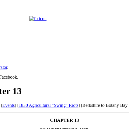
ator
.
 Facebook.
ter 13
 [
Events
] [
1830 Agricultural "Swing" Riots
] [Berkshire to Botany Bay
CHAPTER 13