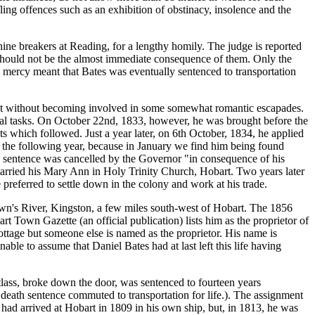
ifling offences such as an exhibition of obstinacy, insolence and the
e breakers at Reading, for a lengthy homily. The judge is reported
 should not be the almost immediate consequence of them. Only the
mercy meant that Bates was eventually sentenced to transportation
not without becoming involved in some somewhat romantic escapades.
nal tasks. On October 22nd, 1833, however, he was brought before the
s which followed. Just a year later, on 6th October, 1834, he applied
f the following year, because in January we find him being found
is sentence was cancelled by the Governor "in consequence of his
married his Mary Ann in Holy Trinity Church, Hobart. Two years later
preferred to settle down in the colony and work at his trade.
own's River, Kingston, a few miles south-west of Hobart. The 1856
rt Town Gazette (an official publication) lists him as the proprietor of
ottage but someone else is named as the proprietor. His name is
able to assume that Daniel Bates had at last left this life having
lass, broke down the door, was sentenced to fourteen years
 death sentence commuted to transportation for life.). The assignment
had arrived at Hobart in 1809 in his own ship, but, in 1813, he was