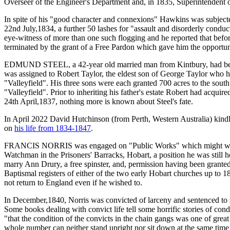
Overseer of the Engineer's Department and, in 1835, Superintendent o
In spite of his "good character and connexions" Hawkins was subjecte
22nd July,1834, a further 50 lashes for "assault and disorderly cond
eye-witness of more than one such flogging and he reported that before
terminated by the grant of a Free Pardon which gave him the opportunit
EDMUND STEEL, a 42-year old married man from Kintbury, had been sent
was assigned to Robert Taylor, the eldest son of George Taylor who
"Valleyfield". His three sons were each granted 700 acres to the south
"Valleyfield". Prior to inheriting his father's estate Robert had acqu
24th April,1837, nothing more is known about Steel's fate.
In April 2022 David Hutchinson (from Perth, Western Australia) kind
on
his life from 1834-1847
.
FRANCIS NORRIS was engaged on "Public Works" which might well hav
Watchman in the Prisoners' Barracks, Hobart, a position he was still 
marry Ann Drury, a free spinster, and, permission having been grante
Baptismal registers of either of the two early Hobart churches up to 
not return to England even if he wished to.
In December,1840, Norris was convicted of larceny and sentenced to 
Some books dealing with convict life tell some horrific stories of co
"that the condition of the convicts in the chain gangs was one of gre
whole number can neither stand upright nor sit down at the same time (