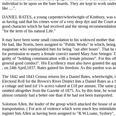
individual to lie upon on the bare boards. They are kept to work under s
like ....".
DANIEL BATES, a young carpenter/wheelwright of Kintbury, was singl
as having said that his crimes were of a very deep dye and the Court
good character which he had received and the strong recommendation 
"for the term of his natural Life."
It may have been some small consolation to his widowed mother that 
He had, like Norris, been assigned to "Public Works" in which, being
magistrate who reprimanded him for being "out after hours". That he m
for permission to marry a female convict named Mary Ann Stringer. Th
guilty of "holding communication with a female prisoner". For this of
general good conduct". His Excellency must also have granted the app
, on 24th April,1837, Bates gained his freedom. As this pardon was an
The 1842 and 1843 Census returns list a Daniel Bates, wheelwright, r
Electoral Roll for the Brown's River District lists a Daniel Bates as a
a cottage and land (of 1¼ acres) valued at £18 per annum. The same pu
omitted altogether from the Gazette of 1875. As, by this time, he would 
almost certainly had a better one than if he had not been transported.
Solomon Allen, the leader of the group which attacked the house of a
transportation. ( For acts of violence which were much less intimidat
register lists Allen as having been assigned to "R.W.Loane, Sydney", 