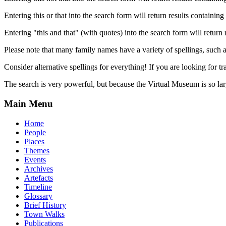
Entering this or that into the search form will return results containing 
Entering "this and that" (with quotes) into the search form will return 
Please note that many family names have a variety of spellings, suc
Consider alternative spellings for everything! If you are looking for 
The search is very powerful, but because the Virtual Museum is so larg
Main Menu
Home
People
Places
Themes
Events
Archives
Artefacts
Timeline
Glossary
Brief History
Town Walks
Publications