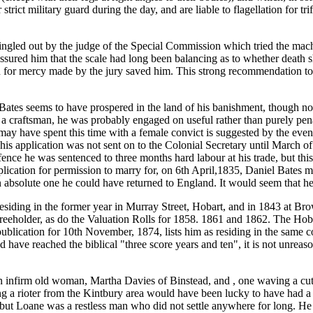
trict military guard during the day, and are liable to flagellation for tr
ed out by the judge of the Special Commission which tried the machin
 assured him that the scale had long been balancing as to whether death
for mercy made by the jury saved him. This strong recommendation to 
Bates seems to have prospered in the land of his banishment, though 
 a craftsman, he was probably engaged on useful rather than purely pe
ay have spent this time with a female convict is suggested by the event
is application was not sent on to the Colonial Secretary until March o
fence he was sentenced to three months hard labour at his trade, but th
lication for permission to marry for, on 6th April,1835, Daniel Bates 
 absolute one he could have returned to England. It would seem that he 
esiding in the former year in Murray Street, Hobart, and in 1843 at Br
 freeholder, as do the Valuation Rolls for 1858. 1861 and 1862. The Hoba
blication for 10th November, 1874, lists him as residing in the same c
have reached the biblical "three score years and ten", it is not unreason
n infirm old woman, Martha Davies of Binstead, and , one waving a cut
ing a rioter from the Kintbury area would have been lucky to have had a
but Loane was a restless man who did not settle anywhere for long. He 