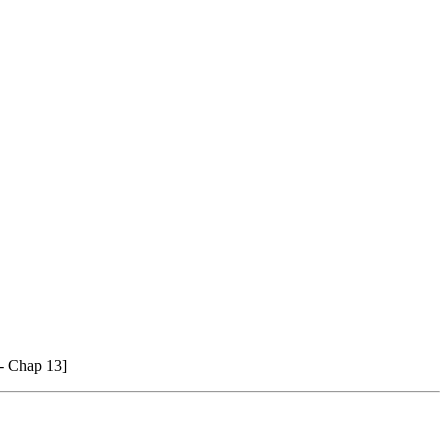
 - Chap 13]