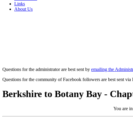
Links
About Us
Questions for the administrator are best sent by
emailing the Administr
Questions for the community of Facebook followers are best sent via
Berkshire to Botany Bay - Chap
You are in