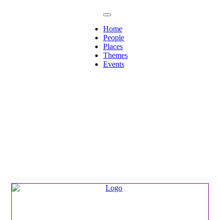
Home
People
Places
Themes
Events