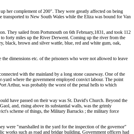
e up her complement of 200". They were greatly affected on being
be transported to New South Wales while the Eliza was bound for Van
son. They sailed from Portsmouth on 6th February,1831, and took 112
 to forty miles up the River Derwent. Coming up the river from the
rry, black, brown and silver wattle, blue, red and white gum, oak,
e the dimensions etc. of the prisoners who were not allowed to leave
 connected with the mainland by a long stone causeway. One of the
r-yard where the government employed convict labour. The point
ort Arthur, was probably the worst of the penal hells to which
would have passed on their way was St. David's Church. Beyond the
ol, and, rising above its substantial walls, was the grimly
ct's scheme of things, the Military Barracks ; the military force
ey were "marshalled in the yard for the inspection of the governor"
lic works such as road and bridge building. Government officers had