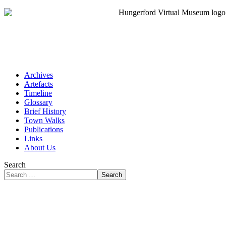
Archives
Artefacts
Timeline
Glossary
Brief History
Town Walks
Publications
Links
About Us
Search
Search