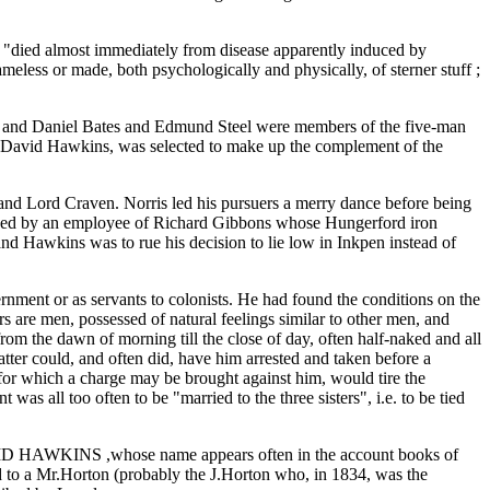
"died almost immediately from disease apparently induced by
eless or made, both psychologically and physically, of sterner stuff ;
 , and Daniel Bates and Edmund Steel were members of the five-man
 David Hawkins, was selected to make up the complement of the
and Lord Craven. Norris led his pursuers a merry dance before being
trayed by an employee of Richard Gibbons whose Hungerford iron
 Hawkins was to rue his decision to lie low in Inkpen instead of
rnment or as servants to colonists. He had found the conditions on the
 are men, possessed of natural feelings similar to other men, and
from the dawn of morning till the close of day, often half-naked and all
atter could, and often did, have him arrested and taken before a
nd for which a charge may be brought against him, would tire the
s all too often to be "married to the three sisters", i.e. to be tied
DAVID HAWKINS ,whose name appears often in the account books of
ed to a Mr.Horton (probably the J.Horton who, in 1834, was the