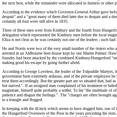
the next best, while the remainder were allocated to farmers or other 
According to the evidence which Governor-General Arthur gave befor
despair" and a "great many of them died later due to despair and a de
certainly all four were still alive in 1835.
Three of these men were from Kintbury and the fourth from Hungerfo
delegation which represented the Kintbury men before the local mag
Eliza is not clear as he was certainly not one of the leaders ; such bad
He and Norris were two of the very small number of the rioters who a
arrested in an Aldbourne beer-house kept by one Martin Palmer. Hawk
foundry had been attacked by the combined Kintbury/Hungerford "mob
making good his escape by going further afield.
According to George Loveless, the leader of the Tolpuddle Martyrs, it
government farm extremely arduous, and of the private employers he ha
treat them accordingly. But the greater part are so situated that, bad 
but starved.". If an assigned man complained of his treatment or faile
magistrate, himself quite probably a settler. To list "the multitude of 
patience and disgust the feelings.". The "charges are often brought aga
to a triangle and flogged.
In keeping with the ill-luck which seems to have dogged him, one 
the Hungerford Overseers of the Poor in the years preceding the riot