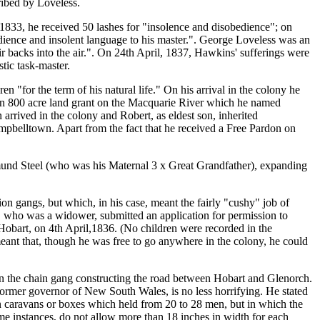
ribed by Loveless.
1833, he received 50 lashes for "insolence and disobedience"; on
dience and insolent language to his master.". George Loveless was an
ir backs into the air.". On 24th April, 1837, Hawkins' sufferings were
tic task-master.
for the term of his natural life." On his arrival in the colony he
an 800 acre land grant on the Macquarie River which he named
 arrived in the colony and Robert, as eldest son, inherited
Campbelltown. Apart from the fact that he received a Free Pardon on
dmund Steel (who was his Maternal 3 x Great Grandfather), expanding
angs, but which, in his case, meant the fairly "cushy" job of
s, who was a widower, submitted an application for permission to
Hobart, on 4th April,1836. (No children were recorded in the
eant that, though he was free to go anywhere in the colony, he could
in the chain gang constructing the road between Hobart and Glenorch.
 former governor of New South Wales, is no less horrifying. He stated
in caravans or boxes which held from 20 to 28 men, but in which the
ome instances, do not allow more than 18 inches in width for each