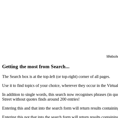
Website
Getting the most from Search...
The Search box is at the top-left (or top-right) corner of all pages.
Use it to find topics of your choice, wherever they occur in the Virt
In addition to single words, this search now recognises phrases (in qu
Street without quotes finds around 200 entries!
Entering this and that into the search form will return results containin
Entering this not that into the search form will return results containin