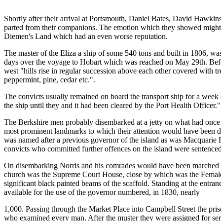
Shortly after their arrival at Portsmouth, Daniel Bates, David Hawki
parted from their companions. The emotion which they showed might h
Diemen's Land which had an even worse reputation.
The master of the Eliza a ship of some 540 tons and built in 1806, 
days over the voyage to Hobart which was reached on May 29th. Before
west "hills rise in regular succession above each other covered with t
peppermint, pine, cedar etc.".
The convicts usually remained on board the transport ship for a week 
the ship until they and it had been cleared by the Port Health Officer."
The Berkshire men probably disembarked at a jetty on what had once 
most prominent landmarks to which their attention would have been 
was named after a previous governor of the island as was Macquarie Ha
convicts who committed further offences on the island were sentenced
On disembarking Norris and his comrades would have been marched to
church was the Supreme Court House, close by which was the Female Ho
significant black painted beams of the scaffold. Standing at the entra
available for the use of the governor numbered, in 1830, nearly
1,000. Passing through the Market Place into Campbell Street the pris
who examined every man. After the muster they were assigned for serv