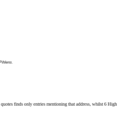
Pihlens.
 quotes finds only entries mentioning that address, whilst 6 High