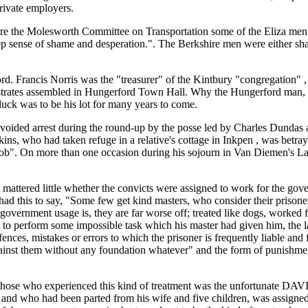
private employers.
e the Molesworth Committee on Transportation some of the Eliza men 
ep sense of shame and desperation.". The Berkshire men were either sham
rd. Francis Norris was the "treasurer" of the Kintbury "congregation"
istrates assembled in Hungerford Town Hall. Why the Hungerford man,
 luck was to be his lot for many years to come.
voided arrest during the round-up by the posse led by Charles Dundas 
ins, who had taken refuge in a relative's cottage in Inkpen , was be
". On more than one occasion during his sojourn in Van Diemen's Land
 mattered little whether the convicts were assigned to work for the gove
d this to say, "Some few get kind masters, who consider their prisoners
as government usage is, they are far worse off; treated like dogs, worked 
d to perform some impossible task which his master had given him, the l
offences, mistakes or errors to which the prisoner is frequently liable a
inst them without any foundation whatever" and the form of punishment wa
of those who experienced this kind of treatment was the unfortunate 
s, and who had been parted from his wife and five children, was assign