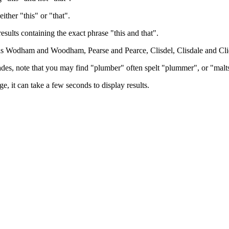
either "this" or "that".
results containing the exact phrase "this and that".
h as Wodham and Woodham, Pearse and Pearce, Clisdel, Clisdale and Cli
trades, note that you may find "plumber" often spelt "plummer", or "malt
e, it can take a few seconds to display results.