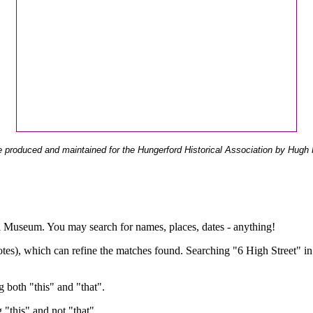
 produced and maintained for the Hungerford Historical Association by Hugh 
ual Museum. You may search for names, places, dates - anything!
otes), which can refine the matches found. Searching "6 High Street" in
g both "this" and "that".
g "this" and not "that".