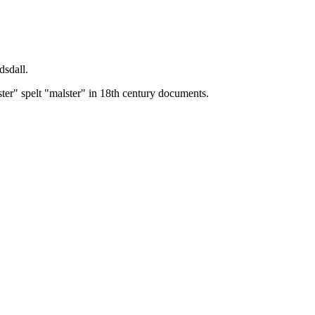
dsdall.
ster" spelt "malster" in 18th century documents.