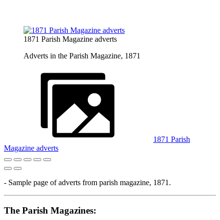
1871 Parish Magazine adverts
Adverts in the Parish Magazine, 1871
1871 Parish
Magazine adverts
- Sample page of adverts from parish magazine, 1871.
The Parish Magazines: