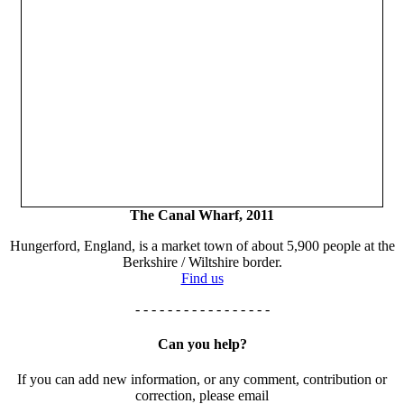
The Canal Wharf, 2011
Hungerford, England, is a market town of about 5,900 people at the
Berkshire / Wiltshire border.
Find us
- - - - - - - - - - - - - - - - -
Can you help?
If you can add new information, or any comment, contribution or
correction, please email