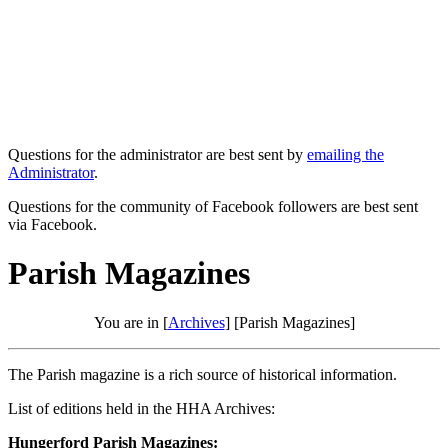
Questions for the administrator are best sent by
emailing the
Administrator
.
Questions for the community of Facebook followers are best sent
via Facebook.
Parish Magazines
You are in [
Archives
] [Parish Magazines]
The Parish magazine is a rich source of historical information.
List of editions held in the HHA Archives:
Hungerford Parish Magazines: