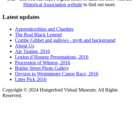
Historical Association website
to find out more.
Latest updates
Apprenticeships and Charities
The Real Black Legend
Combe Gibbet and gallows - myth and background
About Us
Ale Tasting, 2016
Legion d’Honeur Presentations, 2016
Procession of Witness, 2016
Bridge Street Photo Gallery
Devizes to Westminster Canoe Race, 2016
Litter Pick 2016
Copyright © 2024 Hungerford Virtual Museum. All Rights
Reserved.