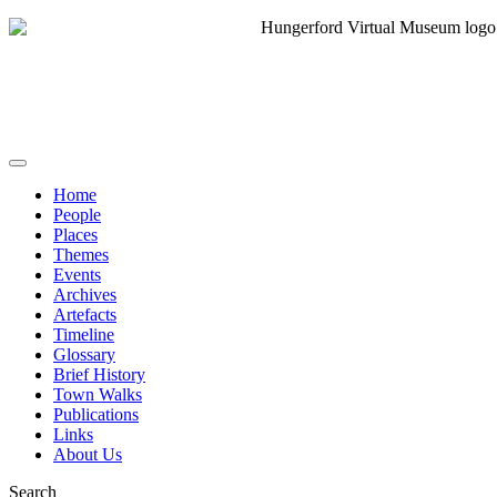
Home
People
Places
Themes
Events
Archives
Artefacts
Timeline
Glossary
Brief History
Town Walks
Publications
Links
About Us
Search