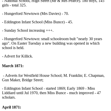
- National School, High Street (Mr & Mrs Pearce). 180 boys, 145
girls - total 325.
- Hungerford Newtown (Mrs Davies) - 70.
- Eddington Infant School (Miss Bunce) - 45.
- Sunday School increasing +++.
- Hungerford Newtown: small schoolroom bult "nearly 30 years
ago". On Easter Tuesday a new building was opened in which
school is held.
- Advert for Killick.
March 1871:
- Adverts for Westfield House School; M. Franklin; E. Chapman,
Gun Maker, Bridge Street;
- Eddington Infant School - started 1869; Early 1869 - Miss
Liddiard until Jul 1970, then Miss Bunce - much improved - 47
scholars.
April 1871: