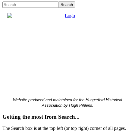
Search
Website produced and maintained for the Hungerford Historical
Association by Hugh Pihlens.
Getting the most from Search...
The Search box is at the top-left (or top-right) corner of all pages.