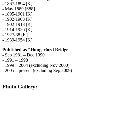
- 1867-1894 [K]
- May 1889 [S88]
- 1895-1901 [K]
- 1902-1903 [K]
- 1902-1913 [K]
- 1914-1926 [K]
- 1927-38 [K]
- 1939-1954 [K]
Published as "Hungerford Bridge"
- Sep 1981 – Dec 1990
- 1991 – 1998
- 1999 – 2004 (excluding Nov 2000)
- 2005 – present (excluding Sep 2009)
Photo Gallery: