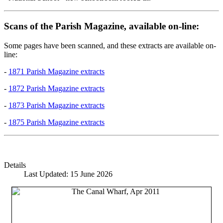
Scans of the Parish Magazine, available on-line:
Some pages have been scanned, and these extracts are available on-
line:
-
1871 Parish Magazine extracts
-
1872 Parish Magazine extracts
-
1873 Parish Magazine extracts
-
1875 Parish Magazine extracts
Details
Last Updated: 15 June 2026