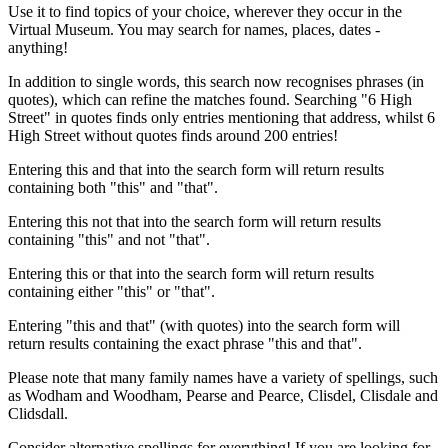
Use it to find topics of your choice, wherever they occur in the
Virtual Museum. You may search for names, places, dates -
anything!
In addition to single words, this search now recognises phrases (in
quotes), which can refine the matches found. Searching "6 High
Street" in quotes finds only entries mentioning that address, whilst 6
High Street without quotes finds around 200 entries!
Entering this and that into the search form will return results
containing both "this" and "that".
Entering this not that into the search form will return results
containing "this" and not "that".
Entering this or that into the search form will return results
containing either "this" or "that".
Entering "this and that" (with quotes) into the search form will
return results containing the exact phrase "this and that".
Please note that many family names have a variety of spellings, such
as Wodham and Woodham, Pearse and Pearce, Clisdel, Clisdale and
Clidsdall.
Consider alternative spellings for everything! If you are looking for