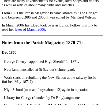
There are many advertisements for events, local shops and traders,
as well as articles about many clubs and societies.
From 1981 the Parish Magazine became known as "The Bridge"
and between c1986 and 2006 it was edited by Margaret Wilson.
In March 2006 Iris Lloyd took over as Editor. Follow this link to
read her
letter of March 2006
.
Notes from the Parish Magazine, 1870-71:
Dec 1870:
- George Cherry - appointed High Sherriff for 1871.
- New lamp innstalled at St Saviour's churchyard.
- Work starts on rebuilding the New Station at the railway (to be
finished May 1871?).
- Nigh School (men and boys above 12) again in operation.
- Library for Clergy (founded by Dr Bray) augmented.