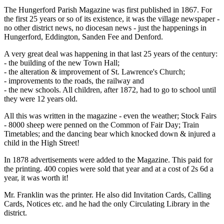
The Hungerford Parish Magazine was first published in 1867. For
the first 25 years or so of its existence, it was the village newspaper -
no other district news, no diocesan news - just the happenings in
Hungerford, Eddington, Sanden Fee and Denford.
A very great deal was happening in that last 25 years of the century:
- the building of the new Town Hall;
- the alteration & improvement of St. Lawrence's Church;
- improvements to the roads, the railway and
- the new schools. All children, after 1872, had to go to school until
they were 12 years old.
All this was written in the magazine - even the weather; Stock Fairs
- 8000 sheep were penned on the Common of Fair Day; Train
Timetables; and the dancing bear which knocked down & injured a
child in the High Street!
In 1878 advertisements were added to the Magazine. This paid for
the printing. 400 copies were sold that year and at a cost of 2s 6d a
year, it was worth it!
Mr. Franklin was the printer. He also did Invitation Cards, Calling
Cards, Notices etc. and he had the only Circulating Library in the
district.