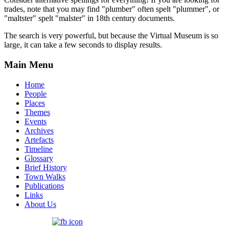
trades, note that you may find "plumber" often spelt "plummer", or
"maltster" spelt "malster" in 18th century documents.
The search is very powerful, but because the Virtual Museum is so
large, it can take a few seconds to display results.
Main Menu
Home
People
Places
Themes
Events
Archives
Artefacts
Timeline
Glossary
Brief History
Town Walks
Publications
Links
About Us