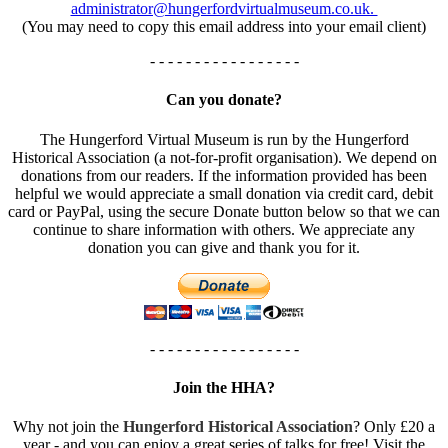
administrator@hungerfordvirtualmuseum.co.uk.
(You may need to copy this email address into your email client)
- - - - - - - - - - - - - - - - -
Can you donate?
The Hungerford Virtual Museum is run by the Hungerford
Historical Association (a not-for-profit organisation). We depend on
donations from our readers. If the information provided has been
helpful we would appreciate a small donation via credit card, debit
card or PayPal, using the secure Donate button below so that we can
continue to share information with others. We appreciate any
donation you can give and thank you for it.
- - - - - - - - - - - - - - - - -
Join the HHA?
Why not join the
Hungerford Historical Association
? Only £20 a
year - and you can enjoy a great series of talks for free! Visit the