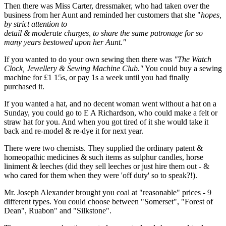
Then there was Miss Carter, dressmaker, who had taken over the
business from her Aunt and reminded her customers that she "
hopes,
by strict attention to
detail & moderate charges, to share the same patronage for so
many years bestowed upon her Aunt."
If you wanted to do your own sewing then there was
"The Watch
Clock, Jewellery & Sewing Machine Club."
You could buy a sewing
machine for £1 15s, or pay 1s a week until you had finally
purchased it.
If you wanted a hat, and no decent woman went without a hat on a
Sunday, you could go to E A Richardson, who could make a felt or
straw hat for you. And when you got tired of it she would take it
back and re-model & re-dye it for next year.
There were two chemists. They supplied the ordinary patent &
homeopathic medicines & such items as sulphur candles, horse
liniment & leeches (did they sell leeches or just hire them out - &
who cared for them when they were 'off duty' so to speak?!).
Mr. Joseph Alexander brought you coal at "reasonable" prices - 9
different types. You could choose between "Somerset", "Forest of
Dean", Ruabon" and "Silkstone".