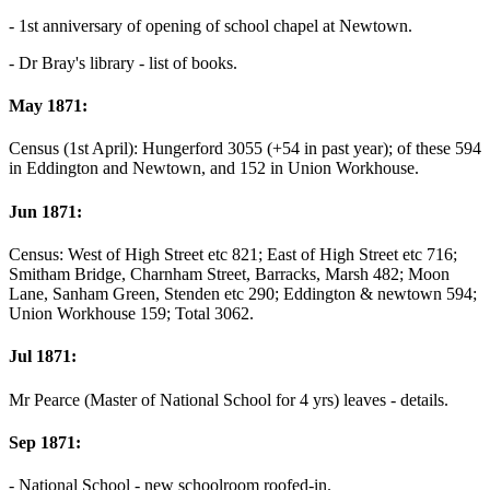
- 1st anniversary of opening of school chapel at Newtown.
- Dr Bray's library - list of books.
May 1871:
Census (1st April): Hungerford 3055 (+54 in past year); of these 594
in Eddington and Newtown, and 152 in Union Workhouse.
Jun 1871:
Census: West of High Street etc 821; East of High Street etc 716;
Smitham Bridge, Charnham Street, Barracks, Marsh 482; Moon
Lane, Sanham Green, Stenden etc 290; Eddington & newtown 594;
Union Workhouse 159; Total 3062.
Jul 1871:
Mr Pearce (Master of National School for 4 yrs) leaves - details.
Sep 1871:
- National School - new schoolroom roofed-in.