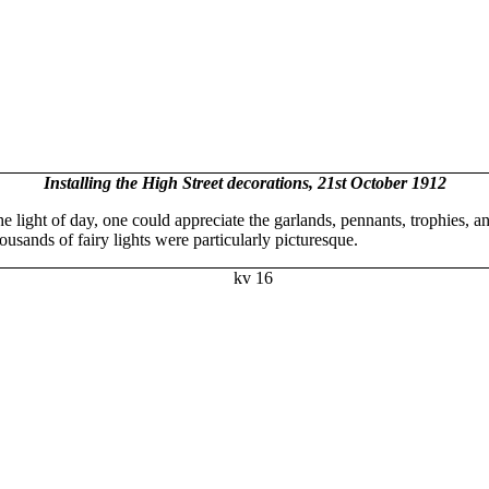
Installing the High Street decorations, 21st October 1912
he light of day, one could appreciate the garlands, pennants, trophies,
ousands of fairy lights were particularly picturesque.