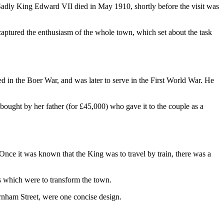
Sadly King Edward VII died in May 1910, shortly before the visit was
ptured the enthusiasm of the whole town, which set about the task
n the Boer War, and was later to serve in the First World War. He
ght by her father (for £45,000) who gave it to the couple as a
 Once it was known that the King was to travel by train, there was a
 which were to transform the town.
arnham Street, were one concise design.