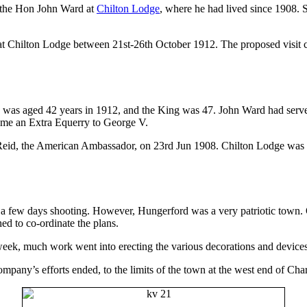
t the Hon John Ward at
Chilton Lodge
, where he had lived since 1908. 
 Chilton Lodge between 21st-26th October 1912. The proposed visit ca
s aged 42 years in 1912, and the King was 47. John Ward had served i
ame an Extra Equerry to George V.
id, the American Ambassador, on 23rd Jun 1908. Chilton Lodge was bou
for a few days shooting. However, Hungerford was a very patriotic town.
ed to co-ordinate the plans.
eek, much work went into erecting the various decorations and devices
ompany’s efforts ended, to the limits of the town at the west end of Ch