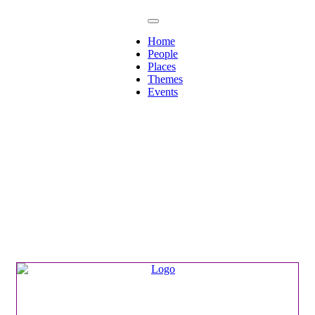
Home
People
Places
Themes
Events