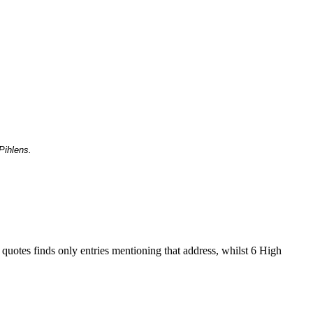
Pihlens.
 quotes finds only entries mentioning that address, whilst 6 High