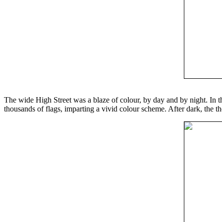
The wide High Street was a blaze of colour, by day and by night. In t
thousands of flags, imparting a vivid colour scheme. After dark, the th