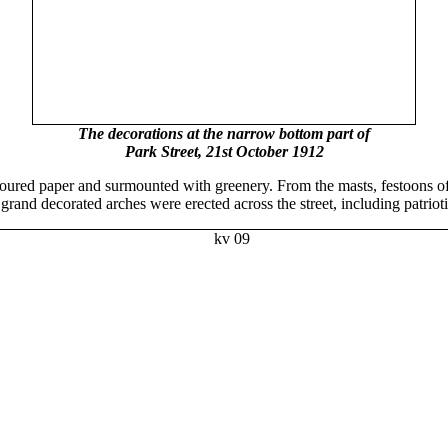
The decorations at the narrow bottom part of
Park Street, 21st October 1912
oured paper and surmounted with greenery. From the masts, festoons of 
s grand decorated arches were erected across the street, including patr