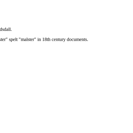
dsdall.
ster" spelt "malster" in 18th century documents.