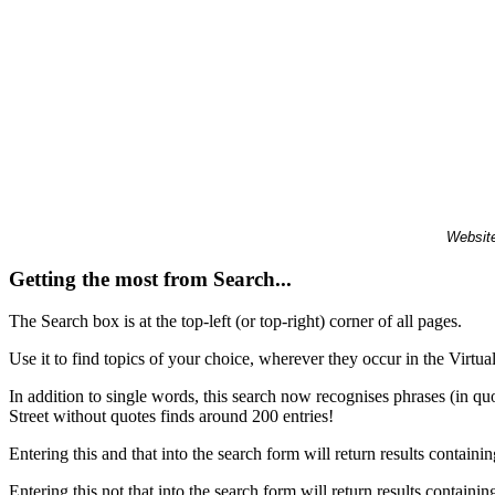
Website
Getting the most from Search...
The Search box is at the top-left (or top-right) corner of all pages.
Use it to find topics of your choice, wherever they occur in the Virt
In addition to single words, this search now recognises phrases (in qu
Street without quotes finds around 200 entries!
Entering this and that into the search form will return results containin
Entering this not that into the search form will return results containin