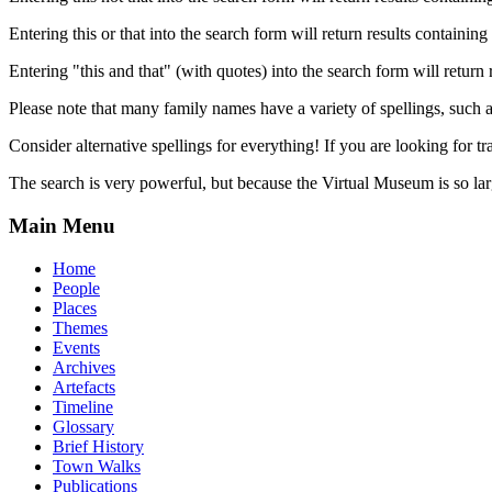
Entering this or that into the search form will return results containing 
Entering "this and that" (with quotes) into the search form will return 
Please note that many family names have a variety of spellings, suc
Consider alternative spellings for everything! If you are looking for 
The search is very powerful, but because the Virtual Museum is so larg
Main Menu
Home
People
Places
Themes
Events
Archives
Artefacts
Timeline
Glossary
Brief History
Town Walks
Publications