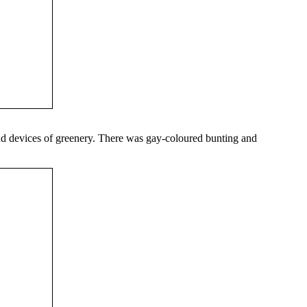
 and devices of greenery. There was gay-coloured bunting and