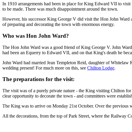
In 1910 arrangements had been in place for King Edward VII to visi
to be made. There was much disappointment around the town.
However, his successor King George V did visit the Hon John Ward at
of preparing and decorating the town with enormous energy.
Who was Hon John Ward?
The Hon John Ward was a good friend of King George V. John Ward wa
had been an Equerry to Edward VII, and on that King's death he bec
John Ward had married Jean Templeton Reid, daughter of Whitelaw Re
wedding present! For much more on this, see
Chilton Lodge
.
The preparations for the visit:
The visit was of a purely private nature - the King visiting Chilton 
clear opportunity to decorate the town - and committees were establish
The King was to arrive on Monday 21st October. Over the previous w
All the decorations, from the top of Park Street, where the Railway C