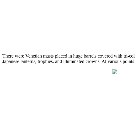
There were Venetian masts placed in huge barrels covered with tri-col
Japanese lanterns, trophies, and illuminated crowns. At various point