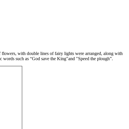
flowers, with double lines of fairy lights were arranged, along with
iotic words such as “God save the King"and "Speed the plough”.