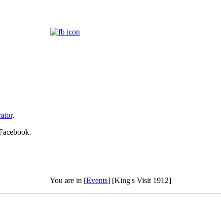
ator
.
 Facebook.
You are in [
Events
] [King's Visit 1912]