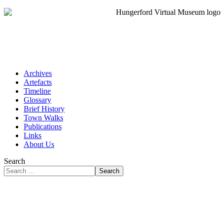
Archives
Artefacts
Timeline
Glossary
Brief History
Town Walks
Publications
Links
About Us
Search
Search