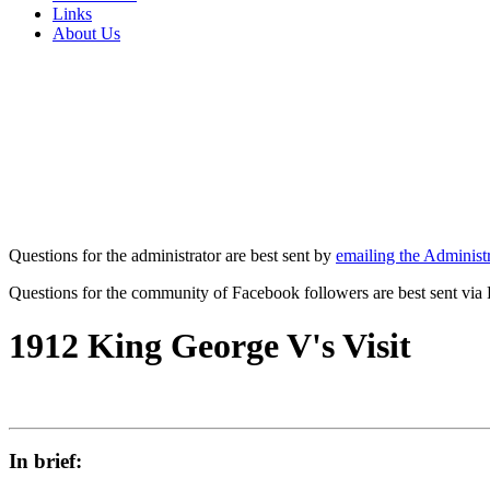
Links
About Us
Questions for the administrator are best sent by
emailing the Administr
Questions for the community of Facebook followers are best sent via
1912 King George V's Visit
In brief: