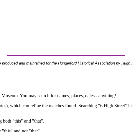
 produced and maintained for the Hungerford Historical Association by Hugh 
ual Museum. You may search for names, places, dates - anything!
otes), which can refine the matches found. Searching "6 High Street" in
g both "this" and "that".
g "this" and not "that".