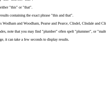
either "this" or "that".
results containing the exact phrase "this and that".
h as Wodham and Woodham, Pearse and Pearce, Clisdel, Clisdale and Cli
trades, note that you may find "plumber" often spelt "plummer", or "malt
e, it can take a few seconds to display results.