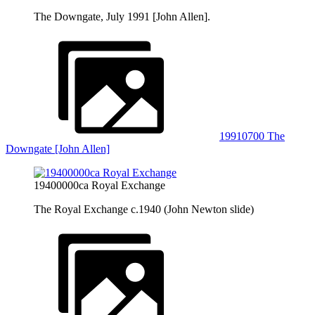
The Downgate, July 1991 [John Allen].
19910700 The
Downgate [John Allen]
19400000ca Royal Exchange
The Royal Exchange c.1940 (John Newton slide)