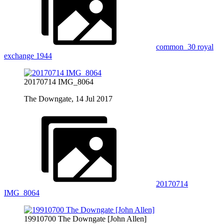
common_30 royal
exchange 1944
20170714 IMG_8064
The Downgate, 14 Jul 2017
20170714
IMG_8064
19910700 The Downgate [John Allen]