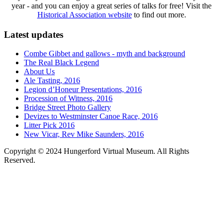
year - and you can enjoy a great series of talks for free! Visit the
Historical Association website
to find out more.
Latest updates
Combe Gibbet and gallows - myth and background
The Real Black Legend
About Us
Ale Tasting, 2016
Legion d’Honeur Presentations, 2016
Procession of Witness, 2016
Bridge Street Photo Gallery
Devizes to Westminster Canoe Race, 2016
Litter Pick 2016
New Vicar, Rev Mike Saunders, 2016
Copyright © 2024 Hungerford Virtual Museum. All Rights
Reserved.