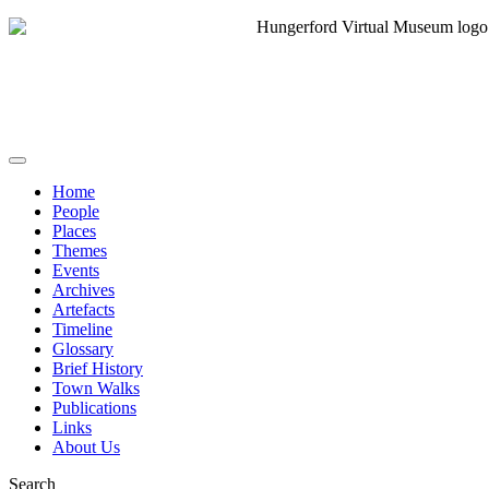
Home
People
Places
Themes
Events
Archives
Artefacts
Timeline
Glossary
Brief History
Town Walks
Publications
Links
About Us
Search