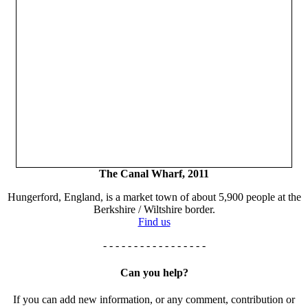
The Canal Wharf, 2011
Hungerford, England, is a market town of about 5,900 people at the
Berkshire / Wiltshire border.
Find us
- - - - - - - - - - - - - - - - -
Can you help?
If you can add new information, or any comment, contribution or