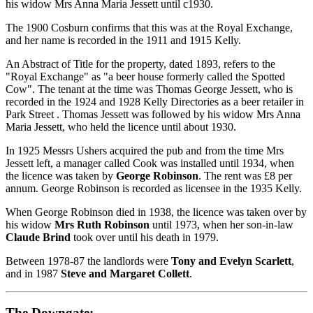
his widow Mrs Anna Maria Jessett until c1930.
The 1900 Cosburn confirms that this was at the Royal Exchange,
and her name is recorded in the 1911 and 1915 Kelly.
An Abstract of Title for the property, dated 1893, refers to the
"Royal Exchange" as "a beer house formerly called the Spotted
Cow". The tenant at the time was Thomas George Jessett, who is
recorded in the 1924 and 1928 Kelly Directories as a beer retailer in
Park Street . Thomas Jessett was followed by his widow Mrs Anna
Maria Jessett, who held the licence until about 1930.
In 1925 Messrs Ushers acquired the pub and from the time Mrs
Jessett left, a manager called Cook was installed until 1934, when
the licence was taken by
George Robinson
. The rent was £8 per
annum. George Robinson is recorded as licensee in the 1935 Kelly.
When George Robinson died in 1938, the licence was taken over by
his widow
Mrs Ruth Robinson
until 1973, when her son-in-law
Claude Brind
took over until his death in 1979.
Between 1978-87 the landlords were
Tony and Evelyn Scarlett
,
and in 1987
Steve and Margaret Collett
.
The Downgate: