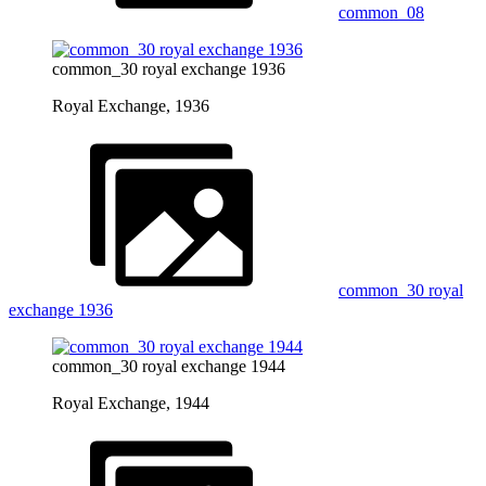
common_08
common_30 royal exchange 1936
Royal Exchange, 1936
common_30 royal
exchange 1936
common_30 royal exchange 1944
Royal Exchange, 1944