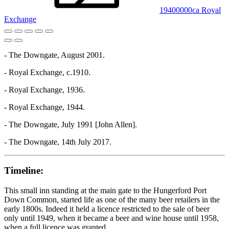
19400000ca Royal
Exchange
- The Downgate, August 2001.
- Royal Exchange, c.1910.
- Royal Exchange, 1936.
- Royal Exchange, 1944.
- The Downgate, July 1991 [John Allen].
- The Downgate, 14th July 2017.
Timeline:
This small inn standing at the main gate to the Hungerford Port
Down Common, started life as one of the many beer retailers in the
early 1800s. Indeed it held a licence restricted to the sale of beer
only until 1949, when it became a beer and wine house until 1958,
when a full licence was granted.