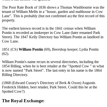
The Poor Rate Book of 1836 shows a Thomas Washbourne was the
tenant of William Mellis in a "house, garden and malthouse in Cow
Lane". This is probably (but not confirmed as) the first record of this
property.
The earliest known record is in the 1841 census when William
Pontin is recorded as innkeeper in Cow Lane (later renamed Park
Street). The 1847 Kelly Directory has William Pontin as landlord in
Cow Lane.
1851 (CS)
William Pontin
(69), Beershop keeper; Lydia Pontin
(62).
William Pontin's name recurs in several directories, including the
1854 Billing, when he is beer retailer at the "Spotted Cow " in what
is now named "Park Street". The last entry in his name is the 1864
Billing Directory.
(1868 (Edward Cussey's Directory of Berk & Oxon) Augustis
Frederick Hidden, beer retailer, Park Street. Could this be at the
Spotted Cow?)
The Royal Exchange: