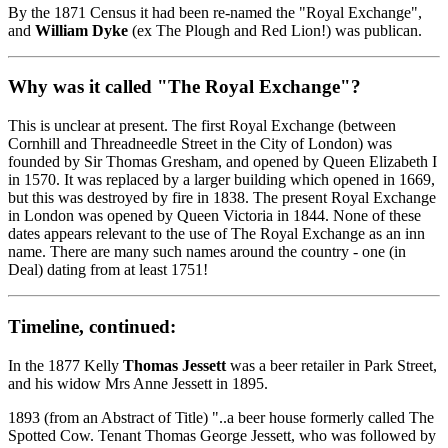
By the 1871 Census it had been re-named the "Royal Exchange",
and
William Dyke
(ex The Plough and Red Lion!) was publican.
Why was it called "The Royal Exchange"?
This is unclear at present. The first Royal Exchange (between
Cornhill and Threadneedle Street in the City of London) was
founded by Sir Thomas Gresham, and opened by Queen Elizabeth I
in 1570. It was replaced by a larger building which opened in 1669,
but this was destroyed by fire in 1838. The present Royal Exchange
in London was opened by Queen Victoria in 1844. None of these
dates appears relevant to the use of The Royal Exchange as an inn
name. There are many such names around the country - one (in
Deal) dating from at least 1751!
Timeline, continued:
In the 1877 Kelly
Thomas Jessett
was a beer retailer in Park Street,
and his widow Mrs Anne Jessett in 1895.
1893 (from an Abstract of Title) "..a beer house formerly called The
Spotted Cow. Tenant Thomas George Jessett, who was followed by