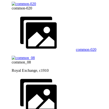
common-020
common-020
common_08
Royal Exchange, c1910