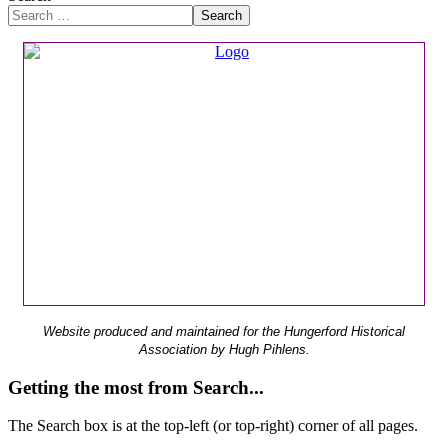
Search
Website produced and maintained for the Hungerford Historical
Association by Hugh Pihlens.
Getting the most from Search...
The Search box is at the top-left (or top-right) corner of all pages.