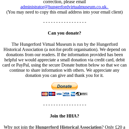
correction, please email
administrator@hungerfordvirtualmuseum.co.uk.
(You may need to copy this email address into your email client)
- - - - - - - - - - - - - - - - -
Can you donate?
The Hungerford Virtual Museum is run by the Hungerford
Historical Association (a not-for-profit organisation). We depend on
donations from our readers. If the information provided has been
helpful we would appreciate a small donation via credit card, debit
card or PayPal, using the secure Donate button below so that we can
continue to share information with others. We appreciate any
donation you can give and thank you for it.
- - - - - - - - - - - - - - - - -
Join the HHA?
Why not join the
Hungerford Historical Association
? Only £20 a