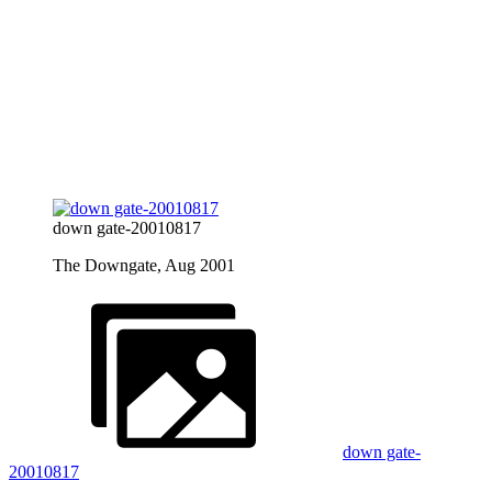
down gate-20010817
The Downgate, Aug 2001
down gate-
20010817