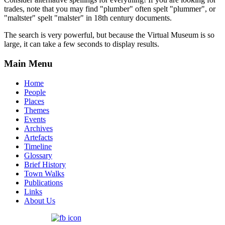
trades, note that you may find "plumber" often spelt "plummer", or
"maltster" spelt "malster" in 18th century documents.
The search is very powerful, but because the Virtual Museum is so
large, it can take a few seconds to display results.
Main Menu
Home
People
Places
Themes
Events
Archives
Artefacts
Timeline
Glossary
Brief History
Town Walks
Publications
Links
About Us