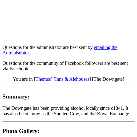
Questions for the administrator are best sent by
emailing the
Administrator
.
Questions for the community of Facebook followers are best sent
via Facebook.
You are in [
Themes
] [
Inns & Alehouses
] [The Downgate]
Summary:
The Downgate has been providing alcohol locally since c1841. It
has also been know as the Spotted Cow, and thd Royal Exchange.
Photo Gallery: