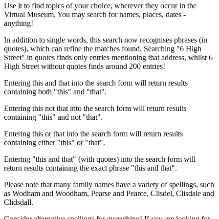
Use it to find topics of your choice, wherever they occur in the
Virtual Museum. You may search for names, places, dates -
anything!
In addition to single words, this search now recognises phrases (in
quotes), which can refine the matches found. Searching "6 High
Street" in quotes finds only entries mentioning that address, whilst 6
High Street without quotes finds around 200 entries!
Entering this and that into the search form will return results
containing both "this" and "that".
Entering this not that into the search form will return results
containing "this" and not "that".
Entering this or that into the search form will return results
containing either "this" or "that".
Entering "this and that" (with quotes) into the search form will
return results containing the exact phrase "this and that".
Please note that many family names have a variety of spellings, such
as Wodham and Woodham, Pearse and Pearce, Clisdel, Clisdale and
Clidsdall.
Consider alternative spellings for everything! If you are looking for