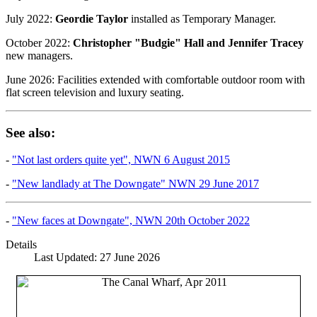
July 2022:
Geordie Taylor
installed as Temporary Manager.
October 2022:
Christopher "Budgie" Hall and Jennifer Tracey
new managers.
June 2026: Facilities extended with comfortable outdoor room with
flat screen television and luxury seating.
See also:
-
"Not last orders quite yet", NWN 6 August 2015
-
"New landlady at The Downgate" NWN 29 June 2017
-
"New faces at Downgate", NWN 20th October 2022
Details
Last Updated: 27 June 2026