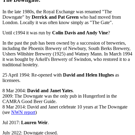
In the late 1980s, the Royal Exchange was renamed "The
Downgate" by
Derrick and Pat Green
who had moved from
London. Locally it was often know simply as "The Gate".
Until c1994 it was run by
Colin Davis and Andy Vine
?
In the past the pub has been owned by a succession of breweries,
including the Phoenix Brewery of Newbury, South Berks Brewery,
Ushers Wiltshire Brewery (1925) and Watney Mann. In March 1994
it was bought by Arkell's Brewery of Swindon, who restored it to a
traditional hostelry.
25 April 1994: Re-opened with
David and Helen Hughes
as
licensees.
8 Mar 2004:
David and Janet Yates
.
2009: The Downgate was the only pub in Hungerford in the
CAMRA Good Beer Guide.
8 Mar 2014: David and Janet celebrate 10 years at The Downgate
(see
NWN report
)
Jul 2017:
Lauren Weir
.
July 2022: Downgate closed.