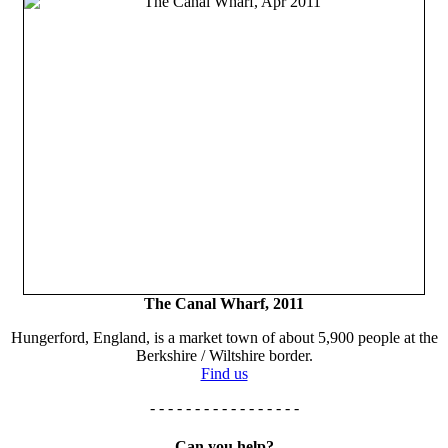
The Canal Wharf, 2011
Hungerford, England, is a market town of about 5,900 people at the
Berkshire / Wiltshire border.
Find us
- - - - - - - - - - - - - - - - -
Can you help?