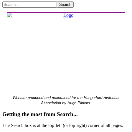
Search
Website produced and maintained for the Hungerford Historical
Association by Hugh Pihlens.
Getting the most from Search...
The Search box is at the top-left (or top-right) corner of all pages.