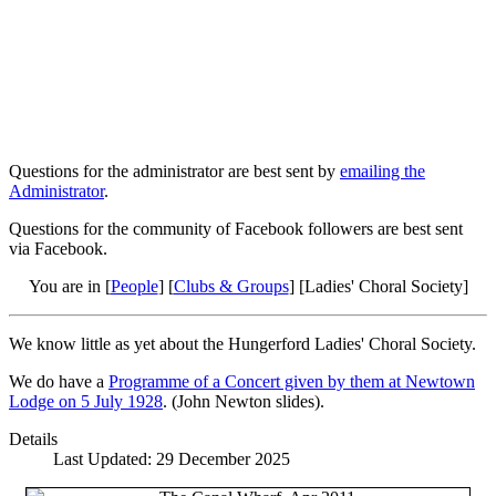
Questions for the administrator are best sent by
emailing the
Administrator
.
Questions for the community of Facebook followers are best sent
via Facebook.
You are in [
People
] [
Clubs & Groups
] [Ladies' Choral Society]
We know little as yet about the Hungerford Ladies' Choral Society.
We do have a
Programme of a Concert given by them at Newtown
Lodge on 5 July 1928
. (John Newton slides).
Details
Last Updated: 29 December 2025