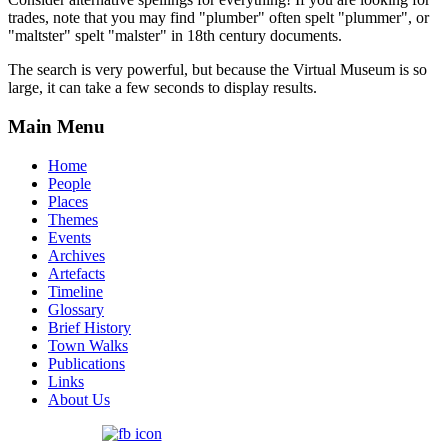
trades, note that you may find "plumber" often spelt "plummer", or
"maltster" spelt "malster" in 18th century documents.
The search is very powerful, but because the Virtual Museum is so
large, it can take a few seconds to display results.
Main Menu
Home
People
Places
Themes
Events
Archives
Artefacts
Timeline
Glossary
Brief History
Town Walks
Publications
Links
About Us