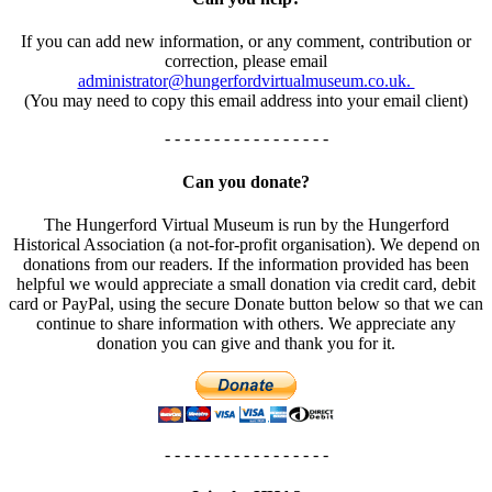
If you can add new information, or any comment, contribution or
correction, please email
administrator@hungerfordvirtualmuseum.co.uk.
(You may need to copy this email address into your email client)
- - - - - - - - - - - - - - - - -
Can you donate?
The Hungerford Virtual Museum is run by the Hungerford
Historical Association (a not-for-profit organisation). We depend on
donations from our readers. If the information provided has been
helpful we would appreciate a small donation via credit card, debit
card or PayPal, using the secure Donate button below so that we can
continue to share information with others. We appreciate any
donation you can give and thank you for it.
- - - - - - - - - - - - - - - - -