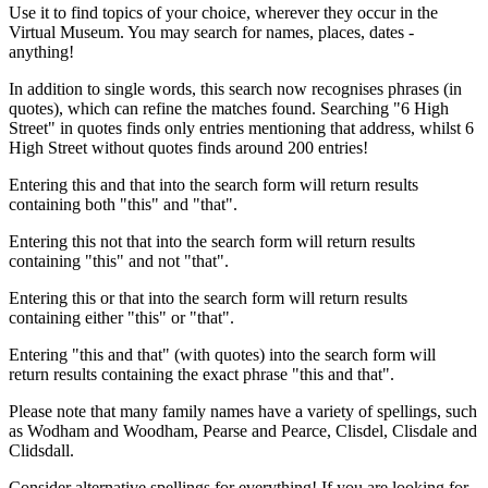
Use it to find topics of your choice, wherever they occur in the
Virtual Museum. You may search for names, places, dates -
anything!
In addition to single words, this search now recognises phrases (in
quotes), which can refine the matches found. Searching "6 High
Street" in quotes finds only entries mentioning that address, whilst 6
High Street without quotes finds around 200 entries!
Entering this and that into the search form will return results
containing both "this" and "that".
Entering this not that into the search form will return results
containing "this" and not "that".
Entering this or that into the search form will return results
containing either "this" or "that".
Entering "this and that" (with quotes) into the search form will
return results containing the exact phrase "this and that".
Please note that many family names have a variety of spellings, such
as Wodham and Woodham, Pearse and Pearce, Clisdel, Clisdale and
Clidsdall.
Consider alternative spellings for everything! If you are looking for