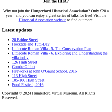
Join the HHA?
Why not join the
Hungerford Historical Association
? Only £20 a
year - and you can enjoy a great series of talks for free! Visit the
Historical Association website
to find out more.
Latest updates
20 Bridge Street
Hocktide and Tutti-Day
Littlecote Roman Villa - 5. The Conservation Plan
Littlecote Roman Villa - 6. Exploring and Understanding the
villa today
126 High Street
Combe Gibbet
Fireworks at John O'Gaunt School, 2016
113 High Street
105-106 High Street
Food Festival, 2016
Copyright © 2024 Hungerford Virtual Museum. All Rights
Reserved.