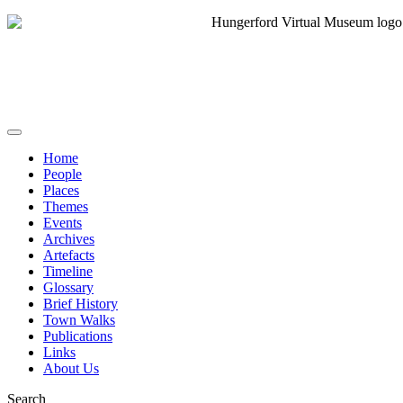
Home
People
Places
Themes
Events
Archives
Artefacts
Timeline
Glossary
Brief History
Town Walks
Publications
Links
About Us
Search