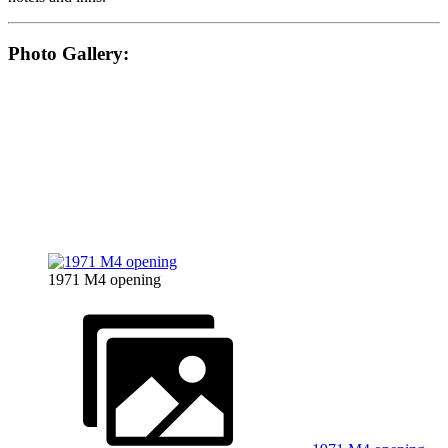
Photo Gallery:
1971 M4 opening