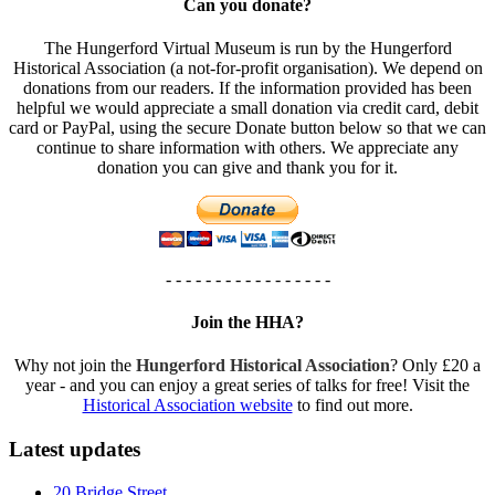
Can you donate?
The Hungerford Virtual Museum is run by the Hungerford
Historical Association (a not-for-profit organisation). We depend on
donations from our readers. If the information provided has been
helpful we would appreciate a small donation via credit card, debit
card or PayPal, using the secure Donate button below so that we can
continue to share information with others. We appreciate any
donation you can give and thank you for it.
- - - - - - - - - - - - - - - - -
Join the HHA?
Why not join the
Hungerford Historical Association
? Only £20 a
year - and you can enjoy a great series of talks for free! Visit the
Historical Association website
to find out more.
Latest updates
20 Bridge Street