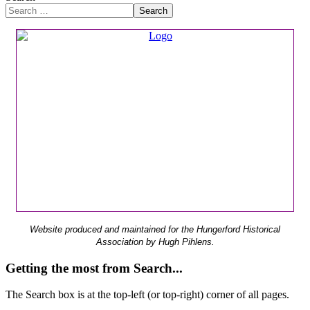
Search
Website produced and maintained for the Hungerford Historical
Association by Hugh Pihlens.
Getting the most from Search...
The Search box is at the top-left (or top-right) corner of all pages.