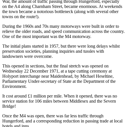
War, the amount of traffic passing through Hungerford, especially
on the A4 along Charnham Street, became enormous. At weekends
the town became a notorious bottleneck (along with several other
towns on the route!).
During the 1960s and 70s many motorways were built in order to
relieve the older roads, and speed communication across the country.
One of the most important was the M4 motorway.
The initial plans started in 1957, but there were long delays whilst
preservation societies, planning inquiries and tussles with
landowners were overcome.
This opened in sections, but the final stretch was opened on
Wednesday 22 December 1971, at a tape cutting ceremony at
Holyport interchange near Maidenhead, by Michael Heseltine,
Parliamentary Under-secretary of State at the Department of the
Environment.
It cost around £1 million per mile. When it opened, there was no
service station for 106 miles between Middlesex and the Severn
Bridge!
Once the M4 was open, there was far less traffic through
Hungerford, and a corresponding reduction in passing trade at local
hotels and inns.