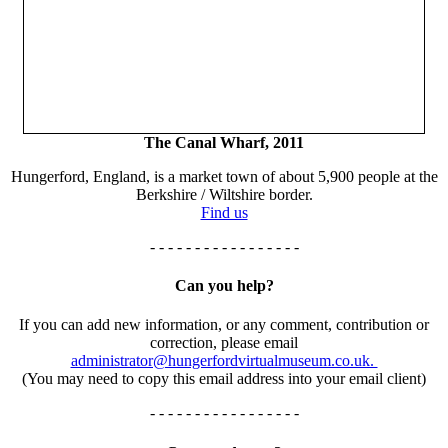
The Canal Wharf, 2011
Hungerford, England, is a market town of about 5,900 people at the
Berkshire / Wiltshire border.
Find us
- - - - - - - - - - - - - - - - -
Can you help?
If you can add new information, or any comment, contribution or
correction, please email
administrator@hungerfordvirtualmuseum.co.uk.
(You may need to copy this email address into your email client)
- - - - - - - - - - - - - - - - -