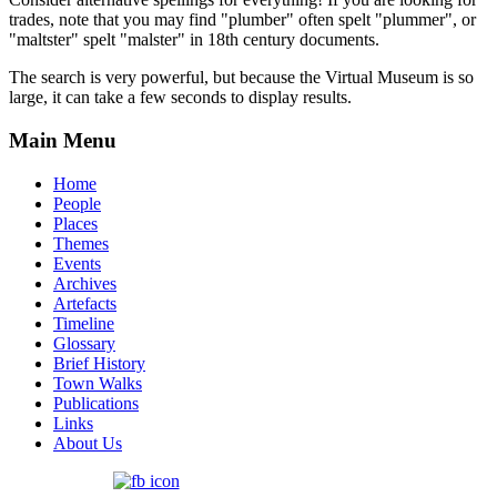
trades, note that you may find "plumber" often spelt "plummer", or
"maltster" spelt "malster" in 18th century documents.
The search is very powerful, but because the Virtual Museum is so
large, it can take a few seconds to display results.
Main Menu
Home
People
Places
Themes
Events
Archives
Artefacts
Timeline
Glossary
Brief History
Town Walks
Publications
Links
About Us