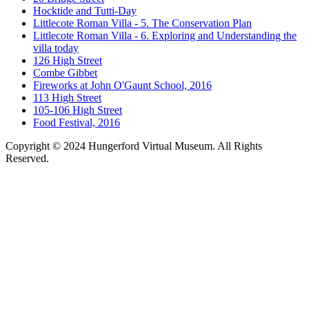
Hocktide and Tutti-Day
Littlecote Roman Villa - 5. The Conservation Plan
Littlecote Roman Villa - 6. Exploring and Understanding the
villa today
126 High Street
Combe Gibbet
Fireworks at John O'Gaunt School, 2016
113 High Street
105-106 High Street
Food Festival, 2016
Copyright © 2024 Hungerford Virtual Museum. All Rights
Reserved.