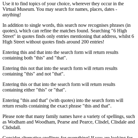
Use it to find topics of your choice, wherever they occur in the
Virtual Museum. You may search for names, places, dates -
anything!
In addition to single words, this search now recognises phrases (in
quotes), which can refine the matches found. Searching "6 High
Street" in quotes finds only entries mentioning that address, whilst 6
High Street without quotes finds around 200 entries!
Entering this and that into the search form will return results
containing both "this" and "that".
Entering this not that into the search form will return results
containing "this" and not "that".
Entering this or that into the search form will return results
containing either "this" or "that".
Entering "this and that" (with quotes) into the search form will
return results containing the exact phrase "this and that".
Please note that many family names have a variety of spellings, such
as Wodham and Woodham, Pearse and Pearce, Clisdel, Clisdale and
Clidsdall.
Consider alternative spellings for everything! If you are looking for