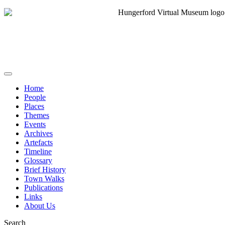
Home
People
Places
Themes
Events
Archives
Artefacts
Timeline
Glossary
Brief History
Town Walks
Publications
Links
About Us
Search