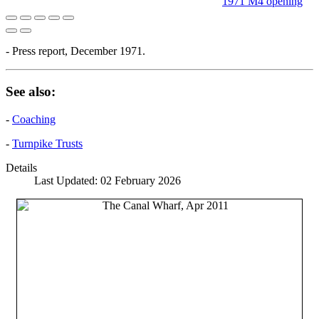
1971 M4 opening
- Press report, December 1971.
See also:
-
Coaching
-
Turnpike Trusts
Details
Last Updated: 02 February 2026