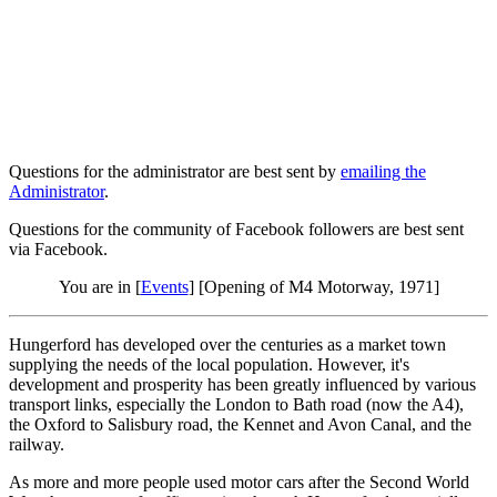
Questions for the administrator are best sent by
emailing the
Administrator
.
Questions for the community of Facebook followers are best sent
via Facebook.
You are in [
Events
] [Opening of M4 Motorway, 1971]
Hungerford has developed over the centuries as a market town
supplying the needs of the local population. However, it's
development and prosperity has been greatly influenced by various
transport links, especially the London to Bath road (now the A4),
the Oxford to Salisbury road, the Kennet and Avon Canal, and the
railway.
As more and more people used motor cars after the Second World